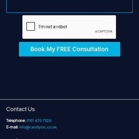
Book My FREE Consultation
Contact Us
Telephone:
0161 470 7929
E-mail:
info@candymc.co.uk