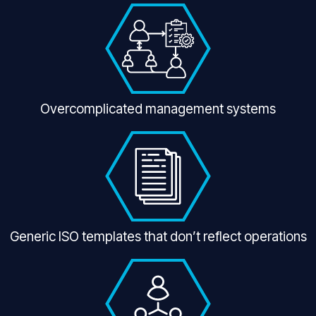
Overcomplicated management systems
Generic ISO templates that don’t reflect operations