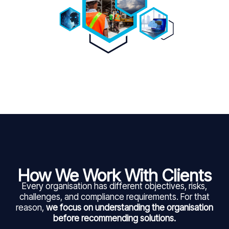
How We Work With Clients
Every organisation has different objectives, risks,
challenges, and compliance requirements. For that
reason,
we focus on understanding the organisation
before recommending solutions.