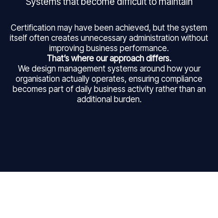
Systems that become difficult to maintain
Certification may have been achieved, but the system
itself often creates unnecessary administration without
improving business performance.
That’s where our approach differs.
We design management systems around how your
organisation actually operates, ensuring compliance
becomes part of daily business activity rather than an
additional burden.