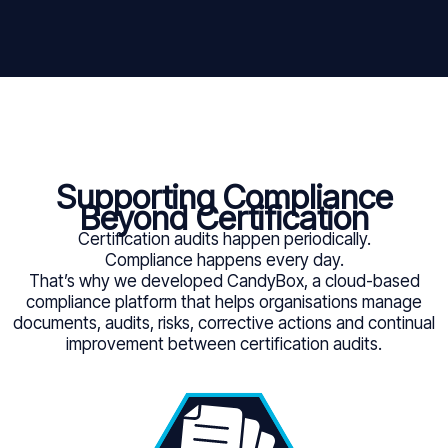
Supporting Compliance
Beyond Certification
Certification audits happen periodically.
Compliance happens every day.
That’s why we developed CandyBox, a cloud-based
compliance platform that helps organisations manage
documents, audits, risks, corrective actions and continual
improvement between certification audits.