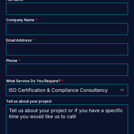
Company Name
*
Email Address
*
Phone
*
What Service Do You Require?
*
ISO Certification & Compliance Consultancy
Tell us about your project