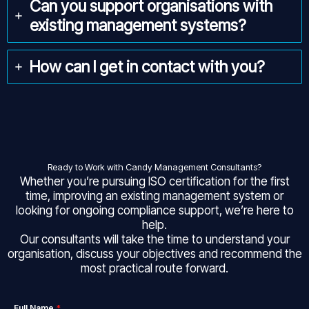
Can you support organisations with
existing management systems?
How can I get in contact with you?
Ready to Work with Candy Management Consultants?
Whether you’re pursuing ISO certification for the first
time, improving an existing management system or
looking for ongoing compliance support, we’re here to
help.
Our consultants will take the time to understand your
organisation, discuss your objectives and recommend the
most practical route forward.
Full Name
*