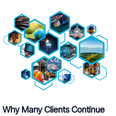
Why Many Clients Continue