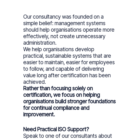
Our consultancy was founded on a
simple belief: management systems
should help organisations operate more
effectively, not create unnecessary
administration.
We help organisations develop
practical, sustainable systems that are
easier to maintain, easier for employees
to follow, and capable of delivering
value long after certification has been
achieved.
Rather than focusing solely on
certification, we focus on helping
organisations build stronger foundations
for continual compliance and
improvement.
Need Practical ISO Support?
Speak to one of our consultants about