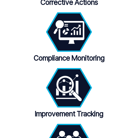
Corrective Actions
Compliance Monitoring
Improvement Tracking