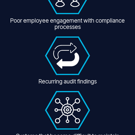
Poor employee engagement with compliance
processes
Recurring audit findings