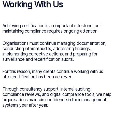
Working With Us
Achieving certification is an important milestone, but
maintaining compliance requires ongoing attention.
Organisations must continue managing documentation,
conducting internal audits, addressing findings,
implementing corrective actions, and preparing for
surveillance and recertification audits.
For this reason, many clients continue working with us
after certification has been achieved.
Through consultancy support, internal auditing,
compliance reviews, and digital compliance tools, we help
organisations maintain confidence in their management
systems year after year.