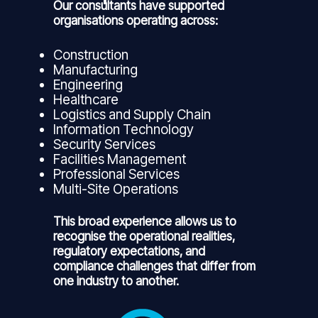
Our consultants have supported
organisations operating across:
Construction
Manufacturing
Engineering
Healthcare
Logistics and Supply Chain
Information Technology
Security Services
Facilities Management
Professional Services
Multi-Site Operations
This broad experience allows us to
recognise the operational realities,
regulatory expectations, and
compliance challenges that differ from
one industry to another.