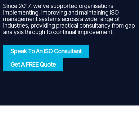
Since 2017, we’ve supported organisations
implementing, improving and maintaining ISO
management systems across a wide range of
industries, providing practical consultancy from gap
analysis through to continual improvement.
Speak To An ISO Consultant
Get A FREE Quote