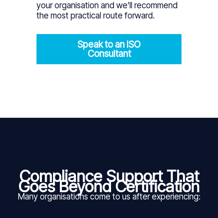
your organisation and we’ll recommend
the most practical route forward.
Speak to an ISO
Consultant
Compliance Support That
Goes Beyond Certification
Many organisations come to us after experiencing: