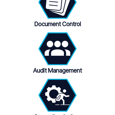
Document Control
Audit Management