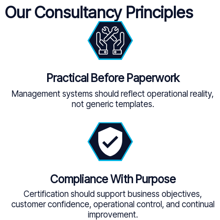
Our Consultancy Principles
Practical Before Paperwork
Management systems should reflect operational reality,
not generic templates.
Compliance With Purpose
Certification should support business objectives,
customer confidence, operational control, and continual
improvement.