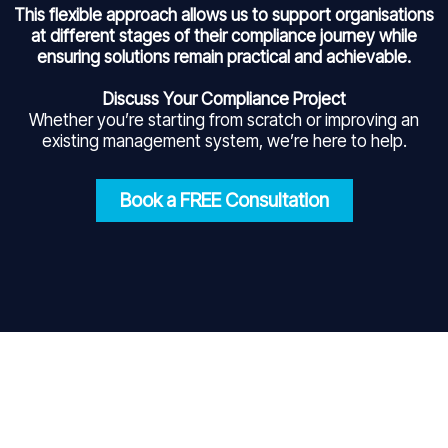
This flexible approach allows us to support organisations
at different stages of their compliance journey while
ensuring solutions remain practical and achievable.
Discuss Your Compliance Project
Whether you’re starting from scratch or improving an
existing management system, we’re here to help.
Book a FREE Consultation