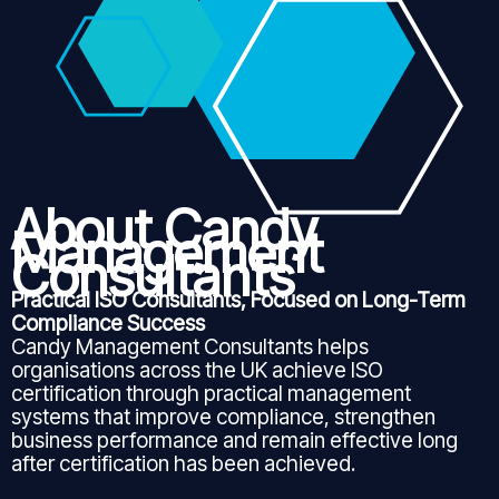
About Candy
Management
Consultants
Practical ISO Consultants, Focused on Long-Term
Compliance Success
Candy Management Consultants helps
organisations across the UK achieve ISO
certification through practical management
systems that improve compliance, strengthen
business performance and remain effective long
after certification has been achieved.