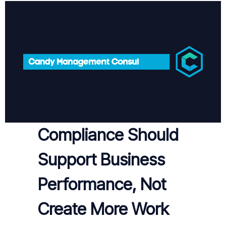
Compliance Should
Support Business
Performance, Not
Create More Work