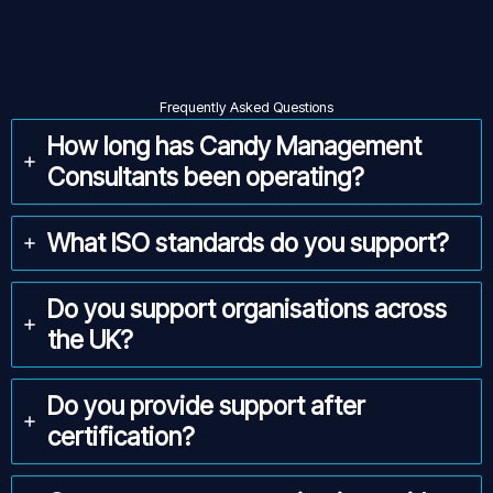
Frequently Asked Questions
How long has Candy Management
Consultants been operating?
What ISO standards do you support?
Do you support organisations across
the UK?
Do you provide support after
certification?