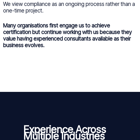
We view compliance as an ongoing process rather than a
one-time project.
Many organisations first engage us to achieve
certification but continue working with us because they
value having experienced consultants available as their
business evolves.
Experience Across
Multiple Industries