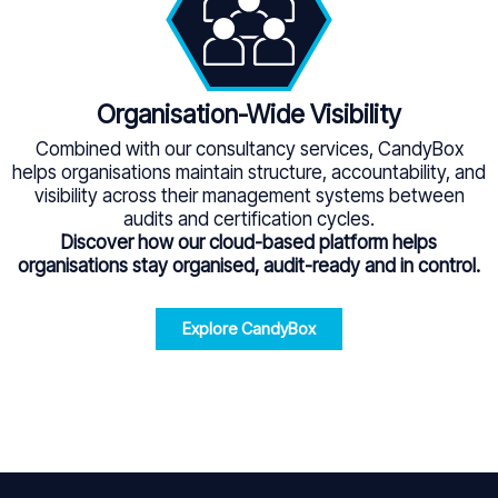
Organisation-Wide Visibility
Combined with our consultancy services, CandyBox
helps organisations maintain structure, accountability, and
visibility across their management systems between
audits and certification cycles.
Discover how our cloud-based platform helps
organisations stay organised, audit-ready and in control.
Explore CandyBox