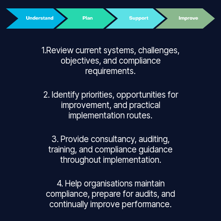
1.Review current systems, challenges,
objectives, and compliance
requirements.
2. Identify priorities, opportunities for
improvement, and practical
implementation routes.
3. Provide consultancy, auditing,
training, and compliance guidance
throughout implementation.
4. Help organisations maintain
compliance, prepare for audits, and
continually improve performance.