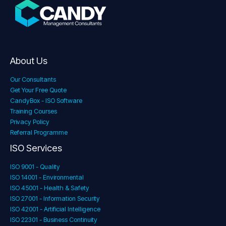
About Us
Our Consultants
Get Your Free Quote
CandyBox - ISO Software
Training Courses
Privacy Policy
Referral Programme
ISO Services
ISO 9001 - Quality
ISO 14001 - Environmental
ISO 45001 - Health & Safety
ISO 27001 - Information Security
ISO 42001 - Artificial Intelligence
ISO 22301 - Business Continuity