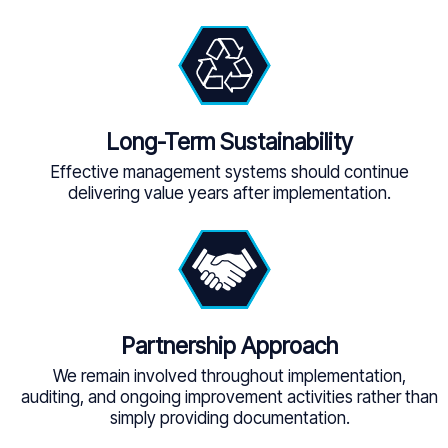
Long-Term Sustainability
Effective management systems should continue
delivering value years after implementation.
Partnership Approach
We remain involved throughout implementation,
auditing, and ongoing improvement activities rather than
simply providing documentation.