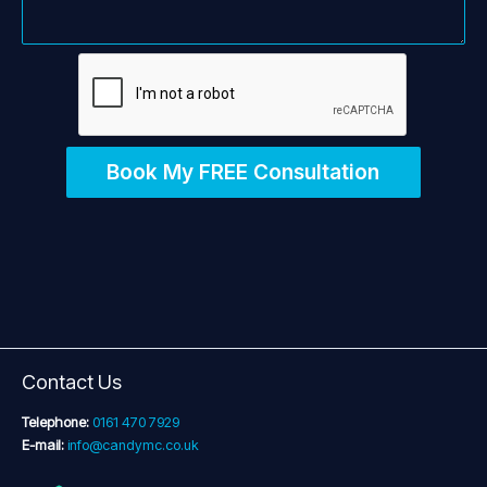
Book My FREE Consultation
Contact Us
Telephone:
0161 470 7929
E-mail:
info@candymc.co.uk