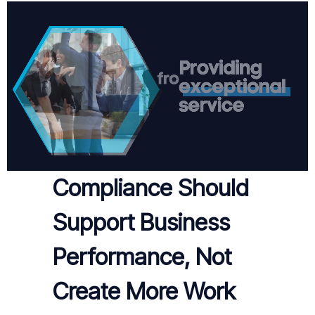
Compliance Should
Support Business
Performance, Not
Create More Work