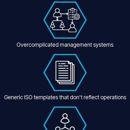
Overcomplicated management systems
Generic ISO templates that don’t reflect operations