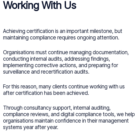
Working With Us
Achieving certification is an important milestone, but
maintaining compliance requires ongoing attention.
Organisations must continue managing documentation,
conducting internal audits, addressing findings,
implementing corrective actions, and preparing for
surveillance and recertification audits.
For this reason, many clients continue working with us
after certification has been achieved.
Through consultancy support, internal auditing,
compliance reviews, and digital compliance tools, we help
organisations maintain confidence in their management
systems year after year.