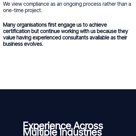
We view compliance as an ongoing process rather than a
one-time project.
Many organisations first engage us to achieve
certification but continue working with us because they
value having experienced consultants available as their
business evolves.
Experience Across
Multiple Industries