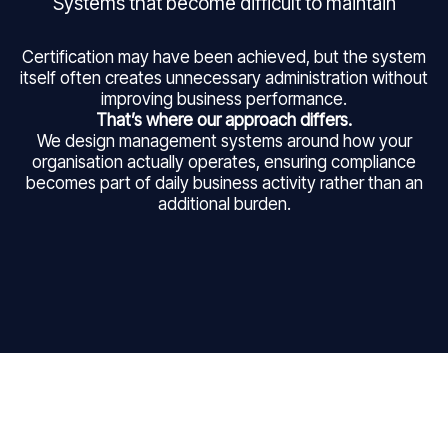
Systems that become difficult to maintain
Certification may have been achieved, but the system
itself often creates unnecessary administration without
improving business performance.
That’s where our approach differs.
We design management systems around how your
organisation actually operates, ensuring compliance
becomes part of daily business activity rather than an
additional burden.