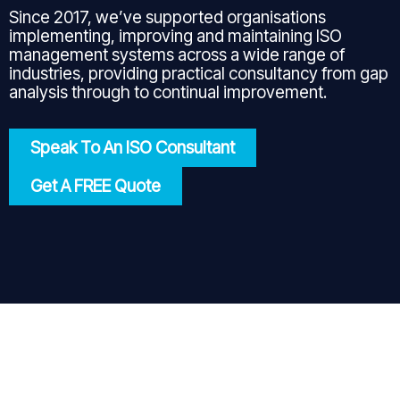
Since 2017, we’ve supported organisations
implementing, improving and maintaining ISO
management systems across a wide range of
industries, providing practical consultancy from gap
analysis through to continual improvement.
Speak To An ISO Consultant
Get A FREE Quote