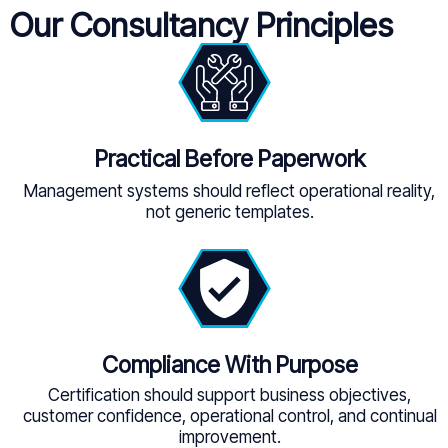
Our Consultancy Principles
Practical Before Paperwork
Management systems should reflect operational reality,
not generic templates.
Compliance With Purpose
Certification should support business objectives,
customer confidence, operational control, and continual
improvement.