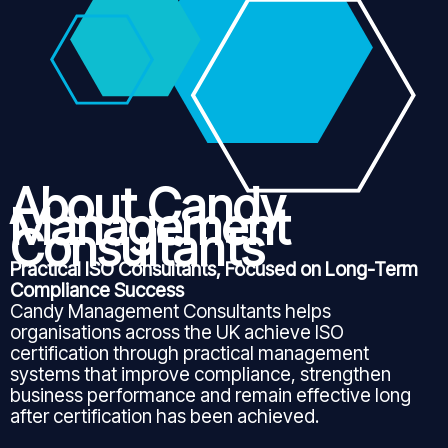
About Candy
Management
Consultants
Practical ISO Consultants, Focused on Long-Term
Compliance Success
Candy Management Consultants helps
organisations across the UK achieve ISO
certification through practical management
systems that improve compliance, strengthen
business performance and remain effective long
after certification has been achieved.