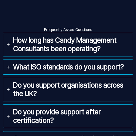
Frequently Asked Questions
How long has Candy Management
Consultants been operating?
What ISO standards do you support?
Do you support organisations across
the UK?
Do you provide support after
certification?