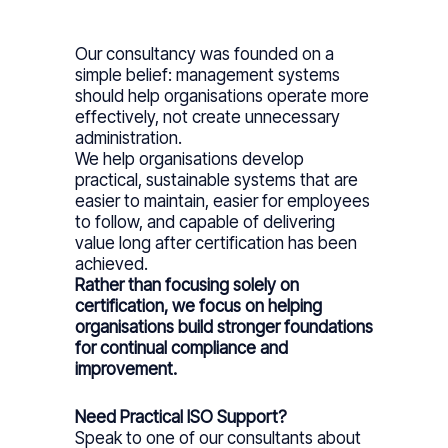
Our consultancy was founded on a
simple belief: management systems
should help organisations operate more
effectively, not create unnecessary
administration.
We help organisations develop
practical, sustainable systems that are
easier to maintain, easier for employees
to follow, and capable of delivering
value long after certification has been
achieved.
Rather than focusing solely on
certification, we focus on helping
organisations build stronger foundations
for continual compliance and
improvement.
Need Practical ISO Support?
Speak to one of our consultants about