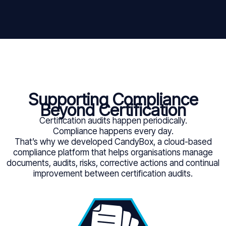
Supporting Compliance
Beyond Certification
Certification audits happen periodically.
Compliance happens every day.
That’s why we developed CandyBox, a cloud-based
compliance platform that helps organisations manage
documents, audits, risks, corrective actions and continual
improvement between certification audits.