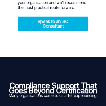
your organisation and we’ll recommend
the most practical route forward.
Speak to an ISO
Consultant
Compliance Support That
Goes Beyond Certification
Many organisations come to us after experiencing: