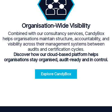
Organisation-Wide Visibility
Combined with our consultancy services, CandyBox
helps organisations maintain structure, accountability, and
visibility across their management systems between
audits and certification cycles.
Discover how our cloud-based platform helps
organisations stay organised, audit-ready and in control.
Explore CandyBox