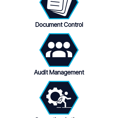
Document Control
Audit Management