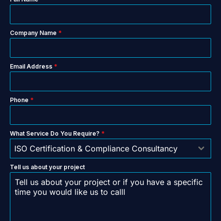
Company Name
*
Email Address
*
Phone
*
What Service Do You Require?
*
ISO Certification & Compliance Consultancy
Tell us about your project