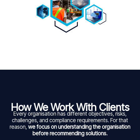
How We Work With Clients
Every organisation has different objectives, risks,
challenges, and compliance requirements. For that
reason,
we focus on understanding the organisation
before recommending solutions.