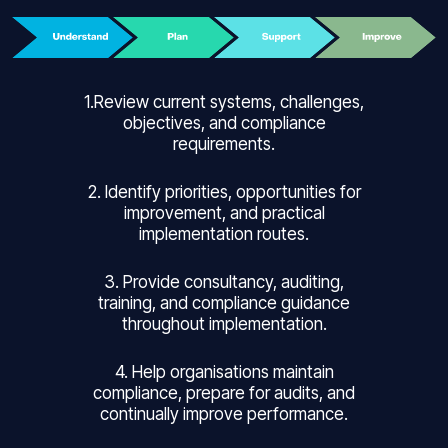
1.Review current systems, challenges,
objectives, and compliance
requirements.
2. Identify priorities, opportunities for
improvement, and practical
implementation routes.
3. Provide consultancy, auditing,
training, and compliance guidance
throughout implementation.
4. Help organisations maintain
compliance, prepare for audits, and
continually improve performance.