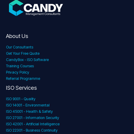
About Us
Our Consultants
Get Your Free Quote
CandyBox - ISO Software
Training Courses
Privacy Policy
Referral Programme
ISO Services
ISO 9001 - Quality
ISO 14001 - Environmental
ISO 45001 - Health & Safety
ISO 27001 - Information Security
ISO 42001 - Artificial Intelligence
ISO 22301 - Business Continuity