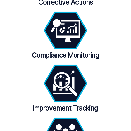
Corrective Actions
Compliance Monitoring
Improvement Tracking