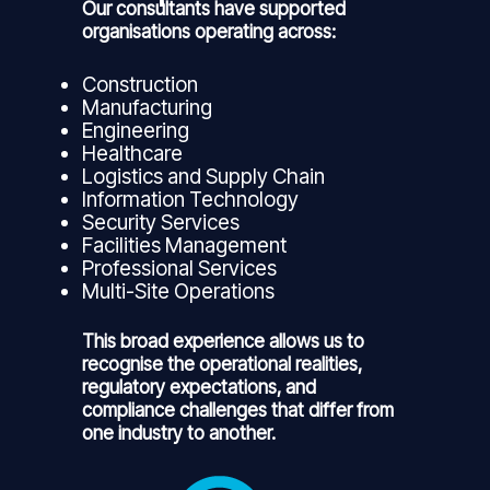
Our consultants have supported
organisations operating across:
Construction
Manufacturing
Engineering
Healthcare
Logistics and Supply Chain
Information Technology
Security Services
Facilities Management
Professional Services
Multi-Site Operations
This broad experience allows us to
recognise the operational realities,
regulatory expectations, and
compliance challenges that differ from
one industry to another.