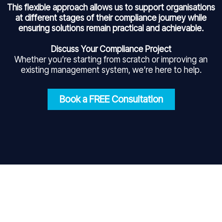
This flexible approach allows us to support organisations
at different stages of their compliance journey while
ensuring solutions remain practical and achievable.
Discuss Your Compliance Project
Whether you’re starting from scratch or improving an
existing management system, we’re here to help.
Book a FREE Consultation