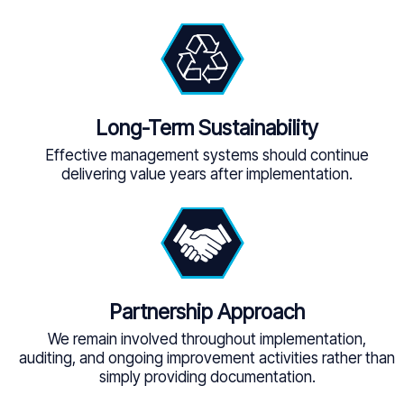
Long-Term Sustainability
Effective management systems should continue
delivering value years after implementation.
Partnership Approach
We remain involved throughout implementation,
auditing, and ongoing improvement activities rather than
simply providing documentation.