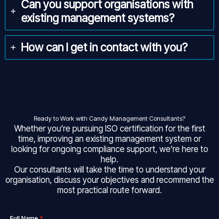
Can you support organisations with
existing management systems?
How can I get in contact with you?
Ready to Work with Candy Management Consultants?
Whether you’re pursuing ISO certification for the first
time, improving an existing management system or
looking for ongoing compliance support, we’re here to
help.
Our consultants will take the time to understand your
organisation, discuss your objectives and recommend the
most practical route forward.
Full Name
*