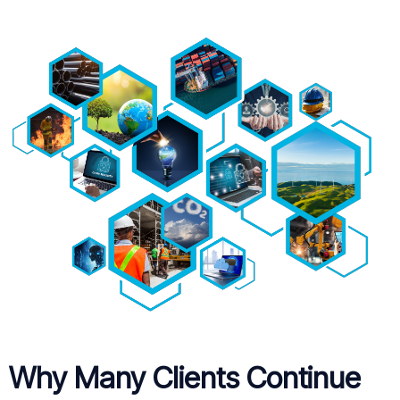
Why Many Clients Continue