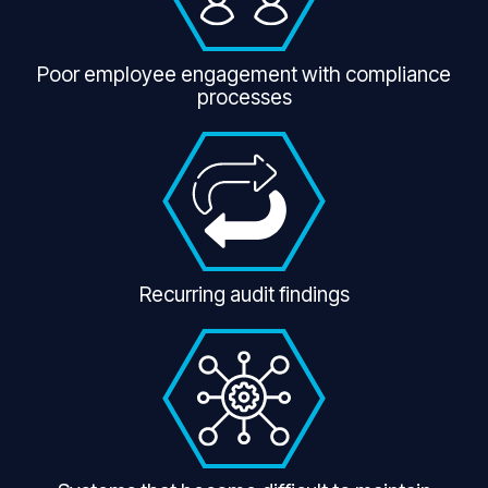
Poor employee engagement with compliance
processes
Recurring audit findings