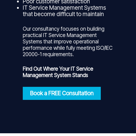
Poor customer satisfaction
IT Service Management Systems
that become difficult to maintain
Our consultancy focuses on building
practical IT Service Management
Systems that improve operational
performance while fully meeting ISO/IEC
20000-1 requirements.
Find Out Where Your IT Service
Management System Stands
Book a FREE Consultation