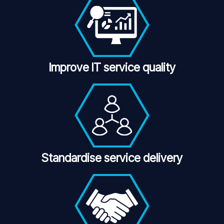
Improve IT service quality
Standardise service delivery