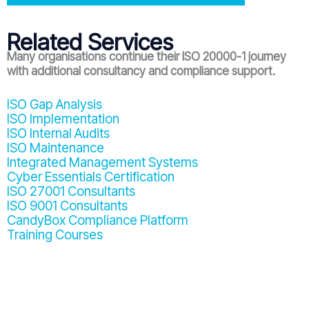
Related Services
Many organisations continue their ISO 20000-1 journey
with additional consultancy and compliance support.
ISO Gap Analysis
ISO Implementation
ISO Internal Audits
ISO Maintenance
Integrated Management Systems
Cyber Essentials Certification
ISO 27001 Consultants
ISO 9001 Consultants
CandyBox Compliance Platform
Training Courses