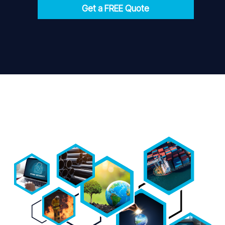
Get a FREE Quote