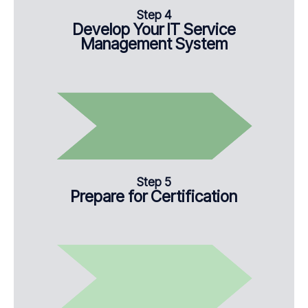
Step 4
Develop Your IT Service
Management System
Step 5
Prepare for Certification