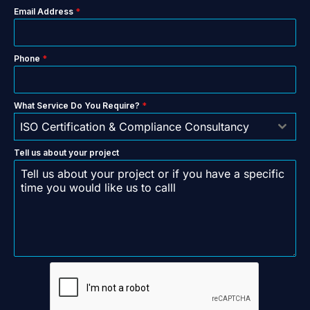
Email Address
*
Phone
*
What Service Do You Require?
*
ISO Certification & Compliance Consultancy
Tell us about your project