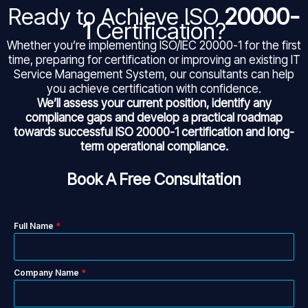
Ready to Achieve ISO
20000-
1
Certification?
Whether you’re implementing ISO/IEC 20000-1 for the first
time, preparing for certification or improving an existing IT
Service Management System, our consultants can help
you achieve certification with confidence.
We’ll assess your current position, identify any
compliance gaps and develop a practical roadmap
towards successful ISO 20000-1
certification and long-
term operational compliance.
Book A Free Consultation
Full Name
*
Company Name
*