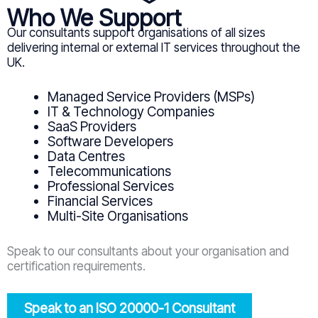
Who We Support
Our consultants support organisations of all sizes
delivering internal or external IT services throughout the
UK.
Managed Service Providers (MSPs)
IT & Technology Companies
SaaS Providers
Software Developers
Data Centres
Telecommunications
Professional Services
Financial Services
Multi-Site Organisations
Speak to our consultants about your organisation and
certification requirements.
Speak to an ISO 20000-1 Consultant