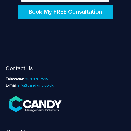
Book My FREE Consultation
Contact Us
Telephone:
0161 470 7929
E-mail:
info@candymc.co.uk