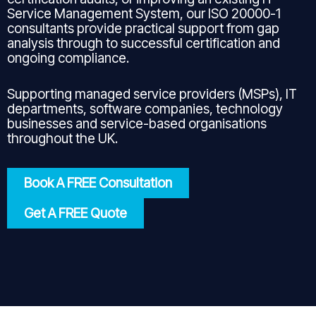
Service Management System, our ISO 20000-1
consultants provide practical support from gap
analysis through to successful certification and
ongoing compliance.
Supporting managed service providers (MSPs), IT
departments, software companies, technology
businesses and service-based organisations
throughout the UK.
Book A FREE Consultation
Get A FREE Quote