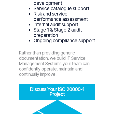
development
Service catalogue support
Risk and service
performance assessment
Internal audit support
Stage 1 & Stage 2 audit
preparation
Ongoing compliance support
Rather than providing generic
documentation, we build IT Service
Management Systems your team can
confidently operate, maintain and
continually improve.
Discuss Your ISO 20000-1
Project