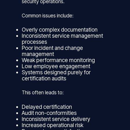
security operations.
Common issues include:
Overly complex documentation
Inconsistent service management
processes
Poor incident and change
management
Weak performance monitoring
Low employee engagement
Systems designed purely for
certification audits
This often leads to:
Delayed certification
Audit non-conformities
Inconsistent service delivery
Increased operational risk