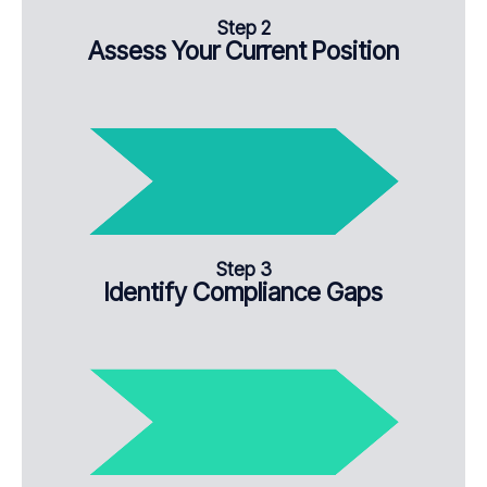
Step 2
Assess Your Current Position
Step 3
Identify Compliance Gaps