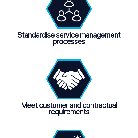
Standardise service management
processes
Meet customer and contractual
requirements