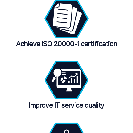
Achieve ISO 20000-1
certification
Improve IT service quality