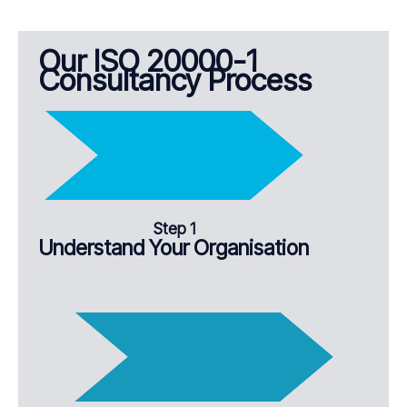
Our ISO 20000-1
Consultancy Process
Step 1
Understand Your Organisation