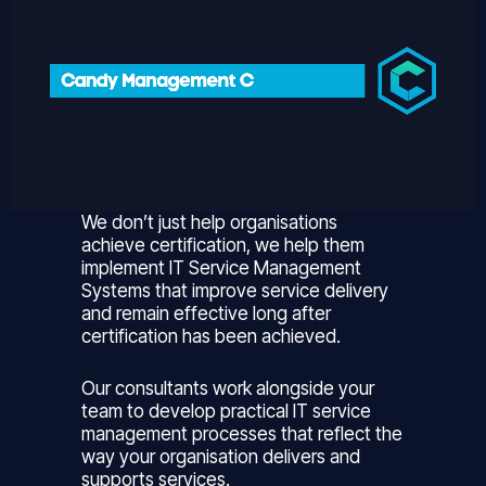
We don’t just help organisations
achieve certification, we help them
implement IT Service Management
Systems that improve service delivery
and remain effective long after
certification has been achieved.
Our consultants work alongside your
team to develop practical IT service
management processes that reflect the
way your organisation delivers and
supports services.