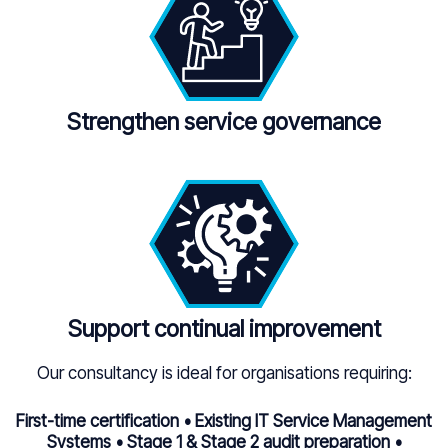
Strengthen service governance
Support continual improvement
Our consultancy is ideal for organisations requiring:
First-time certification • Existing IT Service Management
Systems • Stage 1 & Stage 2 audit preparation •