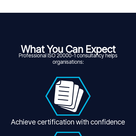
What You Can Expect
Professional ISO 20000-1 consultancy helps
organisations:
Achieve certification with confidence