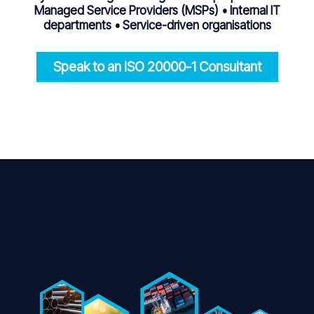
Managed Service Providers (MSPs) • Internal IT
departments • Service-driven organisations
Speak to an ISO 20000-1 Consultant