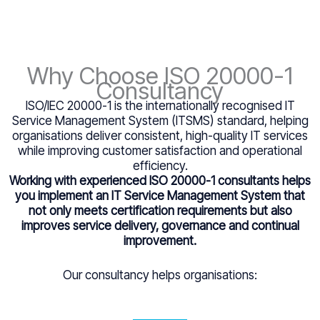
Why Choose ISO 20000-1
Consultancy
ISO/IEC 20000-1 is the internationally recognised IT
Service Management System (ITSMS) standard, helping
organisations deliver consistent, high-quality IT services
while improving customer satisfaction and operational
efficiency.
Working with experienced ISO 20000-1 consultants helps
you implement an IT Service Management System that
not only meets certification requirements but also
improves service delivery, governance and continual
improvement.
Our consultancy helps organisations: