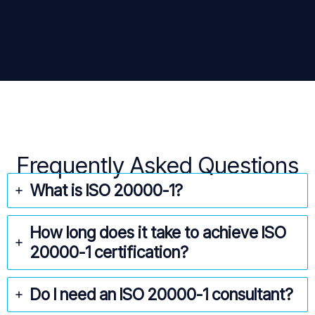
Frequently Asked Questions
What is ISO
20000-1
?
How long does it take to achieve ISO
20000-1
certification?
Do I need an ISO 20000-1
consultant?