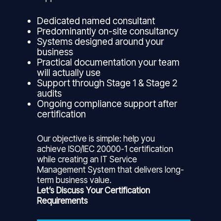
Dedicated named consultant
Predominantly on-site consultancy
Systems designed around your
business
Practical documentation your team
will actually use
Support through Stage 1 & Stage 2
audits
Ongoing compliance support after
certification
Our objective is simple: help you
achieve ISO/IEC 20000-1 certification
while creating an IT Service
Management System that delivers long-
term business value.
Let’s Discuss Your Certification
Requirements