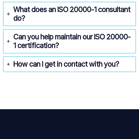
What does an ISO 20000-1
consultant
do?
Can you help maintain our ISO 20000-
1
certification?
How can I get in contact with you?