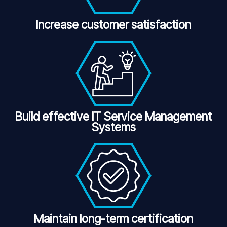
Increase customer satisfaction
Build effective IT Service Management
Systems
Maintain long-term certification