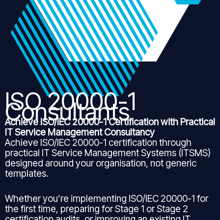
ISO 20000-1
Consultants
Achieve ISO/IEC 20000-1 Certification with Practical
IT Service Management Consultancy
Achieve ISO/IEC 20000-1 certification through
practical IT Service Management Systems (ITSMS)
designed around your organisation, not generic
templates.
Whether you’re implementing ISO/IEC 20000-1 for
the first time, preparing for Stage 1 or Stage 2
certification audits, or improving an existing IT