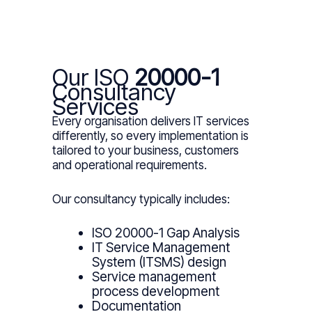
Our ISO
20000-1
Consultancy
Services
Every organisation delivers IT services
differently, so every implementation is
tailored to your business, customers
and operational requirements.
Our consultancy typically includes:
ISO 20000-1 Gap Analysis
IT Service Management
System (ITSMS) design
Service management
process development
Documentation