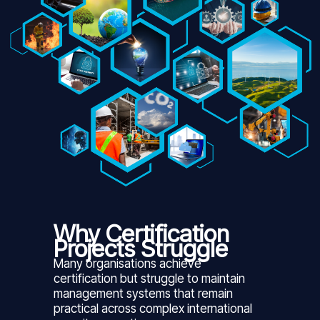
Why Certification
Projects Struggle
Many organisations achieve
certification but struggle to maintain
management systems that remain
practical across complex international