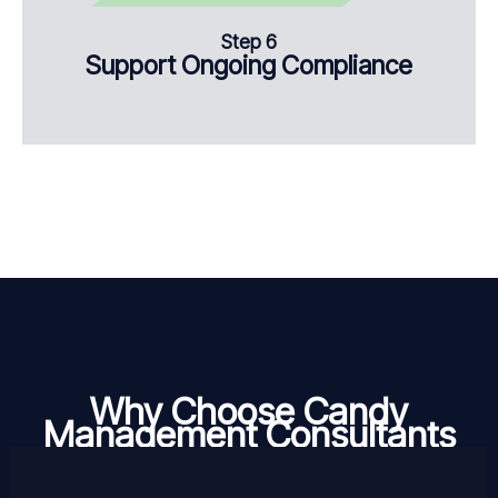
Step 6
Support Ongoing Compliance
Why Choose Candy
Management Consultants