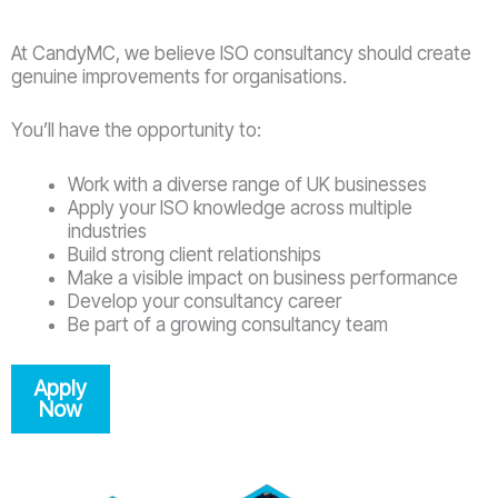
At CandyMC, we believe ISO consultancy should create
genuine improvements for organisations.
You’ll have the opportunity to:
Work with a diverse range of UK businesses
Apply your ISO knowledge across multiple
industries
Build strong client relationships
Make a visible impact on business performance
Develop your consultancy career
Be part of a growing consultancy team
Apply
Now