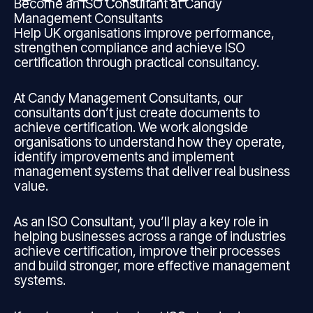
Become an ISO Consultant at Candy
Management Consultants
Help UK organisations improve performance,
strengthen compliance and achieve ISO
certification through practical consultancy.
At Candy Management Consultants, our
consultants don’t just create documents to
achieve certification. We work alongside
organisations to understand how they operate,
identify improvements and implement
management systems that deliver real business
value.
As an ISO Consultant, you’ll play a key role in
helping businesses across a range of industries
achieve certification, improve their processes
and build stronger, more effective management
systems.