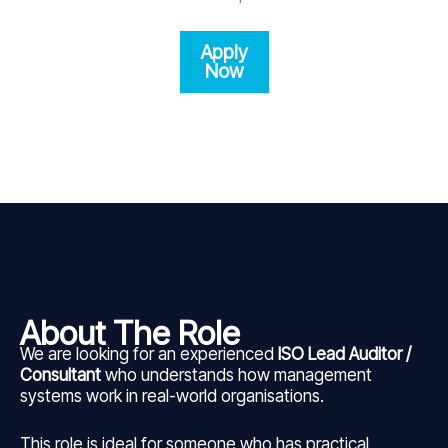
Apply
Now
About The Role
We are looking for an experienced
ISO Lead Auditor /
Consultant
who understands how management
systems work in real-world organisations.
This role is ideal for someone who has practical