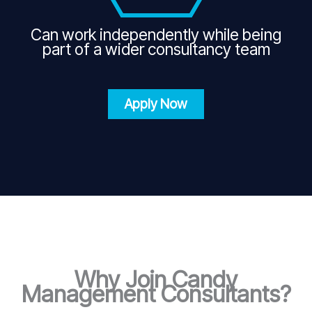
Can work independently while being
part of a wider consultancy team
Apply Now
Why Join Candy
Management Consultants?