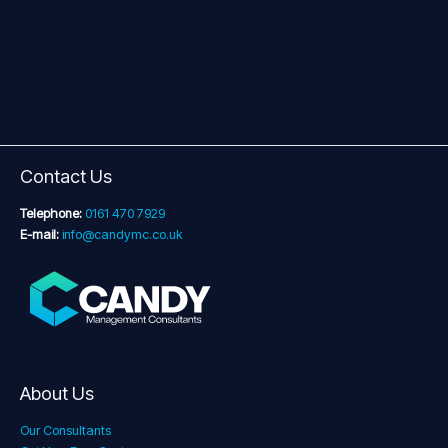
Contact Us
Telephone:
0161 470 7929
E-mail:
info@candymc.co.uk
About Us
Our Consultants