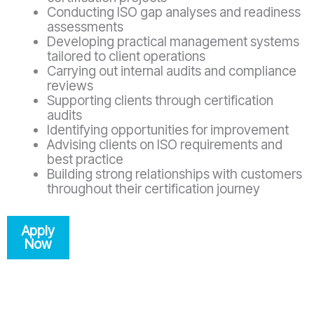
Conducting ISO gap analyses and readiness
assessments
Developing practical management systems
tailored to client operations
Carrying out internal audits and compliance
reviews
Supporting clients through certification
audits
Identifying opportunities for improvement
Advising clients on ISO requirements and
best practice
Building strong relationships with customers
throughout their certification journey
Apply
Now