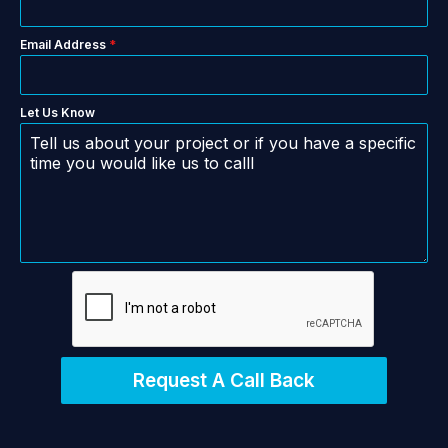
Email Address
*
Let Us Know
Request A Call Back