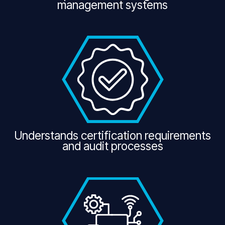
management systems
Understands certification requirements
and audit processes