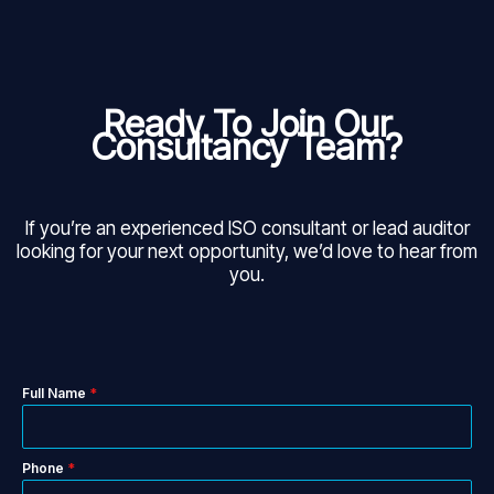
Ready To Join Our
Consultancy Team?
If you’re an experienced ISO consultant or lead auditor
looking for your next opportunity, we’d love to hear from
you.
Full Name
*
Phone
*