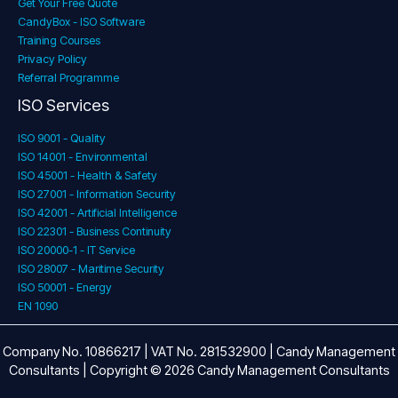
Get Your Free Quote
CandyBox - ISO Software
Training Courses
Privacy Policy
Referral Programme
ISO Services
ISO 9001 - Quality
ISO 14001 - Environmental
ISO 45001 - Health & Safety
ISO 27001 - Information Security
ISO 42001 - Artificial Intelligence
ISO 22301 - Business Continuity
ISO 20000-1 - IT Service
ISO 28007 - Maritime Security
ISO 50001 - Energy
EN 1090
Company No. 10866217 | VAT No. 281532900 | Candy Management
Consultants | Copyright © 2026 Candy Management Consultants