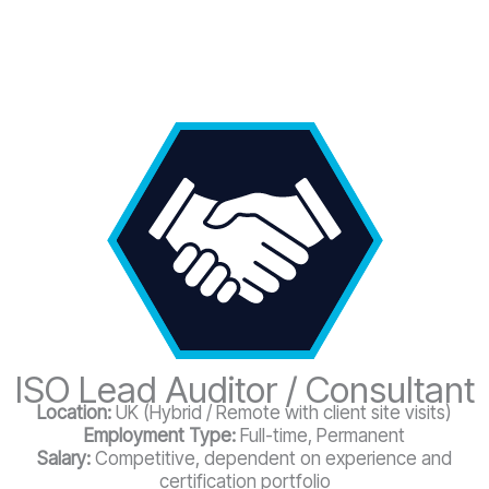
ISO Lead Auditor / Consultant
Location:
UK (Hybrid / Remote with client site visits)
Employment Type:
Full-time, Permanent
Salary:
Competitive, dependent on experience and
certification portfolio