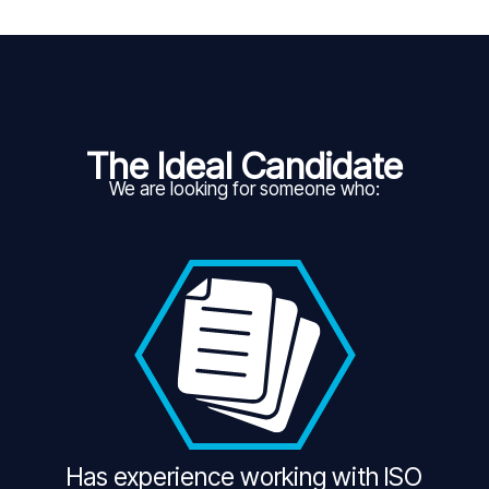
The Ideal Candidate
We are looking for someone who:
Has experience working with ISO