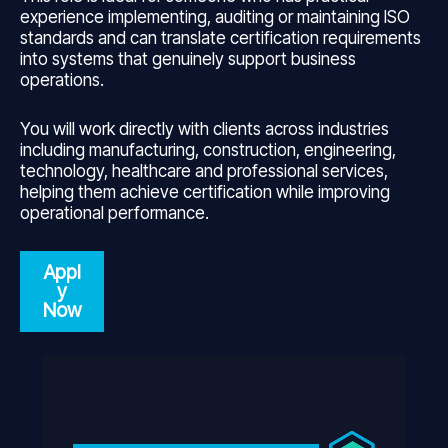
experience implementing, auditing or maintaining ISO
standards and can translate certification requirements
into systems that genuinely support business
operations.
You will work directly with clients across industries
including manufacturing, construction, engineering,
technology, healthcare and professional services,
helping them achieve certification while improving
operational performance.
Appl
y
Now