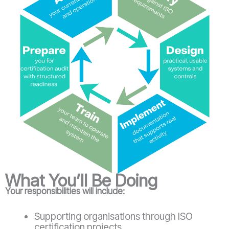
What You’ll Be Doing
Your responsibilities will include:
Supporting organisations through ISO
certification projects