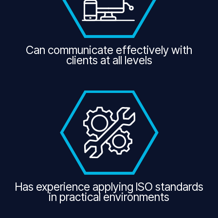
Can communicate effectively with
clients at all levels
Has experience applying ISO standards
in practical environments