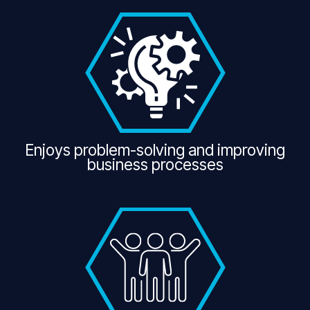
Enjoys problem-solving and improving
business processes