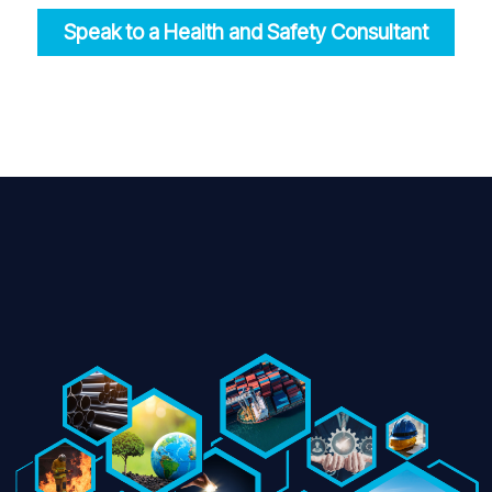
Speak to a Health and Safety Consultant