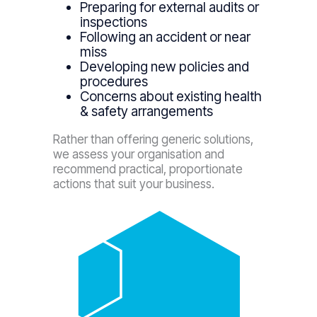
Preparing for external audits or
inspections
Following an accident or near
miss
Developing new policies and
procedures
Concerns about existing health
& safety arrangements
Rather than offering generic solutions,
we assess your organisation and
recommend practical, proportionate
actions that suit your business.