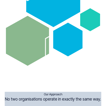
Our Approach
No two organisations operate in exactly the same way.