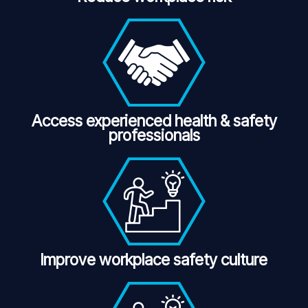
Access experienced health & safety
professionals
Improve workplace safety culture