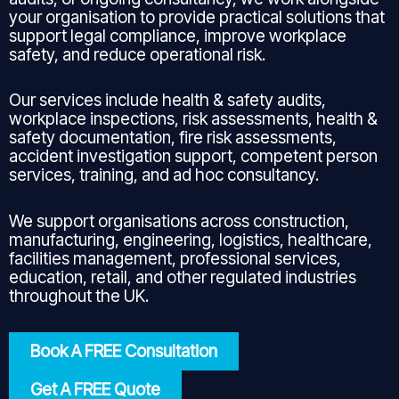
your organisation to provide practical solutions that
support legal compliance, improve workplace
safety, and reduce operational risk.
Our services include health & safety audits,
workplace inspections, risk assessments, health &
safety documentation, fire risk assessments,
accident investigation support, competent person
services, training, and ad hoc consultancy.
We support organisations across construction,
manufacturing, engineering, logistics, healthcare,
facilities management, professional services,
education, retail, and other regulated industries
throughout the UK.
Book A FREE Consultation
Get A FREE Quote