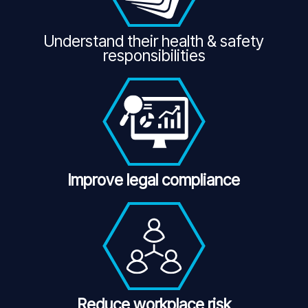
Understand their health & safety
responsibilities
Improve legal compliance
Reduce workplace risk