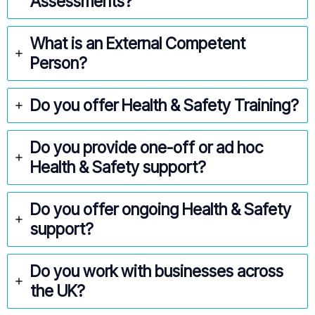
Assessments?
What is an External Competent
Person?
Do you offer Health & Safety Training?
Do you provide one-off or ad hoc
Health & Safety support?
Do you offer ongoing Health & Safety
support?
Do you work with businesses across
the UK?