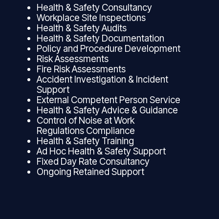
Health & Safety Consultancy
Workplace Site Inspections
Health & Safety Audits
Health & Safety Documentation
Policy and Procedure Development
Risk Assessments
Fire Risk Assessments
Accident Investigation & Incident
Support
External Competent Person Service
Health & Safety Advice & Guidance
Control of Noise at Work
Regulations Compliance
Health & Safety Training
Ad Hoc Health & Safety Support
Fixed Day Rate Consultancy
Ongoing Retained Support