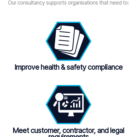
Our consultancy supports organisations that need to:
Improve health & safety compliance
Meet customer, contractor, and legal