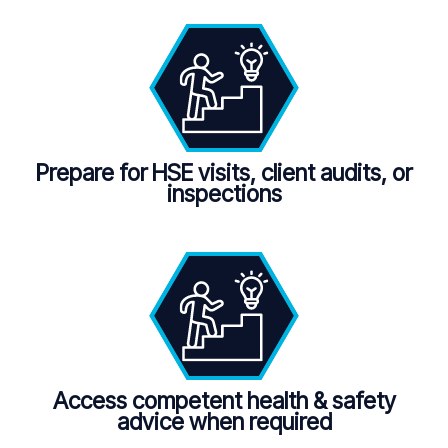
Prepare for HSE visits, client audits, or
inspections
Access competent health & safety
advice when required