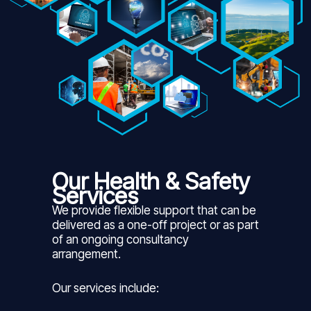
Our Health & Safety
Services
We provide flexible support that can be
delivered as a one-off project or as part
of an ongoing consultancy
arrangement.
Our services include: