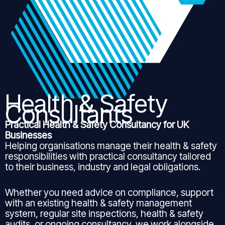
Health & Safety
Consultants
Practical Health & Safety Consultancy for UK
Businesses
Helping organisations manage their health & safety
responsibilities with practical consultancy tailored
to their business, industry and legal obligations.
Whether you need advice on compliance, support
with an existing health & safety management
system, regular site inspections, health & safety
audits, or ongoing consultancy, we work alongside