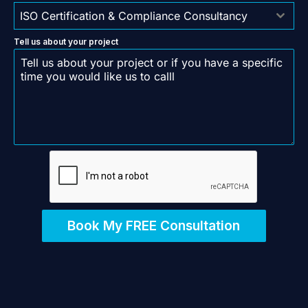
ISO Certification & Compliance Consultancy
Tell us about your project
Book My FREE Consultation