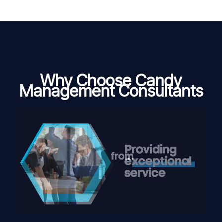
Why Choose Candy
Management Consultants