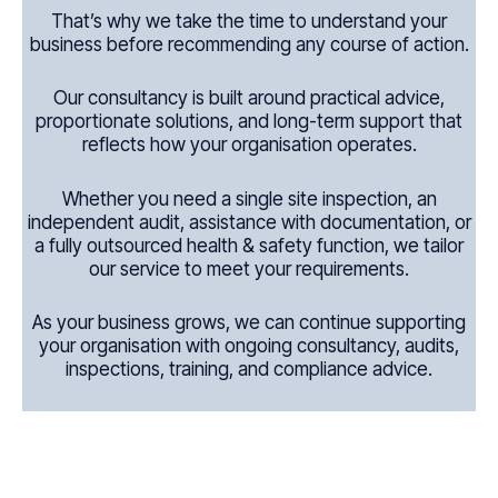
That’s why we take the time to understand your
business before recommending any course of action.
Our consultancy is built around practical advice,
proportionate solutions, and long-term support that
reflects how your organisation operates.
Whether you need a single site inspection, an
independent audit, assistance with documentation, or
a fully outsourced health & safety function, we tailor
our service to meet your requirements.
As your business grows, we can continue supporting
your organisation with ongoing consultancy, audits,
inspections, training, and compliance advice.