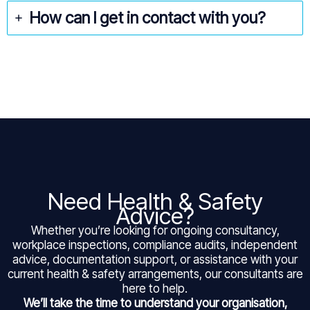
How can I get in contact with you?
Need Health & Safety
Advice?
Whether you’re looking for ongoing consultancy,
workplace inspections, compliance audits, independent
advice, documentation support, or assistance with your
current health & safety arrangements, our consultants are
here to help.
We’ll take the time to understand your organisation,