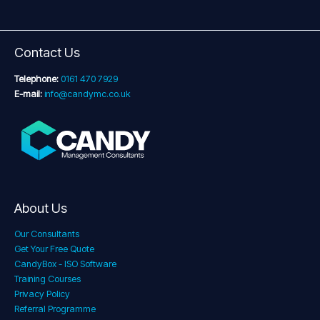
Contact Us
Telephone:
0161 470 7929
E-mail:
info@candymc.co.uk
About Us
Our Consultants
Get Your Free Quote
CandyBox - ISO Software
Training Courses
Privacy Policy
Referral Programme