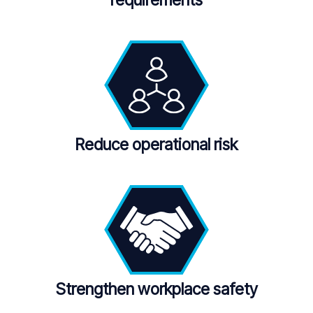
requirements
Reduce operational risk
Strengthen workplace safety