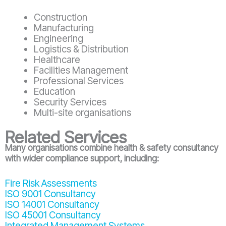
Construction
Manufacturing
Engineering
Logistics & Distribution
Healthcare
Facilities Management
Professional Services
Education
Security Services
Multi-site organisations
Related Services
Many organisations combine health & safety consultancy
with wider compliance support, including:
Fire Risk Assessments
ISO 9001 Consultancy
ISO 14001 Consultancy
ISO 45001 Consultancy
Integrated Management Systems