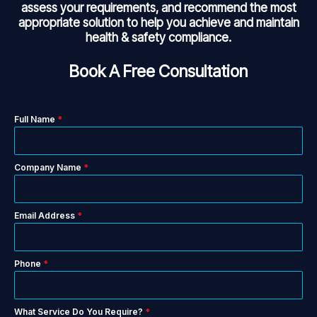
assess your requirements, and recommend the most
appropriate solution to help you achieve and maintain
health & safety compliance.
Book A Free Consultation
Full Name
*
Company Name
*
Email Address
*
Phone
*
What Service Do You Require?
*