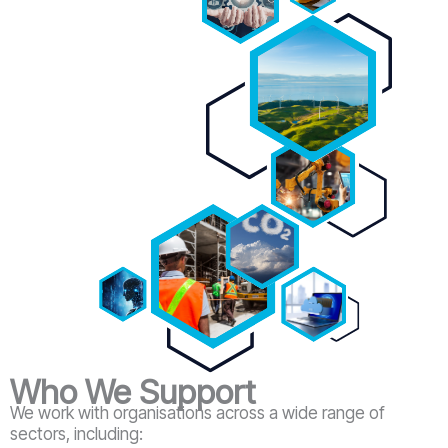
Who We Support
We work with organisations across a wide range of
sectors, including: