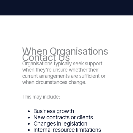
When Organisations
Contact Us
Organisations typically seek support
when they’re unsure whether their
current arrangements are sufficient or
when circumstances change.
This may include:
Business growth
New contracts or clients
Changes in legislation
Internal resource limitations