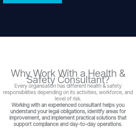
Why Work With a Health &
Safety Consultant?
Every organisation has different health & safety
responsibilities depending on its activities, workforce, and
level of risk.
Working with an experienced consultant helps you
understand your legal obligations, identify areas for
improvement, and implement practical solutions that
support compliance and day-to-day operations.