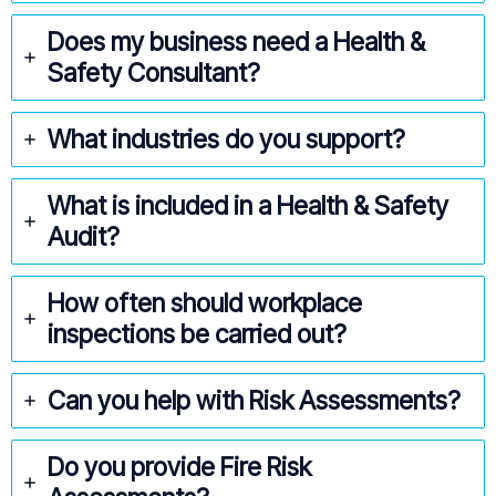
Does my business need a Health &
Safety Consultant?
What industries do you support?
What is included in a Health & Safety
Audit?
How often should workplace
inspections be carried out?
Can you help with Risk Assessments?
Do you provide Fire Risk