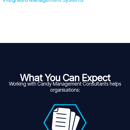
What You Can Expect
Working with Candy Management Consultants helps
organisations: