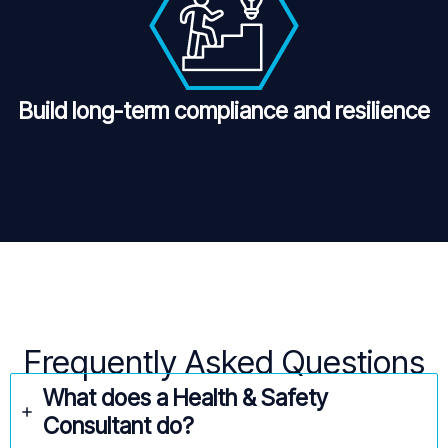
Build long-term compliance and resilience
Frequently Asked Questions
What does a Health & Safety
Consultant do?