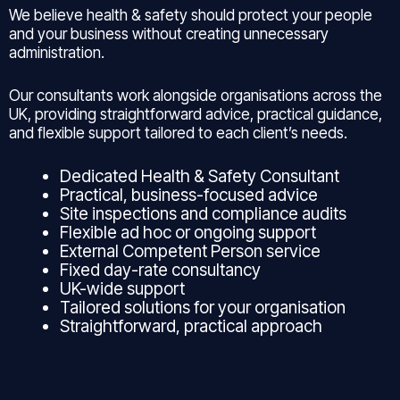
We believe health & safety should protect your people
and your business without creating unnecessary
administration.
Our consultants work alongside organisations across the
UK, providing straightforward advice, practical guidance,
and flexible support tailored to each client’s needs.
Dedicated Health & Safety Consultant
Practical, business-focused advice
Site inspections and compliance audits
Flexible ad hoc or ongoing support
External Competent Person service
Fixed day-rate consultancy
UK-wide support
Tailored solutions for your organisation
Straightforward, practical approach