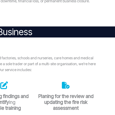
downtime, financial loss, or permanent business closure.
 Business
d factories, schools and nurseries, care homes and medical
a sole trader or part of a multi-site organisation, we’re here
Our service includes:
 findings and
Planing for the review and
ntify
ing
updating the fire risk
le training
assessment