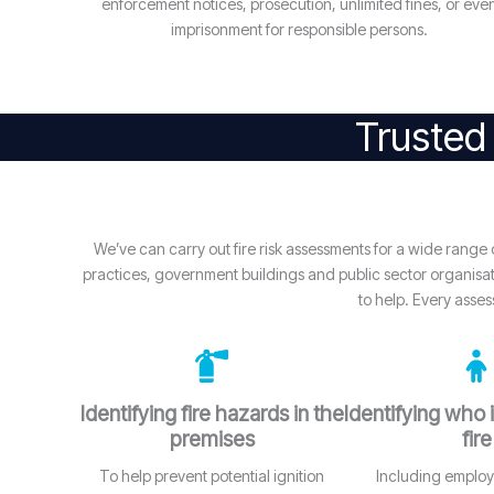
enforcement notices, prosecution, unlimited fines, or eve
imprisonment for responsible persons.
Trusted 
We’ve can carry out fire risk assessments for a wide rang
practices, government buildings and public sector organisatio
to help. Every asses
Identifying fire hazards in the
Identifying who i
premises
fire
To help prevent potential ignition
Including employe