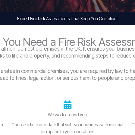
Expert Fire Risk Assessments That Keep You Compliant
You Need a Fire Risk Asses
r all non-domestic premises in the UK. It ensures your business
sks to life and property, and recommending steps to reduce or
perates in commercial premises, you are required by law to h
lead to fines, legal action, or serious harm to people and prop
We work around you
 a
Choose a time and date that suits your business with minimal
O
disruption to your operations