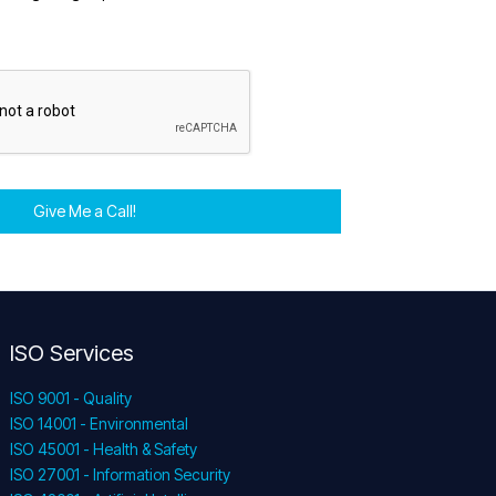
Give Me a Call!
ISO Services
ISO 9001 - Quality
ISO 14001 - Environmental
ISO 45001 - Health & Safety
ISO 27001 - Information Security