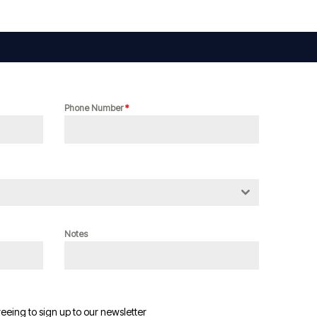
Phone Number
*
Notes
reeing to sign up to our newsletter