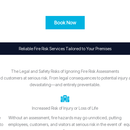
Book Now
Reliable Fire Risk Services Tailored to Your Premises
The Legal and Safety Risks of Ignoring Fire Risk Assessments
, and customers at serious risk. From legal consequences to potential inj
devastating—and entirely preventable.
Increased Risk of Injury or Loss of Life
e
Without an assessment, fire hazards may go unnoticed, putting
to
employees, customers, and visitors at serious risk in the event of
equ