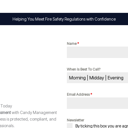
Helping You Meet Fire Safety Regulations with Confidence
Name
*
When Is Best To Call?
Morning | Midday | Evening
Email Address
*
t Today
essment
with Candy Management
ss is protected, compliant, and
Newsletter
sionals.
By ticking this box you are ag