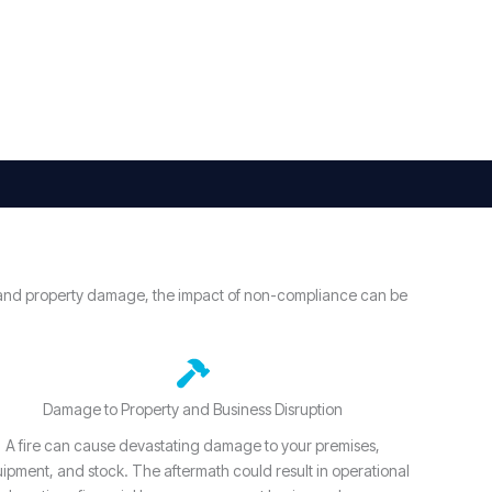
ury and property damage, the impact of non-compliance can be
Damage to Property and Business Disruption
A fire can cause devastating damage to your premises,
ipment, and stock. The aftermath could result in operational