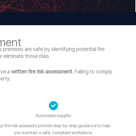
sment
 premises are safe by identifying potential fire
 eliminate those risks.
ave a
written fire risk assessment
. Failing to comply
erty.
Actionable insights
ur fire risk assessors provide step-by-step guidance to help
you maintain a safe, compliant workplace.