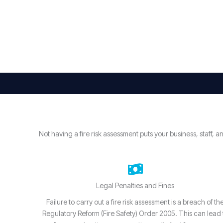
Not having a fire risk assessment puts your business, staff
Legal Penalties and Fines
Failure to carry out a fire risk assessment is a breach of th
Regulatory Reform (Fire Safety) Order 2005. This can lead 