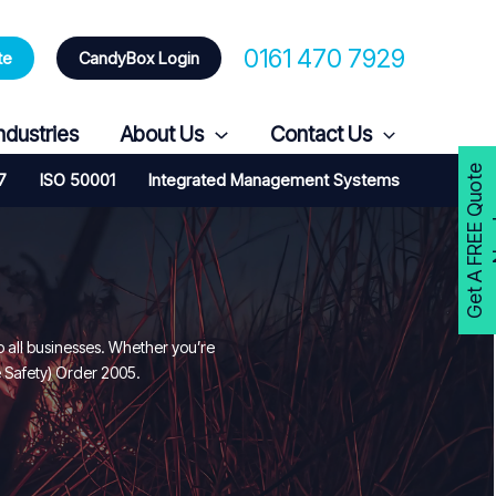
0161 470 7929
te
CandyBox Login
ndustries
About Us
Contact Us
G
e
t
A
F
R
E
E
Q
u
o
t
e
N
o
w
7
ISO 50001
Integrated Management Systems
o all businesses. Whether you’re
e Safety) Order 2005.