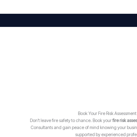
Book Your Fire Risk Assessmen
Don’t leave fire safety to chance. Book your
fire risk ass
Consultants and gain peace of mind knowing your busine
supported by experienced profes