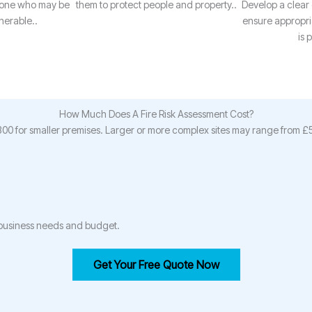
yone who may be
them to protect people and property..
Develop a clear
nerable..
ensure appropria
is 
How Much Does A Fire Risk Assessment Cost?
£300 for smaller premises. Larger or more complex sites may range from 
r business needs and budget.
Get Your Free Quote Now