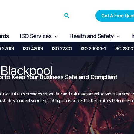
Search
Get A Free Quo
ards
ISO Services
Health and Safety
I
O 27001
ISO 42001
ISO 22301
ISO 20000-1
ISO 2800
 Blackpool
es to Keep Your Business Safe and Compliant
Consultants provides expert
fire and risk assessment
services tailored t
rs
help you meet your legal obligations under the Regulatory Reform (Fir