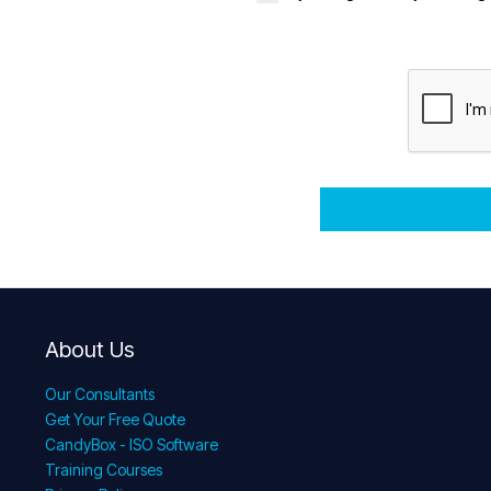
About Us
Our Consultants
Get Your Free Quote
CandyBox - ISO Software
Training Courses