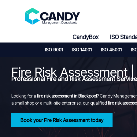
Skip
to
content
CandyBox
ISO Stand
ISO 9001
ISO 14001
ISO 45001
IS
Fire Risk Assessment |
Professional Fire and Risk Assessment Servic
Looking for a
fire risk assessment in Blackpool
? Candy Management 
a small shop or a multi-site enterprise, our qualified
fire risk assesso
Book your Fire Risk Assessment today