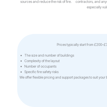
sources and reduce the risk of fire.
contractors, and an
especially vul
Prices typically start from £200–
The size and number of buildings
Complexity of the layout
Number of occupants
Specific fire safety risks
We offer flexible pricing and support packages to suit you