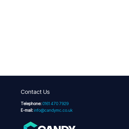
Contact Us
Telephone:
0161 470 7929
E-mail:
info@candymc.co.uk