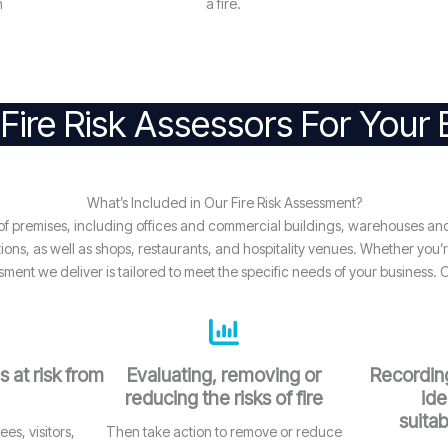
n
a fire.
Fire Risk Assessors For Your
What’s Included in Our Fire Risk Assessment?
e of premises, including offices and commercial buildings, warehouses an
ns, as well as shops, restaurants, and hospitality venues. Whether you’re 
sment we deliver is tailored to meet the specific needs of your business. 
s at risk from
Evaluating, removing or
Recording
reducing the risks of fire
ide
suitab
es, visitors,
Then take action to remove or reduce