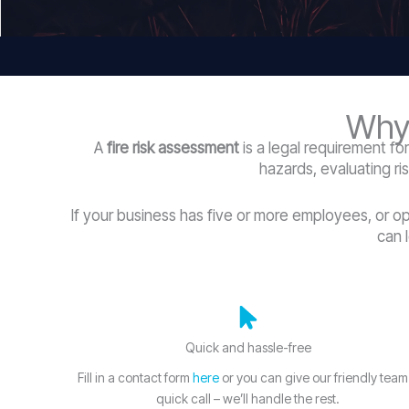
Why 
A
fire risk assessment
is a legal requirement fo
hazards, evaluating ri
If your business has five or more employees, or o
can 
Quick and hassle-free
Fill in a contact form
here
or you can give our friendly team
quick call – we’ll handle the rest.