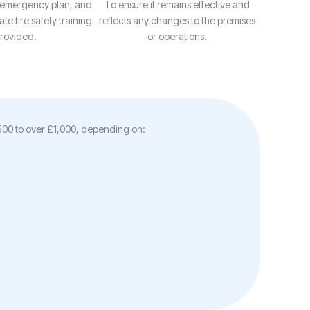
 emergency plan, and
To ensure it remains effective and
te fire safety training
reflects any changes to the premises
provided.
or operations.
£500 to over £1,000, depending on: