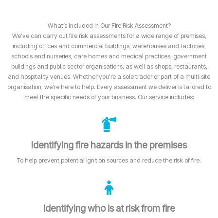
What’s Included in Our Fire Risk Assessment?
We’ve can carry out fire risk assessments for a wide range of premises,
including offices and commercial buildings, warehouses and factories,
schools and nurseries, care homes and medical practices, government
buildings and public sector organisations, as well as shops, restaurants,
and hospitality venues. Whether you’re a sole trader or part of a multi-site
organisation, we’re here to help. Every assessment we deliver is tailored to
meet the specific needs of your business. Our service includes:
Identifying fire hazards in the premises
To help prevent potential ignition sources and reduce the risk of fire.
Identifying who is at risk from fire