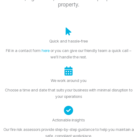
property.
Quick and hassle-free
Fill in a contact form
here
or you can give our friendly team a quick call –
we’ll handle the rest.
We work around you
Choose a time and date that suits your business with minimal disruption to
your operations
Actionable insights
Our fire risk assessors provide step-by-step guidance to help you maintain a
safe, compliant workplace.