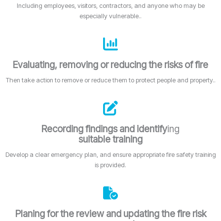
Including employees, visitors, contractors, and anyone who may be
especially vulnerable..
Evaluating, removing or reducing the risks of fire
Then take action to remove or reduce them to protect people and property..
Recording findings and identify
ing
suitable training
Develop a clear emergency plan, and ensure appropriate fire safety training
is provided.
Planing for the review and updating the fire risk