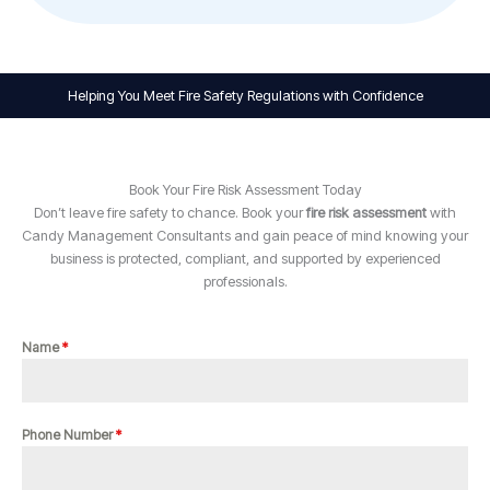
Helping You Meet Fire Safety Regulations with Confidence
Book Your Fire Risk Assessment Today
Don’t leave fire safety to chance. Book your
fire risk assessment
with
Candy Management Consultants and gain peace of mind knowing your
business is protected, compliant, and supported by experienced
professionals.
Name
*
Phone Number
*