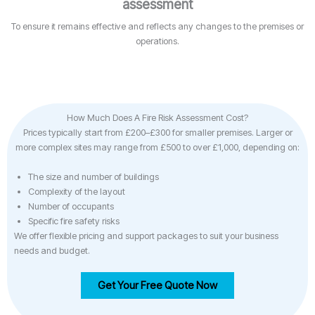
assessment
To ensure it remains effective and reflects any changes to the premises or
operations.
How Much Does A Fire Risk Assessment Cost?
Prices typically start from £200–£300 for smaller premises. Larger or
more complex sites may range from £500 to over £1,000, depending on:
The size and number of buildings
Complexity of the layout
Number of occupants
Specific fire safety risks
We offer flexible pricing and support packages to suit your business
needs and budget.
Get Your Free Quote Now