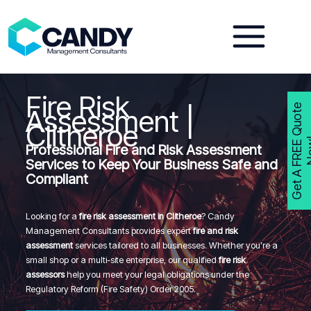
Skip
to
content
Fire Risk
G
e
t
A
F
R
E
E
Q
u
o
t
e
N
o
w
Assessment |
Clitheroe
Professional Fire and Risk Assessment
Services to Keep Your Business Safe and
Compliant
Looking for a
fire risk assessment in Clitheroe
? Candy
Management Consultants provides expert
fire and risk
assessment
services tailored to all businesses. Whether you’re a
small shop or a multi-site enterprise, our qualified
fire risk
assessors
help you meet your legal obligations under the
Regulatory Reform (Fire Safety) Order 2005.