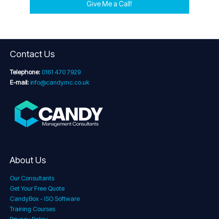
Give Me a Call!
Contact Us
Telephone:
0161 470 7929
E-mail:
info@candymc.co.uk
About Us
Our Consultants
Get Your Free Quote
CandyBox - ISO Software
Training Courses