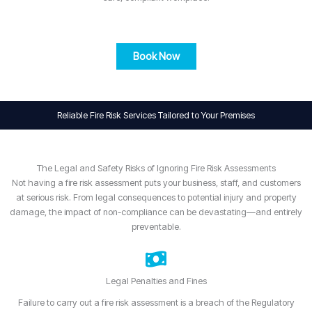
Book Now
Reliable Fire Risk Services Tailored to Your Premises
The Legal and Safety Risks of Ignoring Fire Risk Assessments
Not having a fire risk assessment puts your business, staff, and customers
at serious risk. From legal consequences to potential injury and property
damage, the impact of non-compliance can be devastating—and entirely
preventable.
Legal Penalties and Fines
Failure to carry out a fire risk assessment is a breach of the Regulatory