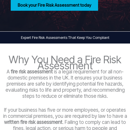
Book your Fire Risk Assessment today
Expert Fire Risk Assessments That Keep You Compliant
Why You Need a Fire Risk
Assessment
A
fire risk assessment
is a legal requirement for all non-
domestic premises in the UK. It ensures your business
premises are safe by identifying potential fire hazards,
evaluating risks to life and property, and recommending
steps to reduce or eliminate those risks.
If your business has five or more employees, or operates
in commercial premises, you are required by law to have a
written fire risk assessment
. Failing to comply can lead to
fines, legal action, or serious harm to people and