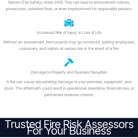
Reform (Fire Safety) Order 2005. This can lead to enforcement notices,
prosecution, unlimited fines, or even imprisonment for responsible persons.
Increased Risk of Injury or Loss of Life
Without an assessment, fire hazards may go unnoticed, putting employees,
customers, and visitors at serious risk in the event of a fire.
Damage to Property and Business Disruption
A fire can cause devastating damage to your premises, equipment, and
stock. The aftermath could result in operational downtime, financial loss, or
permanent business closure.
Trusted Fire Risk Assessors
For Your Business