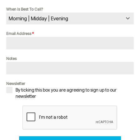
When Is Best To Call?
Morning | Midday | Evening
Email Address
*
Notes
Newsletter
By ticking this box you are agreeing to sign up to our
newsletter