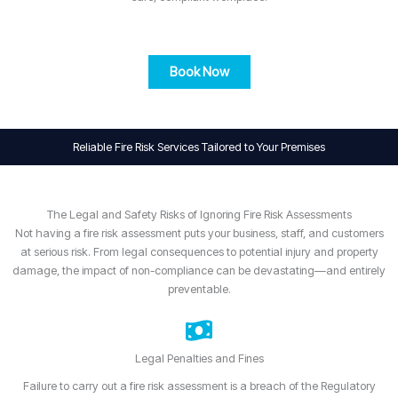
Book Now
Reliable Fire Risk Services Tailored to Your Premises
The Legal and Safety Risks of Ignoring Fire Risk Assessments
Not having a fire risk assessment puts your business, staff, and customers
at serious risk. From legal consequences to potential injury and property
damage, the impact of non-compliance can be devastating—and entirely
preventable.
Legal Penalties and Fines
Failure to carry out a fire risk assessment is a breach of the Regulatory