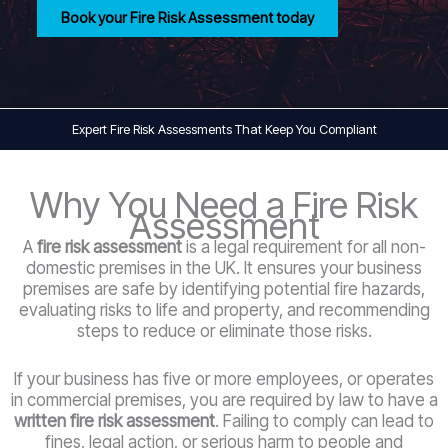
Book your Fire Risk Assessment today
Expert Fire Risk Assessments That Keep You Compliant
Why You Need a Fire Risk
Assessment
A
fire risk assessment
is a legal requirement for all non-
domestic premises in the UK. It ensures your business
premises are safe by identifying potential fire hazards,
evaluating risks to life and property, and recommending
steps to reduce or eliminate those risks.
If your business has five or more employees, or operates
in commercial premises, you are required by law to have a
written fire risk assessment
. Failing to comply can lead to
fines, legal action, or serious harm to people and