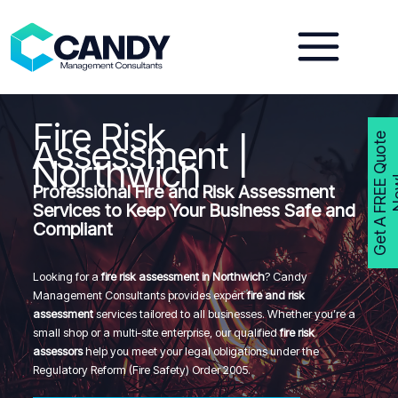
Skip
to
content
Fire Risk
G
e
t
A
F
R
E
E
Q
u
o
t
e
N
o
w
Assessment |
Northwich
Professional Fire and Risk Assessment
Services to Keep Your Business Safe and
Compliant
Looking for a
fire risk assessment in Northwich
? Candy
Management Consultants provides expert
fire and risk
assessment
services tailored to all businesses. Whether you’re a
small shop or a multi-site enterprise, our qualified
fire risk
assessors
help you meet your legal obligations under the
Regulatory Reform (Fire Safety) Order 2005.