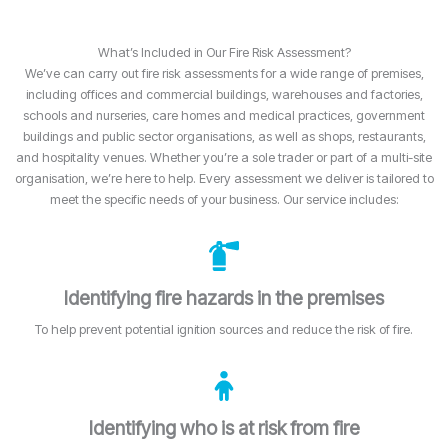
What’s Included in Our Fire Risk Assessment?
We’ve can carry out fire risk assessments for a wide range of premises,
including offices and commercial buildings, warehouses and factories,
schools and nurseries, care homes and medical practices, government
buildings and public sector organisations, as well as shops, restaurants,
and hospitality venues. Whether you’re a sole trader or part of a multi-site
organisation, we’re here to help. Every assessment we deliver is tailored to
meet the specific needs of your business. Our service includes:
Identifying fire hazards in the premises
To help prevent potential ignition sources and reduce the risk of fire.
Identifying who is at risk from fire