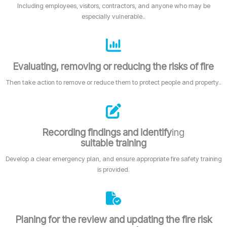
Including employees, visitors, contractors, and anyone who may be
especially vulnerable..
Evaluating, removing or reducing the risks of fire
Then take action to remove or reduce them to protect people and property..
Recording findings and identify
ing
suitable training
Develop a clear emergency plan, and ensure appropriate fire safety training
is provided.
Planing for the review and updating the fire risk