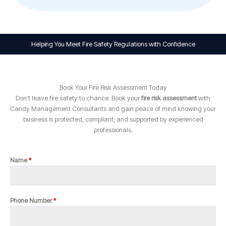
Helping You Meet Fire Safety Regulations with Confidence
Book Your Fire Risk Assessment Today
Don’t leave fire safety to chance. Book your
fire risk assessment
with
Candy Management Consultants and gain peace of mind knowing your
business is protected, compliant, and supported by experienced
professionals.
Name
*
Phone Number
*