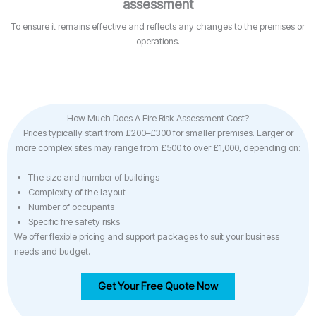
assessment
To ensure it remains effective and reflects any changes to the premises or
operations.
How Much Does A Fire Risk Assessment Cost?
Prices typically start from £200–£300 for smaller premises. Larger or
more complex sites may range from £500 to over £1,000, depending on:
The size and number of buildings
Complexity of the layout
Number of occupants
Specific fire safety risks
We offer flexible pricing and support packages to suit your business
needs and budget.
Get Your Free Quote Now