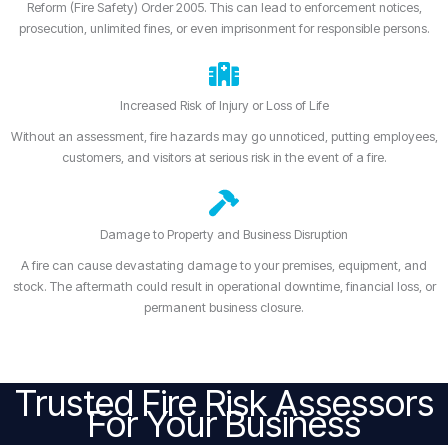
Reform (Fire Safety) Order 2005. This can lead to enforcement notices,
prosecution, unlimited fines, or even imprisonment for responsible persons.
Increased Risk of Injury or Loss of Life
Without an assessment, fire hazards may go unnoticed, putting employees,
customers, and visitors at serious risk in the event of a fire.
Damage to Property and Business Disruption
A fire can cause devastating damage to your premises, equipment, and
stock. The aftermath could result in operational downtime, financial loss, or
permanent business closure.
Trusted Fire Risk Assessors
For Your Business