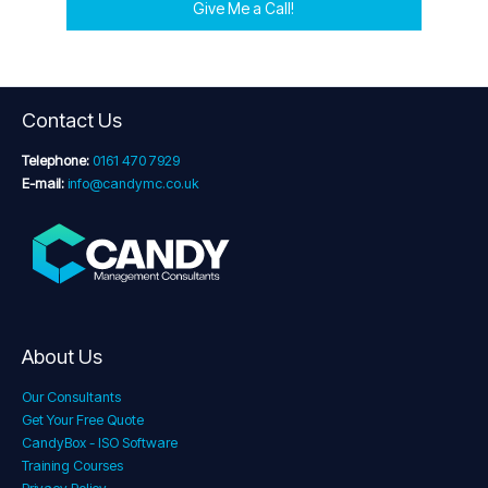
Give Me a Call!
Contact Us
Telephone:
0161 470 7929
E-mail:
info@candymc.co.uk
About Us
Our Consultants
Get Your Free Quote
CandyBox - ISO Software
Training Courses