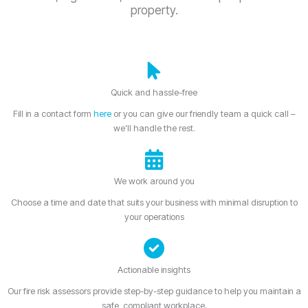
property.
Quick and hassle-free
Fill in a contact form
here
or you can give our friendly team a quick call –
we’ll handle the rest.
We work around you
Choose a time and date that suits your business with minimal disruption to
your operations
Actionable insights
Our fire risk assessors provide step-by-step guidance to help you maintain a
safe, compliant workplace.