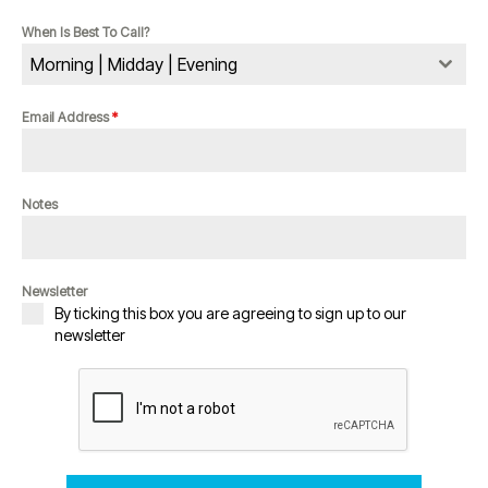
When Is Best To Call?
Morning | Midday | Evening
Email Address
*
Notes
Newsletter
By ticking this box you are agreeing to sign up to our
newsletter