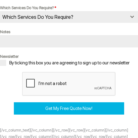
Which Services Do You Require?
*
Which Services Do You Require?
Notes
Newsletter
By ticking this box you are agreeing to sign up to our newsletter
Get My Free Quote Now!
[/vc_column_text][/vc_column][/vc_row][vc_row][vc_column][/vc_column]
[/vc_row][vc_row][vc_column][/vc_column][/vc_row][vc_row][vc_column]