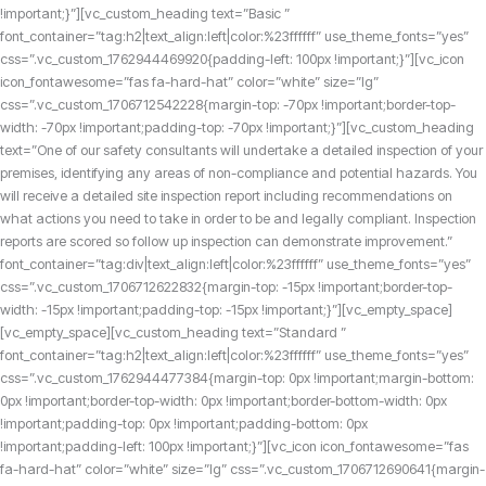
!important;}”][vc_custom_heading text=”Basic ”
font_container=”tag:h2|text_align:left|color:%23ffffff” use_theme_fonts=”yes”
css=”.vc_custom_1762944469920{padding-left: 100px !important;}”][vc_icon
icon_fontawesome=”fas fa-hard-hat” color=”white” size=”lg”
css=”.vc_custom_1706712542228{margin-top: -70px !important;border-top-
width: -70px !important;padding-top: -70px !important;}”][vc_custom_heading
text=”One of our safety consultants will undertake a detailed inspection of your
premises, identifying any areas of non-compliance and potential hazards. You
will receive a detailed site inspection report including recommendations on
what actions you need to take in order to be and legally compliant. Inspection
reports are scored so follow up inspection can demonstrate improvement.”
font_container=”tag:div|text_align:left|color:%23ffffff” use_theme_fonts=”yes”
css=”.vc_custom_1706712622832{margin-top: -15px !important;border-top-
width: -15px !important;padding-top: -15px !important;}”][vc_empty_space]
[vc_empty_space][vc_custom_heading text=”Standard ”
font_container=”tag:h2|text_align:left|color:%23ffffff” use_theme_fonts=”yes”
css=”.vc_custom_1762944477384{margin-top: 0px !important;margin-bottom:
0px !important;border-top-width: 0px !important;border-bottom-width: 0px
!important;padding-top: 0px !important;padding-bottom: 0px
!important;padding-left: 100px !important;}”][vc_icon icon_fontawesome=”fas
fa-hard-hat” color=”white” size=”lg” css=”.vc_custom_1706712690641{margin-