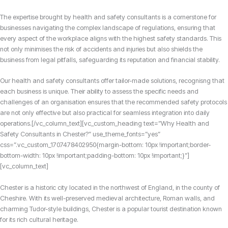
The expertise brought by health and safety consultants is a cornerstone for
businesses navigating the complex landscape of regulations,
ensuring that
every aspect of the workplace aligns with the highest safety standards.
This
not only minimises the risk of accidents and injuries but also shields the
business from legal pitfalls, safeguarding its reputation and financial stability.
Our health and safety consultants offer tailor-made solutions, recognisng that
each business is unique. Their ability to assess the specific needs and
challenges of an organisation ensures that the recommended safety protocols
are not only effective but also practical for seamless integration into daily
operations.[/vc_column_text][vc_custom_heading text=”Why Health and
Safety Consultants in Chester?” use_theme_fonts=”yes”
css=”.vc_custom_1707478402950{margin-bottom: 10px !important;border-
bottom-width: 10px !important;padding-bottom: 10px !important;}”]
[vc_column_text]
Chester is a historic city located in the northwest of England, in the county of
Cheshire. With its well-preserved medieval architecture, Roman walls, and
charming Tudor-style buildings, Chester is a popular tourist destination known
for its rich cultural heritage.