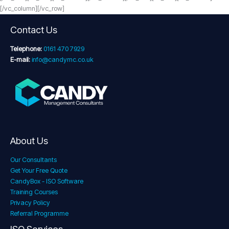
[/vc_column][/vc_row]
Contact Us
Telephone:
0161 470 7929
E-mail:
info@candymc.co.uk
About Us
Our Consultants
Get Your Free Quote
CandyBox - ISO Software
Training Courses
Privacy Policy
Referral Programme