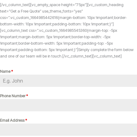
[/vc_column_text][vc_empty_space height=”75px”][vc_custom_heading
text=”Get a Free Quote” use_theme_fonts=”yes”
css=”.vc_custom_1664985442616{margin-bottom: 10px !important;border-
bottom-width: 10px !important;padding-bottom: 10px !important;}”]
[vc_column_text css=”.vc_custom_1664985545360{margin-top: -5px
!important;margin-bottom: 5px !important;border-top-width: -5px
!important;border-bottom-width: 5px !important;padding-top: -5px
!important;padding-bottom: 5px !important;}”]Simply complete the form below
and one of our team will be in touch.[/vc_column_text][vc_column_text]
Name
*
Phone Number
*
Email Address
*