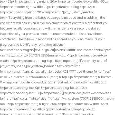
top: -55px !important;margin-right: 20px !important;border-top-width: -55px
!important;border-right-width: 20px !important;padding-top: -55px
!important;padding-right: 20px !important;}”][vc_custom_heading
text=”Everything from the basic package is included and in addition, the
consultant will assist you in the implementation of controls in order that you
become legally compliant and will then undertake a second detailed
inspection of your premises once the recommended actions have been
completed. The follow-up report will be scored so you can measure your
progress and identify any remaining actions.”
font_container=”tag:div|text_align:left|color:%23ffffff” use_theme_fonts=”yes”
css=”.vc_custom_1706712726295{margin-top: -15px !important;border-top-
width: -15px !important;padding-top: -15px !important;}”][vc_empty_space]
[vc_empty_space][vc_custom_heading text=”Premium”
font_container=”tag:h2|text_align:left|color:%23ffffff” use_theme_fonts=”yes”
css=”.vc_custom_1762944484580{margin-top: 0px !important;margin-bottom:
0px !important;border-top-width: 0px !important;border-bottom-width: 0px
!important;padding-top: 0px !important;padding-bottom: 0px
!important;padding-left: 100px !important;}”][vc_icon icon_fontawesome=”fas
fa-hard-hat” color=”white” size=”lg” css=”.vc_custom_1706712858956{margin-
top: -55px !important;margin-right: 20px !important;border-top-width: -55px
!important;border-right-width: 20px !important;padding-top: -55px
!important;padding-right: 20px !important;}”][vc_custom_heading