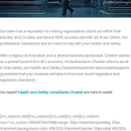
Our team has a reputation for making organisations stand out within their
industry and, to date, we have a 100% success rate with all of our clients. Our
professional consultants are on hand to help with your health and safety.
With a legacy of innovation and a diverse business landscape, Chester stands
as a powerhouse in the UK’s economy. As businesses in Chester strive to excel
in their safety, our Health and Safety Consultants provide service packages to
guarantee that your business adheres to the most recent legislative and
regulatory standards
Our expert
Health and Safety consultants Chester
are here to assist.
[/vc_column_text][/vc_column][/vc_row][vc_row][vc_column
css=”.vc_custom_1664970543198{margin: 30px !important;padding: 30px
!important;background-color: #0b132b !important;border: 30px initial #0b132b