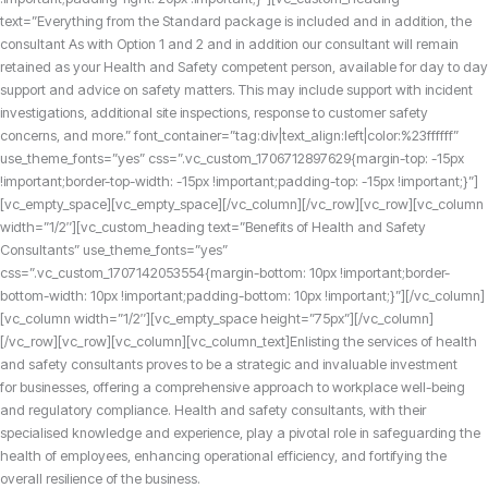
text=”Everything from the Standard package is included and in addition, the
consultant As with Option 1 and 2 and in addition our consultant will remain
retained as your Health and Safety competent person, available for day to day
support and advice on safety matters. This may include support with incident
investigations, additional site inspections, response to customer safety
concerns, and more.” font_container=”tag:div|text_align:left|color:%23ffffff”
use_theme_fonts=”yes” css=”.vc_custom_1706712897629{margin-top: -15px
!important;border-top-width: -15px !important;padding-top: -15px !important;}”]
[vc_empty_space][vc_empty_space][/vc_column][/vc_row][vc_row][vc_column
width=”1/2″][vc_custom_heading text=”Benefits of Health and Safety
Consultants” use_theme_fonts=”yes”
css=”.vc_custom_1707142053554{margin-bottom: 10px !important;border-
bottom-width: 10px !important;padding-bottom: 10px !important;}”][/vc_column]
[vc_column width=”1/2″][vc_empty_space height=”75px”][/vc_column]
[/vc_row][vc_row][vc_column][vc_column_text]
Enlisting the services of health
and safety consultants proves to be a strategic and invaluable investment
for businesses,
offering a comprehensive approach to workplace well-being
and regulatory compliance.
Health and safety consultants, with their
specialised knowledge and experience, play a pivotal role in safeguarding the
health of employees, enhancing operational efficiency,
and fortifying the
overall resilience of the business.