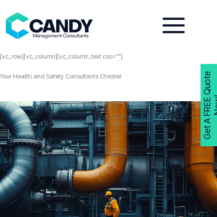
Skip
to
content
[vc_row][vc_column][vc_column_text css=””]
G
e
t
A
F
R
E
E
Q
u
o
t
e
N
o
w
Your Health and Safety Consultants Chester