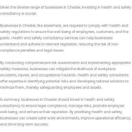
Given the diverse range of businesses in Chester, investing in health and safety
consultancy is crucial.
Businesses in Chester, like elsewhere, are required to comply with health and
safety regulations to ensure the well-being of employees, customers, and the
public. Health and safety consultancy services can help businesses
understand and adhere to relevant legislation, reducing the risk of non-
compliance penalties and legal issues.
By conducting comprehensive risk assessments and implementing appropriate
safety measures, businesses can mitigate the likelihood of workplace
accidents, injuries, and occupational hazards. Health and safety consultants
offer expertise in identifying potential risks and developing tailored solutions to
minimize them, thereby safeguarding employees and assets.
In summary, businesses in Chester should invest in health and safety
consultancy to ensure legal compliance, manage risks, promote employee
well-being, and enhance their reputation. By prioritising health and safety,
businesses can create safer work environments, improve operational efficiency,
and drive long-term success.