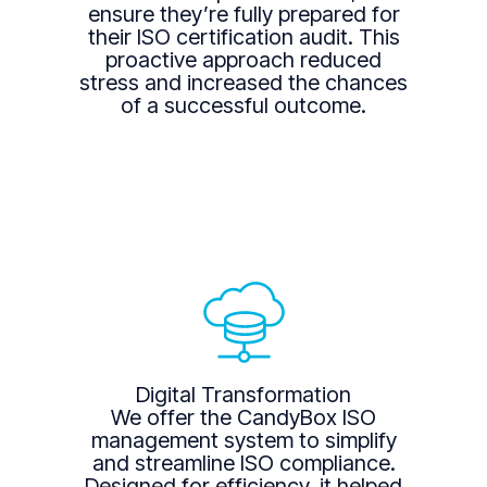
ensure they’re fully prepared for
their ISO certification audit. This
proactive approach reduced
stress and increased the chances
of a successful outcome.
Digital Transformation
We offer the CandyBox ISO
management system to simplify
and streamline ISO compliance.
Designed for efficiency, it helped