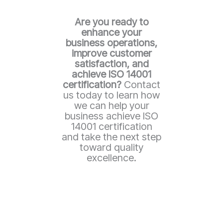
Are you ready to
enhance your
business operations,
improve customer
satisfaction, and
achieve ISO 14001
certification?
Contact
us today to learn how
we can help your
business achieve ISO
14001 certification
and take the next step
toward quality
excellence.