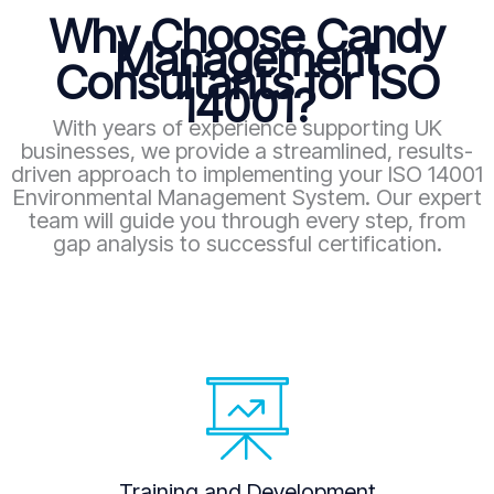
Why Choose Candy
Management
Consultants for ISO
14001?
With years of experience supporting UK
businesses, we provide a streamlined, results-
driven approach to implementing your ISO 14001
Environmental Management System. Our expert
team will guide you through every step, from
gap analysis to successful certification.
Training and Development