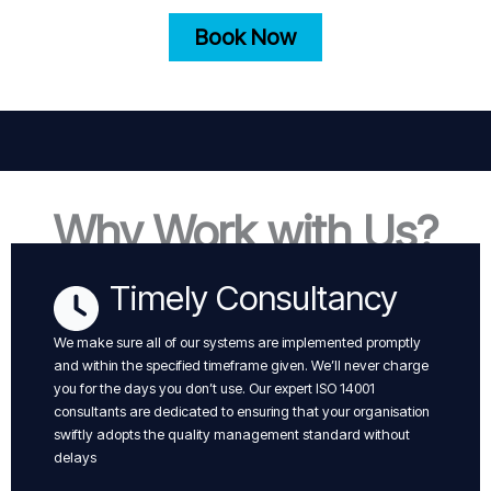
Book Now
Why Work with Us?
Timely Consultancy
We make sure all of our systems are implemented promptly
and within the specified timeframe given. We’ll never charge
you for the days you don’t use. Our expert ISO 14001
consultants are dedicated to ensuring that your organisation
swiftly adopts the quality management standard without
delays