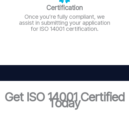
Certification
Once you’re fully compliant, we
assist in submitting your application
for ISO 14001 certification.
Get ISO 14001 Certified
Today