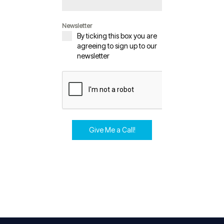
Newsletter
By ticking this box you are
agreeing to sign up to our
newsletter
Give Me a Call!