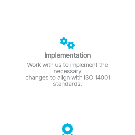
Implementation
Work with us to implement the
necessary
changes to align with ISO 14001
standards.