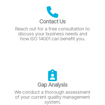
Contact Us
Reach out for a free consultation to
discuss your business needs and
how ISO 14001 can benefit you.
Gap Analysis
We conduct a thorough assessment
of your current quality management
system.