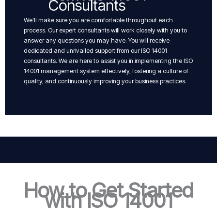
Consultants
We’ll make sure you are comfortable throughout each
process. Our expert consultants will work closely with you to
answer any questions you may have. You will receive
dedicated and unrivalled support from our ISO 14001
consultants. We are here to assist you in implementing the ISO
14001 management system effectively, fostering a culture of
quality, and continuously improving your business practices.
How to Get Started
with ISO 14001