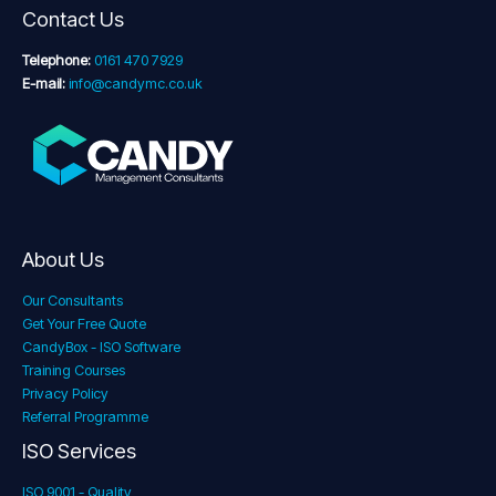
Contact Us
Telephone:
0161 470 7929
E-mail:
info@candymc.co.uk
About Us
Our Consultants
Get Your Free Quote
CandyBox - ISO Software
Training Courses
Privacy Policy
Referral Programme
ISO Services
ISO 9001 - Quality