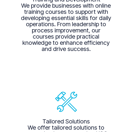
We provide businesses with online
training courses to support with
developing essential skills for daily
operations. From leadership to
process improvement, our
courses provide practical
knowledge to enhance efficiency
and drive success.
Tailored Solutions
We offer tailored solutions to