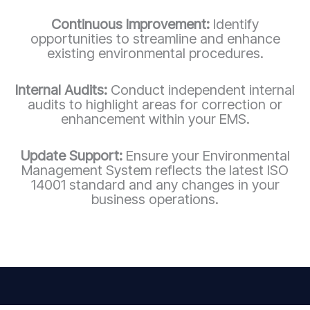
Continuous Improvement:
Identify
opportunities to streamline and enhance
existing environmental procedures.
Internal Audits:
Conduct independent internal
audits to highlight areas for correction or
enhancement within your EMS.
Update Support:
Ensure your Environmental
Management System reflects the latest ISO
14001 standard and any changes in your
business operations.