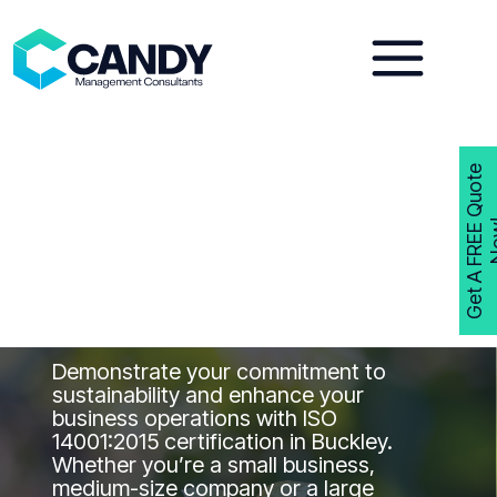
Skip
to
content
G
e
t
A
F
R
E
E
Q
u
o
t
e
N
o
w
ISO 14001
Consultants
Buckley
Get ISO 14001 Certified in Buckley with
Candy Management Consultants
Demonstrate your commitment to
sustainability and enhance your
business operations with ISO
14001:2015 certification in Buckley.
Whether you’re a small business,
medium-size company or a large