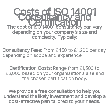
Costs of ISO 14001
Consultancy and
Certification
The cost of ISO 14001 consultancy can vary
depending on your company’s size and
complexity. Typically:
Consultancy Fees:
From £450 to £1,200 per day
depending on scope and experience.
Certification Costs:
Range from £1,500 to
£6,000 based on your organisation’s size and
the chosen certification body.
We provide a free consultation to help you
understand the likely investment and develop a
cost-effective plan tailored to your needs.