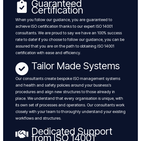
Guaranteed
Certification
When you follow our guidance, you are guaranteed to
achieve ISO certification thanks to our expert ISO 14001
consultants. We are proud to say we have an 100% success
rate to date! if you choose to follow our guidance, you can be
assured that you are on the path to obtaining ISO 14001
certification with ease and efficiency.
Tailor Made Systems
Our consultants create bespoke ISO management systems
and health and safety policies around your business’s
procedures and align new structures to those already in
place. We understand that every organisation is unique, with
its own set of processes and operations. Our consultants work
closely with your team to thoroughly understand your existing
workflows and structures.
Dedicated Support
from ISO 14001