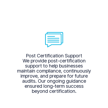
Post Certification Support
We provide post-certification
support to help businesses
maintain compliance, continuously
improve, and prepare for future
audits. Our ongoing guidance
ensured long-term success
beyond certification.