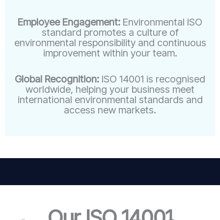
Employee Engagement:
Environmental ISO
standard promotes a culture of
environmental responsibility and continuous
improvement within your team.
Global Recognition:
ISO 14001 is recognised
worldwide, helping your business meet
international environmental standards and
access new markets.
Our ISO 14001