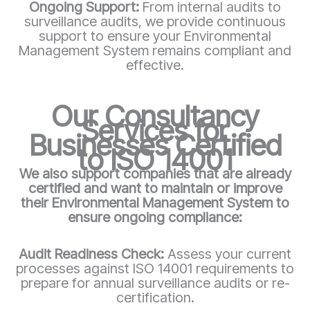
Ongoing Support:
From internal audits to
surveillance audits, we provide continuous
support to ensure your Environmental
Management System remains compliant and
effective.
Our Consultancy
Services for
Businesses Certified
to ISO 14001
We also support companies that are already
certified and want to maintain or improve
their Environmental Management System to
ensure ongoing compliance:
Audit Readiness Check:
Assess your current
processes against ISO 14001 requirements to
prepare for annual surveillance audits or re-
certification.