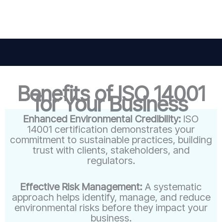
Benefits of ISO 14001
for Your Business
Enhanced Environmental Credibility:
ISO
14001 certification demonstrates your
commitment to sustainable practices, building
trust with clients, stakeholders, and
regulators.
Effective Risk Management:
A systematic
approach helps identify, manage, and reduce
environmental risks before they impact your
business.