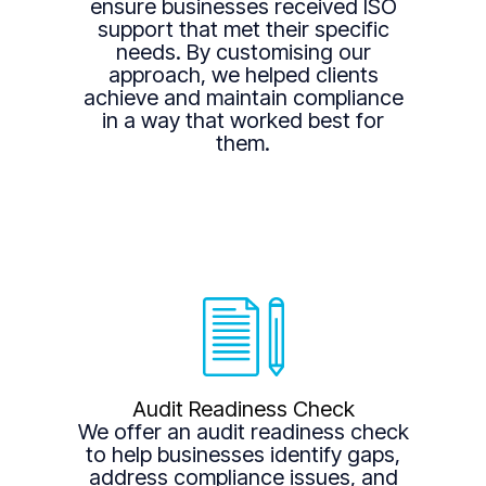
ensure businesses received ISO
support that met their specific
needs. By customising our
approach, we helped clients
achieve and maintain compliance
in a way that worked best for
them.
Audit Readiness Check
We offer an audit readiness check
to help businesses identify gaps,
address compliance issues, and