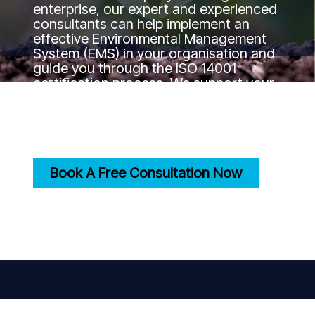
enterprise, our expert and experienced
consultants can help implement an
effective Environmental Management
System (EMS) in your organisation and
guide you through the ISO 14001
certification process. We support your
journey to the certification goal by
ensuring your practices align with
international environmental standards.
Book A Free Consultation Now