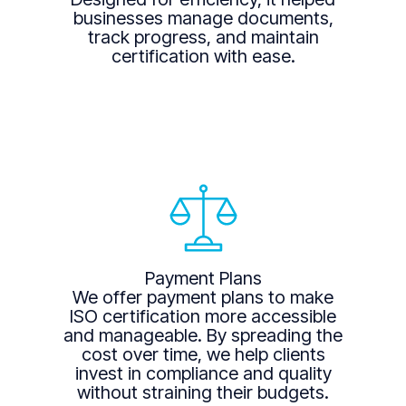
businesses manage documents,
track progress, and maintain
certification with ease.
Payment Plans
We offer payment plans to make
ISO certification more accessible
and manageable. By spreading the
cost over time, we help clients
invest in compliance and quality
without straining their budgets.