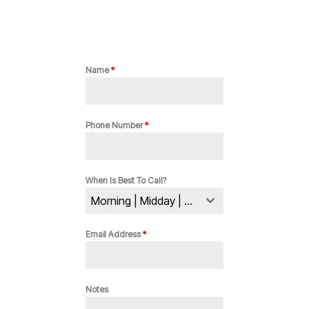
Name
*
Phone Number
*
When Is Best To Call?
Morning | Midday | Evening
Email Address
*
Notes