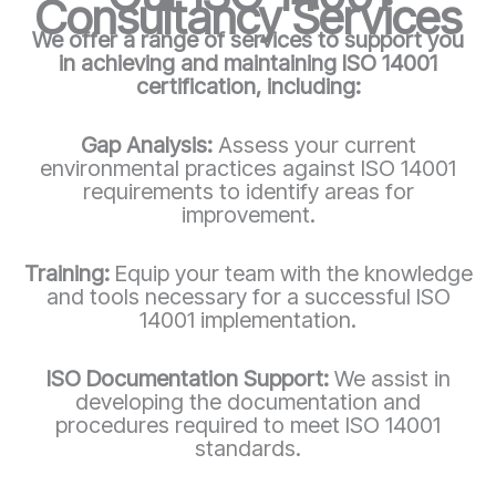
Consultancy Services
We offer a range of services to support you
in achieving and maintaining ISO 14001
certification, including:
Gap Analysis:
Assess your current
environmental practices against ISO 14001
requirements to identify areas for
improvement.
Training:
Equip your team with the knowledge
and tools necessary for a successful ISO
14001 implementation.
ISO Documentation Support:
We assist in
developing the documentation and
procedures required to meet ISO 14001
standards.