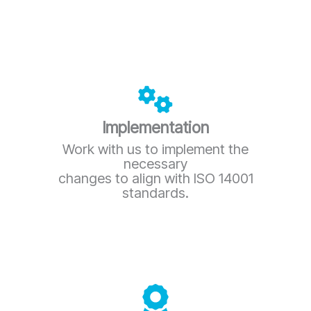
Implementation
Work with us to implement the
necessary
changes to align with ISO 14001
standards.