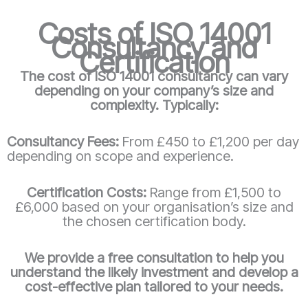
Costs of ISO 14001
Consultancy and
Certification
The cost of ISO 14001 consultancy can vary
depending on your company’s size and
complexity. Typically:
Consultancy Fees:
From £450 to £1,200 per day
depending on scope and experience.
Certification Costs:
Range from £1,500 to
£6,000 based on your organisation’s size and
the chosen certification body.
We provide a free consultation to help you
understand the likely investment and develop a
cost-effective plan tailored to your needs.