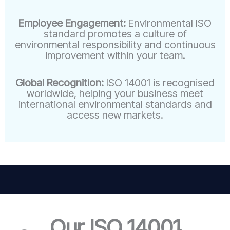
Employee Engagement:
Environmental ISO
standard promotes a culture of
environmental responsibility and continuous
improvement within your team.
Global Recognition:
ISO 14001 is recognised
worldwide, helping your business meet
international environmental standards and
access new markets.
Our ISO 14001