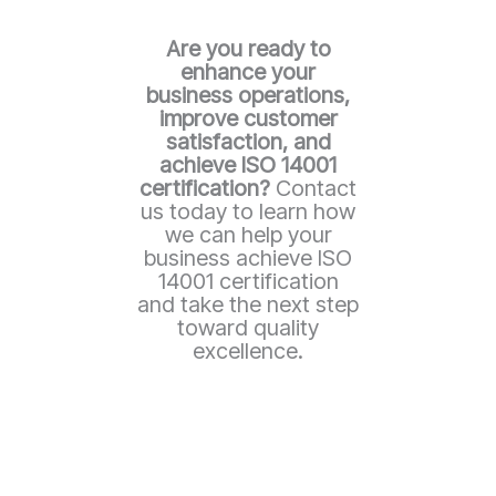
Are you ready to
enhance your
business operations,
improve customer
satisfaction, and
achieve ISO 14001
certification?
Contact
us today to learn how
we can help your
business achieve ISO
14001 certification
and take the next step
toward quality
excellence.