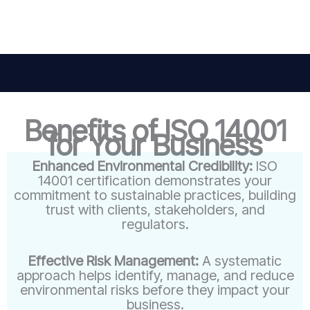
Benefits of ISO 14001
for Your Business
Enhanced Environmental Credibility:
ISO
14001 certification demonstrates your
commitment to sustainable practices, building
trust with clients, stakeholders, and
regulators.
Effective Risk Management:
A systematic
approach helps identify, manage, and reduce
environmental risks before they impact your
business.