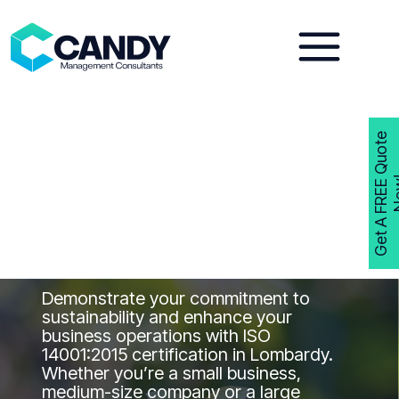
Skip
to
content
G
e
t
A
F
R
E
E
Q
u
o
t
e
N
o
w
ISO 14001
Consultants
Lombardy
Get ISO 14001 Certified in Lombardy
with Candy Management Consultants
Demonstrate your commitment to
sustainability and enhance your
business operations with ISO
14001:2015 certification in Lombardy.
Whether you’re a small business,
medium-size company or a large