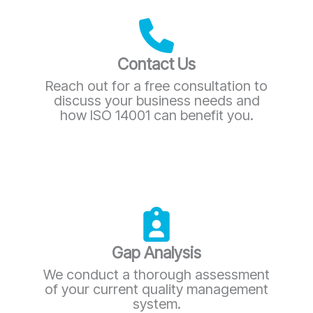
Contact Us
Reach out for a free consultation to
discuss your business needs and
how ISO 14001 can benefit you.
Gap Analysis
We conduct a thorough assessment
of your current quality management
system.