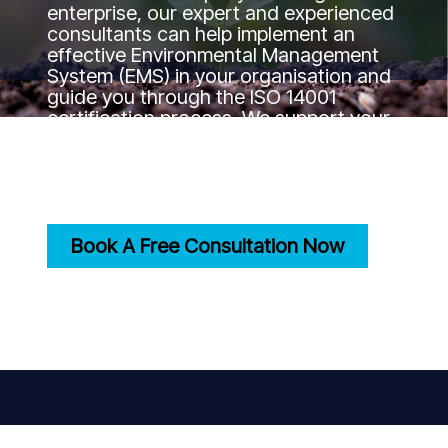
enterprise, our expert and experienced
consultants can help implement an
effective Environmental Management
System (EMS) in your organisation and
guide you through the ISO 14001
certification process. We support your
journey to the certification goal by
ensuring your practices align with
international environmental standards.
Book A Free Consultation Now