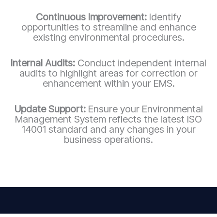
Continuous Improvement:
Identify
opportunities to streamline and enhance
existing environmental procedures.
Internal Audits:
Conduct independent internal
audits to highlight areas for correction or
enhancement within your EMS.
Update Support:
Ensure your Environmental
Management System reflects the latest ISO
14001 standard and any changes in your
business operations.