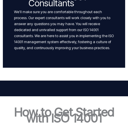
Consultants
We’ll make sure you are comfortable throughout each
process. Our expert consultants will work closely with you to
answer any questions you may have. You will receive
dedicated and unrivalled support from our ISO 14001
consultants. We are here to assist you in implementing the ISO
14001 management system effectively, fostering a culture of
quality, and continuously improving your business practices.
How to Get Started
with ISO 14001