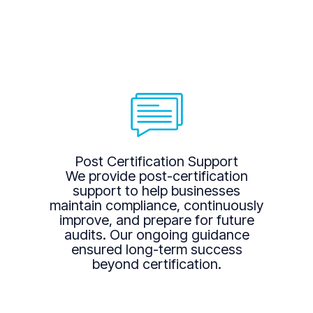
Post Certification Support
We provide post-certification
support to help businesses
maintain compliance, continuously
improve, and prepare for future
audits. Our ongoing guidance
ensured long-term success
beyond certification.