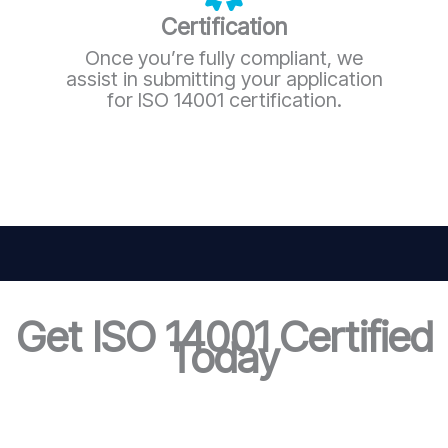
Certification
Once you’re fully compliant, we
assist in submitting your application
for ISO 14001 certification.
Get ISO 14001 Certified
Today