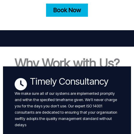
Book Now
Why Work with Us?
Timely Consultancy
We make sure all of our systems are implemented promptly
and within the specified timeframe given. We’ll never charge
you for the days you don’t use. Our expert ISO 14001
consultants are dedicated to ensuring that your organisation
swiftly adopts the quality management standard without
delays