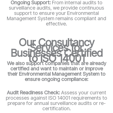
Ongoing Support:
From internal audits to
surveillance audits, we provide continuous
support to ensure your Environmental
Management System remains compliant and
effective.
Our Consultancy
Services for
Businesses Certified
to ISO 14001
We also support companies that are already
certified and want to maintain or improve
their Environmental Management System to
ensure ongoing compliance:
Audit Readiness Check:
Assess your current
processes against ISO 14001 requirements to
prepare for annual surveillance audits or re-
certification.