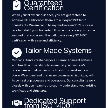
Guaranteed
Certification
When you follow our guidance, you are guaranteed to
achieve ISO certification thanks to our expert ISO 14001
consultants. We are proud to say we have an 100% success
rate to date! if you choose to follow our guidance, you can be
assured that you are on the path to obtaining ISO 14001
certification with ease and efficiency.
Tailor Made Systems
Our consultants create bespoke ISO management systems
and health and safety policies around your business’s
procedures and align new structures to those already in
place. We understand that every organisation is unique, with
its own set of processes and operations. Our consultants work
closely with your team to thoroughly understand your existing
workflows and structures.
Dedicated Support
from ISO 14001