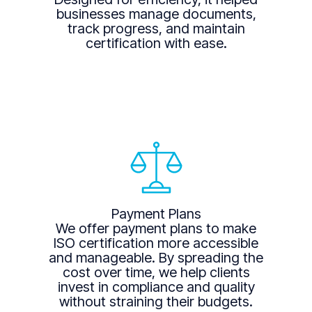
businesses manage documents,
track progress, and maintain
certification with ease.
Payment Plans
We offer payment plans to make
ISO certification more accessible
and manageable. By spreading the
cost over time, we help clients
invest in compliance and quality
without straining their budgets.