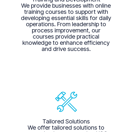
We provide businesses with online
training courses to support with
developing essential skills for daily
operations. From leadership to
process improvement, our
courses provide practical
knowledge to enhance efficiency
and drive success.
Tailored Solutions
We offer tailored solutions to