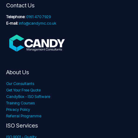
Contact Us
Telephone:
0161 470 7929
E-mail:
info@candymc.co.uk
About Us
Our Consultants
Get Your Free Quote
CandyBox - ISO Software
Training Courses
Privacy Policy
Referral Programme
ISO Services
ISO 9001 - Quality