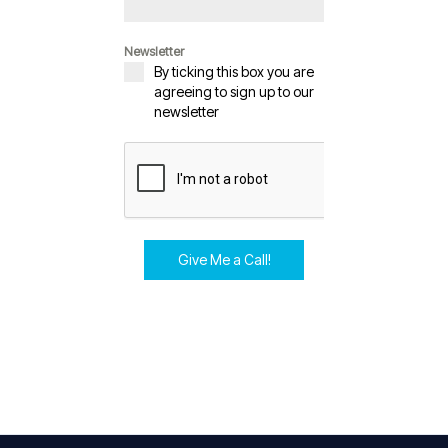
Newsletter
By ticking this box you are
agreeing to sign up to our
newsletter
Give Me a Call!