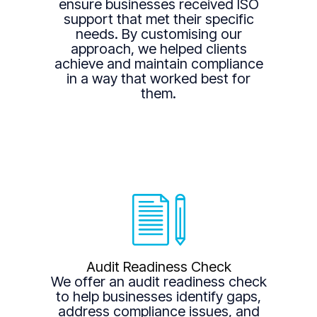
ensure businesses received ISO
support that met their specific
needs. By customising our
approach, we helped clients
achieve and maintain compliance
in a way that worked best for
them.
Audit Readiness Check
We offer an audit readiness check
to help businesses identify gaps,
address compliance issues, and