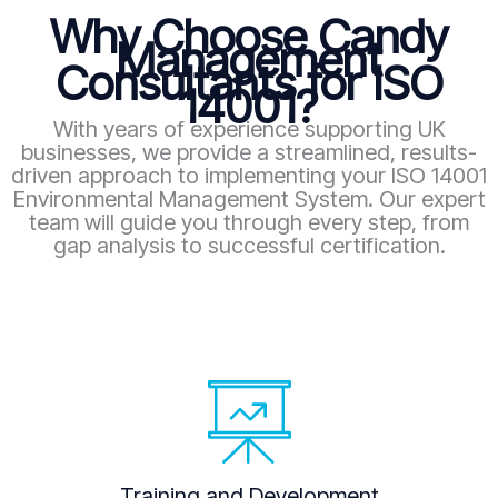
Why Choose Candy
Management
Consultants for ISO
14001?
With years of experience supporting UK
businesses, we provide a streamlined, results-
driven approach to implementing your ISO 14001
Environmental Management System. Our expert
team will guide you through every step, from
gap analysis to successful certification.
Training and Development