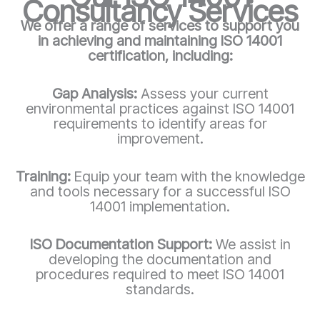
Consultancy Services
We offer a range of services to support you
in achieving and maintaining ISO 14001
certification, including:
Gap Analysis:
Assess your current
environmental practices against ISO 14001
requirements to identify areas for
improvement.
Training:
Equip your team with the knowledge
and tools necessary for a successful ISO
14001 implementation.
ISO Documentation Support:
We assist in
developing the documentation and
procedures required to meet ISO 14001
standards.