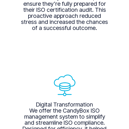
ensure they’re fully prepared for
their ISO certification audit. This
proactive approach reduced
stress and increased the chances
of a successful outcome.
Digital Transformation
We offer the CandyBox ISO
management system to simplify
and streamline ISO compliance.
Designed for efficiency, it helped