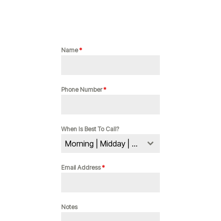
Name
*
Phone Number
*
When Is Best To Call?
Morning | Midday | Evening
Email Address
*
Notes