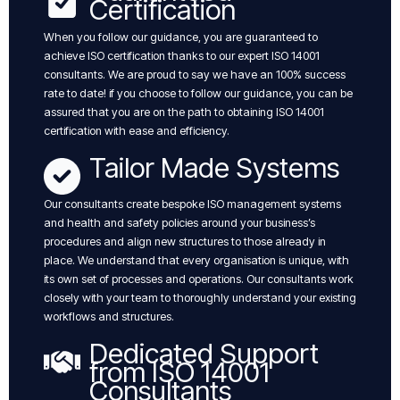
Certification
When you follow our guidance, you are guaranteed to
achieve ISO certification thanks to our expert ISO 14001
consultants. We are proud to say we have an 100% success
rate to date! if you choose to follow our guidance, you can be
assured that you are on the path to obtaining ISO 14001
certification with ease and efficiency.
Tailor Made Systems
Our consultants create bespoke ISO management systems
and health and safety policies around your business’s
procedures and align new structures to those already in
place. We understand that every organisation is unique, with
its own set of processes and operations. Our consultants work
closely with your team to thoroughly understand your existing
workflows and structures.
Dedicated Support
from ISO 14001
Consultants