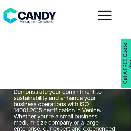
Skip
to
content
G
e
t
A
F
R
E
E
Q
u
o
t
e
N
o
w
ISO 14001
Consultants Venice
Get ISO 14001 Certified in Venice with
Candy Management Consultants
Demonstrate your commitment to
sustainability and enhance your
business operations with ISO
14001:2015 certification in Venice.
Whether you’re a small business,
medium-size company or a large
enterprise, our expert and experienced