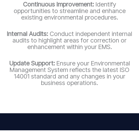
Continuous Improvement:
Identify
opportunities to streamline and enhance
existing environmental procedures.
Internal Audits:
Conduct independent internal
audits to highlight areas for correction or
enhancement within your EMS.
Update Support:
Ensure your Environmental
Management System reflects the latest ISO
14001 standard and any changes in your
business operations.