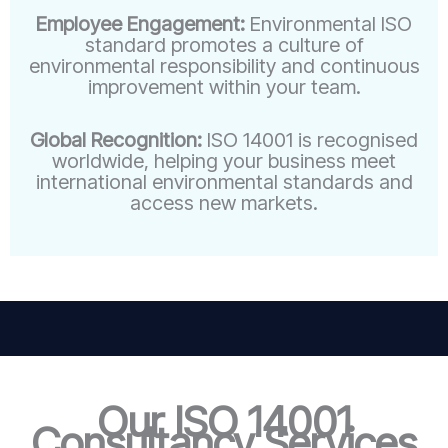
Employee Engagement:
Environmental ISO
standard promotes a culture of
environmental responsibility and continuous
improvement within your team.
Global Recognition:
ISO 14001 is recognised
worldwide, helping your business meet
international environmental standards and
access new markets.
Our ISO 14001
Consultancy Services