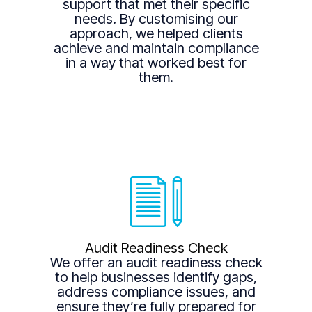
support that met their specific
needs. By customising our
approach, we helped clients
achieve and maintain compliance
in a way that worked best for
them.
Audit Readiness Check
We offer an audit readiness check
to help businesses identify gaps,
address compliance issues, and
ensure they’re fully prepared for