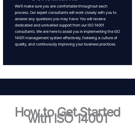
We’ll make sure you are comfortable throughout each
process. Our expert consultants will work closely with you to
answer any questions you may have. You will receive
dedicated and unrivalled support from our ISO 14001
consultants. We are here to assist you in implementing the ISO
14001 management system effectively, fostering a culture of
quality, and continuously improving your business practices.
How to Get Started
with ISO 14001