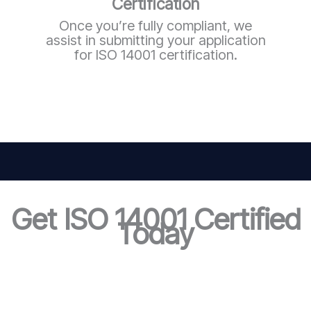
Certification
Once you’re fully compliant, we
assist in submitting your application
for ISO 14001 certification.
Get ISO 14001 Certified
Today