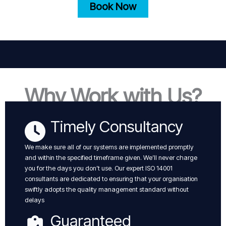
Book Now
Why Work with Us?
Timely Consultancy
We make sure all of our systems are implemented promptly
and within the specified timeframe given. We’ll never charge
you for the days you don’t use. Our expert ISO 14001
consultants are dedicated to ensuring that your organisation
swiftly adopts the quality management standard without
delays
Guaranteed