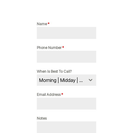
Name
*
Phone Number
*
When Is Best To Call?
Morning | Midday | Evening
Email Address
*
Notes