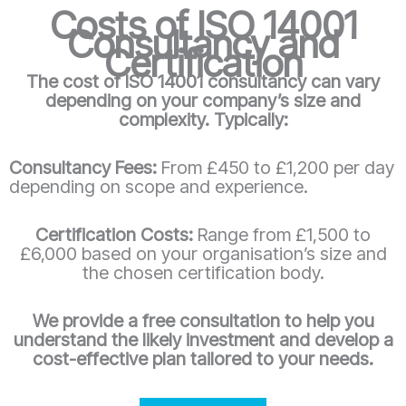
Costs of ISO 14001
Consultancy and
Certification
The cost of ISO 14001 consultancy can vary
depending on your company’s size and
complexity. Typically:
Consultancy Fees:
From £450 to £1,200 per day
depending on scope and experience.
Certification Costs:
Range from £1,500 to
£6,000 based on your organisation’s size and
the chosen certification body.
We provide a free consultation to help you
understand the likely investment and develop a
cost-effective plan tailored to your needs.