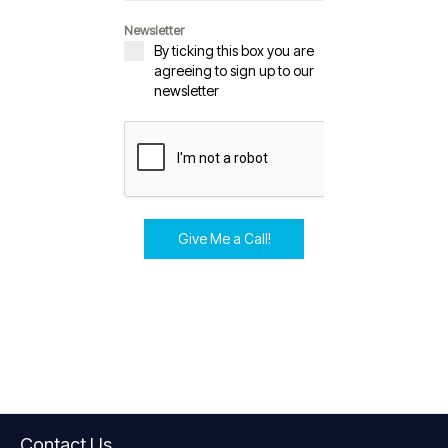
Newsletter
By ticking this box you are
agreeing to sign up to our
newsletter
Give Me a Call!
Contact Us