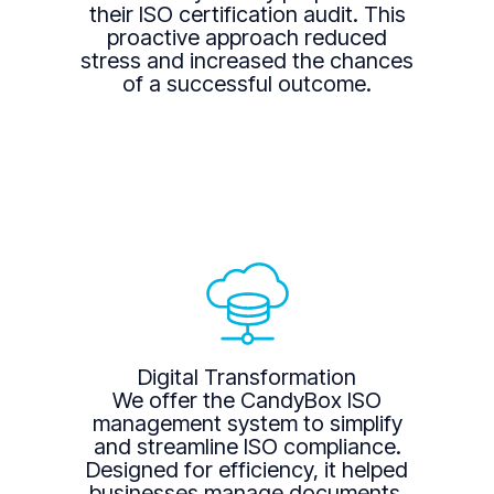
their ISO certification audit. This
proactive approach reduced
stress and increased the chances
of a successful outcome.
Digital Transformation
We offer the CandyBox ISO
management system to simplify
and streamline ISO compliance.
Designed for efficiency, it helped
businesses manage documents,