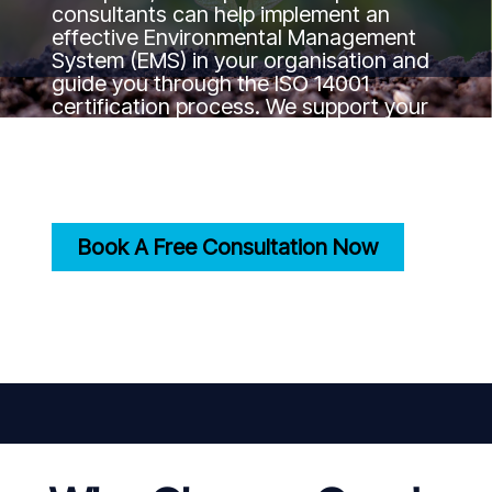
consultants can help implement an
effective Environmental Management
System (EMS) in your organisation and
guide you through the ISO 14001
certification process. We support your
journey to the certification goal by
ensuring your practices align with
international environmental standards.
Book A Free Consultation Now