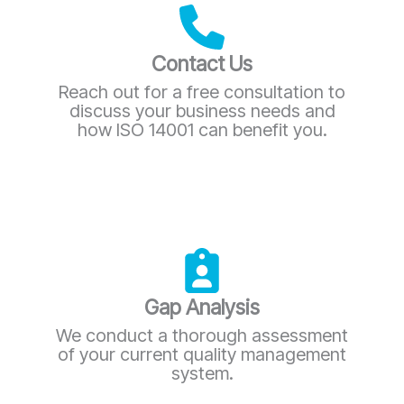
Contact Us
Reach out for a free consultation to
discuss your business needs and
how ISO 14001 can benefit you.
Gap Analysis
We conduct a thorough assessment
of your current quality management
system.