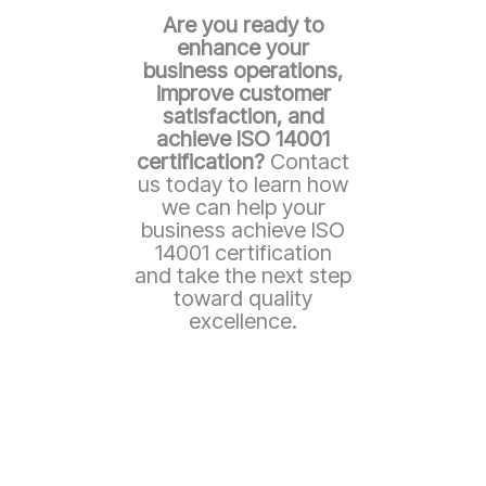
Are you ready to
enhance your
business operations,
improve customer
satisfaction, and
achieve ISO 14001
certification?
Contact
us today to learn how
we can help your
business achieve ISO
14001 certification
and take the next step
toward quality
excellence.