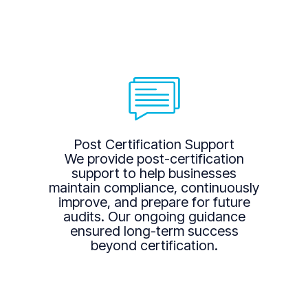
Post Certification Support
We provide post-certification
support to help businesses
maintain compliance, continuously
improve, and prepare for future
audits. Our ongoing guidance
ensured long-term success
beyond certification.