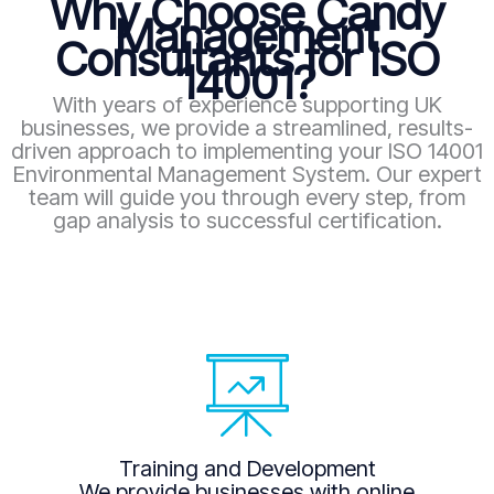
Why Choose Candy
Management
Consultants for ISO
14001?
With years of experience supporting UK
businesses, we provide a streamlined, results-
driven approach to implementing your ISO 14001
Environmental Management System. Our expert
team will guide you through every step, from
gap analysis to successful certification.
Training and Development
We provide businesses with online