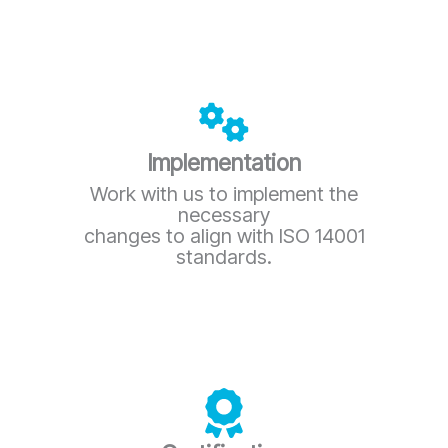
Implementation
Work with us to implement the
necessary
changes to align with ISO 14001
standards.