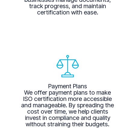
track progress, and maintain
certification with ease.
Payment Plans
We offer payment plans to make
ISO certification more accessible
and manageable. By spreading the
cost over time, we help clients
invest in compliance and quality
without straining their budgets.