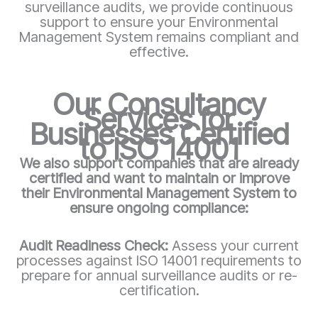
surveillance audits, we provide continuous
support to ensure your Environmental
Management System remains compliant and
effective.
Our Consultancy
Services for
Businesses Certified
to ISO 14001
We also support companies that are already
certified and want to maintain or improve
their Environmental Management System to
ensure ongoing compliance:
Audit Readiness Check:
Assess your current
processes against ISO 14001 requirements to
prepare for annual surveillance audits or re-
certification.