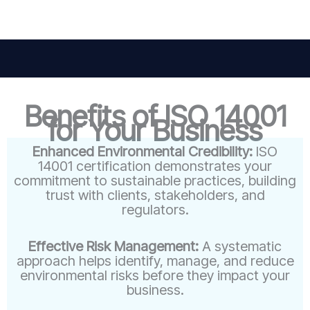
Benefits of ISO 14001
for Your Business
Enhanced Environmental Credibility:
ISO
14001 certification demonstrates your
commitment to sustainable practices, building
trust with clients, stakeholders, and
regulators.
Effective Risk Management:
A systematic
approach helps identify, manage, and reduce
environmental risks before they impact your
business.