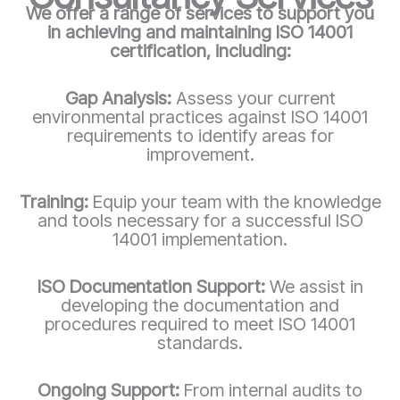
We offer a range of services to support you
in achieving and maintaining ISO 14001
certification, including:
Gap Analysis:
Assess your current
environmental practices against ISO 14001
requirements to identify areas for
improvement.
Training:
Equip your team with the knowledge
and tools necessary for a successful ISO
14001 implementation.
ISO Documentation Support:
We assist in
developing the documentation and
procedures required to meet ISO 14001
standards.
Ongoing Support:
From internal audits to