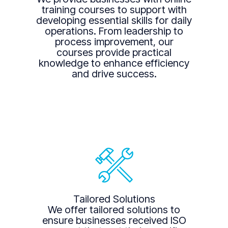
training courses to support with
developing essential skills for daily
operations. From leadership to
process improvement, our
courses provide practical
knowledge to enhance efficiency
and drive success.
Tailored Solutions
We offer tailored solutions to
ensure businesses received ISO