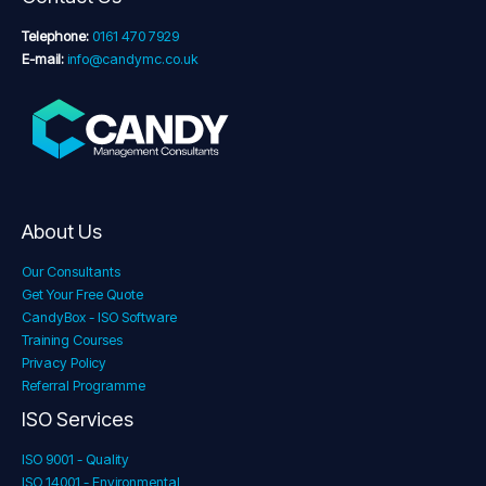
Telephone:
0161 470 7929
E-mail:
info@candymc.co.uk
About Us
Our Consultants
Get Your Free Quote
CandyBox - ISO Software
Training Courses
Privacy Policy
Referral Programme
ISO Services
ISO 9001 - Quality
ISO 14001 - Environmental