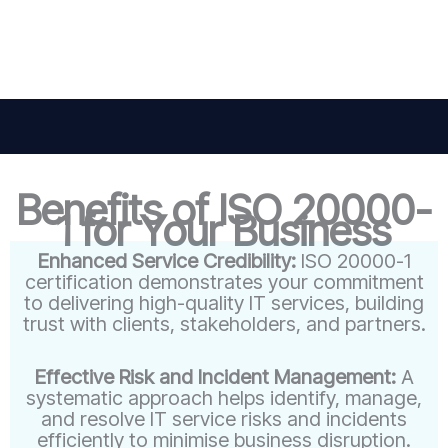
Benefits of ISO 20000-
1 for Your Business
Enhanced Service Credibility:
ISO 20000-1
certification demonstrates your commitment
to delivering high-quality IT services, building
trust with clients, stakeholders, and partners.
Effective Risk and Incident Management:
A
systematic approach helps identify, manage,
and resolve IT service risks and incidents
efficiently to minimise business disruption.