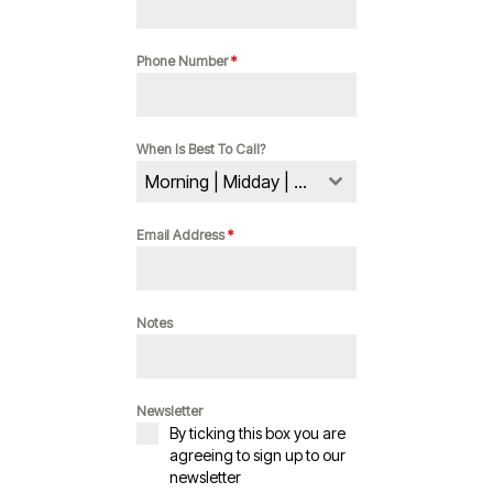
Phone Number
*
When Is Best To Call?
Morning | Midday | Evening
Email Address
*
Notes
Newsletter
By ticking this box you are
agreeing to sign up to our
newsletter