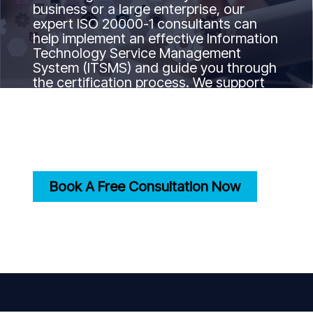
business or a large enterprise, our
expert ISO 20000-1 consultants can
help implement an effective Information
Technology Service Management
System (ITSMS) and guide you through
the certification process. We support
your journey to ISO 20000-1
certification by ensuring your IT
services align with international best
practices and standards.
Book A Free Consultation Now