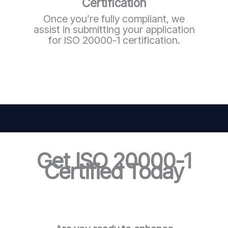
Certification
Once you’re fully compliant, we
assist in submitting your application
for ISO 20000-1 certification.
Get ISO 20000-1
Certified Today