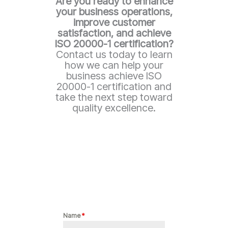
Are you ready to enhance
your business operations,
improve customer
satisfaction, and achieve
ISO 20000-1
certification?
Contact us today to learn
how we can help your
business achieve ISO
20000-1 certification and
take the next step toward
quality excellence.
Name
*