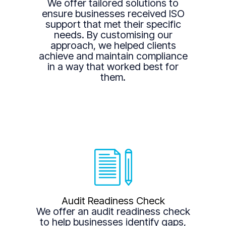
We offer tailored solutions to
ensure businesses received ISO
support that met their specific
needs. By customising our
approach, we helped clients
achieve and maintain compliance
in a way that worked best for
them.
Audit Readiness Check
We offer an audit readiness check
to help businesses identify gaps,