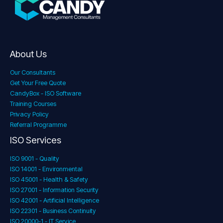
About Us
Our Consultants
Get Your Free Quote
CandyBox - ISO Software
Training Courses
Privacy Policy
Referral Programme
ISO Services
ISO 9001 - Quality
ISO 14001 - Environmental
ISO 45001 - Health & Safety
ISO 27001 - Information Security
ISO 42001 - Artificial Intelligence
ISO 22301 - Business Continuity
ISO 20000-1 - IT Service