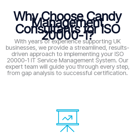
Why Choose Candy
Management
Consultants for ISO
20000-1?
With years of experience supporting UK
businesses, we provide a streamlined, results-
driven approach to implementing your ISO
20000-1 IT Service Management System. Our
expert team will guide you through every step,
from gap analysis to successful certification.