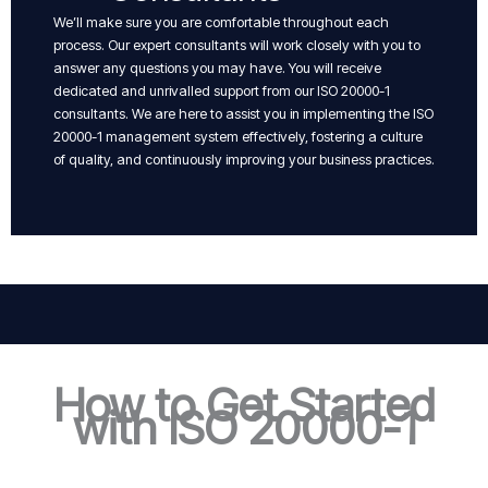
We’ll make sure you are comfortable throughout each
process. Our expert consultants will work closely with you to
answer any questions you may have. You will receive
dedicated and unrivalled support from our ISO 20000-1
consultants. We are here to assist you in implementing the ISO
20000-1 management system effectively, fostering a culture
of quality, and continuously improving your business practices.
How to Get Started
with ISO 20000-1