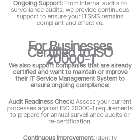
Ongoing Support:
From internal audits to
surveillance audits, we provide continuous
support to ensure your ITSMS remains
compliant and effective.
For Businesses
Certified to ISO
20000-1
We also support companies that are already
certified and want to maintain or improve
their IT Service Management System to
ensure ongoing compliance:
Audit Readiness Check:
Assess your current
processes against ISO 20000-1 requirements
to prepare for annual surveillance audits or
re-certification.
Continuous Improvement:
Identify