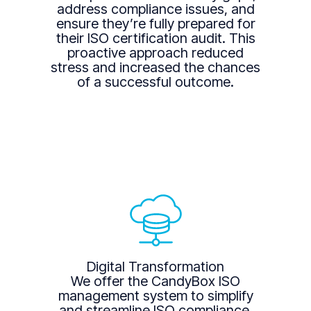
address compliance issues, and
ensure they’re fully prepared for
their ISO certification audit. This
proactive approach reduced
stress and increased the chances
of a successful outcome.
Digital Transformation
We offer the CandyBox ISO
management system to simplify
and streamline ISO compliance.