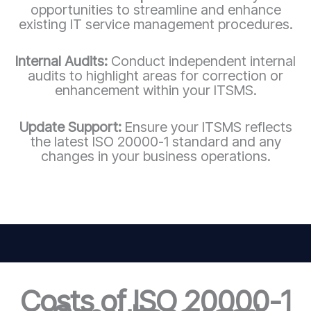
opportunities to streamline and enhance
existing IT service management procedures.
Internal Audits:
Conduct independent internal
audits to highlight areas for correction or
enhancement within your ITSMS.
Update Support:
Ensure your ITSMS reflects
the latest ISO 20000-1 standard and any
changes in your business operations.
Costs of ISO 20000-1