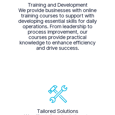
Training and Development
We provide businesses with online
training courses to support with
developing essential skills for daily
operations. From leadership to
process improvement, our
courses provide practical
knowledge to enhance efficiency
and drive success.
Tailored Solutions