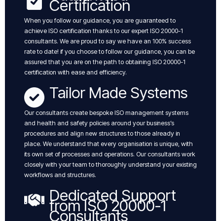
Certification
When you follow our guidance, you are guaranteed to
achieve ISO certification thanks to our expert ISO 20000-1
consultants. We are proud to say we have an 100% success
rate to date! if you choose to follow our guidance, you can be
assured that you are on the path to obtaining ISO 20000-1
certification with ease and efficiency.
Tailor Made Systems
Our consultants create bespoke ISO management systems
and health and safety policies around your business’s
procedures and align new structures to those already in
place. We understand that every organisation is unique, with
its own set of processes and operations. Our consultants work
closely with your team to thoroughly understand your existing
workflows and structures.
Dedicated Support
from ISO 20000-1
Consultants