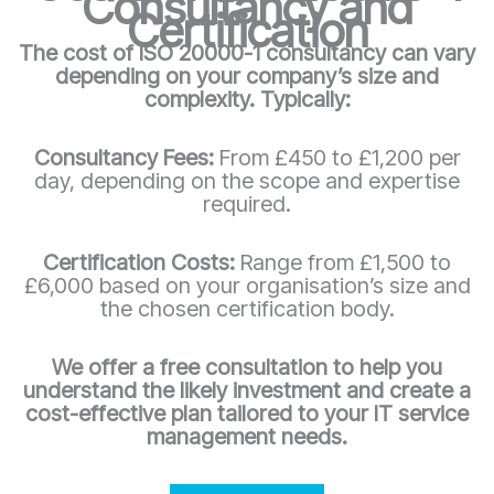
Consultancy and
Certification
The cost of ISO 20000-1 consultancy can vary
depending on your company’s size and
complexity. Typically:
Consultancy Fees:
From £450 to £1,200 per
day, depending on the scope and expertise
required.
Certification Costs:
Range from £1,500 to
£6,000 based on your organisation’s size and
the chosen certification body.
We offer a free consultation to help you
understand the likely investment and create a
cost-effective plan tailored to your IT service
management needs.