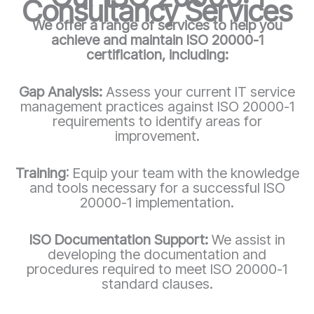
Consultancy Services
We offer a range of services to help you
achieve and maintain ISO 20000-1
certification, including:
Gap Analysis:
Assess your current IT service
management practices against ISO 20000-1
requirements to identify areas for
improvement.
Training
: Equip your team with the knowledge
and tools necessary for a successful ISO
20000-1
implementation.
ISO Documentation Support:
We assist in
developing the documentation and
procedures required to meet ISO 20000-1
standard clauses.