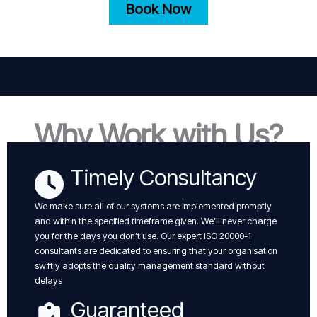
Book Now
Why Work with Us?
Timely Consultancy
We make sure all of our systems are implemented promptly
and within the specified timeframe given. We’ll never charge
you for the days you don’t use. Our expert ISO 20000-1
consultants are dedicated to ensuring that your organisation
swiftly adopts the quality management standard without
delays
Guaranteed