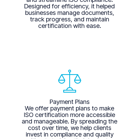
Designed for efficiency, it helped
businesses manage documents,
track progress, and maintain
certification with ease.
Payment Plans
We offer payment plans to make
ISO certification more accessible
and manageable. By spreading the
cost over time, we help clients
invest in compliance and quality