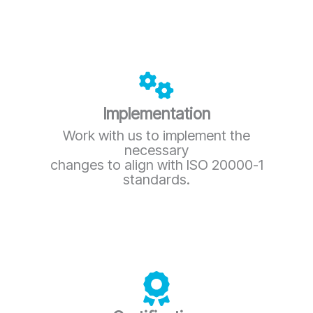
Implementation
Work with us to implement the
necessary
changes to align with ISO 20000-1
standards.