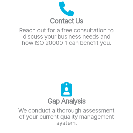
Contact Us
Reach out for a free consultation to
discuss your business needs and
how ISO 20000-1 can benefit you.
Gap Analysis
We conduct a thorough assessment
of your current quality management
system.