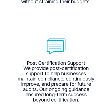
without straining their budgets.
Post Certification Support
We provide post-certification
support to help businesses
maintain compliance, continuously
improve, and prepare for future
audits. Our ongoing guidance
ensured long-term success
beyond certification.