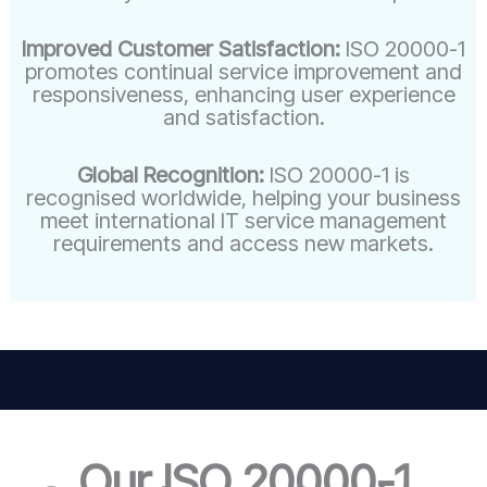
Improved Customer Satisfaction:
ISO 20000-1
promotes continual service improvement and
responsiveness, enhancing user experience
and satisfaction.
Global Recognition:
ISO 20000-1 is
recognised worldwide, helping your business
meet international IT service management
requirements and access new markets.
Our ISO 20000-1