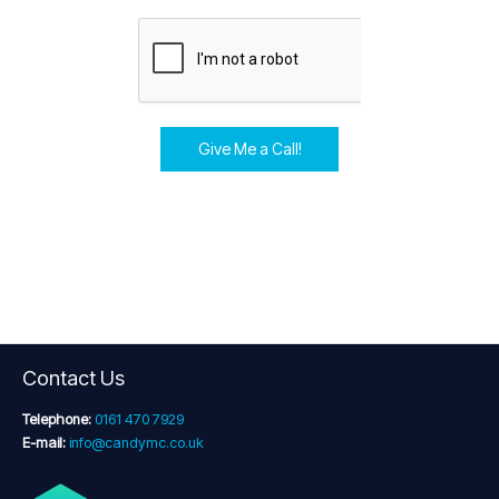
Give Me a Call!
Contact Us
Telephone:
0161 470 7929
E-mail:
info@candymc.co.uk