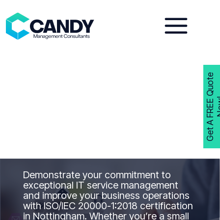
Skip
to
content
G
e
t
A
F
R
E
E
Q
u
o
t
e
N
o
w
ISO 20000-1
Consultants
Nottingham
Get ISO 20000-1
Certified in
Nottinghamwith Candy Management
Consultants
Demonstrate your commitment to
exceptional IT service management
and improve your business operations
with ISO/IEC 20000-1:2018 certification
in Nottingham. Whether you’re a small