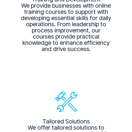
We provide businesses with online
training courses to support with
developing essential skills for daily
operations. From leadership to
process improvement, our
courses provide practical
knowledge to enhance efficiency
and drive success.
Tailored Solutions
We offer tailored solutions to