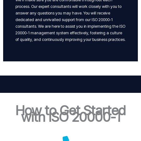
process. Our expert consultants will work closely with you to
answer any questions you may have. You will receive
dedicated and unrivalled support from our ISO 20000-1
consultants. We are here to assist you in implementing the ISO
20000-1 management system effectively, fostering a culture
of quality, and continuously improving your business practices.
How to Get Started
with ISO 20000-1