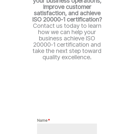
your business operations,
improve customer
satisfaction, and achieve
ISO 20000-1
certification?
Contact us today to learn
how we can help your
business achieve ISO
20000-1 certification and
take the next step toward
quality excellence.
Name
*