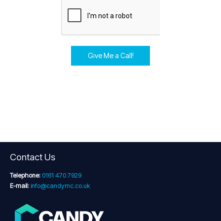
Give Me a Call!
Contact Us
Telephone:
0161 470 7929
E-mail:
info@candymc.co.uk