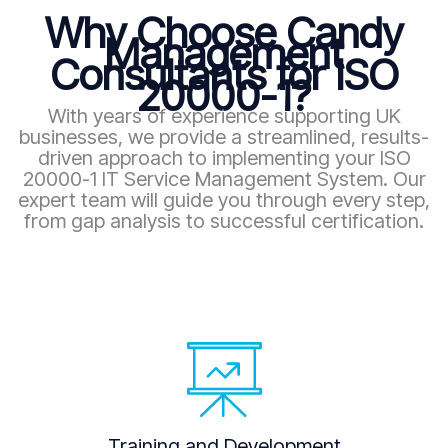
Why Choose Candy
Management
Consultants for ISO
20000-1?
With years of experience supporting UK
businesses, we provide a streamlined, results-
driven approach to implementing your ISO
20000-1 IT Service Management System. Our
expert team will guide you through every step,
from gap analysis to successful certification.
Training and Development