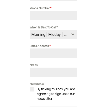
Phone Number
*
When Is Best To Call?
Morning | Midday | Evening
Email Address
*
Notes
Newsletter
By ticking this box you are
agreeing to sign up to our
newsletter