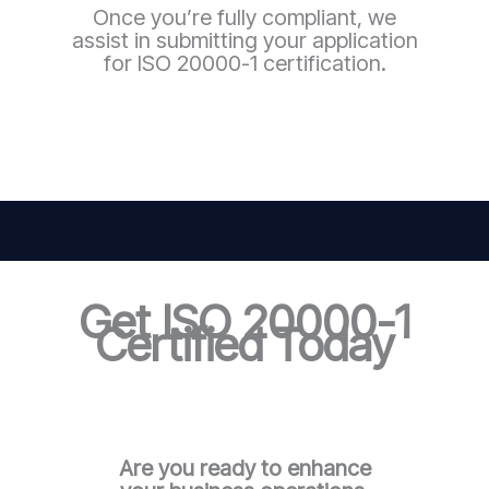
Once you’re fully compliant, we
assist in submitting your application
for ISO 20000-1 certification.
Get ISO 20000-1
Certified Today
Are you ready to enhance