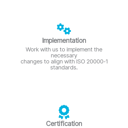
Implementation
Work with us to implement the
necessary
changes to align with ISO 20000-1
standards.
Certification