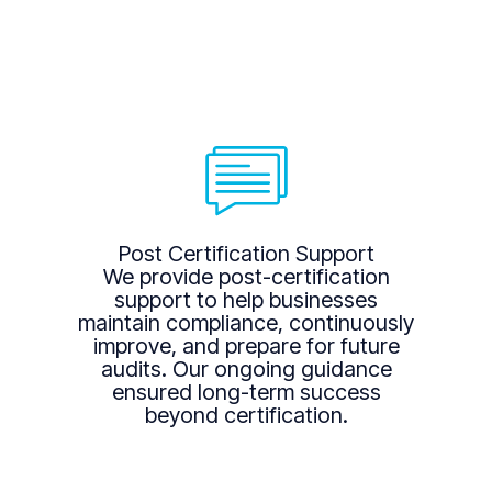
Post Certification Support
We provide post-certification
support to help businesses
maintain compliance, continuously
improve, and prepare for future
audits. Our ongoing guidance
ensured long-term success
beyond certification.