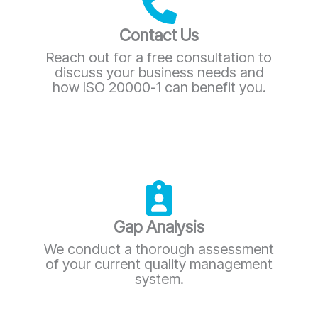
Contact Us
Reach out for a free consultation to
discuss your business needs and
how ISO 20000-1 can benefit you.
Gap Analysis
We conduct a thorough assessment
of your current quality management
system.