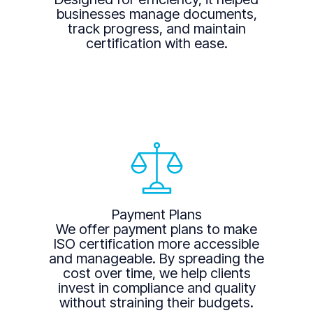
businesses manage documents,
track progress, and maintain
certification with ease.
Payment Plans
We offer payment plans to make
ISO certification more accessible
and manageable. By spreading the
cost over time, we help clients
invest in compliance and quality
without straining their budgets.