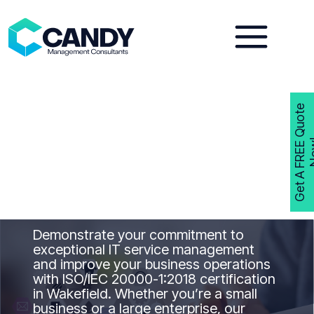
Skip
to
content
G
e
t
A
F
R
E
E
Q
u
o
t
e
N
o
w
ISO 20000-1
Consultants
Wakefield
Get ISO 20000-1
Certified in Wakefield
with Candy Management Consultants
Demonstrate your commitment to
exceptional IT service management
and improve your business operations
with ISO/IEC 20000-1:2018 certification
in Wakefield. Whether you’re a small
business or a large enterprise, our