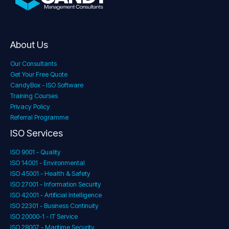
About Us
Our Consultants
Get Your Free Quote
CandyBox - ISO Software
Training Courses
Privacy Policy
Referral Programme
ISO Services
ISO 9001 - Quality
ISO 14001 - Environmental
ISO 45001 - Health & Safety
ISO 27001 - Information Security
ISO 42001 - Artificial Intelligence
ISO 22301 - Business Continuity
ISO 20000-1 - IT Service
ISO 28007 - Maritime Security