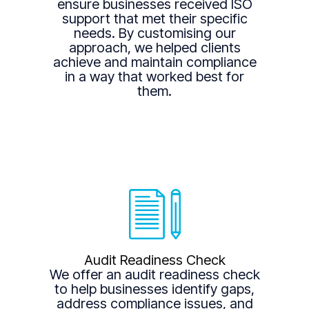
ensure businesses received ISO
support that met their specific
needs. By customising our
approach, we helped clients
achieve and maintain compliance
in a way that worked best for
them.
Audit Readiness Check
We offer an audit readiness check
to help businesses identify gaps,
address compliance issues, and