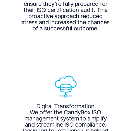
ensure they’re fully prepared for
their ISO certification audit. This
proactive approach reduced
stress and increased the chances
of a successful outcome.
Digital Transformation
We offer the CandyBox ISO
management system to simplify
and streamline ISO compliance.
Designed for efficiency, it helped