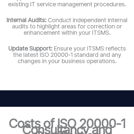
existing IT service management procedures.
Internal Audits:
Conduct independent internal
audits to highlight areas for correction or
enhancement within your ITSMS.
Update Support:
Ensure your ITSMS reflects
the latest ISO 20000-1 standard and any
changes in your business operations.
Costs of ISO 20000-1
Consultancy and