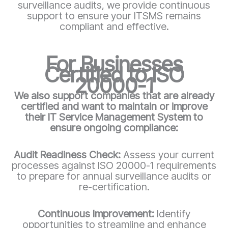
surveillance audits, we provide continuous
support to ensure your ITSMS remains
compliant and effective.
For Businesses
Certified to ISO
20000-1
We also support companies that are already
certified and want to maintain or improve
their IT Service Management System to
ensure ongoing compliance:
Audit Readiness Check:
Assess your current
processes against ISO 20000-1 requirements
to prepare for annual surveillance audits or
re-certification.
Continuous Improvement:
Identify
opportunities to streamline and enhance