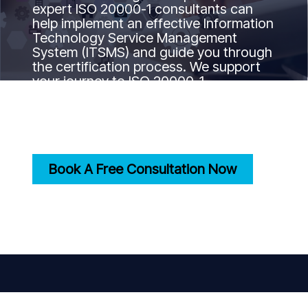
expert ISO 20000-1 consultants can
help implement an effective Information
Technology Service Management
System (ITSMS) and guide you through
the certification process. We support
your journey to ISO 20000-1
certification by ensuring your IT
services align with international best
practices and standards.
Book A Free Consultation Now