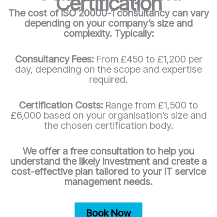
Certification
The cost of ISO 20000-1 consultancy can vary
depending on your company’s size and
complexity. Typically:
Consultancy Fees:
From £450 to £1,200 per
day, depending on the scope and expertise
required.
Certification Costs:
Range from £1,500 to
£6,000 based on your organisation’s size and
the chosen certification body.
We offer a free consultation to help you
understand the likely investment and create a
cost-effective plan tailored to your IT service
management needs.
Book Now