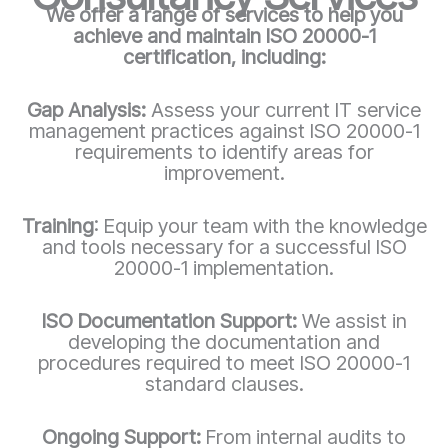
We offer a range of services to help you
achieve and maintain ISO 20000-1
certification, including:
Gap Analysis:
Assess your current IT service
management practices against ISO 20000-1
requirements to identify areas for
improvement.
Training
: Equip your team with the knowledge
and tools necessary for a successful ISO
20000-1
implementation.
ISO Documentation Support:
We assist in
developing the documentation and
procedures required to meet ISO 20000-1
standard clauses.
Ongoing Support:
From internal audits to