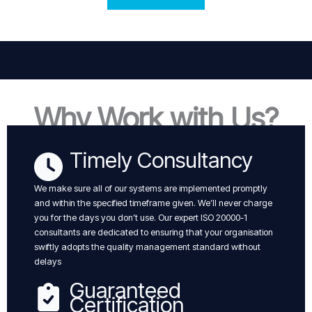
Why Work with Us?
Timely Consultancy
We make sure all of our systems are implemented promptly
and within the specified timeframe given. We’ll never charge
you for the days you don’t use. Our expert ISO 20000-1
consultants are dedicated to ensuring that your organisation
swiftly adopts the quality management standard without
delays
Guaranteed
Certification