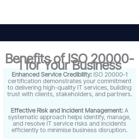
Benefits of ISO 20000-
1 for Your Business
Enhanced Service Credibility:
ISO 20000-1
certification demonstrates your commitment
to delivering high-quality IT services, building
trust with clients, stakeholders, and partners.
Effective Risk and Incident Management:
A
systematic approach helps identify, manage,
and resolve IT service risks and incidents
efficiently to minimise business disruption.