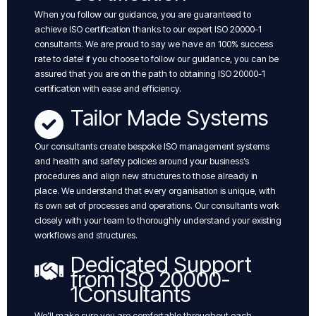
When you follow our guidance, you are guaranteed to
achieve ISO certification thanks to our expert ISO 20000-1
consultants. We are proud to say we have an 100% success
rate to date! if you choose to follow our guidance, you can be
assured that you are on the path to obtaining ISO 20000-1
certification with ease and efficiency.
Tailor Made Systems
Our consultants create bespoke ISO management systems
and health and safety policies around your business’s
procedures and align new structures to those already in
place. We understand that every organisation is unique, with
its own set of processes and operations. Our consultants work
closely with your team to thoroughly understand your existing
workflows and structures.
Dedicated Support
from ISO 20000-
1Consultants
We’ll make sure you are comfortable throughout each