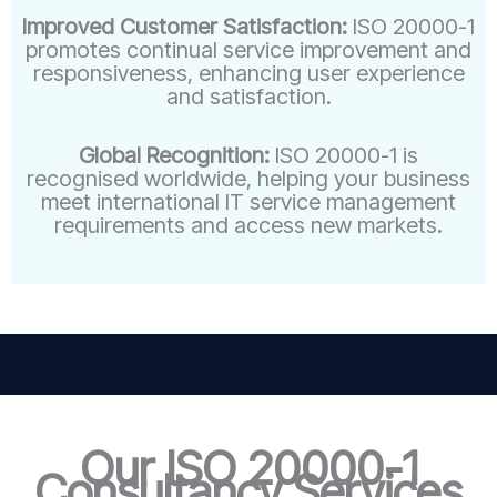
Improved Customer Satisfaction:
ISO 20000-1
promotes continual service improvement and
responsiveness, enhancing user experience
and satisfaction.
Global Recognition:
ISO 20000-1 is
recognised worldwide, helping your business
meet international IT service management
requirements and access new markets.
Our ISO 20000-1
Consultancy Services