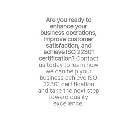
Are you ready to
enhance your
business operations,
improve customer
satisfaction, and
achieve ISO 22301
certification?
Contact
us today to learn how
we can help your
business achieve ISO
22301 certification
and take the next step
toward quality
excellence.