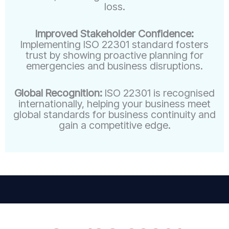
loss.
Improved Stakeholder Confidence:
Implementing ISO 22301 standard fosters
trust by showing proactive planning for
emergencies and business disruptions.
Global Recognition:
ISO 22301 is recognised
internationally, helping your business meet
global standards for business continuity and
gain a competitive edge.