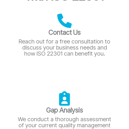
Contact Us
Reach out for a free consultation to
discuss your business needs and
how ISO 22301 can benefit you.
Gap Analysis
We conduct a thorough assessment
of your current quality management