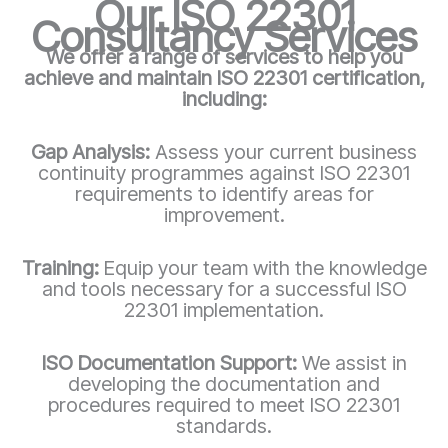
Our ISO 22301
Consultancy Services
We offer a range of services to help you
achieve and maintain ISO 22301 certification,
including:
Gap Analysis:
Assess your current business
continuity programmes against ISO 22301
requirements to identify areas for
improvement.
Training:
Equip your team with the knowledge
and tools necessary for a successful ISO
22301 implementation.
ISO Documentation Support:
We assist in
developing the documentation and
procedures required to meet ISO 22301
standards.