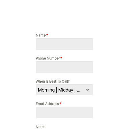
Name
*
Phone Number
*
When Is Best To Call?
Morning | Midday | Evening
Email Address
*
Notes