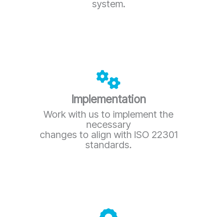
system.
Implementation
Work with us to implement the
necessary
changes to align with ISO 22301
standards.