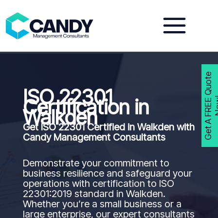
Skip
to
content
G
e
t
A
F
R
E
E
Q
u
o
t
e
N
o
w
ISO 22301
Certification in
Walkden
Get ISO 22301 Certified in
Walkden
with
Candy Management Consultants
Demonstrate your commitment to
business resilience and safeguard your
operations with certification to ISO
22301:2019 standard in Walkden.
Whether you’re a small business or a
large enterprise, our expert consultants