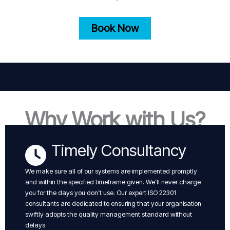
Book Now
Why Work with Us?
Timely Consultancy
We make sure all of our systems are implemented promptly
and within the specified timeframe given. We’ll never charge
you for the days you don’t use. Our expert ISO 22301
consultants are dedicated to ensuring that your organisation
swiftly adopts the quality management standard without
delays