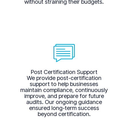
without straining their budgets.
Post Certification Support
We provide post-certification
support to help businesses
maintain compliance, continuously
improve, and prepare for future
audits. Our ongoing guidance
ensured long-term success
beyond certification.