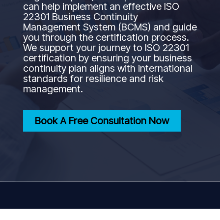
can help implement an effective ISO
22301 Business Continuity
Management System (BCMS) and guide
you through the certification process.
We support your journey to ISO 22301
certification by ensuring your business
continuity plan aligns with international
standards for resilience and risk
management.
Book A Free Consultation Now