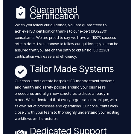
Guaranteed
Certification
When you follow our guidance, you are guaranteed to
achieve ISO certification thanks to our expert ISO 22301
consultants. We are proud to say we have an 100% success
rate to date! if you choose to follow our guidance, you can be
assured that you are on the path to obtaining ISO 22301
certification with ease and efficiency.
Tailor Made Systems
Our consultants create bespoke ISO management systems
and health and safety policies around your business’s
procedures and align new structures to those already in
place. We understand that every organisation is unique, with
its own set of processes and operations. Our consultants work
closely with your team to thoroughly understand your existing
workflows and structures.
Dedicated Support