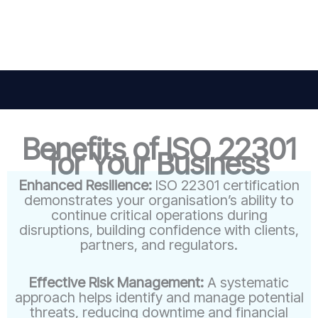
Benefits of ISO 22301
for Your Business
Enhanced Resilience:
ISO 22301 certification
demonstrates your organisation’s ability to
continue critical operations during
disruptions, building confidence with clients,
partners, and regulators.
Effective Risk Management:
A systematic
approach helps identify and manage potential
threats, reducing downtime and financial