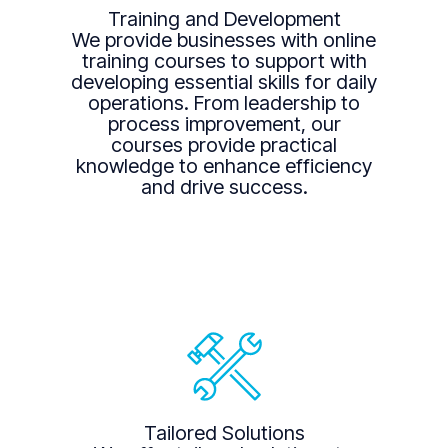
Training and Development
We provide businesses with online
training courses to support with
developing essential skills for daily
operations. From leadership to
process improvement, our
courses provide practical
knowledge to enhance efficiency
and drive success.
Tailored Solutions