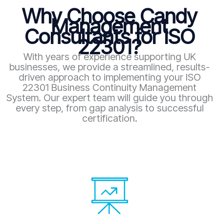
Why Choose Candy
Management
Consultants for ISO
22301?
With years of experience supporting UK
businesses, we provide a streamlined, results-
driven approach to implementing your ISO
22301 Business Continuity Management
System. Our expert team will guide you through
every step, from gap analysis to successful
certification.