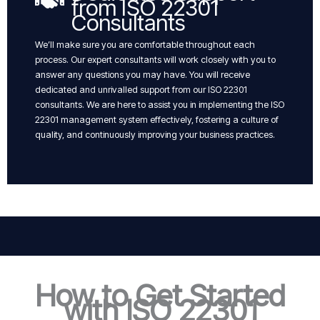
from ISO 22301
Consultants
We’ll make sure you are comfortable throughout each
process. Our expert consultants will work closely with you to
answer any questions you may have. You will receive
dedicated and unrivalled support from our ISO 22301
consultants. We are here to assist you in implementing the ISO
22301 management system effectively, fostering a culture of
quality, and continuously improving your business practices.
How to Get Started
with ISO 22301