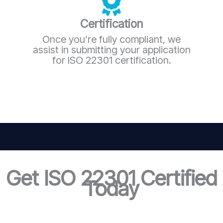
Certification
Once you’re fully compliant, we
assist in submitting your application
for ISO 22301 certification.
Get ISO 22301 Certified
Today