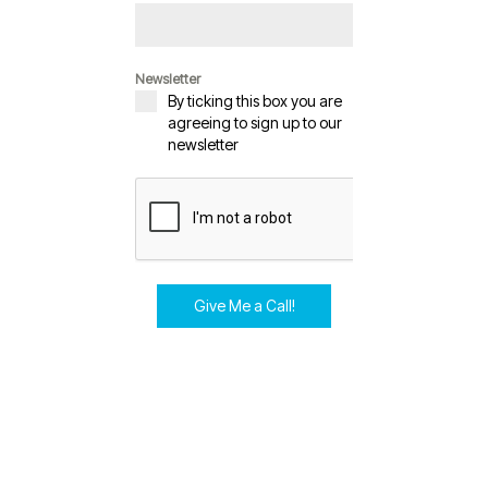
Newsletter
By ticking this box you are
agreeing to sign up to our
newsletter
Give Me a Call!