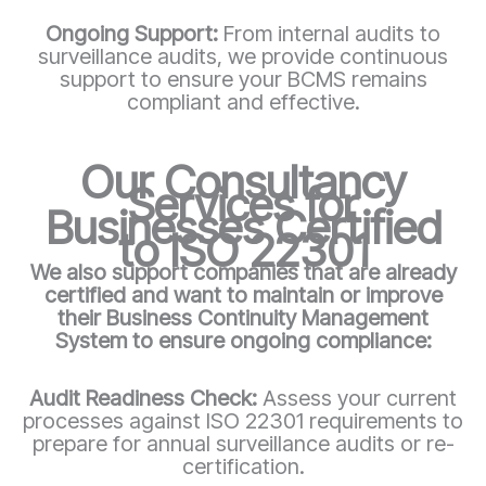
Ongoing Support:
From internal audits to
surveillance audits, we provide continuous
support to ensure your BCMS remains
compliant and effective.
Our Consultancy
Services for
Businesses Certified
to ISO 22301
We also support companies that are already
certified and want to maintain or improve
their Business Continuity Management
System to ensure ongoing compliance:
Audit Readiness Check:
Assess your current
processes against ISO 22301 requirements to
prepare for annual surveillance audits or re-
certification.