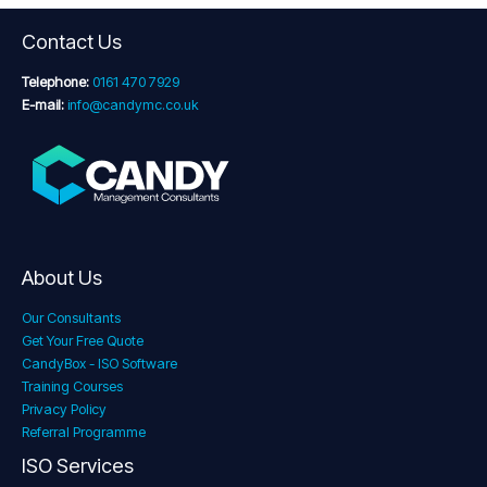
Contact Us
Telephone:
0161 470 7929
E-mail:
info@candymc.co.uk
About Us
Our Consultants
Get Your Free Quote
CandyBox - ISO Software
Training Courses
Privacy Policy
Referral Programme
ISO Services