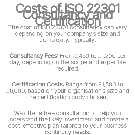
Costs of ISO 22301
Consultancy and
Certification
The cost of ISO 22301 consultancy can vary
depending on your company’s size and
complexity. Typically:
Consultancy Fees
: From £450 to £1,200 per
day, depending on the scope and expertise
required.
Certification Costs
: Range from £1,500 to
£6,000, based on your organisation’s size and
the certification body chosen.
We offer a free consultation to help you
understand the likely investment and create a
cost-effective plan tailored to your business
continuity needs.