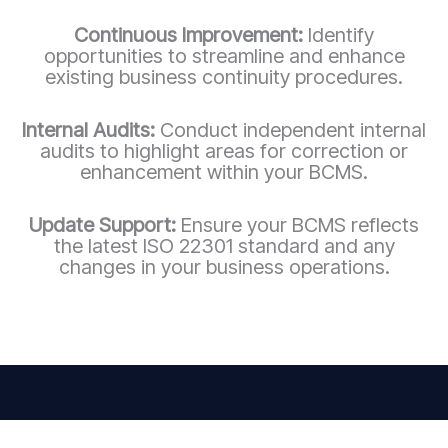
Continuous Improvement:
Identify
opportunities to streamline and enhance
existing business continuity procedures.
Internal Audits:
Conduct independent internal
audits to highlight areas for correction or
enhancement within your BCMS.
Update Support:
Ensure your BCMS reflects
the latest ISO 22301 standard and any
changes in your business operations.