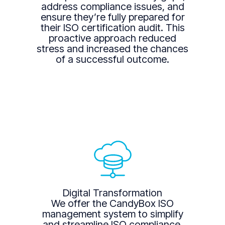
address compliance issues, and
ensure they’re fully prepared for
their ISO certification audit. This
proactive approach reduced
stress and increased the chances
of a successful outcome.
Digital Transformation
We offer the CandyBox ISO
management system to simplify
and streamline ISO compliance.