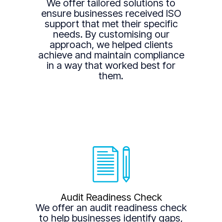
We offer tailored solutions to
ensure businesses received ISO
support that met their specific
needs. By customising our
approach, we helped clients
achieve and maintain compliance
in a way that worked best for
them.
Audit Readiness Check
We offer an audit readiness check
to help businesses identify gaps,