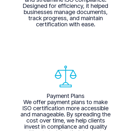
Designed for efficiency, it helped
businesses manage documents,
track progress, and maintain
certification with ease.
Payment Plans
We offer payment plans to make
ISO certification more accessible
and manageable. By spreading the
cost over time, we help clients
invest in compliance and quality