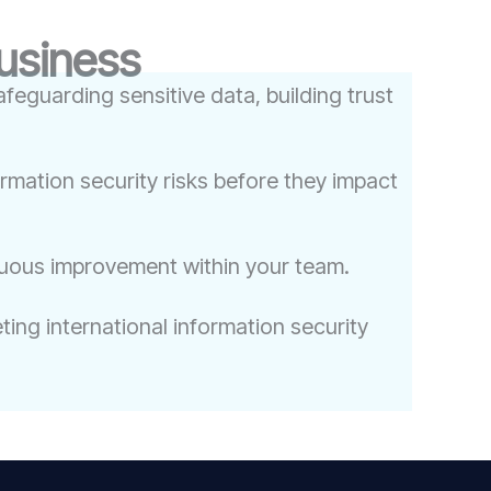
Business
feguarding sensitive data, building trust
ormation security risks before they impact
nuous improvement within your team.
ing international information security