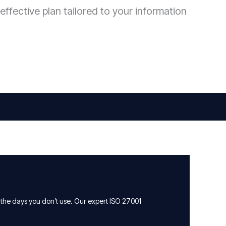
effective plan tailored to your information
 the days you don’t use. Our expert ISO 27001