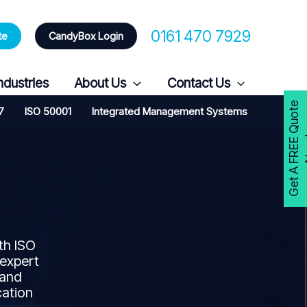
0161 470 7929
te
CandyBox Login
ndustries
About Us
Contact Us
G
e
t
A
F
R
E
E
Q
u
o
t
e
N
o
w
7
ISO 50001
Integrated Management Systems
th ISO
 expert
 and
cation