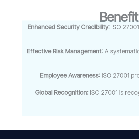
Benefit
Enhanced Security Credibility
: ISO 27001
Effective Risk Management
: A systemati
Employee Awareness
: ISO 27001 pr
Global Recognition:
ISO 27001 is recog