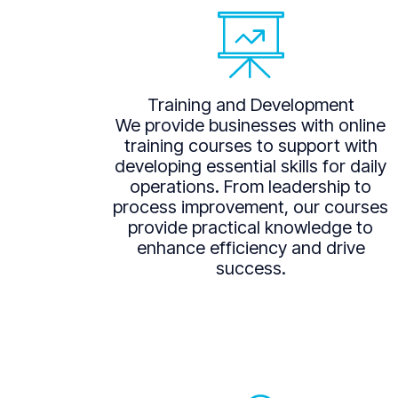
Training and Development
We provide businesses with online
training courses to support with
developing essential skills for daily
operations. From leadership to
process improvement, our courses
provide practical knowledge to
enhance efficiency and drive
success.