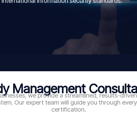
 international information security standards.
 Management Consultan
sinesses, we provide a streamlined, results-driv
em. Our expert team will guide you through every 
certification.