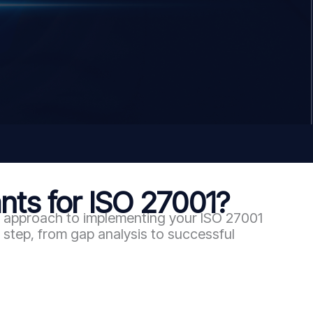
ts for ISO 27001?
en approach to implementing your ISO 27001
step, from gap analysis to successful