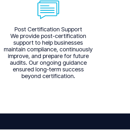
Post Certification Support
We provide post-certification
support to help businesses
maintain compliance, continuously
improve, and prepare for future
audits. Our ongoing guidance
ensured long-term success
beyond certification.