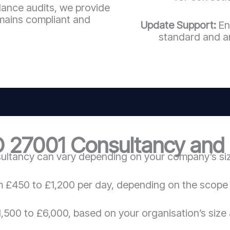
llance audits, we provide
mains compliant and
Update Support:
En
standard and a
O 27001 Consultancy and C
ultancy can vary depending on your company’s size
m £450 to £1,200 per day, depending on the scope 
,500 to £6,000, based on your organisation’s size 