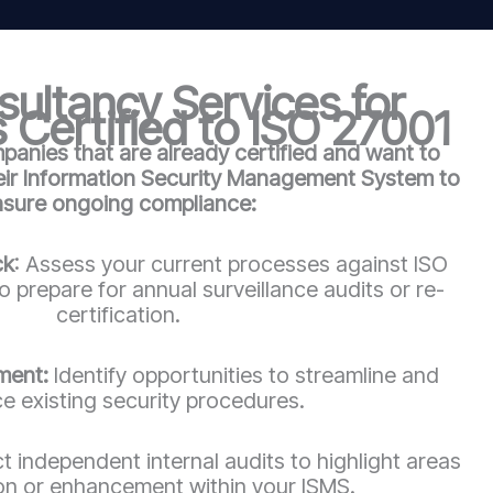
ultancy Services for
 Certified to ISO 27001
anies that are already certified and want to
heir Information Security Management System to
nsure ongoing compliance:
ck
: Assess your current processes against ISO
 prepare for annual surveillance audits or re-
certification.
ment:
Identify opportunities to streamline and
e existing security procedures.
 independent internal audits to highlight areas
ion or enhancement within your ISMS.