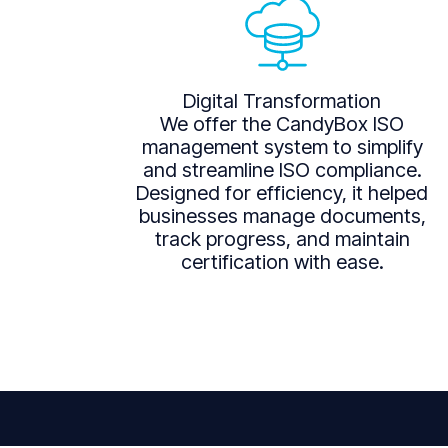
Digital Transformation
We offer the CandyBox ISO
management system to simplify
and streamline ISO compliance.
Designed for efficiency, it helped
businesses manage documents,
track progress, and maintain
certification with ease.