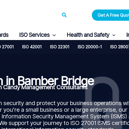
Search
Get A Free Quo
ards
ISO Services
Health and Safety
I
O 27001
ISO 42001
ISO 22301
ISO 20000-1
ISO 2800
n in Bamber Bridge
ith Candy Management Consultants
security and protect your business operations wi
 you’re a small business or a large enterprise, our
n Information Security Management System (ISMS)
 We support your journey to ISO 27001 ISMS certifi