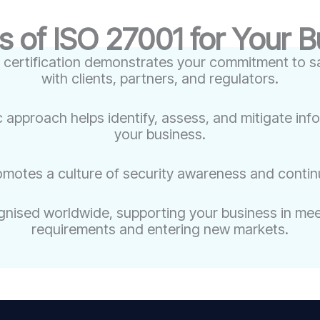
s of ISO 27001 for Your 
 certification demonstrates your commitment to sa
with clients, partners, and regulators.
c approach helps identify, assess, and mitigate inf
your business.
omotes a culture of security awareness and conti
nised worldwide, supporting your business in meet
requirements and entering new markets.