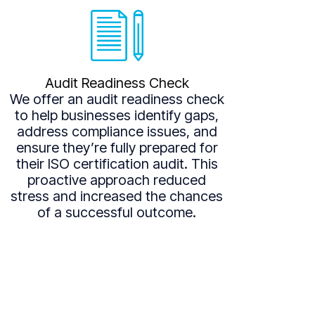
Audit Readiness Check
We offer an audit readiness check
to help businesses identify gaps,
address compliance issues, and
ensure they’re fully prepared for
their ISO certification audit. This
proactive approach reduced
stress and increased the chances
of a successful outcome.