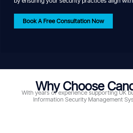
by ensuring your security practices align with
Book A Free Consultation Now
Why Choose Candy
With years of experience supporting UK bu
Information Security Management Syst