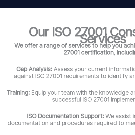
Our ISO 27001 Con
Services
We offer a range of services to help you ach
27001 certification, includi
Gap Analysis:
Assess your current informatio
against ISO 27001 requirements to identify a
Training:
Equip your team with the knowledge an
successful ISO 27001 implemen
ISO Documentation Support:
We assist 
documentation and procedures required to mee