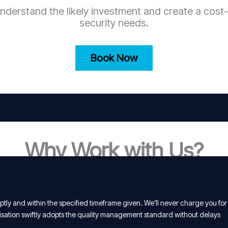
nderstand the likely investment and create a cost-
security needs.
Book Now
Why Work with Us?
tly and within the specified timeframe given. We’ll never charge you for
isation swiftly adopts the quality management standard without delays