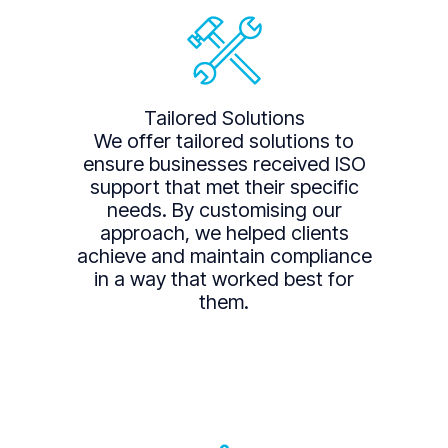
Tailored Solutions
We offer tailored solutions to
ensure businesses received ISO
support that met their specific
needs. By customising our
approach, we helped clients
achieve and maintain compliance
in a way that worked best for
them.