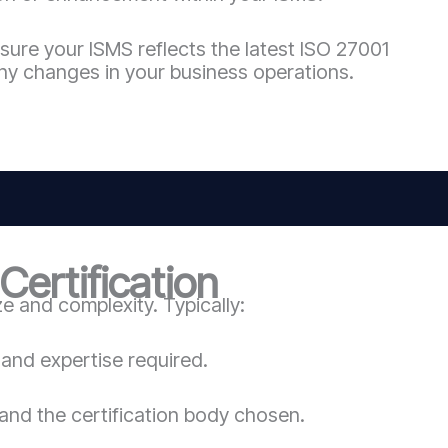
sure your ISMS reflects the latest ISO 27001
ny changes in your business operations.
ertification
 and complexity. Typically:
and expertise required.
and the certification body chosen.