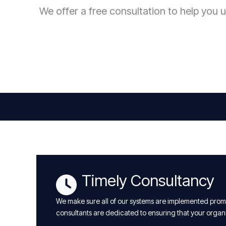
We offer a free consultation to help you u
Timely Consultancy
We make sure all of our systems are implemented promp
consultants are dedicated to ensuring that your organ