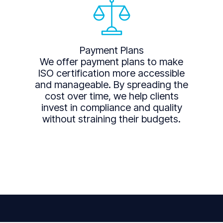
Payment Plans
We offer payment plans to make
ISO certification more accessible
and manageable. By spreading the
cost over time, we help clients
invest in compliance and quality
without straining their budgets.