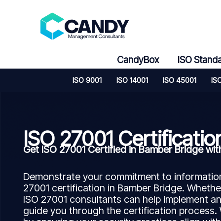
Skip
to
content
CandyBox
ISO Stand
ISO 9001
ISO 14001
ISO 45001
IS
ISO 27001 Certificatio
Get ISO 27001 Certified in Bamber Bridge w
Demonstrate your commitment to information 
27001 certification in Bamber Bridge. Whether
ISO 27001 consultants can help implement a
guide you through the certification process.