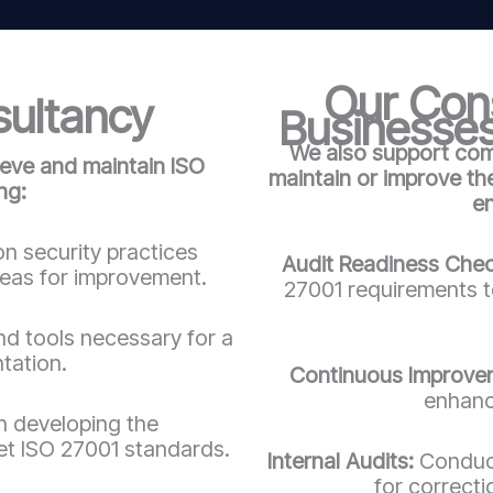
Our Cons
sultancy
Businesses
We also support comp
ieve and maintain ISO
maintain or improve t
ng:
e
n security practices
Audit Readiness Che
reas for improvement.
27001 requirements to
d tools necessary for a
tation.
Continuous Improve
enhanc
in developing the
t ISO 27001 standards.
Internal Audits:
Conduct
for correct