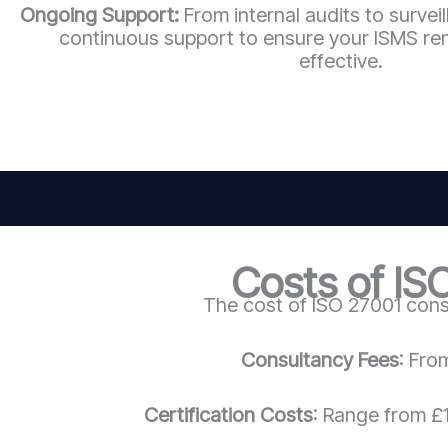
Ongoing Support:
From internal audits to survei
continuous support to ensure your ISMS re
effective.
Costs of IS
The cost of ISO 27001 cons
Consultancy Fees
: Fro
Certification Costs
: Range from £1