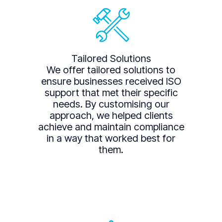
Tailored Solutions
We offer tailored solutions to
ensure businesses received ISO
support that met their specific
needs. By customising our
approach, we helped clients
achieve and maintain compliance
in a way that worked best for
them.