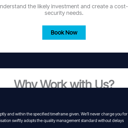
nderstand the likely investment and create a cost-
security needs.
Book Now
Why Work with Us?
tly and within the specified timeframe given. We’ll never charge you for
isation swiftly adopts the quality management standard without delays