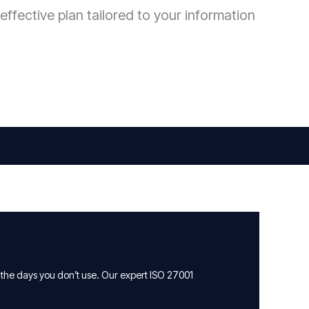
effective plan tailored to your information
 the days you don’t use. Our expert ISO 27001