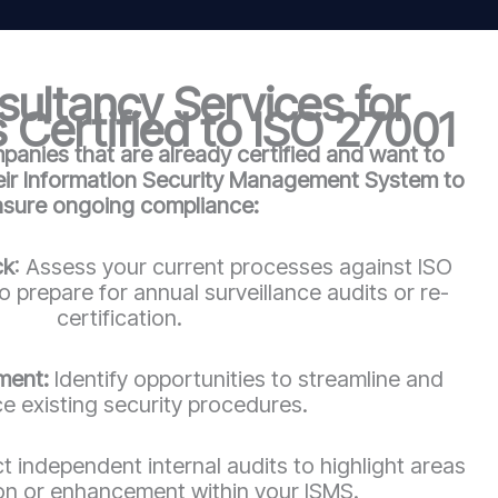
ultancy Services for
 Certified to ISO 27001
anies that are already certified and want to
heir Information Security Management System to
nsure ongoing compliance:
ck
: Assess your current processes against ISO
 prepare for annual surveillance audits or re-
certification.
ment:
Identify opportunities to streamline and
e existing security procedures.
 independent internal audits to highlight areas
ion or enhancement within your ISMS.