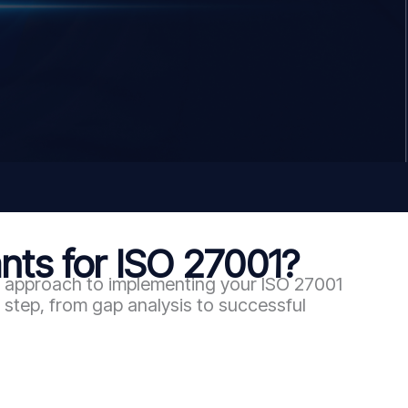
ts for ISO 27001?
en approach to implementing your ISO 27001
step, from gap analysis to successful