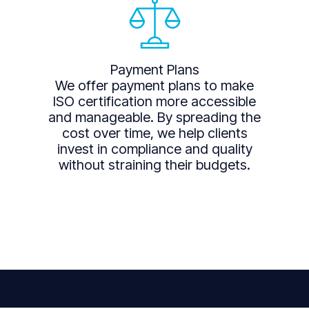
Payment Plans
We offer payment plans to make
ISO certification more accessible
and manageable. By spreading the
cost over time, we help clients
invest in compliance and quality
without straining their budgets.