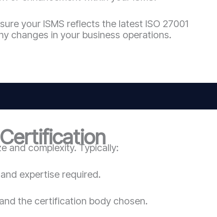
sure your ISMS reflects the latest ISO 27001
ny changes in your business operations.
ertification
 and complexity. Typically:
and expertise required.
and the certification body chosen.