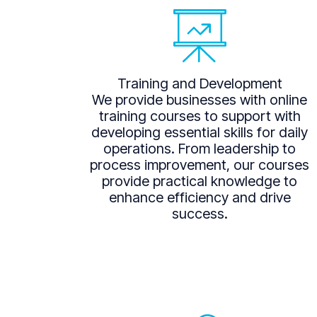
Training and Development
We provide businesses with online
training courses to support with
developing essential skills for daily
operations. From leadership to
process improvement, our courses
provide practical knowledge to
enhance efficiency and drive
success.