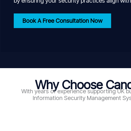
by ensuring your security practices align with
Book A Free Consultation Now
Why Choose Candy
With years of experience supporting UK bu
Information Security Management Syst