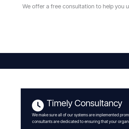
We offer a free consultation to help you u
Timely Consultancy
We make sure all of our systems are implemented promp
consultants are dedicated to ensuring that your organ