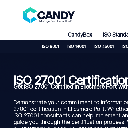
Skip
to
content
CandyBox
ISO Stand
ISO 9001
ISO 14001
ISO 45001
IS
ISO 27001 Certificatio
Get ISO 27001 Certified in Ellesmere Port 
Demonstrate your commitment to information 
27001 certification in Ellesmere Port. Whether
ISO 27001 consultants can help implement a
guide you through the certification process.