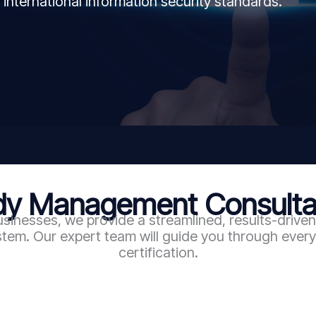
 international information security standards.
 Management Consultan
sinesses, we provide a streamlined, results-driv
em. Our expert team will guide you through every 
certification.