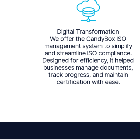
Digital Transformation
We offer the CandyBox ISO
management system to simplify
and streamline ISO compliance.
Designed for efficiency, it helped
businesses manage documents,
track progress, and maintain
certification with ease.