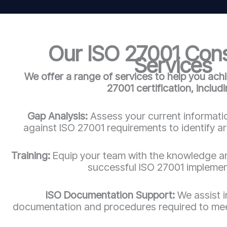
Our ISO 27001 Con
Services
We offer a range of services to help you ach
27001 certification, includi
Gap Analysis:
Assess your current informatio
against ISO 27001 requirements to identify a
Training:
Equip your team with the knowledge an
successful ISO 27001 implemen
ISO Documentation Support:
We assist 
documentation and procedures required to mee