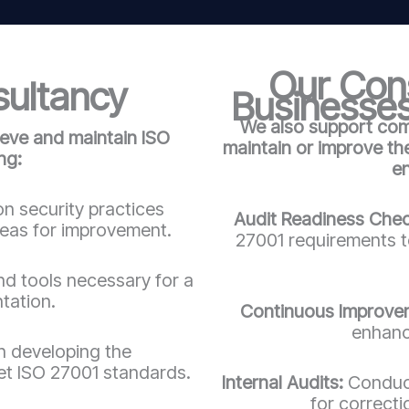
Our Cons
sultancy
Businesses
We also support comp
ieve and maintain ISO
maintain or improve t
ng:
e
n security practices
Audit Readiness Che
reas for improvement.
27001 requirements to
d tools necessary for a
tation.
Continuous Improve
enhanc
in developing the
t ISO 27001 standards.
Internal Audits:
Conduct
for correct