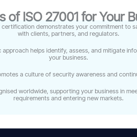
s of ISO 27001 for Your 
 certification demonstrates your commitment to sa
with clients, partners, and regulators.
c approach helps identify, assess, and mitigate inf
your business.
omotes a culture of security awareness and conti
nised worldwide, supporting your business in meet
requirements and entering new markets.