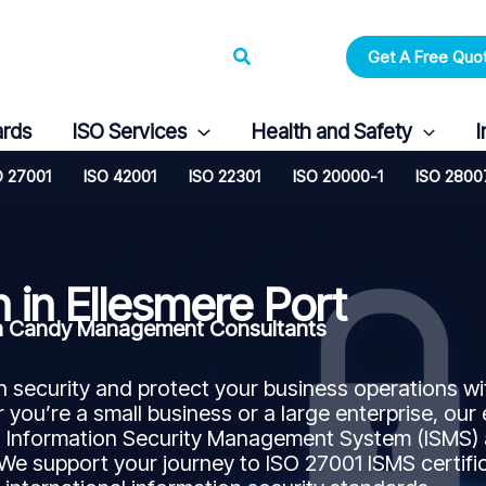
Search
Get A Free Quo
ards
ISO Services
Health and Safety
I
O 27001
ISO 42001
ISO 22301
ISO 20000-1
ISO 2800
n in Ellesmere Port
with Candy Management Consultants
security and protect your business operations wi
 you’re a small business or a large enterprise, our
n Information Security Management System (ISMS)
 We support your journey to ISO 27001 ISMS certifi