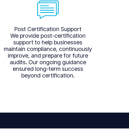
Post Certification Support
We provide post-certification
support to help businesses
maintain compliance, continuously
improve, and prepare for future
audits. Our ongoing guidance
ensured long-term success
beyond certification.