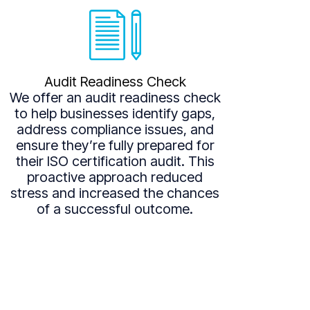
Audit Readiness Check
We offer an audit readiness check
to help businesses identify gaps,
address compliance issues, and
ensure they’re fully prepared for
their ISO certification audit. This
proactive approach reduced
stress and increased the chances
of a successful outcome.