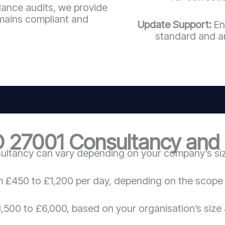
llance audits, we provide
mains compliant and
Update Support:
En
standard and a
O 27001 Consultancy and C
ultancy can vary depending on your company’s size
m £450 to £1,200 per day, depending on the scope 
,500 to £6,000, based on your organisation’s size 