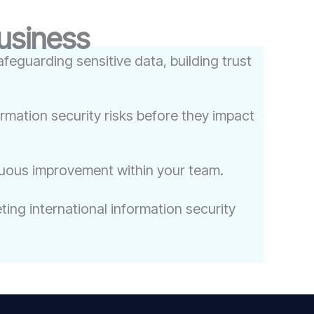
Business
feguarding sensitive data, building trust
ormation security risks before they impact
nuous improvement within your team.
ing international information security