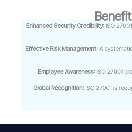
Benefit
Enhanced Security Credibility
: ISO 27001
Effective Risk Management
: A systemati
Employee Awareness
: ISO 27001 pr
Global Recognition:
ISO 27001 is recog