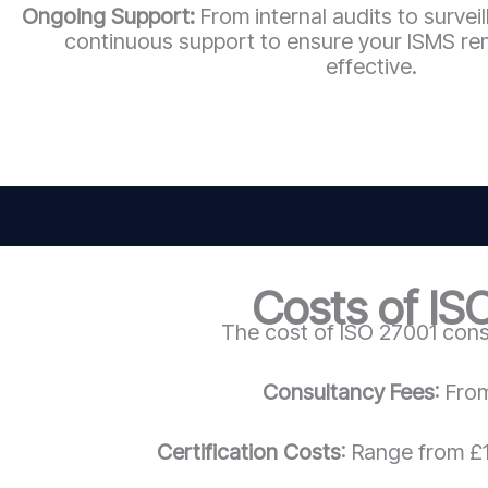
Ongoing Support:
From internal audits to survei
continuous support to ensure your ISMS re
effective.
Costs of IS
The cost of ISO 27001 cons
Consultancy Fees
: Fro
Certification Costs
: Range from £1