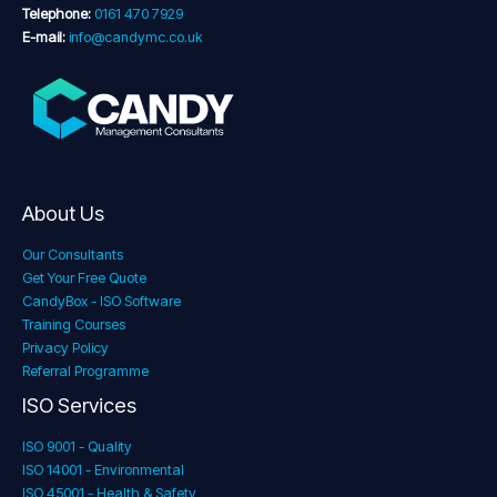
Telephone:
0161 470 7929
E-mail:
info@candymc.co.uk
About Us
Our Consultants
Get Your Free Quote
CandyBox - ISO Software
Training Courses
Privacy Policy
Referral Programme
ISO Services
ISO 9001 - Quality
ISO 14001 - Environmental
ISO 45001 - Health & Safety