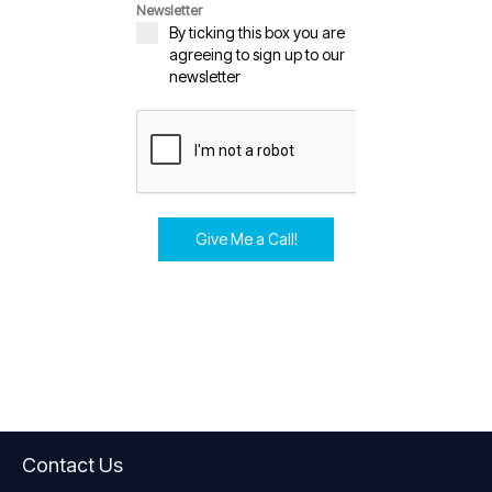
Newsletter
By ticking this box you are
agreeing to sign up to our
newsletter
Give Me a Call!
Contact Us