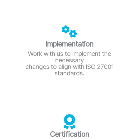
Implementation
Work with us to implement the
necessary
changes to align with ISO 27001
standards.
Certification