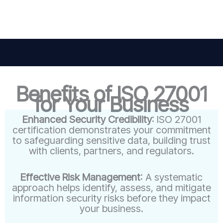
Benefits of ISO 27001
for Your Business
Enhanced Security Credibility
: ISO 27001
certification demonstrates your commitment
to safeguarding sensitive data, building trust
with clients, partners, and regulators.
Effective Risk Management
: A systematic
approach helps identify, assess, and mitigate
information security risks before they impact
your business.