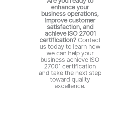
Are you ready to
enhance your
business operations,
improve customer
satisfaction, and
achieve ISO 27001
certification?
Contact
us today to learn how
we can help your
business achieve ISO
27001 certification
and take the next step
toward quality
excellence.