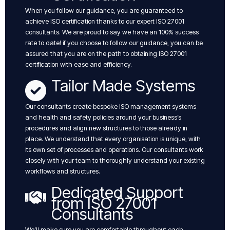
When you follow our guidance, you are guaranteed to
achieve ISO certification thanks to our expert ISO 27001
consultants. We are proud to say we have an 100% success
rate to date! if you choose to follow our guidance, you can be
assured that you are on the path to obtaining ISO 27001
certification with ease and efficiency.
Tailor Made Systems
Our consultants create bespoke ISO management systems
and health and safety policies around your business’s
procedures and align new structures to those already in
place. We understand that every organisation is unique, with
its own set of processes and operations. Our consultants work
closely with your team to thoroughly understand your existing
workflows and structures.
Dedicated Support
from ISO 27001
Consultants
We’ll make sure you are comfortable throughout each