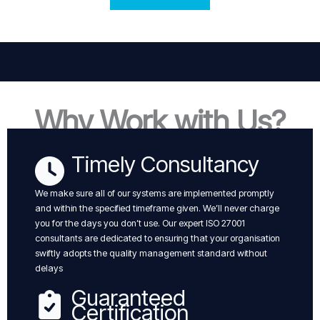
Why Work with Us?
Timely Consultancy
We make sure all of our systems are implemented promptly
and within the specified timeframe given. We’ll never charge
you for the days you don’t use. Our expert ISO 27001
consultants are dedicated to ensuring that your organisation
swiftly adopts the quality management standard without
delays
Guaranteed
Certification