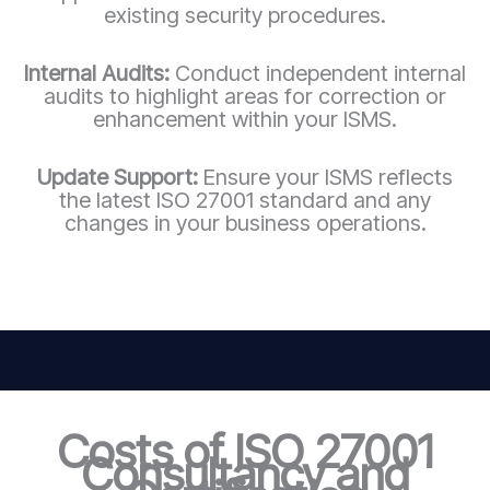
existing security procedures.
Internal Audits:
Conduct independent internal
audits to highlight areas for correction or
enhancement within your ISMS.
Update Support:
Ensure your ISMS reflects
the latest ISO 27001 standard and any
changes in your business operations.
Costs of ISO 27001
Consultancy and