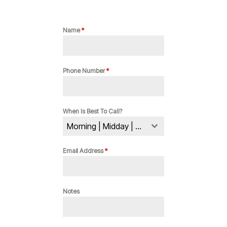
Name
*
Phone Number
*
When Is Best To Call?
Morning | Midday | Evening
Email Address
*
Notes