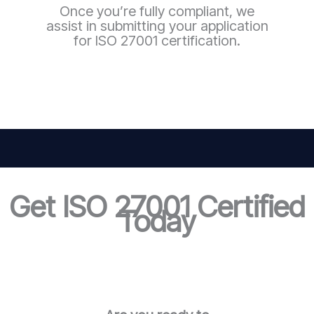
Once you’re fully compliant, we
assist in submitting your application
for ISO 27001 certification.
Get ISO 27001 Certified
Today