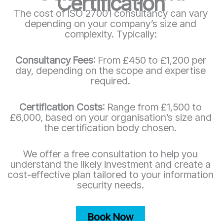
Certification
The cost of ISO 27001 consultancy can vary
depending on your company’s size and
complexity. Typically:
Consultancy Fees
: From £450 to £1,200 per
day, depending on the scope and expertise
required.
Certification Costs
: Range from £1,500 to
£6,000, based on your organisation’s size and
the certification body chosen.
We offer a free consultation to help you
understand the likely investment and create a
cost-effective plan tailored to your information
security needs.
Book Now