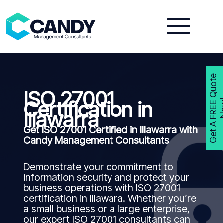
Skip
to
content
G
e
t
A
F
R
E
E
Q
u
o
t
e
N
o
w
ISO 27001
Certification in
Illawarra
Get ISO 27001 Certified in Illawarra with
Candy Management Consultants
Demonstrate your commitment to
information security and protect your
business operations with ISO 27001
certification in Illawara. Whether you’re
a small business or a large enterprise,
our expert ISO 27001 consultants can