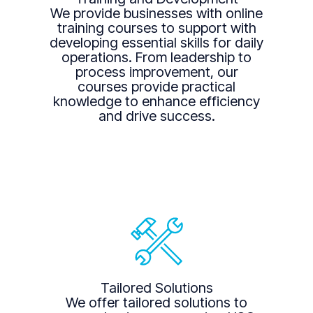
We provide businesses with online
training courses to support with
developing essential skills for daily
operations. From leadership to
process improvement, our
courses provide practical
knowledge to enhance efficiency
and drive success.
Tailored Solutions
We offer tailored solutions to