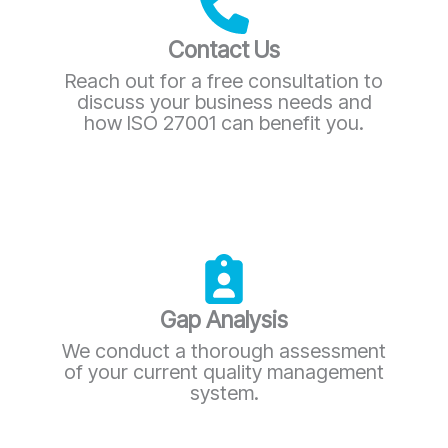
Contact Us
Reach out for a free consultation to
discuss your business needs and
how ISO 27001 can benefit you.
Gap Analysis
We conduct a thorough assessment
of your current quality management
system.