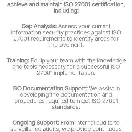
achieve and maintain ISO 27001 certification,
including:
Gap Analysis:
Assess your current
information security practices against ISO
27001 requirements to identify areas for
improvement.
Training:
Equip your team with the knowledge
and tools necessary for a successful ISO
27001 implementation.
ISO Documentation Support:
We assist in
developing the documentation and
procedures required to meet ISO 27001
standards.
Ongoing Support:
From internal audits to
surveillance audits, we provide continuous