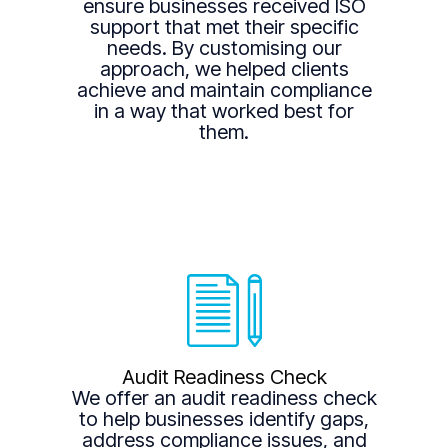
ensure businesses received ISO
support that met their specific
needs. By customising our
approach, we helped clients
achieve and maintain compliance
in a way that worked best for
them.
Audit Readiness Check
We offer an audit readiness check
to help businesses identify gaps,
address compliance issues, and