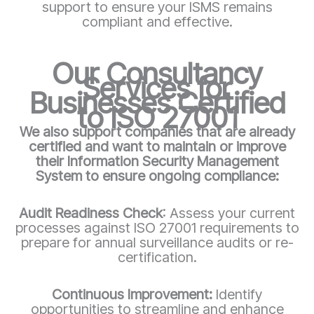
support to ensure your ISMS remains
compliant and effective.
Our Consultancy
Services for
Businesses Certified
to ISO 27001
We also support companies that are already
certified and want to maintain or improve
their Information Security Management
System to ensure ongoing compliance:
Audit Readiness Check
: Assess your current
processes against ISO 27001 requirements to
prepare for annual surveillance audits or re-
certification.
Continuous Improvement:
Identify
opportunities to streamline and enhance