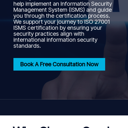
help implement an Information Security
Management System (ISMS) and guide
you through the certification process.
We support your journey to ISO 27001
ISMS certification by ensuring your
security practices align with
international information security
standards.
Book A Free Consultation Now