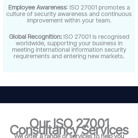
Employee Awareness
: ISO 27001 promotes a
culture of security awareness and continuous
improvement within your team.
Global Recognition:
ISO 27001 is recognised
worldwide, supporting your business in
meeting international information security
requirements and entering new markets.
Our ISO 27001
Consultancy Services
We offer a range of services to help you