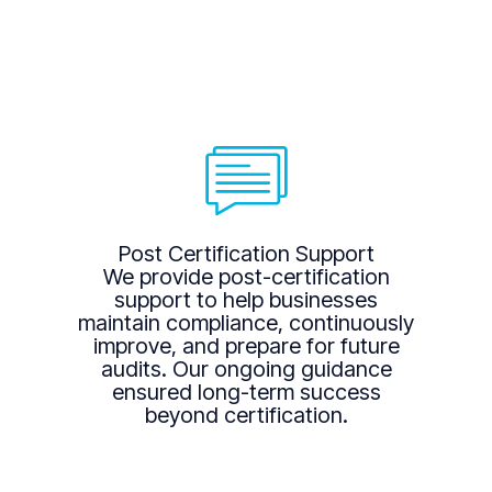
Post Certification Support
We provide post-certification
support to help businesses
maintain compliance, continuously
improve, and prepare for future
audits. Our ongoing guidance
ensured long-term success
beyond certification.