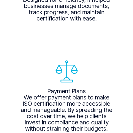
businesses manage documents,
track progress, and maintain
certification with ease.
Payment Plans
We offer payment plans to make
ISO certification more accessible
and manageable. By spreading the
cost over time, we help clients
invest in compliance and quality
without straining their budgets.