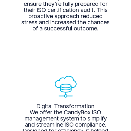
ensure they’re fully prepared for
their ISO certification audit. This
proactive approach reduced
stress and increased the chances
of a successful outcome.
Digital Transformation
We offer the CandyBox ISO
management system to simplify
and streamline ISO compliance.
Designed for efficiency, it helped