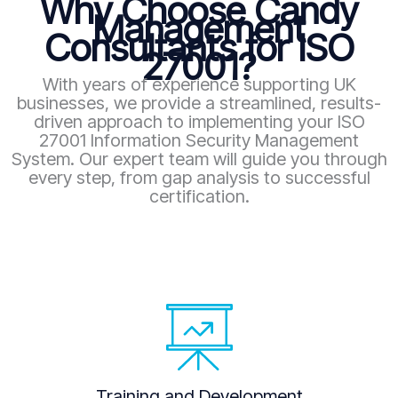
Why Choose Candy
Management
Consultants for ISO
27001?
With years of experience supporting UK
businesses, we provide a streamlined, results-
driven approach to implementing your ISO
27001 Information Security Management
System. Our expert team will guide you through
every step, from gap analysis to successful
certification.
Training and Development