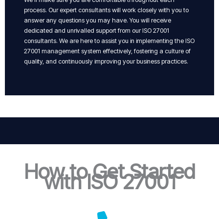
process. Our expert consultants will work closely with you to
answer any questions you may have. You will receive
dedicated and unrivalled support from our ISO 27001
consultants. We are here to assist you in implementing the ISO
27001 management system effectively, fostering a culture of
quality, and continuously improving your business practices.
How to Get Started
with ISO 27001