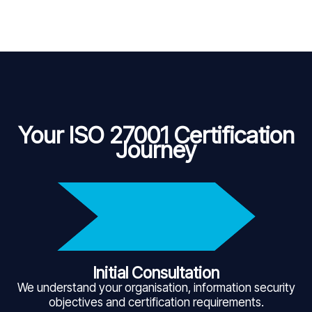
Your ISO 27001 Certification
Journey
Initial Consultation
We understand your organisation, information security
objectives and certification requirements.