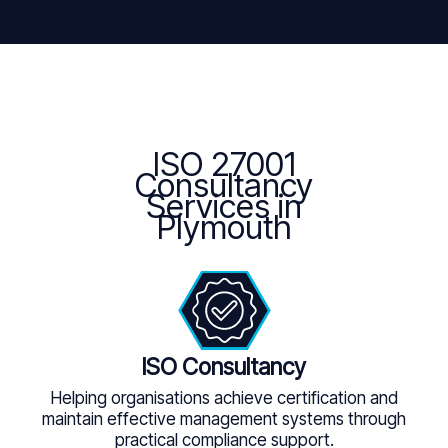
ISO 27001
Consultancy
Services in
Plymouth
ISO Consultancy
Helping organisations achieve certification and
maintain effective management systems through
practical compliance support.