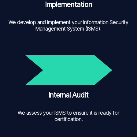
Implementation
We develop and implement your Information Security
Management System (ISMS).
Internal Audit
We assess your ISMS to ensure it is ready for
certification.