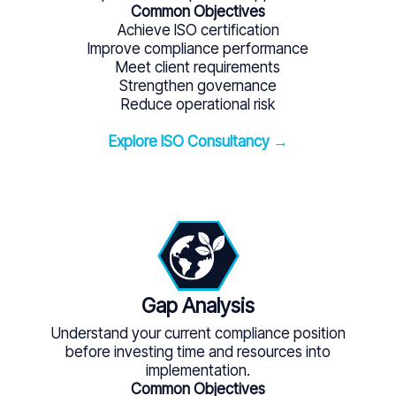
Common Objectives
Achieve ISO certification
Improve compliance performance
Meet client requirements
Strengthen governance
Reduce operational risk
Explore ISO Consultancy →
Gap Analysis
Understand your current compliance position
before investing time and resources into
implementation.
Common Objectives