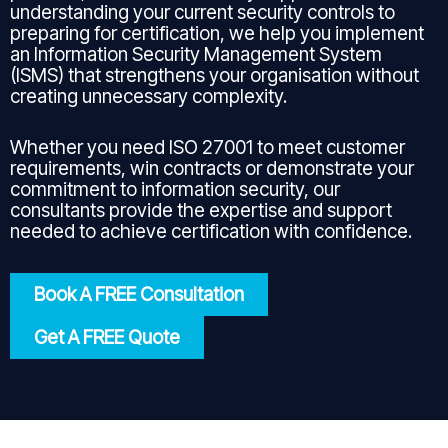
understanding your current security controls to
preparing for certification, we help you implement
an Information Security Management System
(ISMS) that strengthens your organisation without
creating unnecessary complexity.
Whether you need ISO 27001 to meet customer
requirements, win contracts or demonstrate your
commitment to information security, our
consultants provide the expertise and support
needed to achieve certification with confidence.
Book A FREE Consultation
Get A FREE Quote