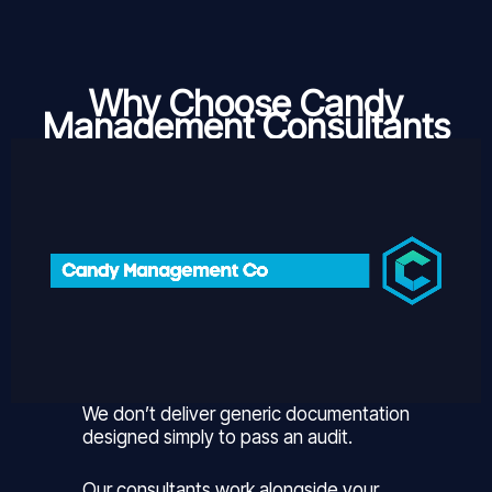
Why Choose Candy
Management Consultants
We don’t deliver generic documentation
designed simply to pass an audit.
Our consultants work alongside your