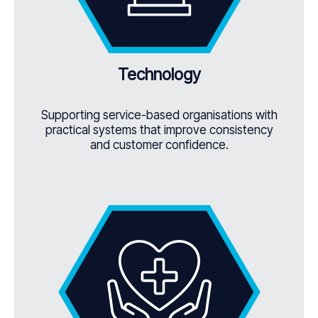
Technology
Supporting service-based organisations with
practical systems that improve consistency
and customer confidence.