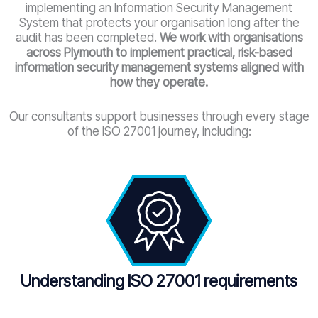
implementing an Information Security Management
System that protects your organisation long after the
audit has been completed.
We work with organisations
across Plymouth
to implement practical, risk-based
information security management systems aligned with
how they operate.
Our consultants support businesses through every stage
of the ISO 27001 journey, including:
Understanding ISO 27001 requirements