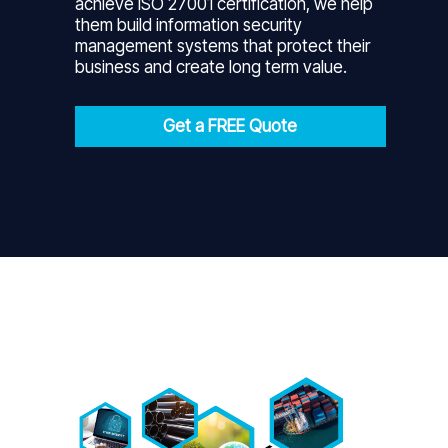
achieve ISO 27001 certification, we help
them build information security
management systems that protect their
business and create long term value.
Get a FREE Quote