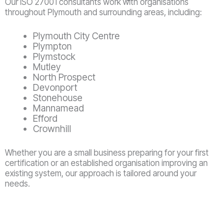
Our ISO 27001 consultants work with organisations
throughout Plymouth and surrounding areas, including:
Plymouth City Centre
Plympton
Plymstock
Mutley
North Prospect
Devonport
Stonehouse
Mannamead
Efford
Crownhill
Whether you are a small business preparing for your first
certification or an established organisation improving an
existing system, our approach is tailored around your
needs.