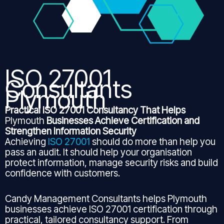
ISO 27001
Consultants
Plymouth
Practical ISO 27001 Consultancy That Helps
Plymouth
Businesses Achieve Certification and
Strengthen Information Security
Achieving
ISO 27001
should do more than help you
pass an audit. It should help your organisation
protect information, manage security risks and build
confidence with customers.
Candy Management Consultants helps Plymouth
businesses achieve ISO 27001 certification through
practical, tailored consultancy support. From