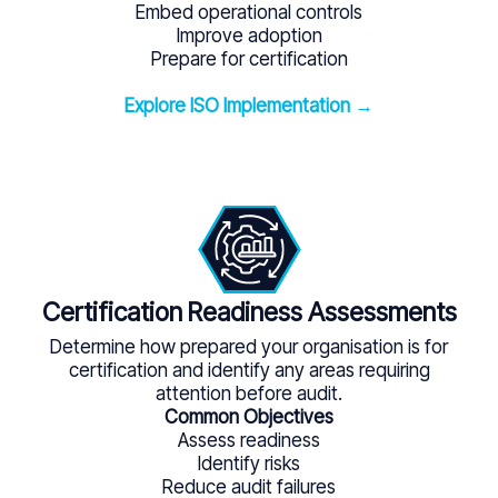
Embed operational controls
Improve adoption
Prepare for certification
Explore ISO Implementation →
Certification Readiness Assessments
Determine how prepared your organisation is for
certification and identify any areas requiring
attention before audit.
Common Objectives
Assess readiness
Identify risks
Reduce audit failures