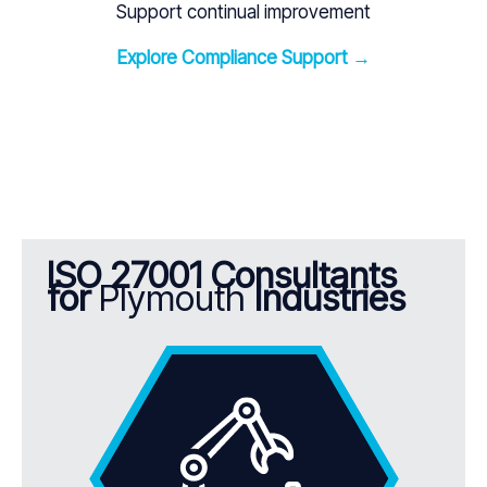
Support continual improvement
Explore Compliance Support →
ISO 27001 Consultants
for
Plymouth
Industries