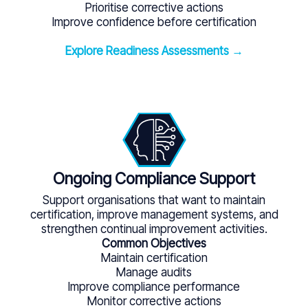
Prioritise corrective actions
Improve confidence before certification
Explore Readiness Assessments →
Ongoing Compliance Support
Support organisations that want to maintain
certification, improve management systems, and
strengthen continual improvement activities.
Common Objectives
Maintain certification
Manage audits
Improve compliance performance
Monitor corrective actions