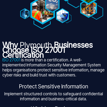
Why
Plymouth
Businesses
Choose ISO 27001
Certification
ISO 27001
is more than a certification. A well-
implemented Information Security Management System
helps organisations protect sensitive information, manage
cyber risks and build trust with customers.
Protect Sensitive Information
Implement structured controls to safeguard confidential
information and business-critical data.