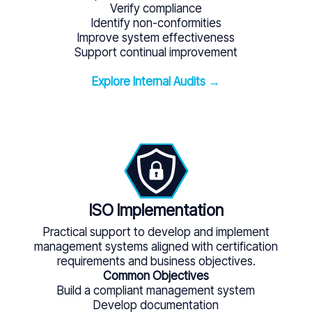
Verify compliance
Identify non-conformities
Improve system effectiveness
Support continual improvement
Explore Internal Audits →
ISO Implementation
Practical support to develop and implement
management systems aligned with certification
requirements and business objectives.
Common Objectives
Build a compliant management system
Develop documentation