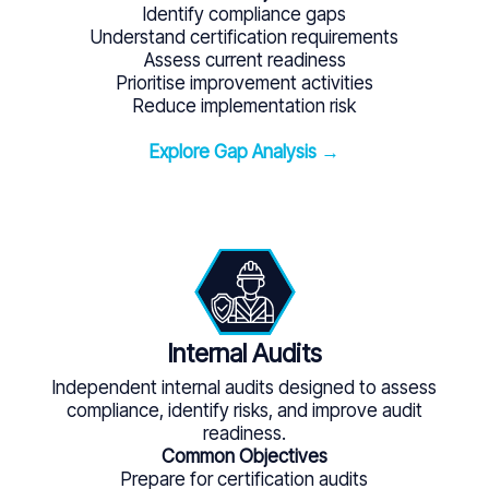
Identify compliance gaps
Understand certification requirements
Assess current readiness
Prioritise improvement activities
Reduce implementation risk
Explore Gap Analysis →
Internal Audits
Independent internal audits designed to assess
compliance, identify risks, and improve audit
readiness.
Common Objectives
Prepare for certification audits