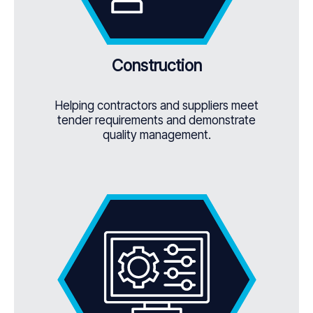
Construction
Helping contractors and suppliers meet
tender requirements and demonstrate
quality management.