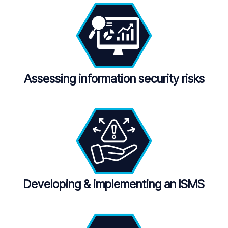
Assessing information security risks
Developing & implementing an ISMS