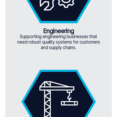
Engineering
Supporting engineering businesses that
need robust quality systems for customers
and supply chains.