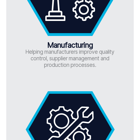
Manufacturing
Helping manufacturers improve quality
control, supplier management and
production processes.