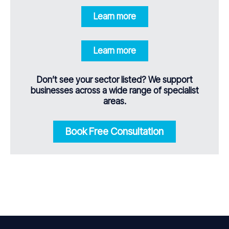
Learn more
Learn more
Don’t see your sector listed? We support
businesses across a wide range of specialist
areas.
Book Free Consultation