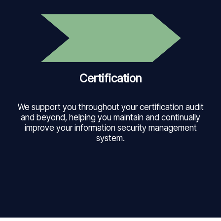
Certification
We support you throughout your certification audit
and beyond, helping you maintain and continually
improve your information security management
system.