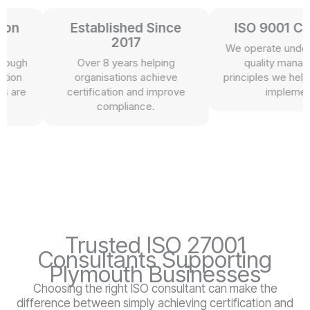
n
Established Since
ISO 9001 Certi
2017
We operate under th
ugh
Over 8 years helping
quality managem
n
organisations achieve
principles we help our
re
certification and improve
implement.
compliance.
Trusted ISO 27001
Consultants Supporting
Plymouth Businesses
Choosing the right ISO consultant can make the
difference between simply achieving certification and