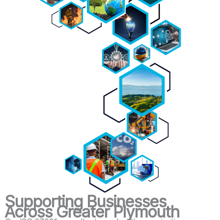
Supporting Businesses
Across Greater Plymouth