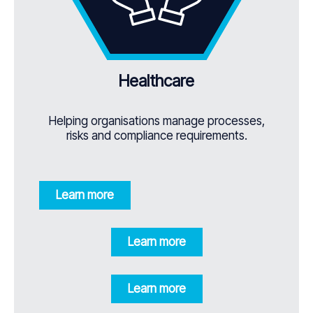
Healthcare
Helping organisations manage processes,
risks and compliance requirements.
Learn more
Learn more
Learn more