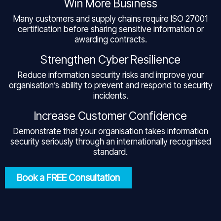
Win More Business
Many customers and supply chains require ISO 27001
certification before sharing sensitive information or
awarding contracts.
Strengthen Cyber Resilience
Reduce information security risks and improve your
organisation’s ability to prevent and respond to security
incidents.
Increase Customer Confidence
Demonstrate that your organisation takes information
security seriously through an internationally recognised
standard.
Book a FREE Consultation