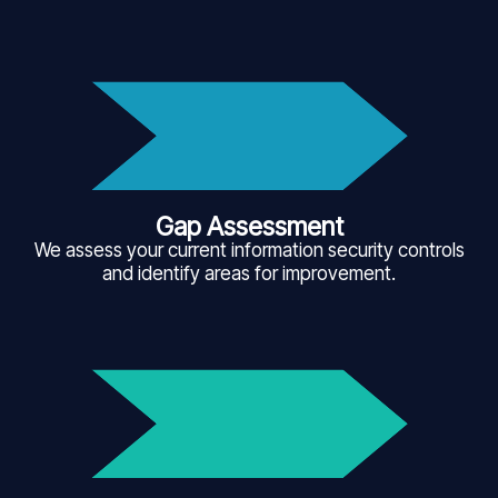
Gap Assessment
We assess your current information security controls
and identify areas for improvement.