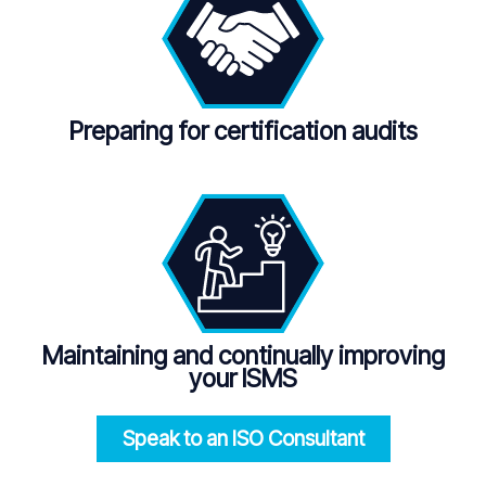
Preparing for certification audits
Maintaining and continually improving
your ISMS
Speak to an ISO
Consultant