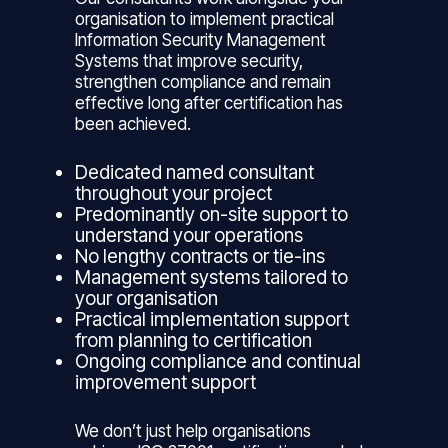
organisation to implement practical
Information Security Management
Systems that improve security,
strengthen compliance and remain
effective long after certification has
been achieved.
Dedicated named consultant
throughout your project
Predominantly on-site support to
understand your operations
No lengthy contracts or tie-ins
Management systems tailored to
your organisation
Practical implementation support
from planning to certification
Ongoing compliance and continual
improvement support
We don’t just help organisations