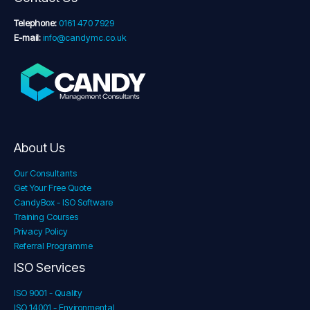
Telephone:
0161 470 7929
E-mail:
info@candymc.co.uk
About Us
Our Consultants
Get Your Free Quote
CandyBox - ISO Software
Training Courses
Privacy Policy
Referral Programme
ISO Services
ISO 9001 - Quality
ISO 14001 - Environmental