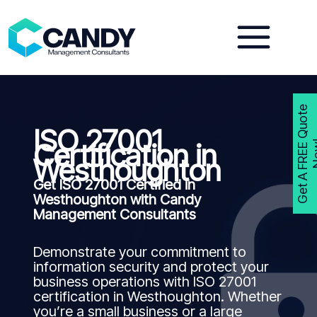
Skip
to
content
G
e
t
A
F
R
E
E
Q
u
o
t
e
N
o
w
ISO 27001
Certification in
Westhoughton
Get ISO 27001 Certified in
Westhoughton with Candy
Management Consultants
Demonstrate your commitment to
information security and protect your
business operations with ISO 27001
certification in Westhoughton. Whether
you’re a small business or a large