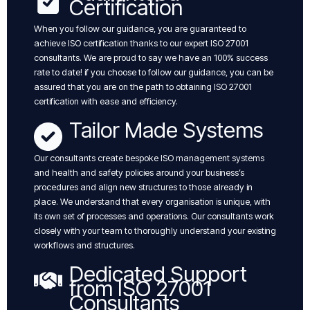
Certification
When you follow our guidance, you are guaranteed to
achieve ISO certification thanks to our expert ISO 27001
consultants. We are proud to say we have an 100% success
rate to date! if you choose to follow our guidance, you can be
assured that you are on the path to obtaining ISO 27001
certification with ease and efficiency.
Tailor Made Systems
Our consultants create bespoke ISO management systems
and health and safety policies around your business’s
procedures and align new structures to those already in
place. We understand that every organisation is unique, with
its own set of processes and operations. Our consultants work
closely with your team to thoroughly understand your existing
workflows and structures.
Dedicated Support
from ISO 27001
Consultants