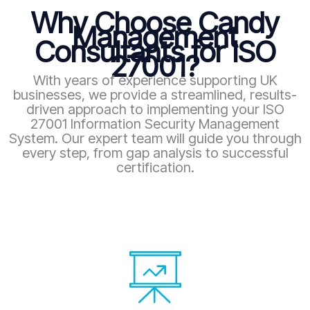
Why Choose Candy
Management
Consultants for ISO
27001?
With years of experience supporting UK
businesses, we provide a streamlined, results-
driven approach to implementing your ISO
27001 Information Security Management
System. Our expert team will guide you through
every step, from gap analysis to successful
certification.