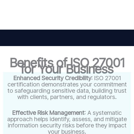
Benefits of ISO 27001
for Your Business
Enhanced Security Credibility
: ISO 27001
certification demonstrates your commitment
to safeguarding sensitive data, building trust
with clients, partners, and regulators.
Effective Risk Management
: A systematic
approach helps identify, assess, and mitigate
information security risks before they impact
your business.