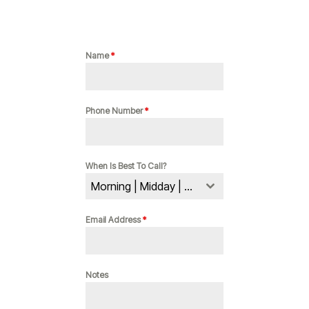
Name
*
Phone Number
*
When Is Best To Call?
Morning | Midday | Evening
Email Address
*
Notes