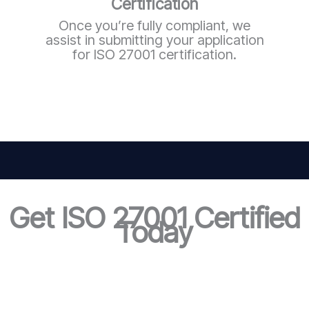
Certification
Once you’re fully compliant, we
assist in submitting your application
for ISO 27001 certification.
Get ISO 27001 Certified
Today