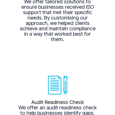
We offer tailored solutions to
ensure businesses received ISO
support that met their specific
needs. By customising our
approach, we helped clients
achieve and maintain compliance
in a way that worked best for
them.
Audit Readiness Check
We offer an audit readiness check
to help businesses identify gaps,