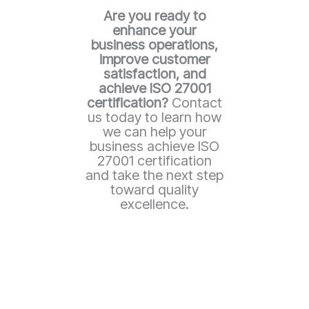
Are you ready to
enhance your
business operations,
improve customer
satisfaction, and
achieve ISO 27001
certification?
Contact
us today to learn how
we can help your
business achieve ISO
27001 certification
and take the next step
toward quality
excellence.