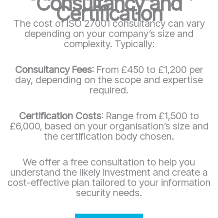
Consultancy and
Certification
The cost of ISO 27001 consultancy can vary
depending on your company’s size and
complexity. Typically:
Consultancy Fees
: From £450 to £1,200 per
day, depending on the scope and expertise
required.
Certification Costs
: Range from £1,500 to
£6,000, based on your organisation’s size and
the certification body chosen.
We offer a free consultation to help you
understand the likely investment and create a
cost-effective plan tailored to your information
security needs.