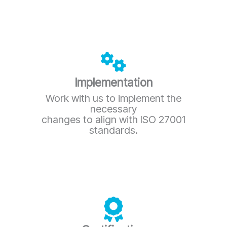
Implementation
Work with us to implement the
necessary
changes to align with ISO 27001
standards.