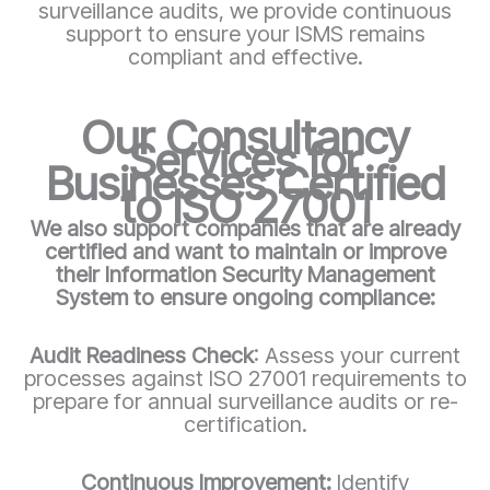
surveillance audits, we provide continuous
support to ensure your ISMS remains
compliant and effective.
Our Consultancy
Services for
Businesses Certified
to ISO 27001
We also support companies that are already
certified and want to maintain or improve
their Information Security Management
System to ensure ongoing compliance:
Audit Readiness Check
: Assess your current
processes against ISO 27001 requirements to
prepare for annual surveillance audits or re-
certification.
Continuous Improvement:
Identify