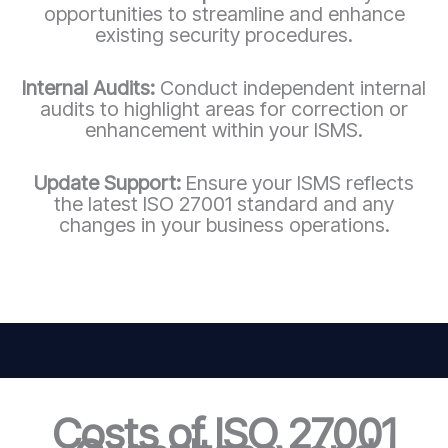
opportunities to streamline and enhance
existing security procedures.
Internal Audits:
Conduct independent internal
audits to highlight areas for correction or
enhancement within your ISMS.
Update Support:
Ensure your ISMS reflects
the latest ISO 27001 standard and any
changes in your business operations.
Costs of ISO 27001