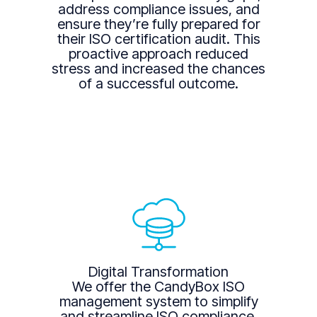
address compliance issues, and
ensure they’re fully prepared for
their ISO certification audit. This
proactive approach reduced
stress and increased the chances
of a successful outcome.
Digital Transformation
We offer the CandyBox ISO
management system to simplify
and streamline ISO compliance.