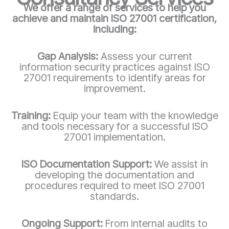
We offer a range of services to help you
achieve and maintain ISO 27001 certification,
including:
Gap Analysis:
Assess your current
information security practices against ISO
27001 requirements to identify areas for
improvement.
Training:
Equip your team with the knowledge
and tools necessary for a successful ISO
27001 implementation.
ISO Documentation Support:
We assist in
developing the documentation and
procedures required to meet ISO 27001
standards.
Ongoing Support:
From internal audits to