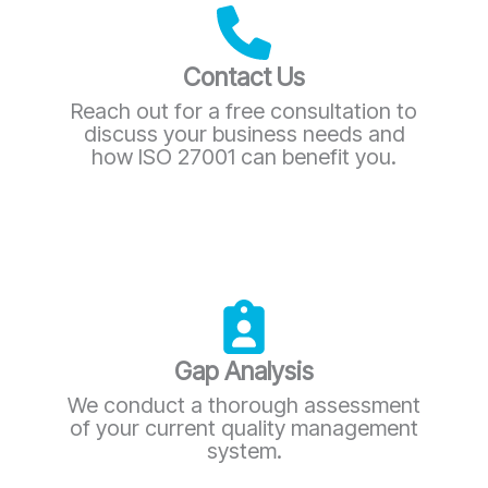
Contact Us
Reach out for a free consultation to
discuss your business needs and
how ISO 27001 can benefit you.
Gap Analysis
We conduct a thorough assessment
of your current quality management
system.