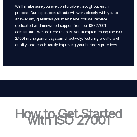
We’ll make sure you are comfortable throughout each
process. Our expert consultants will work closely with you to
answer any questions you may have. You will receive
dedicated and unrivalled support from our ISO 27001
consultants. We are here to assist you in implementing the ISO
27001 management system effectively, fostering a culture of
quality, and continuously improving your business practices.
How to Get Started
with ISO 27001