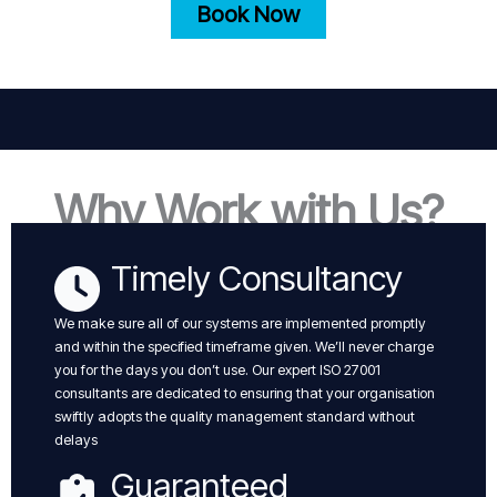
Book Now
Why Work with Us?
Timely Consultancy
We make sure all of our systems are implemented promptly
and within the specified timeframe given. We’ll never charge
you for the days you don’t use. Our expert ISO 27001
consultants are dedicated to ensuring that your organisation
swiftly adopts the quality management standard without
delays
Guaranteed