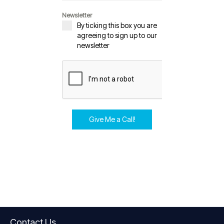
Newsletter
By ticking this box you are
agreeing to sign up to our
newsletter
Give Me a Call!
Contact Us