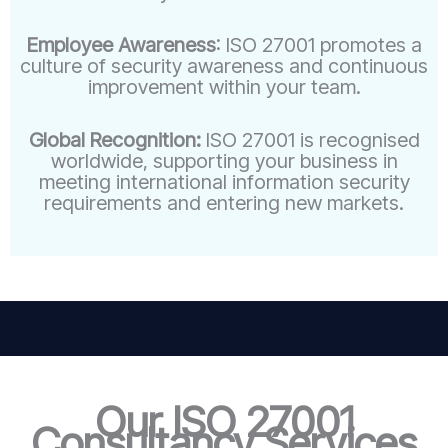
Employee Awareness
: ISO 27001 promotes a
culture of security awareness and continuous
improvement within your team.
Global Recognition:
ISO 27001 is recognised
worldwide, supporting your business in
meeting international information security
requirements and entering new markets.
Our ISO 27001
Consultancy Services