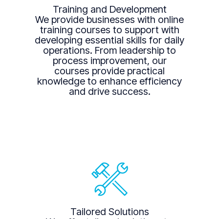
Training and Development
We provide businesses with online
training courses to support with
developing essential skills for daily
operations. From leadership to
process improvement, our
courses provide practical
knowledge to enhance efficiency
and drive success.
Tailored Solutions