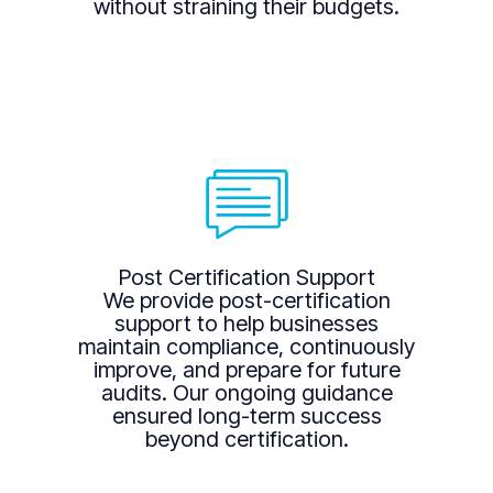
without straining their budgets.
Post Certification Support
We provide post-certification
support to help businesses
maintain compliance, continuously
improve, and prepare for future
audits. Our ongoing guidance
ensured long-term success
beyond certification.