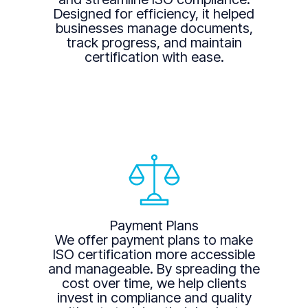
Designed for efficiency, it helped
businesses manage documents,
track progress, and maintain
certification with ease.
Payment Plans
We offer payment plans to make
ISO certification more accessible
and manageable. By spreading the
cost over time, we help clients
invest in compliance and quality