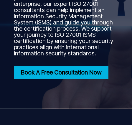
enterprise, our expert ISO 27001
consultants can help implement an
Information Security Management
System (ISMS) and guide you through
the certification process. We support
your journey to ISO 27001 ISMS
certification by ensuring your security
practices align with international
information security standards.
Book A Free Consultation Now