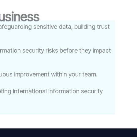
Business
feguarding sensitive data, building trust
ormation security risks before they impact
nuous improvement within your team.
ing international information security