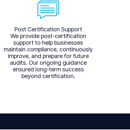
Post Certification Support
We provide post-certification
support to help businesses
maintain compliance, continuously
improve, and prepare for future
audits. Our ongoing guidance
ensured long-term success
beyond certification.