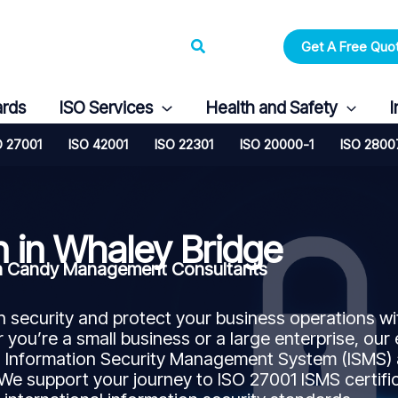
Search
Get A Free Quo
ards
ISO Services
Health and Safety
I
O 27001
ISO 42001
ISO 22301
ISO 20000-1
ISO 2800
n in Whaley Bridge
ith Candy Management Consultants
security and protect your business operations wi
 you’re a small business or a large enterprise, our
n Information Security Management System (ISMS)
 We support your journey to ISO 27001 ISMS certifi