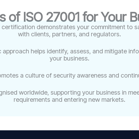
s of ISO 27001 for Your 
 certification demonstrates your commitment to sa
with clients, partners, and regulators.
c approach helps identify, assess, and mitigate inf
your business.
omotes a culture of security awareness and conti
nised worldwide, supporting your business in meet
requirements and entering new markets.