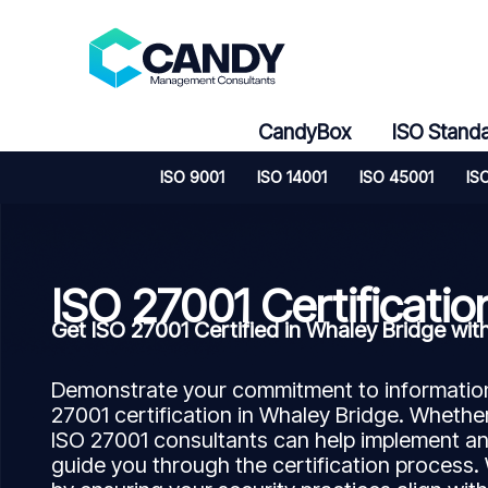
Skip
to
content
CandyBox
ISO Stand
ISO 9001
ISO 14001
ISO 45001
IS
ISO 27001 Certificatio
Get ISO 27001 Certified in Whaley Bridge w
Demonstrate your commitment to information 
27001 certification in Whaley Bridge. Whether
ISO 27001 consultants can help implement a
guide you through the certification process.