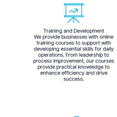
Training and Development
We provide businesses with online
training courses to support with
developing essential skills for daily
operations. From leadership to
process improvement, our courses
provide practical knowledge to
enhance efficiency and drive
success.