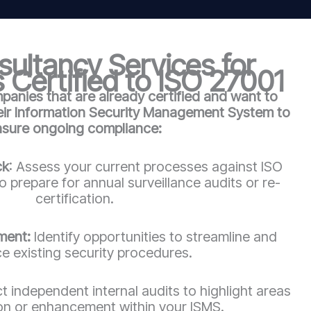
ultancy Services for
 Certified to ISO 27001
anies that are already certified and want to
heir Information Security Management System to
nsure ongoing compliance:
ck
: Assess your current processes against ISO
 prepare for annual surveillance audits or re-
certification.
ment:
Identify opportunities to streamline and
e existing security procedures.
 independent internal audits to highlight areas
ion or enhancement within your ISMS.