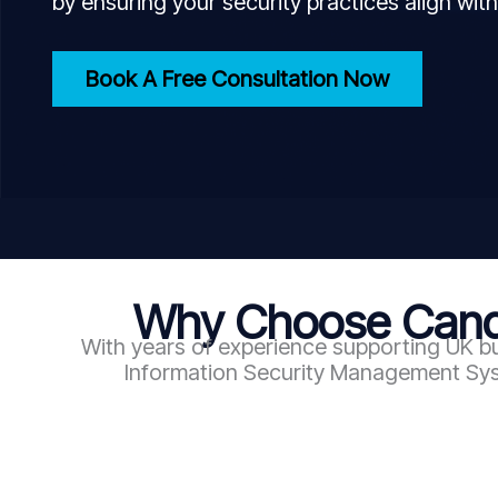
by ensuring your security practices align with
Book A Free Consultation Now
Why Choose Candy
With years of experience supporting UK bu
Information Security Management Syst