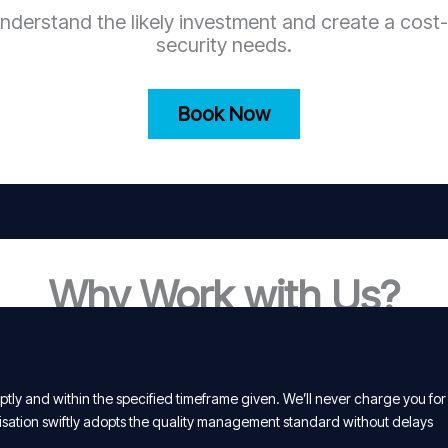
nderstand the likely investment and create a cost-
security needs.
Book Now
Why Work with Us?
tly and within the specified timeframe given. We’ll never charge you for
isation swiftly adopts the quality management standard without delays