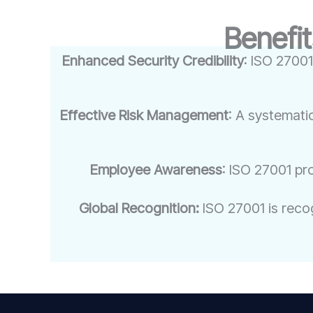
Benefit
Enhanced Security Credibility
: ISO 27001
Effective Risk Management
: A systemati
Employee Awareness
: ISO 27001 pr
Global Recognition:
ISO 27001 is recog