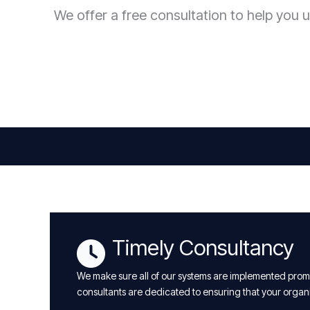
We offer a free consultation to help you u
Timely Consultancy
We make sure all of our systems are implemented promp
consultants are dedicated to ensuring that your organ