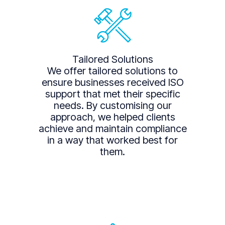
Tailored Solutions
We offer tailored solutions to
ensure businesses received ISO
support that met their specific
needs. By customising our
approach, we helped clients
achieve and maintain compliance
in a way that worked best for
them.