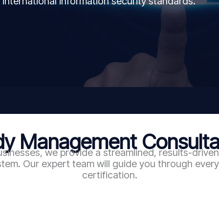
 international information security standards.
 Management Consultan
sinesses, we provide a streamlined, results-driv
em. Our expert team will guide you through every 
certification.