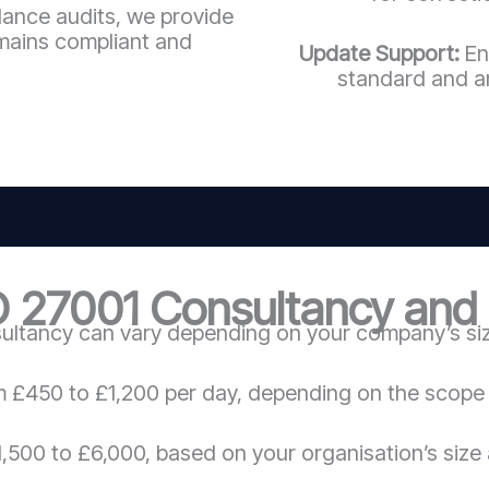
llance audits, we provide
mains compliant and
Update Support:
En
standard and a
O 27001 Consultancy and C
ultancy can vary depending on your company’s size
m £450 to £1,200 per day, depending on the scope 
,500 to £6,000, based on your organisation’s size 