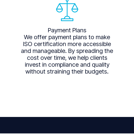
Payment Plans
We offer payment plans to make
ISO certification more accessible
and manageable. By spreading the
cost over time, we help clients
invest in compliance and quality
without straining their budgets.