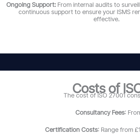
Ongoing Support:
From internal audits to survei
continuous support to ensure your ISMS re
effective.
Costs of IS
The cost of ISO 27001 cons
Consultancy Fees
: Fro
Certification Costs
: Range from £1