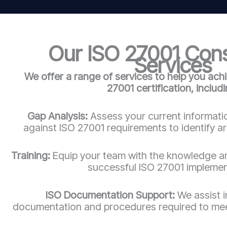
Our ISO 27001 Con
Services
We offer a range of services to help you ach
27001 certification, includi
Gap Analysis:
Assess your current informatio
against ISO 27001 requirements to identify a
Training:
Equip your team with the knowledge an
successful ISO 27001 implemen
ISO Documentation Support:
We assist 
documentation and procedures required to mee