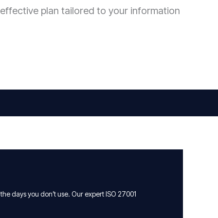
effective plan tailored to your information
 the days you don’t use. Our expert ISO 27001