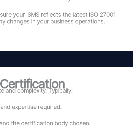
sure your ISMS reflects the latest ISO 27001
ny changes in your business operations.
ertification
 and complexity. Typically:
and expertise required.
and the certification body chosen.