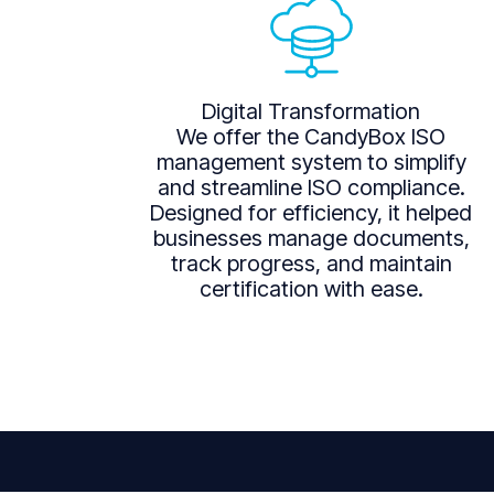
Digital Transformation
We offer the CandyBox ISO
management system to simplify
and streamline ISO compliance.
Designed for efficiency, it helped
businesses manage documents,
track progress, and maintain
certification with ease.