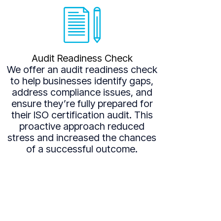
Audit Readiness Check
We offer an audit readiness check
to help businesses identify gaps,
address compliance issues, and
ensure they’re fully prepared for
their ISO certification audit. This
proactive approach reduced
stress and increased the chances
of a successful outcome.