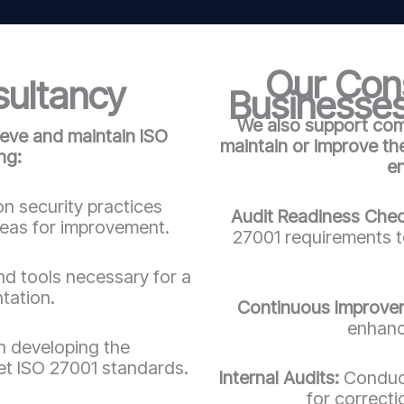
Our Cons
sultancy
Businesses
We also support comp
ieve and maintain ISO
maintain or improve t
ng:
e
n security practices
Audit Readiness Che
reas for improvement.
27001 requirements to
d tools necessary for a
tation.
Continuous Improve
enhanc
in developing the
t ISO 27001 standards.
Internal Audits:
Conduct
for correct