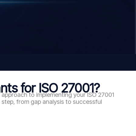
ts for ISO 27001?
en approach to implementing your ISO 27001
step, from gap analysis to successful