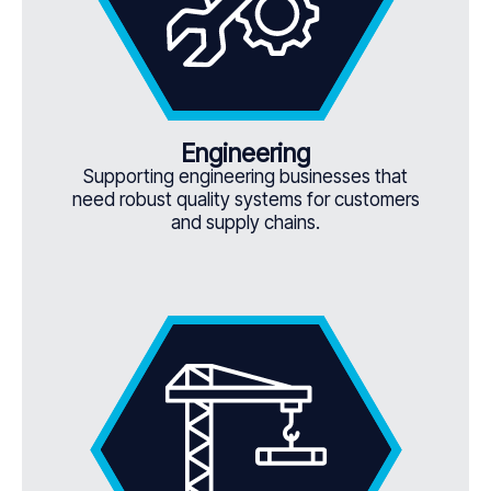
Engineering
Supporting engineering businesses that
need robust quality systems for customers
and supply chains.