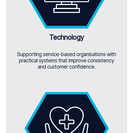
Technology
Supporting service-based organisations with
practical systems that improve consistency
and customer confidence.