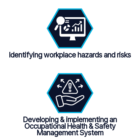
Identifying workplace hazards and risks
Developing & implementing an
Occupational Health & Safety
Management System