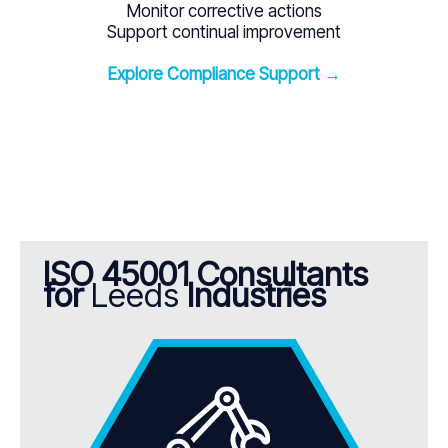
Monitor corrective actions
Support continual improvement
Explore Compliance Support →
ISO 45001 Consultants
for
Leeds
Industries