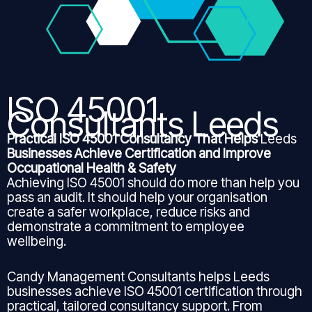
ISO 45001
Consultants Leeds
Practical ISO 45001 Consultancy That Helps
Leeds
Businesses Achieve Certification and Improve
Occupational Health & Safety
Achieving ISO 45001 should do more than help you
pass an audit. It should help your organisation
create a safer workplace, reduce risks and
demonstrate a commitment to employee
wellbeing.
Candy Management Consultants helps Leeds
businesses achieve ISO 45001 certification through
practical, tailored consultancy support. From