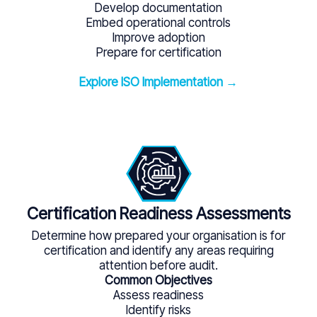
Develop documentation
Embed operational controls
Improve adoption
Prepare for certification
Explore ISO Implementation →
Certification Readiness Assessments
Determine how prepared your organisation is for
certification and identify any areas requiring
attention before audit.
Common Objectives
Assess readiness
Identify risks