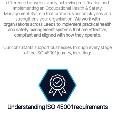
difference between simply achieving certification and
implementing an Occupational Health & Safety
Management System that protects your employees and
strengthens your organisation.
We work with
organisations across Leeds to implement practical health
and safety management systems that are effective,
compliant and aligned with how they operate.
Our consultants support businesses through every stage
of the ISO 45001 journey, including:
Understanding ISO 45001 requirements