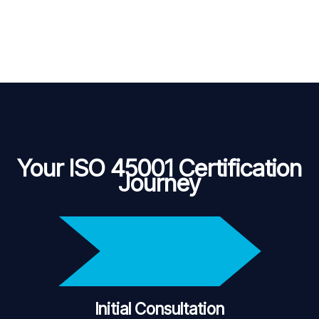
Your ISO 45001 Certification
Journey
Initial Consultation