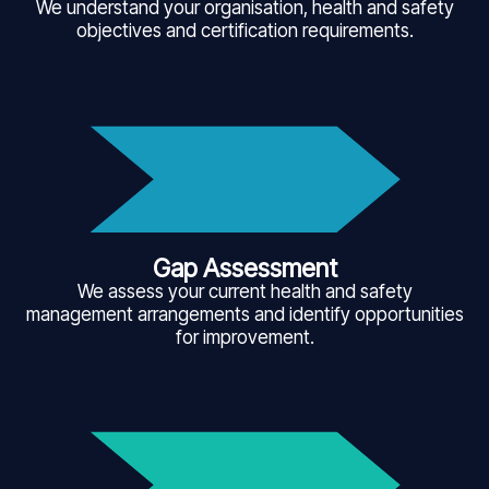
We understand your organisation, health and safety
objectives and certification requirements.
Gap Assessment
We assess your current health and safety
management arrangements and identify opportunities
for improvement.