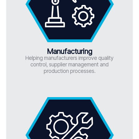
Manufacturing
Helping manufacturers improve quality
control, supplier management and
production processes.