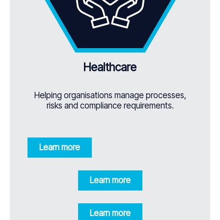
Healthcare
Helping organisations manage processes,
risks and compliance requirements.
Learn more
Learn more
Learn more