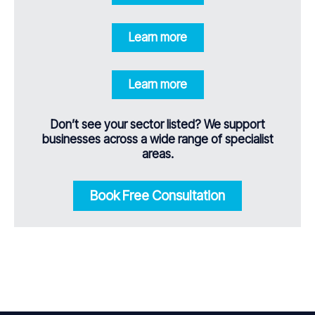
Learn more
Learn more
Don’t see your sector listed? We support
businesses across a wide range of specialist
areas.
Book Free Consultation