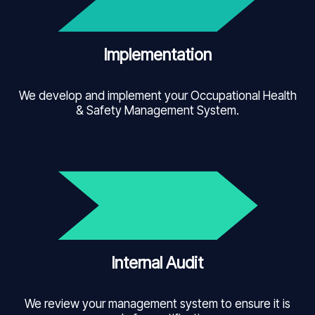
Implementation
We develop and implement your Occupational Health
& Safety Management System.
Internal Audit
We review your management system to ensure it is