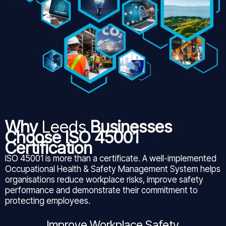
Why
Leeds
Businesses
Choose ISO 45001
Certification
ISO 45001 is more than a certificate. A well-implemented
Occupational Health & Safety Management System helps
organisations reduce workplace risks, improve safety
performance and demonstrate their commitment to
protecting employees.
Improve Workplace Safety