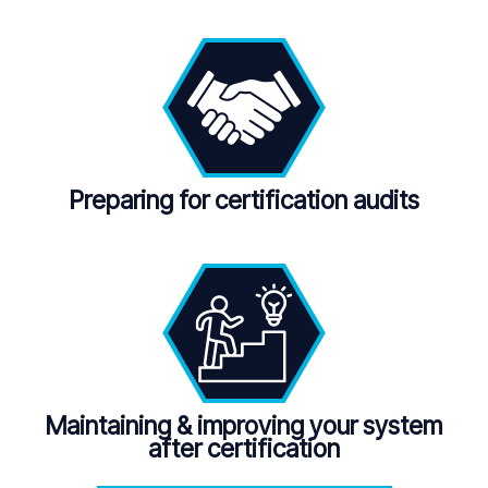
Preparing for certification audits
Maintaining
&
improving your system
after certification