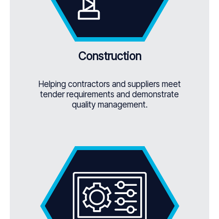
Construction
Helping contractors and suppliers meet
tender requirements and demonstrate
quality management.