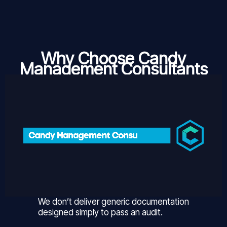
Why Choose Candy
Management Consultants
We don’t deliver generic documentation
designed simply to pass an audit.