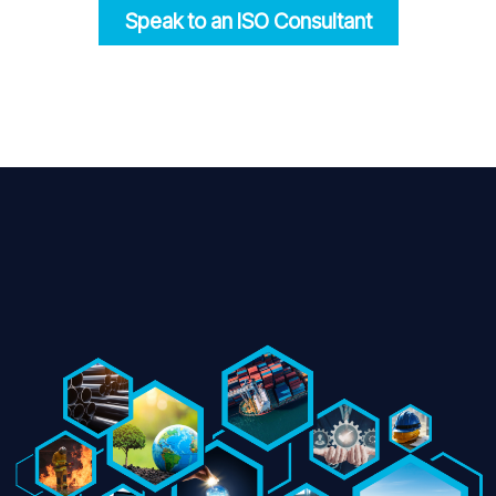
Speak to an ISO
Consultant