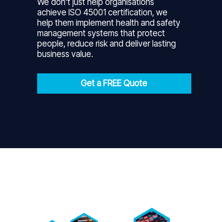
We don’t just help organisations
achieve ISO 45001 certification, we
help them implement health and safety
management systems that protect
people, reduce risk and deliver lasting
business value.
Get a FREE Quote