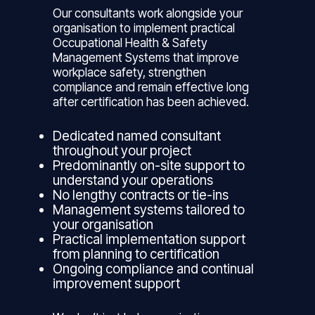
Our consultants work alongside your
organisation to implement practical
Occupational Health & Safety
Management Systems that improve
workplace safety, strengthen
compliance and remain effective long
after certification has been achieved.
Dedicated named consultant
throughout your project
Predominantly on-site support to
understand your operations
No lengthy contracts or tie-ins
Management systems tailored to
your organisation
Practical implementation support
from planning to certification
Ongoing compliance and continual
improvement support