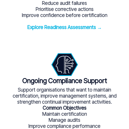
Reduce audit failures
Prioritise corrective actions
Improve confidence before certification
Explore Readiness Assessments →
Ongoing Compliance Support
Support organisations that want to maintain
certification, improve management systems, and
strengthen continual improvement activities.
Common Objectives
Maintain certification
Manage audits
Improve compliance performance