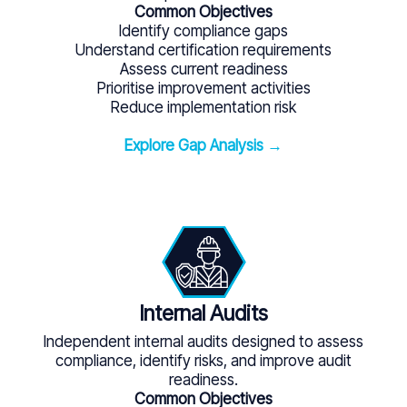
Common Objectives
Identify compliance gaps
Understand certification requirements
Assess current readiness
Prioritise improvement activities
Reduce implementation risk
Explore Gap Analysis →
Internal Audits
Independent internal audits designed to assess
compliance, identify risks, and improve audit
readiness.
Common Objectives