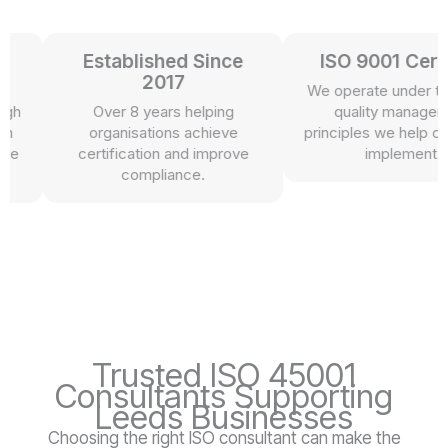
Established Since
ISO 9001 Certifie
2017
We operate under the s
Over 8 years helping
quality management
organisations achieve
principles we help our cli
certification and improve
implement.
compliance.
Trusted ISO 45001
Consultants Supporting
Leeds Businesses
Choosing the right ISO consultant can make the