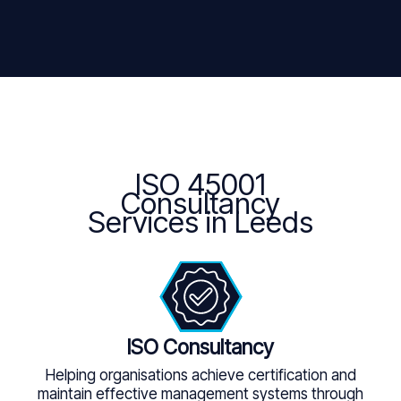
ISO 45001
Consultancy
Services in Leeds
ISO Consultancy
Helping organisations achieve certification and
maintain effective management systems through