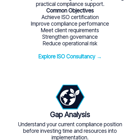
practical compliance support.
Common Objectives
Achieve ISO certification
Improve compliance performance
Meet client requirements
Strengthen governance
Reduce operational risk
Explore ISO Consultancy →
Gap Analysis
Understand your current compliance position
before investing time and resources into
implementation.