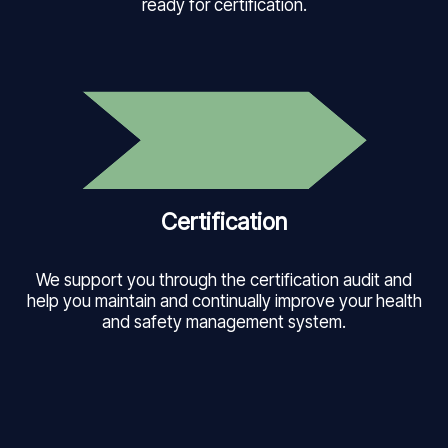
ready for certification.
Certification
We support you through the certification audit and
help you maintain and continually improve your health
and safety management system.