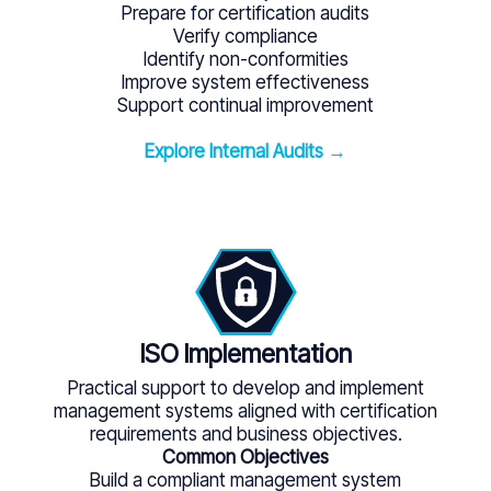
Prepare for certification audits
Verify compliance
Identify non-conformities
Improve system effectiveness
Support continual improvement
Explore Internal Audits →
ISO Implementation
Practical support to develop and implement
management systems aligned with certification
requirements and business objectives.
Common Objectives
Build a compliant management system