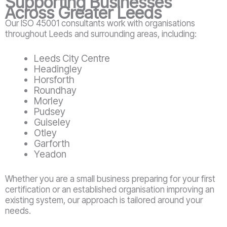
Supporting Businesses
Across Greater Leeds
Our ISO 45001 consultants work with organisations
throughout Leeds and surrounding areas, including:
Leeds City Centre
Headingley
Horsforth
Roundhay
Morley
Pudsey
Guiseley
Otley
Garforth
Yeadon
Whether you are a small business preparing for your first
certification or an established organisation improving an
existing system, our approach is tailored around your
needs.