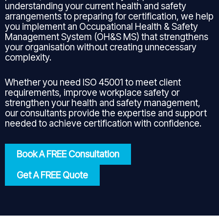
understanding your current health and safety
arrangements to preparing for certification, we help
you implement an Occupational Health & Safety
Management System (OH&S MS) that strengthens
your organisation without creating unnecessary
complexity.
Whether you need ISO 45001 to meet client
requirements, improve workplace safety or
strengthen your health and safety management,
our consultants provide the expertise and support
needed to achieve certification with confidence.
Book A FREE Consultation
Get A FREE Quote