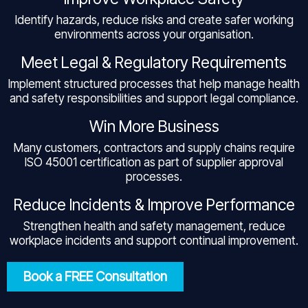
Identify hazards, reduce risks and create safer working
environments across your organisation.
Meet Legal & Regulatory Requirements
Implement structured processes that help manage health
and safety responsibilities and support legal compliance.
Win More Business
Many customers, contractors and supply chains require
ISO 45001 certification as part of supplier approval
processes.
Reduce Incidents & Improve Performance
Strengthen health and safety management, reduce
workplace incidents and support continual improvement.
Book a FREE Consultation