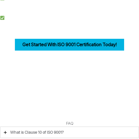
documentation, training, and audits.
Competitive Advantage: Achieving ISO 9001 enhances credibility, improves
efficiency, and drives customer trust for businesses in Belfast.
Get Started With ISO 9001 Certification Today!
Ensuring compliance with ISO 9001 Clause 10 is the first step in building a strong,
customer-focused quality management system. Let us help you navigate the
process seamlessly.
FAQ
What is Clause 10 of ISO 9001?