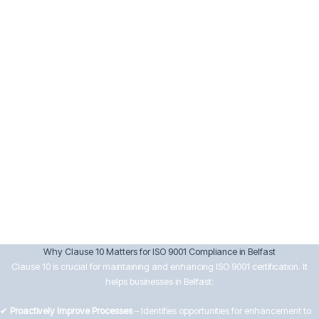
Implement corrective actions and verify their effectiveness.
Keep records of nonconformities and actions taken.
10.3 Continual Improvement
Senior management must drive continual improvement by:
Reviewing data from audits, customer feedback, and performance
analysis.
Setting improvement objectives aligned with business goals.
Encouraging innovation and efficiency in processes.
Ensuring improvements lead to better customer satisfaction and
operational effectiveness.
Why Clause 10 Matters for ISO 9001 Compliance in Belfast
Clause 10 is crucial for maintaining and enhancing ISO 9001 certification. It
helps businesses in Belfast:
✔
Proactively Improve Processes
– Identifies opportunities for enhancement to