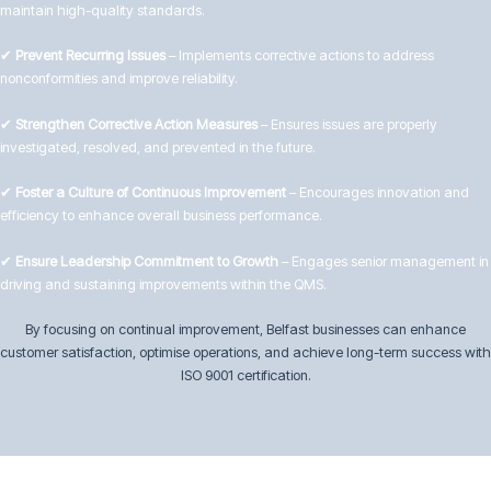
maintain high-quality standards.
✔
Prevent Recurring Issues
– Implements corrective actions to address
nonconformities and improve reliability.
✔
Strengthen Corrective Action Measures
– Ensures issues are properly
investigated, resolved, and prevented in the future.
✔
Foster a Culture of Continuous Improvement
– Encourages innovation and
efficiency to enhance overall business performance.
✔
Ensure Leadership Commitment to Growth
– Engages senior management in
driving and sustaining improvements within the QMS.
By focusing on continual improvement, Belfast businesses can enhance
customer satisfaction, optimise operations, and achieve long-term success with
ISO 9001 certification.