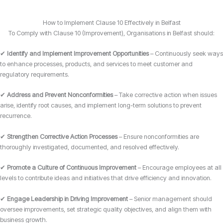
How to Implement Clause 10 Effectively in Belfast
To Comply with Clause 10 (Improvement), Organisations in Belfast should:
✔
Identify and Implement Improvement Opportunities
– Continuously seek ways
to enhance processes, products, and services to meet customer and
regulatory requirements.
✔
Address and Prevent Nonconformities
– Take corrective action when issues
arise, identify root causes, and implement long-term solutions to prevent
recurrence.
✔
Strengthen Corrective Action Processes
– Ensure nonconformities are
thoroughly investigated, documented, and resolved effectively.
✔
Promote a Culture of Continuous Improvement
– Encourage employees at all
levels to contribute ideas and initiatives that drive efficiency and innovation.
✔
Engage Leadership in Driving Improvement
– Senior management should
oversee improvements, set strategic quality objectives, and align them with
business growth.