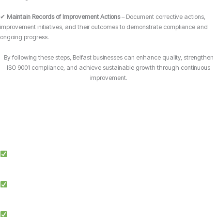
✔
Maintain Records of Improvement Actions
– Document corrective actions,
improvement initiatives, and their outcomes to demonstrate compliance and
ongoing progress.
By following these steps, Belfast businesses can enhance quality, strengthen
ISO 9001 compliance, and achieve sustainable growth through continuous
improvement.
Why Choose Candy Management Consultants for ISO 9001 Certification?
Expert Guidance: Our team of ISO specialists provides tailored support
throughout the certification process in Belfast.
Proven Success: We’ve helped businesses across multiple industries in
Belfast achieve and maintain ISO 9001 compliance.
Simplified Process: We make ISO certification easier by streamlining