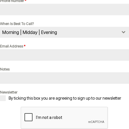
Phone Number
*
When Is Best To Call?
Morning | Midday | Evening
Email Address
*
Notes
Newsletter
By ticking this box you are agreeing to sign up to our newsletter