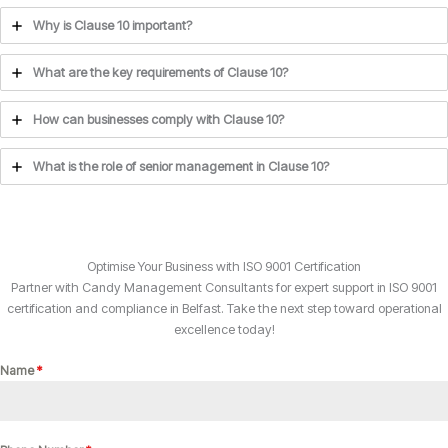
Why is Clause 10 important?
What are the key requirements of Clause 10?
How can businesses comply with Clause 10?
What is the role of senior management in Clause 10?
Optimise Your Business with ISO 9001 Certification
Partner with Candy Management Consultants for expert support in ISO 9001
certification and compliance in Belfast. Take the next step toward operational
excellence today!
Name
*