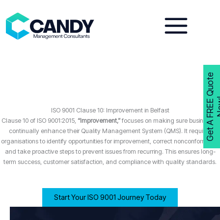
Skip
to
content
G
e
t
A
F
R
E
E
Q
u
o
t
e
N
o
w
ISO 9001 Clause 10: Improvement in Belfast
Clause 10 of ISO 9001:2015,
“Improvement,”
focuses on making sure businesses
continually enhance their Quality Management System (QMS). It requires
organisations to identify opportunities for improvement, correct nonconformities,
and take proactive steps to prevent issues from recurring. This ensures long-
term success, customer satisfaction, and compliance with quality standards.
Start Your ISO 9001 Journey Today