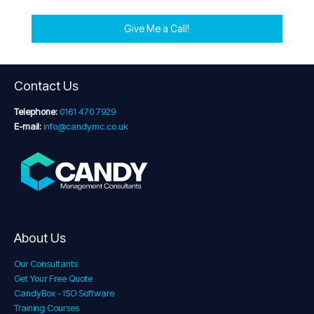
Give Me a Call!
Contact Us
Telephone:
0161 470 7929
E-mail:
info@candymc.co.uk
About Us
Our Consultants
Get Your Free Quote
CandyBox - ISO Software
Training Courses