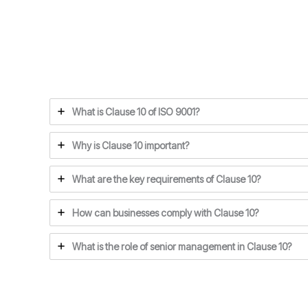
What is Clause 10 of ISO 9001?
Why is Clause 10 important?
What are the key requirements of Clause 10?
How can businesses comply with Clause 10?
What is the role of senior management in Clause 10?