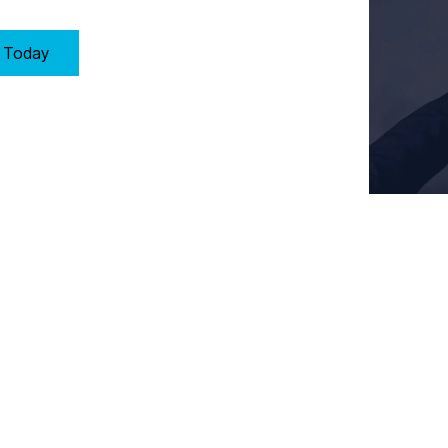
y Today
Key Requirements of Clause 10: Improvement in Birmingham
proach to improvement by:
ducts, and services.