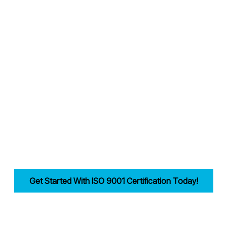
Why Choose Candy Management Consultants for ISO 9001 Certification
lored support throughout the certification process in Birmingham.
 industries in Birmingham achieve and maintain ISO 9001 compliance.
reamlining documentation, training, and audits.
ility, improves efficiency, and drives customer trust for businesses in
Get Started With ISO 9001 Certification Today!
first step in building a strong, customer-focused quality management syst