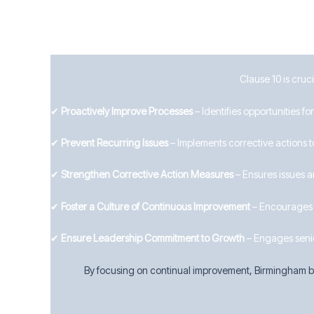
Clause 10 is cruc
✔
Proactively Improve Processes
– Identifies opportunities 
✔
Prevent Recurring Issues
– Implements corrective actions t
✔
Strengthen Corrective Action Measures
– Ensures issues a
✔
Foster a Culture of Continuous Improvement
– Encourages i
✔
Ensure Leadership Commitment to Growth
– Engages seni
By focusing on continual improvement, Birmingham bu