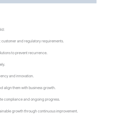
ld:
t customer and regulatory requirements.
lutions to prevent recurrence.
ely.
ciency and innovation.
nd align them with business growth.
rate compliance and ongoing progress.
tainable growth through continuous improvement.