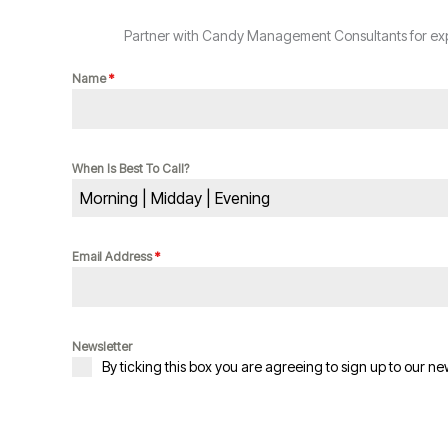
Partner with Candy Management Consultants for expe
Name
*
When Is Best To Call?
Morning | Midday | Evening
Email Address
*
Newsletter
By ticking this box you are agreeing to sign up to our ne