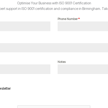
Optimise Your Business with ISO 9001 Certification
rt support in ISO 9001 certification and compliance in Birmingham. Take
Phone Number
*
Notes
wsletter