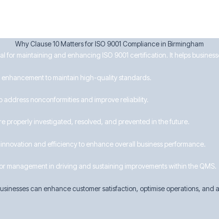
Why Clause 10 Matters for ISO 9001 Compliance in Birmingham
ial for maintaining and enhancing ISO 9001 certification. It helps busines
for enhancement to maintain high-quality standards.
o address nonconformities and improve reliability.
re properly investigated, resolved, and prevented in the future.
nnovation and efficiency to enhance overall business performance.
or management in driving and sustaining improvements within the QMS.
sinesses can enhance customer satisfaction, optimise operations, and ac