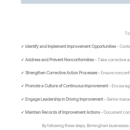
To
✔
Identify and Implement Improvement Opportunities
– Conti
✔
Address and Prevent Nonconformities
– Take corrective ac
✔
Strengthen Corrective Action Processes
– Ensure nonconfo
✔
Promote a Culture of Continuous Improvement
– Encourage 
✔
Engage Leadership in Driving Improvement
– Senior manag
✔
Maintain Records of Improvement Actions
– Document corre
By following these steps, Birmingham businesse