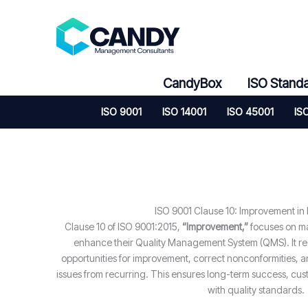
Skip
to
content
CandyBox
ISO Stand
ISO 9001
ISO 14001
ISO 45001
IS
ISO 9001 Clause 10: Improvement in
Clause 10 of ISO 9001:2015,
“Improvement,”
focuses on ma
enhance their Quality Management System (QMS). It requ
opportunities for improvement, correct nonconformities, a
issues from recurring. This ensures long-term success, cus
with quality standards.