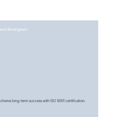
ses in Birmingham:
hieve long-term success with ISO 9001 certification.