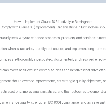
How to Implement Clause 10 Effectively in Birmingham
 Comply with Clause 10 (Improvement), Organisations in Birmingham shou
nuously seek ways to enhance processes, products, and services to mee
tion when issues arise, identify root causes, and implement long-term so
rmities are thoroughly investigated, documented, and resolved effectiv
employees at all levels to contribute ideas and initiatives that drive effi
ement should oversee improvements, set strategic quality objectives, a
ctive actions, improvement initiatives, and their outcomes to demonst
s can enhance quality, strengthen ISO 9001 compliance, and achieve sus