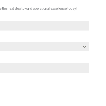
 the next step toward operational excellence today!