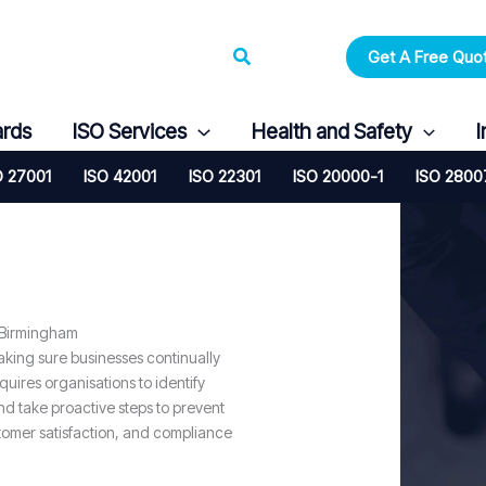
Search
Get A Free Quo
ards
ISO Services
Health and Safety
I
O 27001
ISO 42001
ISO 22301
ISO 20000-1
ISO 2800
 Birmingham
king sure businesses continually
ires organisations to identify
nd take proactive steps to prevent
tomer satisfaction, and compliance