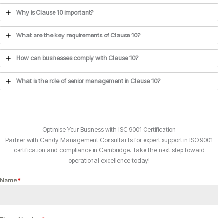
Why is Clause 10 important?
What are the key requirements of Clause 10?
How can businesses comply with Clause 10?
What is the role of senior management in Clause 10?
Optimise Your Business with ISO 9001 Certification
Partner with Candy Management Consultants for expert support in ISO 9001
certification and compliance in Cambridge. Take the next step toward
operational excellence today!
Name
*