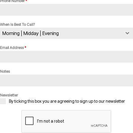
Phone Number
*
When Is Best To Call?
Morning | Midday | Evening
Email Address
*
Notes
Newsletter
By ticking this box you are agreeing to sign up to our newsletter