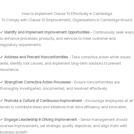
How to Implement Clause 10 Effectively in Cambridge
To Comply with Clause 10 (Improvement), Organisations in Cambridge should:
✔
Identify and Implement Improvement Opportunities
– Continuously seek ways
to enhance processes, products, and services to meet customer and
regulatory requirements.
✔
Address and Prevent Nonconformities
– Take corrective action when issues
arise, identify root causes, and implement long-term solutions to prevent
recurrence.
✔
Strengthen Corrective Action Processes
– Ensure nonconformities are
thoroughly investigated, documented, and resolved effectively.
✔
Promote a Culture of Continuous Improvement
– Encourage employees at all
levels to contribute ideas and initiatives that drive efficiency and innovation.
✔
Engage Leadership in Driving Improvement
– Senior management should
oversee improvements, set strategic quality objectives, and align them with
business growth.