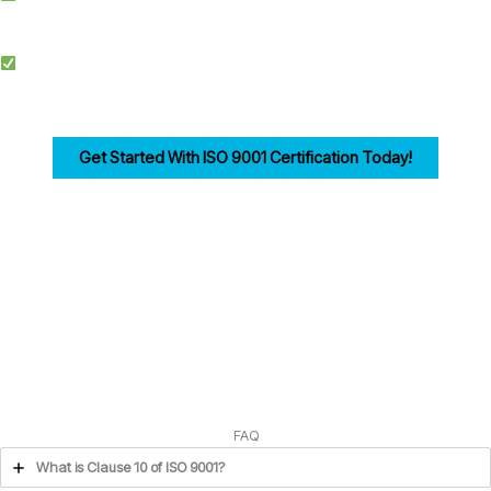
documentation, training, and audits.
Competitive Advantage: Achieving ISO 9001 enhances credibility, improves
efficiency, and drives customer trust for businesses in Cambridge.
Get Started With ISO 9001 Certification Today!
Ensuring compliance with ISO 9001 Clause 10 is the first step in building a strong,
customer-focused quality management system. Let us help you navigate the
process seamlessly.
FAQ
What is Clause 10 of ISO 9001?