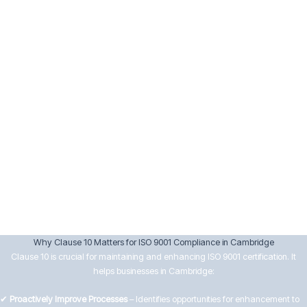
Implement corrective actions and verify their effectiveness.
Keep records of nonconformities and actions taken.
10.3 Continual Improvement
Senior management must drive continual improvement by:
Reviewing data from audits, customer feedback, and performance
analysis.
Setting improvement objectives aligned with business goals.
Encouraging innovation and efficiency in processes.
Ensuring improvements lead to better customer satisfaction and
operational effectiveness.
Why Clause 10 Matters for ISO 9001 Compliance in Cambridge
Clause 10 is crucial for maintaining and enhancing ISO 9001 certification. It
helps businesses in Cambridge:
✔
Proactively Improve Processes
– Identifies opportunities for enhancement to