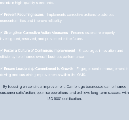
maintain high-quality standards.
✔
Prevent Recurring Issues
– Implements corrective actions to address
nonconformities and improve reliability.
✔
Strengthen Corrective Action Measures
– Ensures issues are properly
investigated, resolved, and prevented in the future.
✔
Foster a Culture of Continuous Improvement
– Encourages innovation and
efficiency to enhance overall business performance.
✔
Ensure Leadership Commitment to Growth
– Engages senior management in
driving and sustaining improvements within the QMS.
By focusing on continual improvement, Cambridge businesses can enhance
customer satisfaction, optimise operations, and achieve long-term success with
ISO 9001 certification.