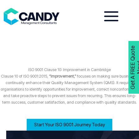
Skip
to
content
G
e
t
A
F
R
E
E
Q
u
o
t
e
N
o
w
ISO 9001 Clause 10: Improvement in Cambridge
Clause 10 of ISO 9001:2015,
“Improvement,”
focuses on making sure businesses
continually enhance their Quality Management System (QMS). It requires
organisations to identify opportunities for improvement, correct nonconformities,
and take proactive steps to prevent issues from recurring. This ensures long-
term success, customer satisfaction, and compliance with quality standards.
Start Your ISO 9001 Journey Today