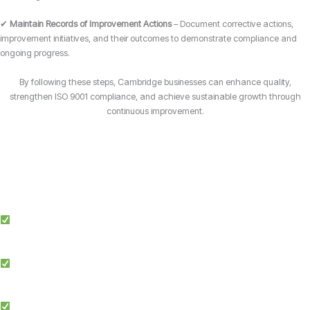
✔
Maintain Records of Improvement Actions
– Document corrective actions,
improvement initiatives, and their outcomes to demonstrate compliance and
ongoing progress.
By following these steps, Cambridge businesses can enhance quality,
strengthen ISO 9001 compliance, and achieve sustainable growth through
continuous improvement.
Why Choose Candy Management Consultants for ISO 9001 Certification?
Expert Guidance: Our team of ISO specialists provides tailored support
throughout the certification process in Cambridge.
Proven Success: We’ve helped businesses across multiple industries in
Cambridge achieve and maintain ISO 9001 compliance.
Simplified Process: We make ISO certification easier by streamlining