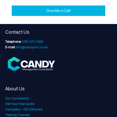
Give Me a Call!
Contact Us
Telephone:
0161 470 7929
E-mail:
info@candymc.co.uk
About Us
Our Consultants
Get Your Free Quote
CandyBox - ISO Software
Training Courses