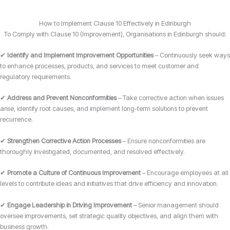
How to Implement Clause 10 Effectively in Edinburgh
To Comply with Clause 10 (Improvement), Organisations in Edinburgh should:
✔
Identify and Implement Improvement Opportunities
– Continuously seek ways
to enhance processes, products, and services to meet customer and
regulatory requirements.
✔
Address and Prevent Nonconformities
– Take corrective action when issues
arise, identify root causes, and implement long-term solutions to prevent
recurrence.
✔
Strengthen Corrective Action Processes
– Ensure nonconformities are
thoroughly investigated, documented, and resolved effectively.
✔
Promote a Culture of Continuous Improvement
– Encourage employees at all
levels to contribute ideas and initiatives that drive efficiency and innovation.
✔
Engage Leadership in Driving Improvement
– Senior management should
oversee improvements, set strategic quality objectives, and align them with
business growth.