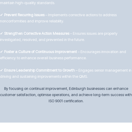
maintain high-quality standards.
✔
Prevent Recurring Issues
– Implements corrective actions to address
nonconformities and improve reliability.
✔
Strengthen Corrective Action Measures
– Ensures issues are properly
investigated, resolved, and prevented in the future.
✔
Foster a Culture of Continuous Improvement
– Encourages innovation and
efficiency to enhance overall business performance.
✔
Ensure Leadership Commitment to Growth
– Engages senior management in
driving and sustaining improvements within the QMS.
By focusing on continual improvement, Edinburgh businesses can enhance
customer satisfaction, optimise operations, and achieve long-term success with
ISO 9001 certification.