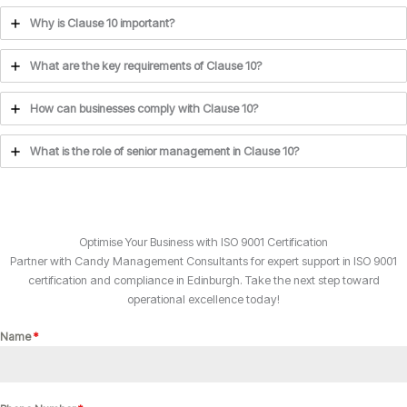
Why is Clause 10 important?
What are the key requirements of Clause 10?
How can businesses comply with Clause 10?
What is the role of senior management in Clause 10?
Optimise Your Business with ISO 9001 Certification
Partner with Candy Management Consultants for expert support in ISO 9001
certification and compliance in Edinburgh. Take the next step toward
operational excellence today!
Name
*