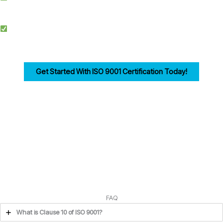
documentation, training, and audits.
Competitive Advantage: Achieving ISO 9001 enhances credibility, improves
efficiency, and drives customer trust for businesses in Edinburgh.
Get Started With ISO 9001 Certification Today!
Ensuring compliance with ISO 9001 Clause 10 is the first step in building a strong,
customer-focused quality management system. Let us help you navigate the
process seamlessly.
FAQ
What is Clause 10 of ISO 9001?