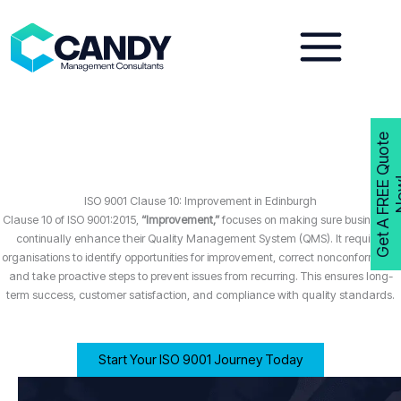
Skip
to
content
G
e
t
A
F
R
E
E
Q
u
o
t
e
N
o
w
ISO 9001 Clause 10: Improvement in Edinburgh
Clause 10 of ISO 9001:2015,
“Improvement,”
focuses on making sure businesses
continually enhance their Quality Management System (QMS). It requires
organisations to identify opportunities for improvement, correct nonconformities,
and take proactive steps to prevent issues from recurring. This ensures long-
term success, customer satisfaction, and compliance with quality standards.
Start Your ISO 9001 Journey Today