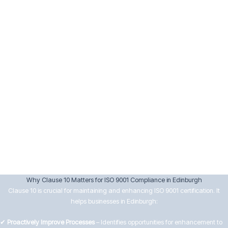
Implement corrective actions and verify their effectiveness.
Keep records of nonconformities and actions taken.
10.3 Continual Improvement
Senior management must drive continual improvement by:
Reviewing data from audits, customer feedback, and performance
analysis.
Setting improvement objectives aligned with business goals.
Encouraging innovation and efficiency in processes.
Ensuring improvements lead to better customer satisfaction and
operational effectiveness.
Why Clause 10 Matters for ISO 9001 Compliance in Edinburgh
Clause 10 is crucial for maintaining and enhancing ISO 9001 certification. It
helps businesses in Edinburgh:
✔
Proactively Improve Processes
– Identifies opportunities for enhancement to