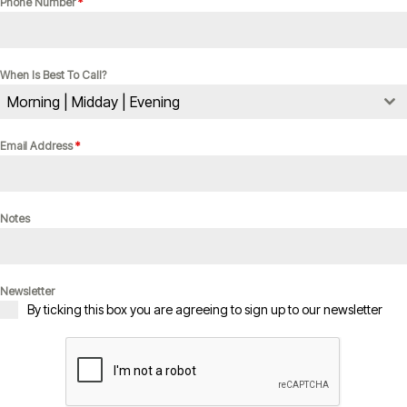
Phone Number
*
When Is Best To Call?
Morning | Midday | Evening
Email Address
*
Notes
Newsletter
By ticking this box you are agreeing to sign up to our newsletter