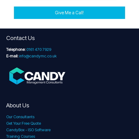
Give Me a Call!
Contact Us
Telephone:
0161 470 7929
E-mail:
info@candymc.co.uk
About Us
Our Consultants
Get Your Free Quote
CandyBox - ISO Software
Training Courses