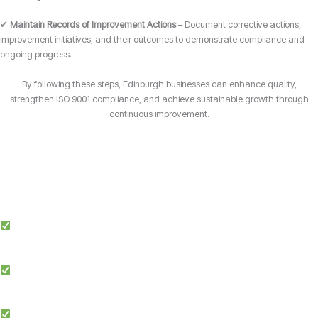
✔
Maintain Records of Improvement Actions
– Document corrective actions,
improvement initiatives, and their outcomes to demonstrate compliance and
ongoing progress.
By following these steps, Edinburgh businesses can enhance quality,
strengthen ISO 9001 compliance, and achieve sustainable growth through
continuous improvement.
Why Choose Candy Management Consultants for ISO 9001 Certification?
Expert Guidance: Our team of ISO specialists provides tailored support
throughout the certification process in Edinburgh.
Proven Success: We’ve helped businesses across multiple industries in
Edinburgh achieve and maintain ISO 9001 compliance.
Simplified Process: We make ISO certification easier by streamlining