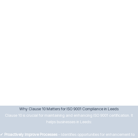
Implement corrective actions and verify their effectiveness.
Keep records of nonconformities and actions taken.
10.3 Continual Improvement
Senior management must drive continual improvement by:
Reviewing data from audits, customer feedback, and performance
analysis.
Setting improvement objectives aligned with business goals.
Encouraging innovation and efficiency in processes.
Ensuring improvements lead to better customer satisfaction and
operational effectiveness.
Why Clause 10 Matters for ISO 9001 Compliance in Leeds
Clause 10 is crucial for maintaining and enhancing ISO 9001 certification. It
helps businesses in Leeds:
✔
Proactively Improve Processes
– Identifies opportunities for enhancement to