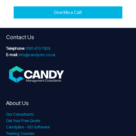
Give Me a Call!
Contact Us
Telephone:
0161 470 7929
E-mail:
info@candymc.co.uk
About Us
Our Consultants
Get Your Free Quote
CandyBox - ISO Software
Training Courses