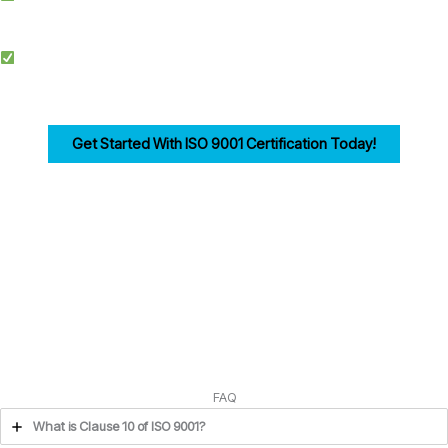
documentation, training, and audits.
Competitive Advantage: Achieving ISO 9001 enhances credibility, improves
efficiency, and drives customer trust for businesses in Leeds.
Get Started With ISO 9001 Certification Today!
Ensuring compliance with ISO 9001 Clause 10 is the first step in building a strong,
customer-focused quality management system. Let us help you navigate the
process seamlessly.
FAQ
What is Clause 10 of ISO 9001?