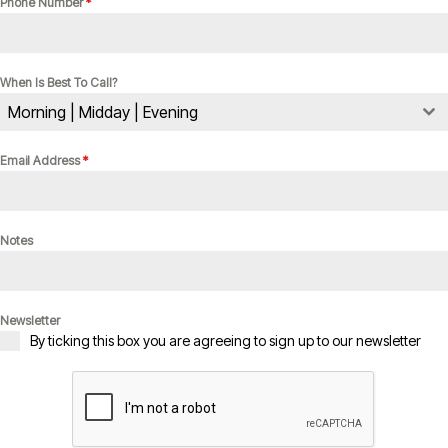
Phone Number
*
When Is Best To Call?
Morning | Midday | Evening
Email Address
*
Notes
Newsletter
By ticking this box you are agreeing to sign up to our newsletter