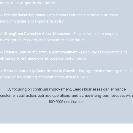
maintain high-quality standards.
✔
Prevent Recurring Issues
– Implements corrective actions to address
nonconformities and improve reliability.
✔
Strengthen Corrective Action Measures
– Ensures issues are properly
investigated, resolved, and prevented in the future.
✔
Foster a Culture of Continuous Improvement
– Encourages innovation and
efficiency to enhance overall business performance.
✔
Ensure Leadership Commitment to Growth
– Engages senior management in
driving and sustaining improvements within the QMS.
By focusing on continual improvement, Leeds businesses can enhance
customer satisfaction, optimise operations, and achieve long-term success with
ISO 9001 certification.