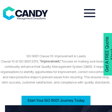
Skip
to
content
G
e
t
A
F
R
E
E
Q
u
o
t
e
N
o
w
ISO 9001 Clause 10: Improvement in Leeds
Clause 10 of ISO 9001:2015,
“Improvement,”
focuses on making sure businesses
continually enhance their Quality Management System (QMS). It requires
organisations to identify opportunities for improvement, correct nonconformities,
and take proactive steps to prevent issues from recurring. This ensures long-
term success, customer satisfaction, and compliance with quality standards.
Start Your ISO 9001 Journey Today