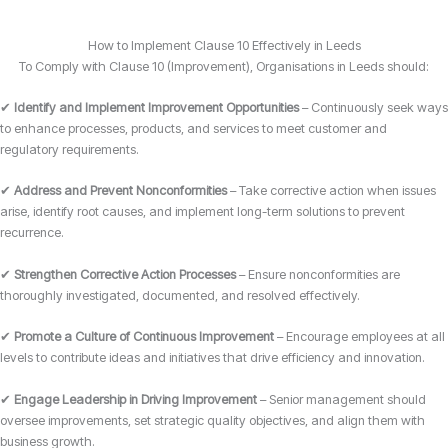
How to Implement Clause 10 Effectively in Leeds
To Comply with Clause 10 (Improvement), Organisations in Leeds should:
✔
Identify and Implement Improvement Opportunities
– Continuously seek ways
to enhance processes, products, and services to meet customer and
regulatory requirements.
✔
Address and Prevent Nonconformities
– Take corrective action when issues
arise, identify root causes, and implement long-term solutions to prevent
recurrence.
✔
Strengthen Corrective Action Processes
– Ensure nonconformities are
thoroughly investigated, documented, and resolved effectively.
✔
Promote a Culture of Continuous Improvement
– Encourage employees at all
levels to contribute ideas and initiatives that drive efficiency and innovation.
✔
Engage Leadership in Driving Improvement
– Senior management should
oversee improvements, set strategic quality objectives, and align them with
business growth.