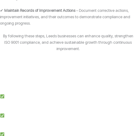
✔
Maintain Records of Improvement Actions
– Document corrective actions,
improvement initiatives, and their outcomes to demonstrate compliance and
ongoing progress.
By following these steps, Leeds businesses can enhance quality, strengthen
ISO 9001 compliance, and achieve sustainable growth through continuous
improvement.
Why Choose Candy Management Consultants for ISO 9001 Certification?
Expert Guidance: Our team of ISO specialists provides tailored support
throughout the certification process in Leeds.
Proven Success: We’ve helped businesses across multiple industries in
Leeds achieve and maintain ISO 9001 compliance.
Simplified Process: We make ISO certification easier by streamlining