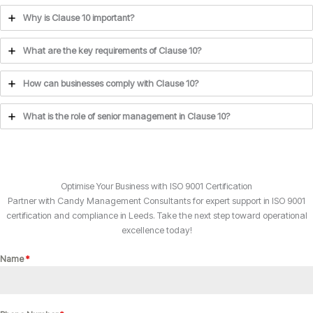
Why is Clause 10 important?
What are the key requirements of Clause 10?
How can businesses comply with Clause 10?
What is the role of senior management in Clause 10?
Optimise Your Business with ISO 9001 Certification
Partner with Candy Management Consultants for expert support in ISO 9001
certification and compliance in Leeds. Take the next step toward operational
excellence today!
Name
*