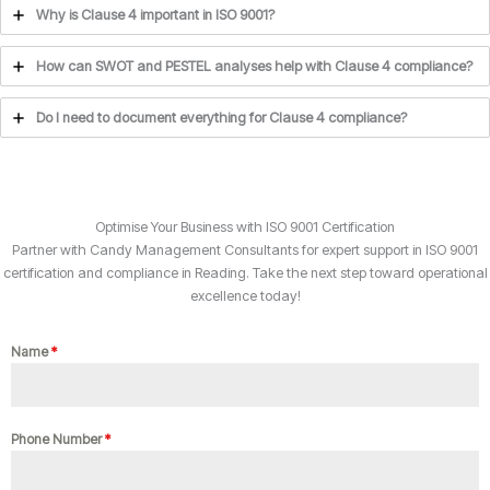
Why is Clause 4 important in ISO 9001?
How can SWOT and PESTEL analyses help with Clause 4 compliance?
Do I need to document everything for Clause 4 compliance?
Optimise Your Business with ISO 9001 Certification
Partner with Candy Management Consultants for expert support in ISO 9001
certification and compliance in Reading. Take the next step toward operational
excellence today!
Name
*
Phone Number
*