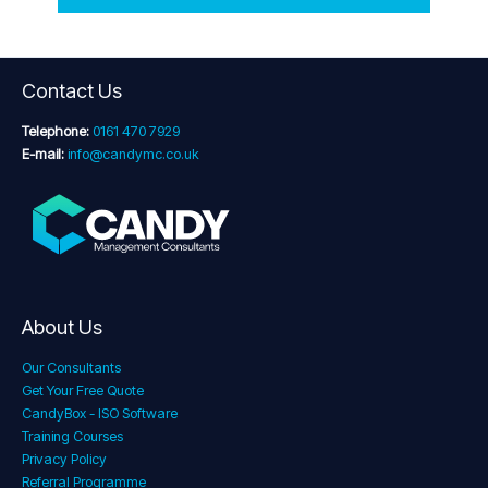
Contact Us
Telephone:
0161 470 7929
E-mail:
info@candymc.co.uk
About Us
Our Consultants
Get Your Free Quote
CandyBox - ISO Software
Training Courses
Privacy Policy
Referral Programme