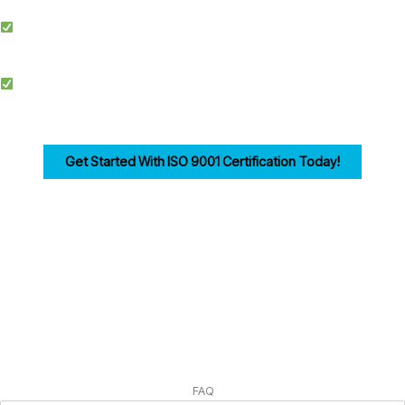
Simplified Process: We make ISO certification easier by streamlining
documentation, training, and audits.
Competitive Advantage: Achieving ISO 9001 enhances credibility, improves
efficiency, and drives customer trust for businesses in Reading.
Get Started With ISO 9001 Certification Today!
Ensuring compliance with ISO 9001 Clause 4 is the first step in building a strong,
customer-focused quality management system. Let us help you navigate the
process seamlessly.
FAQ