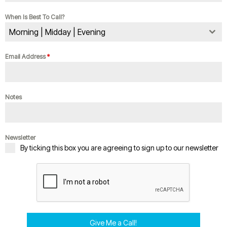
When Is Best To Call?
Morning | Midday | Evening
Email Address
*
Notes
Newsletter
By ticking this box you are agreeing to sign up to our newsletter
Give Me a Call!