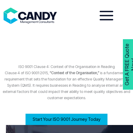
Skip
to
content
G
e
t
A
F
R
E
E
Q
u
o
t
e
N
o
w
ISO 9001 Clause 4: Context of the Organisation in Reading
Clause 4 of ISO 9001:2015,
“Context of the Organisation,”
is a fundamental
requirement that sets the foundation for an effective Quality Management
System (QMS). It requires businesses in Reading to analyse internal and
external factors that could impact their ability to meet quality objectives and
customer expectations.
Start Your ISO 9001 Journey Today