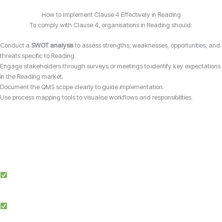
How to Implement Clause 4 Effectively in Reading
To comply with Clause 4, organisations in Reading should:
Conduct a
SWOT analysis
to assess strengths, weaknesses, opportunities, and
threats specific to Reading.
Engage stakeholders through surveys or meetings to identify key expectations
in the Reading market.
Document the QMS scope clearly to guide implementation.
Use process mapping tools to visualise workflows and responsibilities.
Why Choose Candy Management Consultants for ISO 9001 Certification?
Expert Guidance: Our team of ISO specialists provides tailored support
throughout the certification process in Reading.
Proven Success: We’ve helped businesses across multiple industries in
Reading achieve and maintain ISO 9001 compliance.