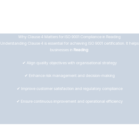
Evaluating risks and opportunities in the Reading market
Ensuring process effectiveness and improvement
Why Clause 4 Matters for ISO 9001 Compliance in Reading
Understanding Clause 4 is essential for achieving ISO 9001 certification. It helps
businesses in
Reading
:
✔ Align quality objectives with organisational strategy
✔ Enhance risk management and decision-making
✔ Improve customer satisfaction and regulatory compliance
✔ Ensure continuous improvement and operational efficiency