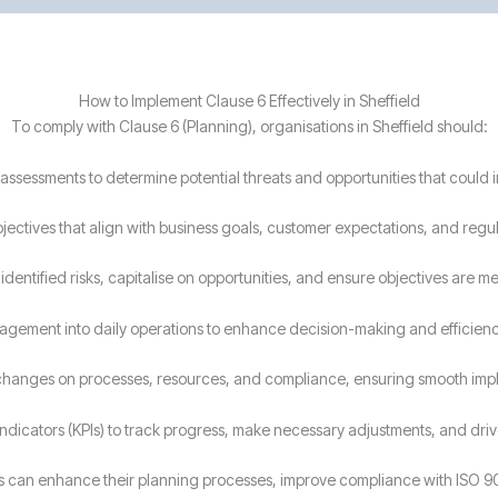
How to Implement Clause 6 Effectively in Sheffield
To comply with Clause 6 (Planning), organisations in Sheffield should:
assessments to determine potential threats and opportunities that could
bjectives that align with business goals, customer expectations, and regu
dentified risks, capitalise on opportunities, and ensure objectives are me
agement into daily operations to enhance decision-making and efficienc
 changes on processes, resources, and compliance, ensuring smooth imp
ndicators (KPIs) to track progress, make necessary adjustments, and dr
ses can enhance their planning processes, improve compliance with ISO 9