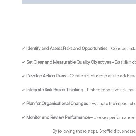
✔
Identify and Assess Risks and Opportunities
– Conduct risk 
✔
Set Clear and Measurable Quality Objectives
– Establish o
✔
Develop Action Plans
– Create structured plans to address i
✔
Integrate Risk-Based Thinking
– Embed proactive risk man
✔
Plan for Organisational Changes
– Evaluate the impact of
✔
Monitor and Review Performance
– Use key performance i
By following these steps, Sheffield busines