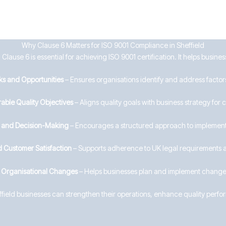
Why Clause 6 Matters for ISO 9001 Compliance in Sheffield
lause 6 is essential for achieving ISO 9001 certification. It helps business
ks and Opportunities
– Ensures organisations identify and address factors
able Quality Objectives
– Aligns quality goals with business strategy for
g and Decision-Making
– Encourages a structured approach to implement
 Customer Satisfaction
– Supports adherence to UK legal requirements 
e Organisational Changes
– Helps businesses plan and implement changes
effield businesses can strengthen their operations, enhance quality perf