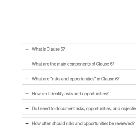
What is Clause 6?
What are the main components of Clause 6?
What are “risks and opportunities” in Clause 6?
How do I identify risks and opportunities?
Do I need to document risks, opportunities, and objecti
How often should risks and opportunities be reviewed?