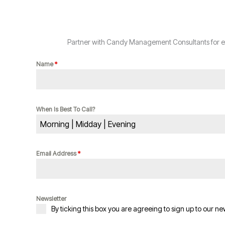
Partner with Candy Management Consultants for exp
Name
*
When Is Best To Call?
Morning | Midday | Evening
Email Address
*
Newsletter
By ticking this box you are agreeing to sign up to our ne