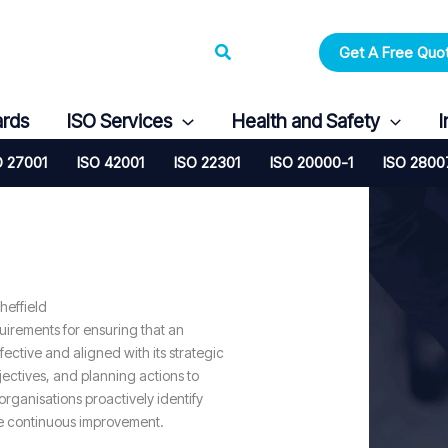
Search
Get A Free Quo
ards
ISO Services
Health and Safety
I
O 27001
ISO 42001
ISO 22301
ISO 20000-1
ISO 2800
heffield
quirements for ensuring that an
ctive and aligned with its strategic
bjectives, and planning actions to
organisations proactively identify
ve continuous improvement.