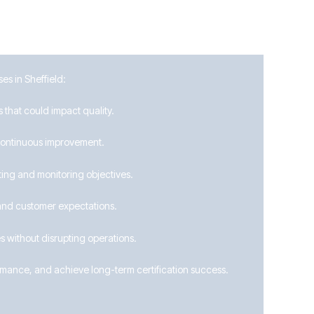
es in Sheffield:
 that could impact quality.
 continuous improvement.
ing and monitoring objectives.
and customer expectations.
 without disrupting operations.
ormance, and achieve long-term certification success.