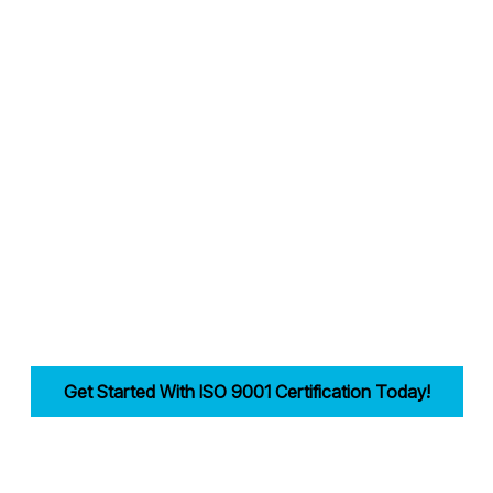
Why Choose Candy Management Consultants for ISO 9001 Certification
ored support throughout the certification process in Sheffield.
industries in Sheffield achieve and maintain ISO 9001 compliance.
reamlining documentation, training, and audits.
lity, improves efficiency, and drives customer trust for businesses in S
Get Started With ISO 9001 Certification Today!
irst step in building a strong, customer-focused quality management syst