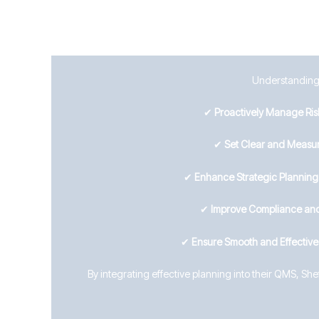
Understanding C
✔
Proactively Manage Ris
✔
Set Clear and Measur
✔
Enhance Strategic Plannin
✔
Improve Compliance and
✔
Ensure Smooth and Effectiv
By integrating effective planning into their QMS, Sh