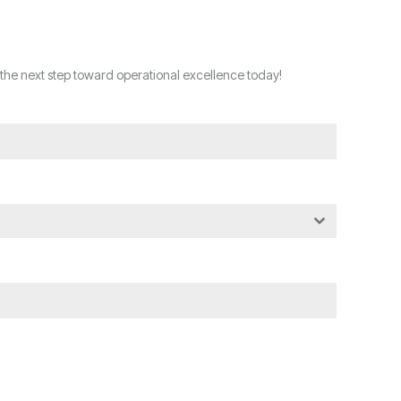
the next step toward operational excellence today!