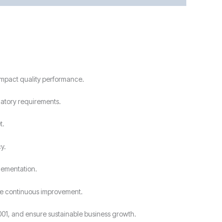
 impact quality performance.
latory requirements.
t.
y.
lementation.
ive continuous improvement.
001, and ensure sustainable business growth.