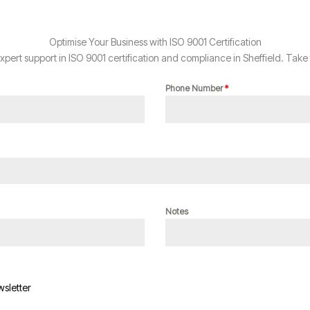
Optimise Your Business with ISO 9001 Certification
ert support in ISO 9001 certification and compliance in Sheffield. Take 
Phone Number
*
Notes
wsletter