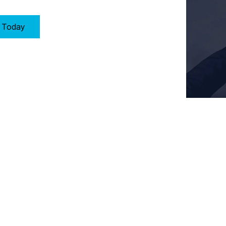
y Today
Key Requirements of Clause 6: Planning in Sheffield
oach to quality management by:
that could affect the Quality Management System (QMS)