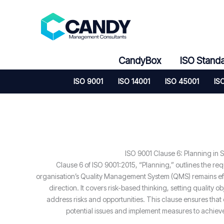
Skip
to
content
CandyBox
ISO Stand
ISO 9001
ISO 14001
ISO 45001
IS
ISO 9001 Clause 6: Planning in S
Clause 6 of ISO 9001:2015, “Planning,” outlines the re
organisation’s Quality Management System (QMS) remains effe
direction. It covers risk-based thinking, setting quality o
address risks and opportunities. This clause ensures that 
potential issues and implement measures to achie