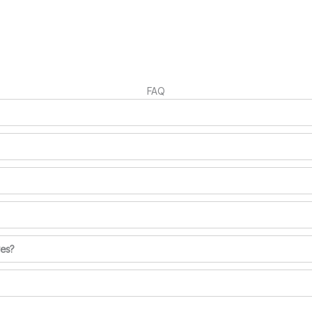
FAQ
ves?