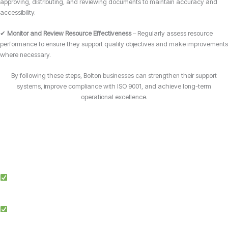
approving, distributing, and reviewing documents to maintain accuracy and
accessibility.
✔
Monitor and Review Resource Effectiveness
– Regularly assess resource
performance to ensure they support quality objectives and make improvements
where necessary.
By following these steps, Bolton businesses can strengthen their support
systems, improve compliance with ISO 9001, and achieve long-term
operational excellence.
Why Choose Candy Management Consultants for ISO 9001 Certification?
Expert Guidance: Our team of ISO specialists provides tailored support
throughout the certification process in Bolton.
Proven Success: We’ve helped businesses across multiple industries in
Bolton achieve and maintain ISO 9001 compliance.