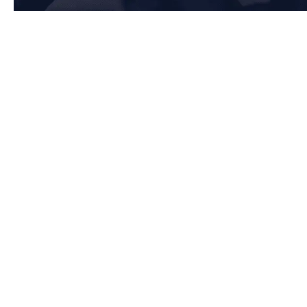
Key Requirements of Clause 7: Support in Bolton
7.1 Resources
Bolton-based organisations must ensure they have the necessary
resources to maintain an effective Quality Management System (QMS) by:
Providing adequate human resources, infrastructure, and work
environment to support operations
Ensuring monitoring and measuring resources are suitable and
properly maintained
Managing organisational knowledge to sustain quality and
performance
7.2 Competence