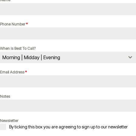
Phone Number
*
When Is Best To Call?
Morning | Midday | Evening
Email Address
*
Notes
Newsletter
By ticking this box you are agreeing to sign up to our newsletter