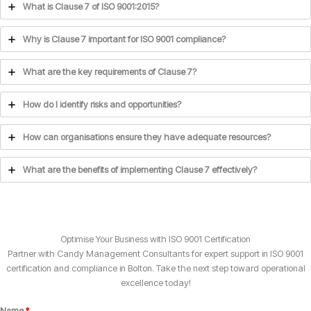
What is Clause 7 of ISO 9001:2015?
Why is Clause 7 important for ISO 9001 compliance?
What are the key requirements of Clause 7?
How do I identify risks and opportunities?
How can organisations ensure they have adequate resources?
What are the benefits of implementing Clause 7 effectively?
Optimise Your Business with ISO 9001 Certification
Partner with Candy Management Consultants for expert support in ISO 9001
certification and compliance in Bolton. Take the next step toward operational
excellence today!
Name
*