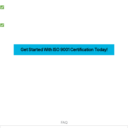
Simplified Process: We make ISO certification easier by streamlining
documentation, training, and audits.
Competitive Advantage: Achieving ISO 9001 enhances credibility, improves
efficiency, and drives customer trust for businesses in Bolton.
Get Started With ISO 9001 Certification Today!
Ensuring compliance with ISO 9001 Clause 7 is the first step in building a strong,
customer-focused quality management system. Let us help you navigate the
process seamlessly.
FAQ