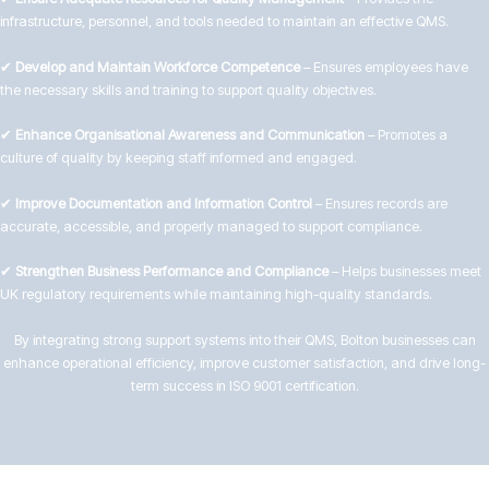
infrastructure, personnel, and tools needed to maintain an effective QMS.
✔
Develop and Maintain Workforce Competence
– Ensures employees have
the necessary skills and training to support quality objectives.
✔
Enhance Organisational Awareness and Communication
– Promotes a
culture of quality by keeping staff informed and engaged.
✔
Improve Documentation and Information Control
– Ensures records are
accurate, accessible, and properly managed to support compliance.
✔
Strengthen Business Performance and Compliance
– Helps businesses meet
UK regulatory requirements while maintaining high-quality standards.
By integrating strong support systems into their QMS, Bolton businesses can
enhance operational efficiency, improve customer satisfaction, and drive long-
term success in ISO 9001 certification.