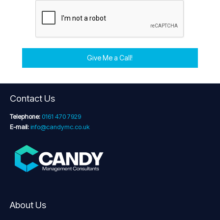
Give Me a Call!
Contact Us
Telephone:
0161 470 7929
E-mail:
info@candymc.co.uk
About Us