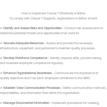
How to Implement Clause 7 Effectively in Bolton
To comply with Clause 7 (Support), organisations in Bolton should:
✔
Identify and Assess Risks and Opportunities
– Conduct risk assessments to
determine potential threats and opportunities that could im
✔
Allocate Adequate Resources
– Assess and provide the necessary
infrastructure, equipment, and personnel to maintain quality processes.
✔
Develop Workforce Competence
– Identify required skills, provide training,
and evaluate employee competence regularly.
✔
Enhance Organisational Awareness
– Communicate the importance of
quality objectives and how each employee contributes to the QMS.
✔
Establish Clear Communication Processes
– Define communication methods,
responsibilities, and information flow within the organisation.
✔
Manage Documented Information
– Implement procedures for creating,