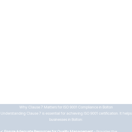
means
7.5 Documented Information
Businesses must manage documentation effectively by:
Controlling the creation, approval, distribution, and review of
documents
Ensuring records are accurate, accessible, and protected from loss
or misuse
By implementing strong support systems, Bolton businesses can enhance
workforce capability, maintain compliance, and drive continuous
improvement in their QMS.
Why Clause 7 Matters for ISO 9001 Compliance in Bolton
Understanding Clause 7 is essential for achieving ISO 9001 certification. It helps
businesses in Bolton:
✔
Ensure Adequate Resources for Quality Management
– Provides the