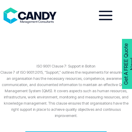
Skip
to
content
G
e
t
A
F
R
E
E
Q
u
o
t
e
N
o
w
ISO 9001 Clause 7: Support in Bolton
Clause 7 of ISO 9001:2015, “Support,” outlines the requirements for ensuring that
an organisation has the necessary resources, competence, awareness,
communication, and documented information to maintain an effective Quality
Management System (QMS). It covers aspects such as human resources,
infrastructure, work environment, monitoring and measuring resources, and
knowledge management. This clause ensures that organisations have the
right support in place to achieve quality objectives and continuous
improvement.