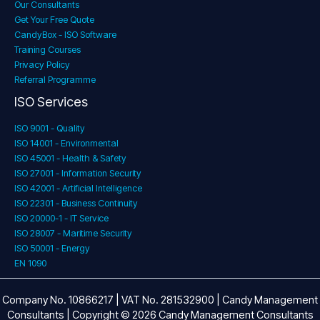
Our Consultants
Get Your Free Quote
CandyBox - ISO Software
Training Courses
Privacy Policy
Referral Programme
ISO Services
ISO 9001 - Quality
ISO 14001 - Environmental
ISO 45001 - Health & Safety
ISO 27001 - Information Security
ISO 42001 - Artificial Intelligence
ISO 22301 - Business Continuity
ISO 20000-1 - IT Service
ISO 28007 - Maritime Security
ISO 50001 - Energy
EN 1090
Company No. 10866217 | VAT No. 281532900 | Candy Management
Consultants | Copyright © 2026 Candy Management Consultants