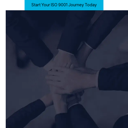
Start Your ISO 9001 Journey Today