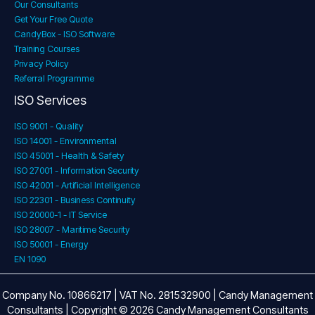
Our Consultants
Get Your Free Quote
CandyBox - ISO Software
Training Courses
Privacy Policy
Referral Programme
ISO Services
ISO 9001 - Quality
ISO 14001 - Environmental
ISO 45001 - Health & Safety
ISO 27001 - Information Security
ISO 42001 - Artificial Intelligence
ISO 22301 - Business Continuity
ISO 20000-1 - IT Service
ISO 28007 - Maritime Security
ISO 50001 - Energy
EN 1090
Company No. 10866217 | VAT No. 281532900 | Candy Management
Consultants | Copyright © 2026 Candy Management Consultants