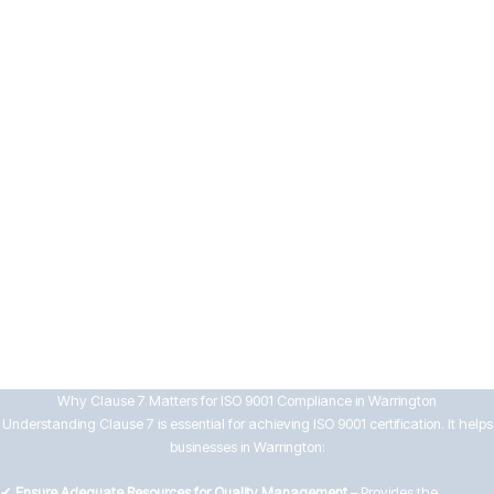
means
7.5 Documented Information
Businesses must manage documentation effectively by:
Controlling the creation, approval, distribution, and review of
documents
Ensuring records are accurate, accessible, and protected from loss
or misuse
By implementing strong support systems, Warrington businesses can
enhance workforce capability, maintain compliance, and drive continuous
improvement in their QMS.
Why Clause 7 Matters for ISO 9001 Compliance in Warrington
Understanding Clause 7 is essential for achieving ISO 9001 certification. It helps
businesses in Warrington:
✔
Ensure Adequate Resources for Quality Management
– Provides the