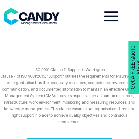
Skip
to
content
G
e
t
A
F
R
E
E
Q
u
o
t
e
N
o
w
ISO 9001 Clause 7: Support in Warrington
Clause 7 of ISO 9001:2015, “Support,” outlines the requirements for ensuring that
an organisation has the necessary resources, competence, awareness,
communication, and documented information to maintain an effective Quality
Management System (QMS). It covers aspects such as human resources,
infrastructure, work environment, monitoring and measuring resources, and
knowledge management. This clause ensures that organisations have the
right support in place to achieve quality objectives and continuous
improvement.