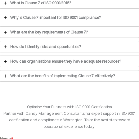
What is Clause 7 of ISO 9001:2015?
Why is Clause 7 important for ISO 9001 compliance?
What are the key requirements of Clause 7?
How do I identify risks and opportunities?
How can organisations ensure they have adequate resources?
What are the benefits of implementing Clause 7 effectively?
Optimise Your Business with ISO 9001 Certification
Partner with Candy Management Consultants for expert support in ISO 9001
certification and compliance in Warrington. Take the next step toward
operational excellence today!
Name
*