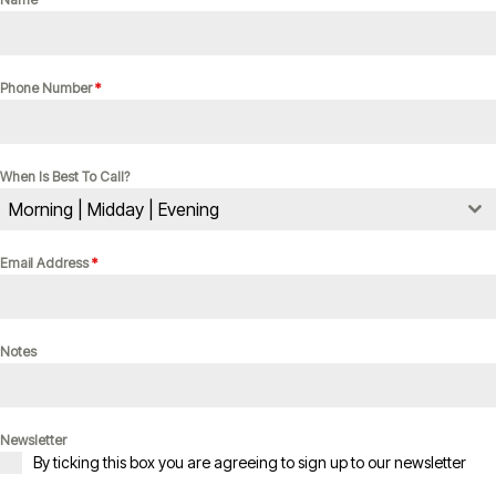
Phone Number
*
When Is Best To Call?
Morning | Midday | Evening
Email Address
*
Notes
Newsletter
By ticking this box you are agreeing to sign up to our newsletter