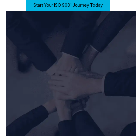
Start Your ISO 9001 Journey Today