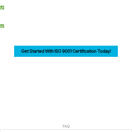
Simplified Process: We make ISO certification easier by streamlining
documentation, training, and audits.
Competitive Advantage: Achieving ISO 9001 enhances credibility, improves
efficiency, and drives customer trust for businesses in Warrington.
Get Started With ISO 9001 Certification Today!
Ensuring compliance with ISO 9001 Clause 7 is the first step in building a strong,
customer-focused quality management system. Let us help you navigate the
process seamlessly.
FAQ