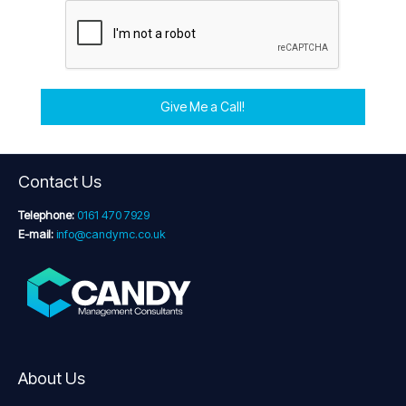
Give Me a Call!
Contact Us
Telephone:
0161 470 7929
E-mail:
info@candymc.co.uk
About Us