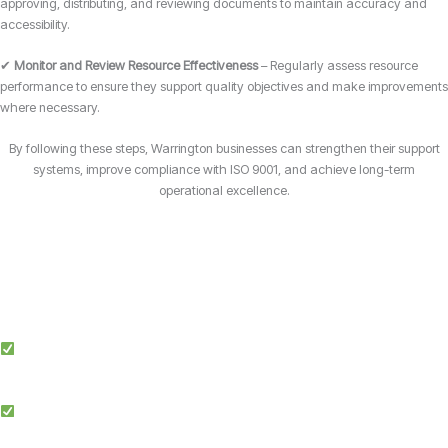
approving, distributing, and reviewing documents to maintain accuracy and
accessibility.
✔
Monitor and Review Resource Effectiveness
– Regularly assess resource
performance to ensure they support quality objectives and make improvements
where necessary.
By following these steps, Warrington businesses can strengthen their support
systems, improve compliance with ISO 9001, and achieve long-term
operational excellence.
Why Choose Candy Management Consultants for ISO 9001 Certification?
Expert Guidance: Our team of ISO specialists provides tailored support
throughout the certification process in Warrington.
Proven Success: We’ve helped businesses across multiple industries in
Warrington achieve and maintain ISO 9001 compliance.