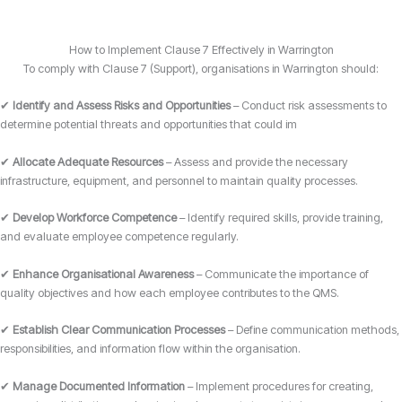
How to Implement Clause 7 Effectively in Warrington
To comply with Clause 7 (Support), organisations in Warrington should:
✔
Identify and Assess Risks and Opportunities
– Conduct risk assessments to
determine potential threats and opportunities that could im
✔
Allocate Adequate Resources
– Assess and provide the necessary
infrastructure, equipment, and personnel to maintain quality processes.
✔
Develop Workforce Competence
– Identify required skills, provide training,
and evaluate employee competence regularly.
✔
Enhance Organisational Awareness
– Communicate the importance of
quality objectives and how each employee contributes to the QMS.
✔
Establish Clear Communication Processes
– Define communication methods,
responsibilities, and information flow within the organisation.
✔
Manage Documented Information
– Implement procedures for creating,