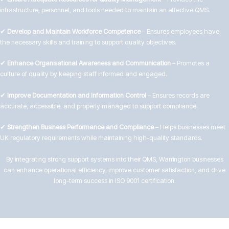
infrastructure, personnel, and tools needed to maintain an effective QMS.
✔
Develop and Maintain Workforce Competence
– Ensures employees have
the necessary skills and training to support quality objectives.
✔
Enhance Organisational Awareness and Communication
– Promotes a
culture of quality by keeping staff informed and engaged.
✔
Improve Documentation and Information Control
– Ensures records are
accurate, accessible, and properly managed to support compliance.
✔
Strengthen Business Performance and Compliance
– Helps businesses meet
UK regulatory requirements while maintaining high-quality standards.
By integrating strong support systems into their QMS, Warrington businesses
can enhance operational efficiency, improve customer satisfaction, and drive
long-term success in ISO 9001 certification.