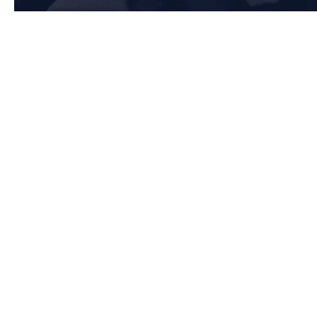
Key Requirements of Clause 7: Support in Warrington
7.1 Resources
Warrington-based organisations must ensure they have the necessary
resources to maintain an effective Quality Management System (QMS) by:
Providing adequate human resources, infrastructure, and work
environment to support operations
Ensuring monitoring and measuring resources are suitable and
properly maintained
Managing organisational knowledge to sustain quality and
performance
7.2 Competence