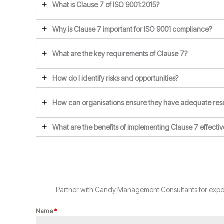
What is Clause 7 of ISO 9001:2015?
Why is Clause 7 important for ISO 9001 compliance?
What are the key requirements of Clause 7?
How do I identify risks and opportunities?
How can organisations ensure they have adequate res
What are the benefits of implementing Clause 7 effectiv
Partner with Candy Management Consultants for expert
Name
*