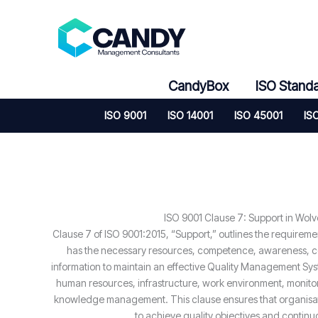
Skip
to
content
CandyBox
ISO Stand
ISO 9001
ISO 14001
ISO 45001
IS
ISO 9001 Clause 7: Support in Wol
Clause 7 of ISO 9001:2015, “Support,” outlines the requireme
has the necessary resources, competence, awareness,
information to maintain an effective Quality Management Sys
human resources, infrastructure, work environment, monit
knowledge management. This clause ensures that organisati
to achieve quality objectives and contin