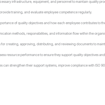
cessary infrastructure, equipment, and personnel to maintain quality pro
s, provide training, and evaluate employee competence regularly.
ortance of quality objectives and how each employee contributes to t
cation methods, responsibilities, and information flow within the organis
for creating, approving, distributing, and reviewing documents to maint
ssess resource performance to ensure they support quality objectives 
es can strengthen their support systems, improve compliance with ISO 90
Why Choose Candy Management Consultants for ISO 9001 Certification
lored support throughout the certification process in Wolverhampton.