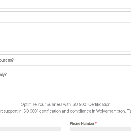
ources?
ely?
Optimise Your Business with ISO 9001 Certification
 support in ISO 9001 certification and compliance in Wolverhampton. Ta
Phone Number
*