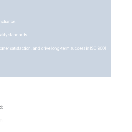
mpliance.
lity standards.
mer satisfaction, and drive long-term success in ISO 9001
d:
im