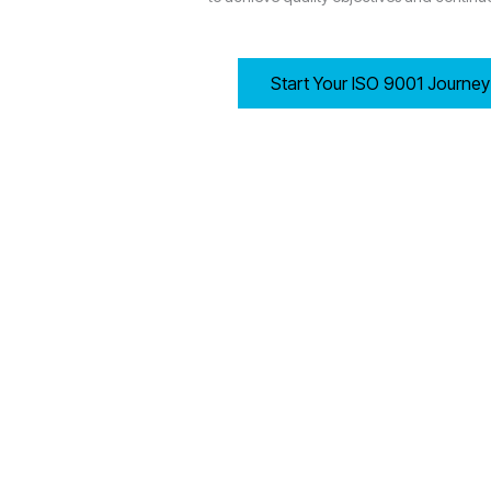
Start Your ISO 9001 Journe
7.1 Resources
Wolverhampton-based organisations must ensure they have
Providing adequate human resources, infrastructur