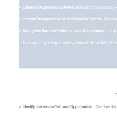
✔
Enhance Organisational Awareness and Communication
–
✔
Improve Documentation and Information Control
– Ensures
✔
Strengthen Business Performance and Compliance
– Helps
By integrating strong support systems into their QMS, Wo
T
✔
Identify and Assess Risks and Opportunities
– Conduct risk 