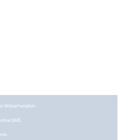
drive continuous improvement in their QMS.
s in Wolverhampton:
fective QMS.
ives.