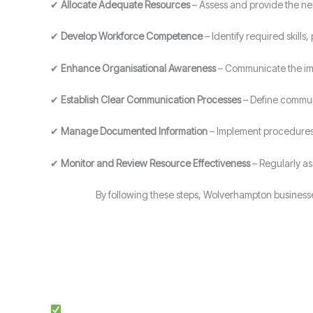
✔
Allocate Adequate Resources
– Assess and provide the ne
✔
Develop Workforce Competence
– Identify required skill
✔
Enhance Organisational Awareness
– Communicate the imp
✔
Establish Clear Communication Processes
– Define communi
✔
Manage Documented Information
– Implement procedures 
✔
Monitor and Review Resource Effectiveness
– Regularly a
By following these steps, Wolverhampton business
Expert Guidance: Our team of ISO specialists provides tai