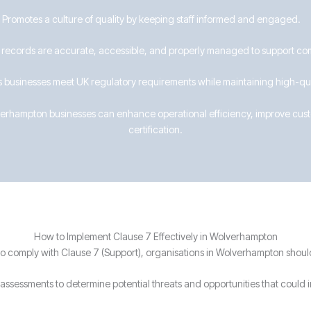
 Promotes a culture of quality by keeping staff informed and engaged.
 records are accurate, accessible, and properly managed to support co
 businesses meet UK regulatory requirements while maintaining high-qua
lverhampton businesses can enhance operational efficiency, improve custo
certification.
How to Implement Clause 7 Effectively in Wolverhampton
o comply with Clause 7 (Support), organisations in Wolverhampton shoul
assessments to determine potential threats and opportunities that could 