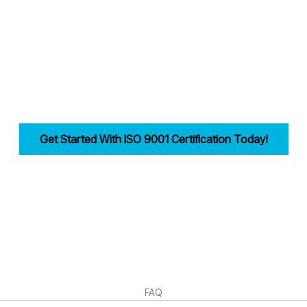
 industries in Wolverhampton achieve and maintain ISO 9001 compliance
reamlining documentation, training, and audits.
bility, improves efficiency, and drives customer trust for businesses i
Get Started With ISO 9001 Certification Today!
irst step in building a strong, customer-focused quality management syst
FAQ