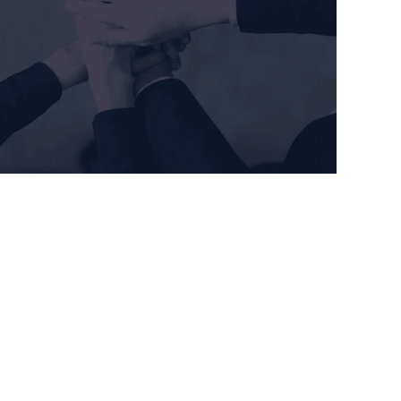
 System (QMS) by: