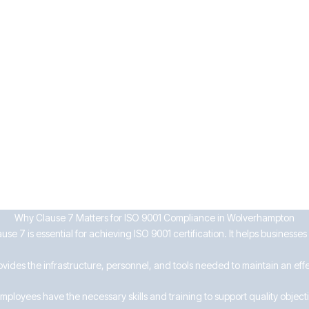
n processes
and by what means
d review of documents
tected from loss or misuse
usinesses can enhance workforce capability, maintain compliance, and 
Why Clause 7 Matters for ISO 9001 Compliance in Wolverhampton
se 7 is essential for achieving ISO 9001 certification. It helps businesse
ovides the infrastructure, personnel, and tools needed to maintain an ef
mployees have the necessary skills and training to support quality object