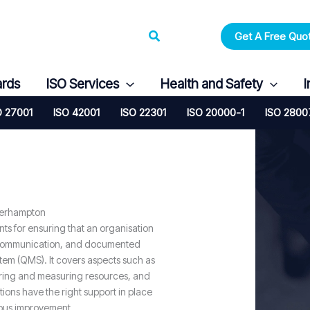
Search
Get A Free Quo
ards
ISO Services
Health and Safety
I
O 27001
ISO 42001
ISO 22301
ISO 20000-1
ISO 2800
verhampton
nts for ensuring that an organisation
 communication, and documented
tem (QMS). It covers aspects such as
oring and measuring resources, and
ons have the right support in place
uous improvement.