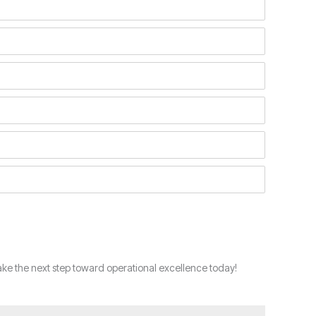
ke the next step toward operational excellence today!