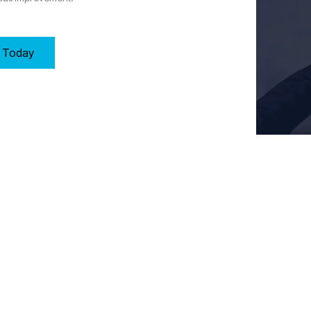
y Today
Key Requirements of Clause 7: Support in Wolverhampton
 the necessary resources to maintain an effective Quality Management
e, and work environment to support operations