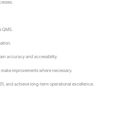
cesses.
he QMS.
ation.
ain accuracy and accessibility.
and make improvements where necessary.
01, and achieve long-term operational excellence.
?