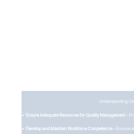
Establish clear internal and external communicatio
Define what needs to be communicated, to whom, 
7.5 Documented Information
Businesses must manage documentation effectively by:
Controlling the creation, approval, distribution, an
Ensuring records are accurate, accessible, and pro
By implementing strong support systems, Wolverhampton b
Understanding Clau
✔
Ensure Adequate Resources for Quality Management
– Pr
✔
Develop and Maintain Workforce Competence
– Ensures e