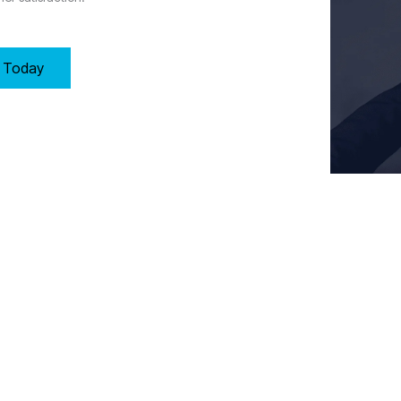
y Today
Key Requirements of Clause 8: Operation in Manchester
, and control processes to meet customer requirements by:
 for operational effectiveness