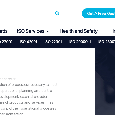
Search
Get A Free Quo
ards
ISO Services
Health and Safety
I
O 27001
ISO 42001
ISO 22301
ISO 20000-1
ISO 2800
Manchester
ution of processes necessary to meet
 operational planning and control,
evelopment, external provider
se of products and services. This
 control their operational processes
er satisfaction.