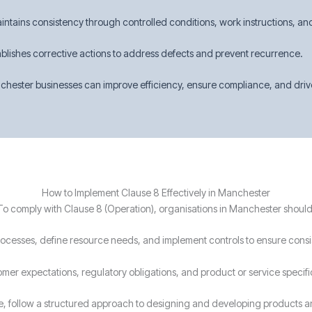
intains consistency through controlled conditions, work instructions, an
ablishes corrective actions to address defects and prevent recurrence.
hester businesses can improve efficiency, ensure compliance, and drive 
How to Implement Clause 8 Effectively in Manchester
To comply with Clause 8 (Operation), organisations in Manchester should
processes, define resource needs, and implement controls to ensure consi
omer expectations, regulatory obligations, and product or service specif
le, follow a structured approach to designing and developing products a