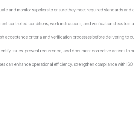
uate and monitor suppliers to ensure they meet required standards and 
ent controlled conditions, work instructions, and verification steps to ma
ish acceptance criteria and verification processes before delivering to c
dentify issues, prevent recurrence, and document corrective actions to ma
ses can enhance operational efficiency, strengthen compliance with ISO 
Why Choose Candy Management Consultants for ISO 9001 Certification
lored support throughout the certification process in Manchester.
 industries in Manchester achieve and maintain ISO 9001 compliance.