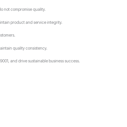
do not compromise quality.
intain product and service integrity.
ustomers.
intain quality consistency.
9001, and drive sustainable business success.
?