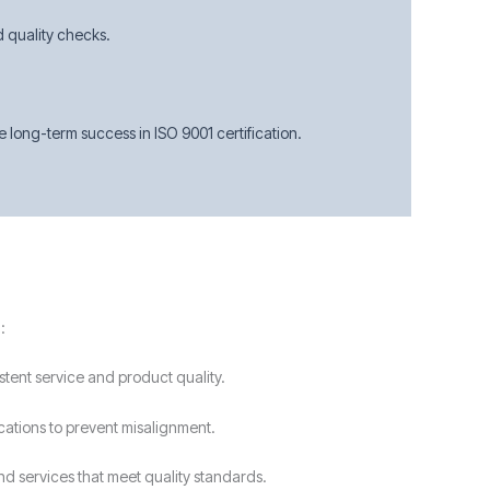
d quality checks.
long-term success in ISO 9001 certification.
:
stent service and product quality.
ications to prevent misalignment.
nd services that meet quality standards.