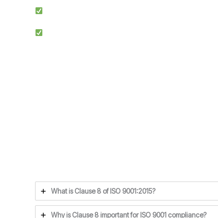
Simplified Process: We make ISO certification easier by st
Competitive Advantage: Achieving ISO 9001 enhances credib
Ensuring compliance with ISO 9001 Clause 8 is the f
What is Clause 8 of ISO 9001:2015?
Why is Clause 8 important for ISO 9001 compliance?