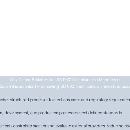
ervices
urrence
ken
businesses can enhance efficiency, ensure compliance, and maintain cust
Why Clause 8 Matters for ISO 9001 Compliance in Manchester
use 8 is essential for achieving ISO 9001 certification. It helps busines
lishes structured processes to meet customer and regulatory requiremen
gn, development, and production processes meet defined standards.
ements controls to monitor and evaluate external providers, reducing risk