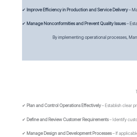
✔
Improve Efficiency in Production and Service Delivery
– Ma
✔
Manage Nonconformities and Prevent Quality Issues
– Est
By implementing operational processes, Manc
✔
Plan and Control Operations Effectively
– Establish clear 
✔
Define and Review Customer Requirements
– Identify cust
✔
Manage Design and Development Processes
– If applicab