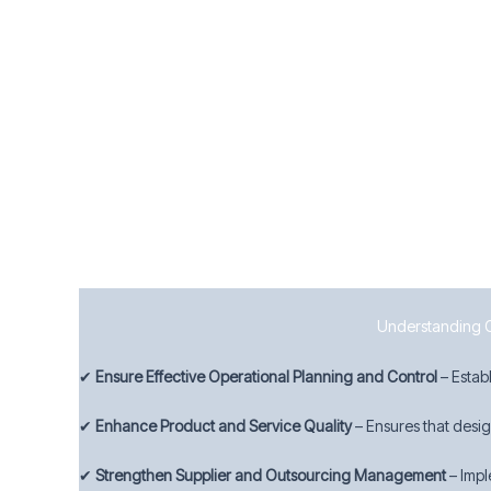
8.7 Control of Nonconforming Outputs
To manage quality deviations effectively, businesses must:
Identify and control nonconforming products and s
Take appropriate corrective actions to prevent rec
Maintain records of nonconformities and actions ta
By implementing strong operational controls, Manchester 
Understanding Cla
✔
Ensure Effective Operational Planning and Control
– Estab
✔
Enhance Product and Service Quality
– Ensures that desi
✔
Strengthen Supplier and Outsourcing Management
– Impl