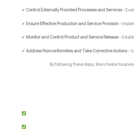
✔
Control Externally Provided Processes and Services
– Eval
✔
Ensure Effective Production and Service Provision
– Implem
✔
Monitor and Control Product and Service Release
– Establ
✔
Address Nonconformities and Take Corrective Actions
– I
By following these steps, Manchester busines
Expert Guidance: Our team of ISO specialists provides tai
Proven Success: We’ve helped businesses across multiple