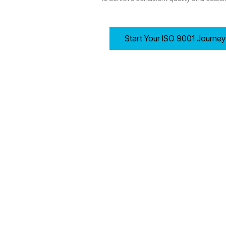
Start Your ISO 9001 Journe
8.1 Operational Planning and Control
Manchester-based organisations must establish, implement
Determining process criteria and required resources