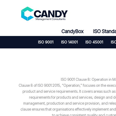
Skip
to
content
CandyBox
ISO Stand
ISO 9001
ISO 14001
ISO 45001
IS
ISO 9001 Clause 8: Operation in 
Clause 8 of ISO 9001:2015, “Operation,” focuses on the exec
product and service requirements. It covers areas such as
requirements for products and services, design and d
management, production and service provision, and relea
clause ensures that organisations effectively implement and
to achieve consistent quality and custom