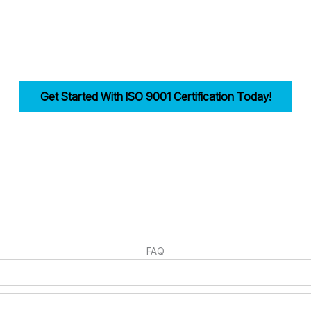
reamlining documentation, training, and audits.
ility, improves efficiency, and drives customer trust for businesses in
Get Started With ISO 9001 Certification Today!
irst step in building a strong, customer-focused quality management syst
FAQ