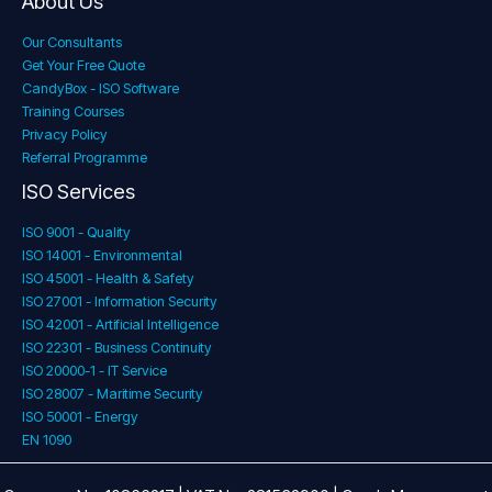
About Us
Our Consultants
Get Your Free Quote
CandyBox - ISO Software
Training Courses
Privacy Policy
Referral Programme
ISO Services
ISO 9001 - Quality
ISO 14001 - Environmental
ISO 45001 - Health & Safety
ISO 27001 - Information Security
ISO 42001 - Artificial Intelligence
ISO 22301 - Business Continuity
ISO 20000-1 - IT Service
ISO 28007 - Maritime Security
ISO 50001 - Energy
EN 1090