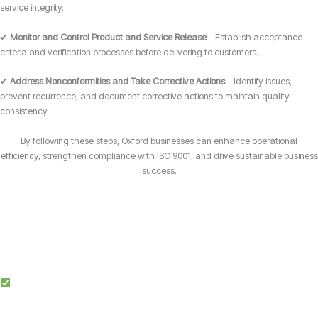
service integrity.
✔
Monitor and Control Product and Service Release
– Establish acceptance
criteria and verification processes before delivering to customers.
✔
Address Nonconformities and Take Corrective Actions
– Identify issues,
prevent recurrence, and document corrective actions to maintain quality
consistency.
By following these steps, Oxford businesses can enhance operational
efficiency, strengthen compliance with ISO 9001, and drive sustainable business
success.
Why Choose Candy Management Consultants for ISO 9001 Certification?
Expert Guidance: Our team of ISO specialists provides tailored support
throughout the certification process in Oxford.