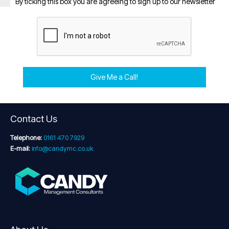
By ticking this box you are agreeing to sign up to our newsletter
Give Me a Call!
Contact Us
Telephone:
0161 470 7929
E-mail:
info@candymc.co.uk