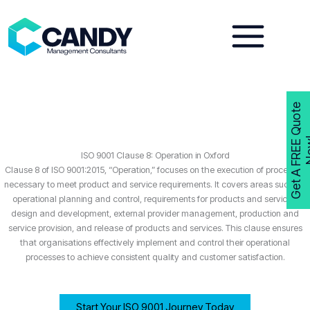
Skip
to
content
G
e
t
A
F
R
E
E
Q
u
o
t
e
N
o
w
ISO 9001 Clause 8: Operation in Oxford
Clause 8 of ISO 9001:2015, “Operation,” focuses on the execution of processes
necessary to meet product and service requirements. It covers areas such as
operational planning and control, requirements for products and services,
design and development, external provider management, production and
service provision, and release of products and services. This clause ensures
that organisations effectively implement and control their operational
processes to achieve consistent quality and customer satisfaction.
Start Your ISO 9001 Journey Today