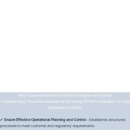
Maintain documented evidence of conformity
8.7 Control of Nonconforming Outputs
To manage quality deviations effectively, businesses must:
Identify and control nonconforming products and services
Take appropriate corrective actions to prevent recurrence
Maintain records of nonconformities and actions taken
By implementing strong operational controls, Oxford businesses can
enhance efficiency, ensure compliance, and maintain customer
satisfaction.
Why Clause 8 Matters for ISO 9001 Compliance in Oxford
Understanding Clause 8 is essential for achieving ISO 9001 certification. It helps
businesses in Oxford:
✔
Ensure Effective Operational Planning and Control
– Establishes structured
processes to meet customer and regulatory requirements.