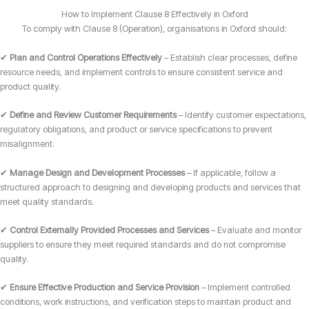
How to Implement Clause 8 Effectively in Oxford
To comply with Clause 8 (Operation), organisations in Oxford should:
✔
Plan and Control Operations Effectively
– Establish clear processes, define
resource needs, and implement controls to ensure consistent service and
product quality.
✔
Define and Review Customer Requirements
– Identify customer expectations,
regulatory obligations, and product or service specifications to prevent
misalignment.
✔
Manage Design and Development Processes
– If applicable, follow a
structured approach to designing and developing products and services that
meet quality standards.
✔
Control Externally Provided Processes and Services
– Evaluate and monitor
suppliers to ensure they meet required standards and do not compromise
quality.
✔
Ensure Effective Production and Service Provision
– Implement controlled
conditions, work instructions, and verification steps to maintain product and