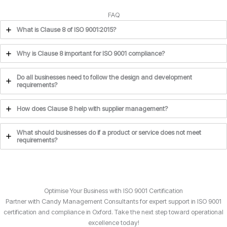
FAQ
What is Clause 8 of ISO 9001:2015?
Why is Clause 8 important for ISO 9001 compliance?
Do all businesses need to follow the design and development
requirements?
How does Clause 8 help with supplier management?
What should businesses do if a product or service does not meet
requirements?
Optimise Your Business with ISO 9001 Certification
Partner with Candy Management Consultants for expert support in ISO 9001
certification and compliance in Oxford. Take the next step toward operational
excellence today!