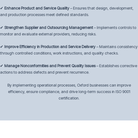
✔
Enhance Product and Service Quality
– Ensures that design, development,
and production processes meet defined standards.
✔
Strengthen Supplier and Outsourcing Management
– Implements controls to
monitor and evaluate external providers, reducing risks.
✔
Improve Efficiency in Production and Service Delivery
– Maintains consistency
through controlled conditions, work instructions, and quality checks.
✔
Manage Nonconformities and Prevent Quality Issues
– Establishes corrective
actions to address defects and prevent recurrence.
By implementing operational processes, Oxford businesses can improve
efficiency, ensure compliance, and drive long-term success in ISO 9001
certification.