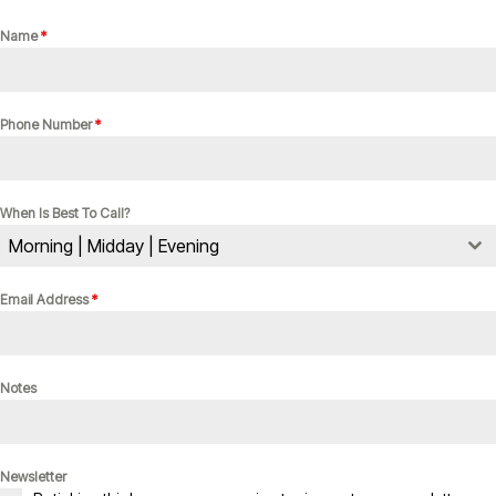
Name
*
Phone Number
*
When Is Best To Call?
Morning | Midday | Evening
Email Address
*
Notes
Newsletter