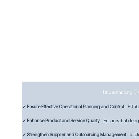
8.7 Control of Nonconforming Outputs
To manage quality deviations effectively, businesses must:
Identify and control nonconforming products and s
Take appropriate corrective actions to prevent rec
Maintain records of nonconformities and actions ta
By implementing strong operational controls, Wolverhampt
Understanding Clau
✔
Ensure Effective Operational Planning and Control
– Estab
✔
Enhance Product and Service Quality
– Ensures that desi
✔
Strengthen Supplier and Outsourcing Management
– Impl