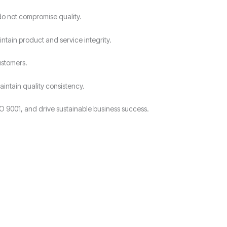
do not compromise quality.
intain product and service integrity.
ustomers.
intain quality consistency.
O 9001, and drive sustainable business success.
?
.