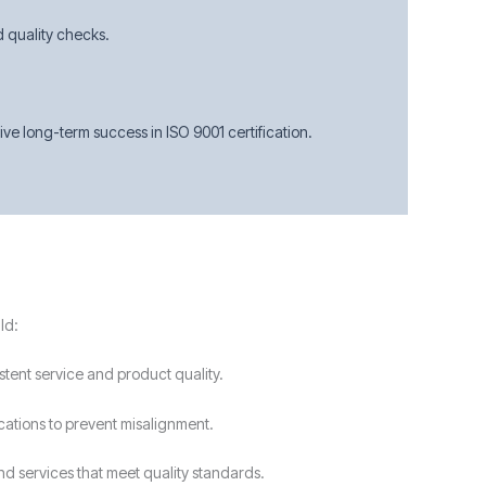
d quality checks.
e long-term success in ISO 9001 certification.
ld:
stent service and product quality.
ications to prevent misalignment.
nd services that meet quality standards.