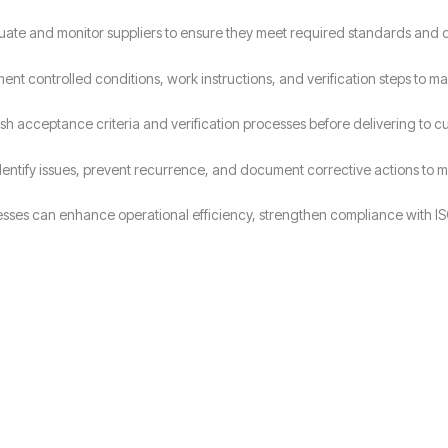
uate and monitor suppliers to ensure they meet required standards and 
ent controlled conditions, work instructions, and verification steps to ma
ish acceptance criteria and verification processes before delivering to c
dentify issues, prevent recurrence, and document corrective actions to ma
sses can enhance operational efficiency, strengthen compliance with IS
Why Choose Candy Management Consultants for ISO 9001 Certification
lored support throughout the certification process in Wolverhampton.
 industries in Wolverhampton achieve and maintain ISO 9001 compliance