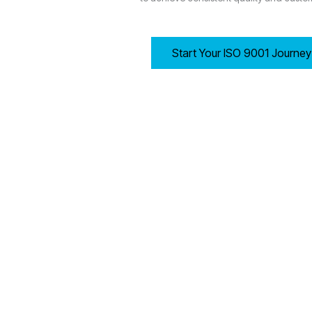
Start Your ISO 9001 Journe
8.1 Operational Planning and Control
Wolverhampton-based organisations must establish, imple
Determining process criteria and required resources