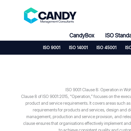
Skip
to
content
CandyBox
ISO Stand
ISO 9001
ISO 14001
ISO 45001
IS
ISO 9001 Clause 8: Operation in Wo
Clause 8 of ISO 9001:2015, “Operation,” focuses on the exec
product and service requirements. It covers areas such as
requirements for products and services, design and d
management, production and service provision, and relea
clause ensures that organisations effectively implement and
to achieve consistent quality and custom