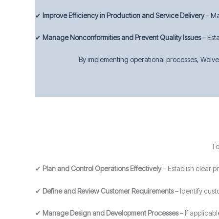
✔
Improve Efficiency in Production and Service Delivery
– Ma
✔
Manage Nonconformities and Prevent Quality Issues
– Est
By implementing operational processes, Wolver
To
✔
Plan and Control Operations Effectively
– Establish clear 
✔
Define and Review Customer Requirements
– Identify cust
✔
Manage Design and Development Processes
– If applicab