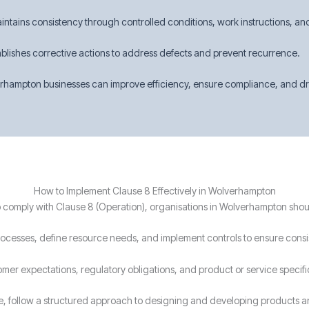
intains consistency through controlled conditions, work instructions, an
ablishes corrective actions to address defects and prevent recurrence.
hampton businesses can improve efficiency, ensure compliance, and driv
How to Implement Clause 8 Effectively in Wolverhampton
 comply with Clause 8 (Operation), organisations in Wolverhampton shou
processes, define resource needs, and implement controls to ensure consi
omer expectations, regulatory obligations, and product or service specif
le, follow a structured approach to designing and developing products a