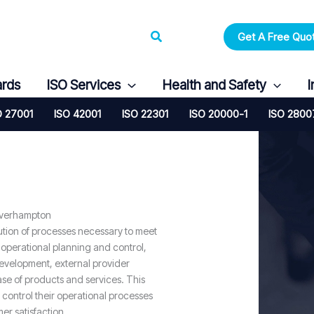
Search
Get A Free Quo
ards
ISO Services
Health and Safety
I
O 27001
ISO 42001
ISO 22301
ISO 20000-1
ISO 2800
lverhampton
ution of processes necessary to meet
 operational planning and control,
evelopment, external provider
se of products and services. This
 control their operational processes
er satisfaction.