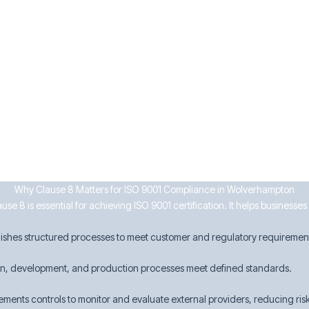
ervices
urrence
ken
on businesses can enhance efficiency, ensure compliance, and maintain 
Why Clause 8 Matters for ISO 9001 Compliance in Wolverhampton
se 8 is essential for achieving ISO 9001 certification. It helps businesse
lishes structured processes to meet customer and regulatory requiremen
gn, development, and production processes meet defined standards.
ements controls to monitor and evaluate external providers, reducing risk