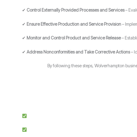
✔
Control Externally Provided Processes and Services
– Eval
✔
Ensure Effective Production and Service Provision
– Implem
✔
Monitor and Control Product and Service Release
– Establ
✔
Address Nonconformities and Take Corrective Actions
– I
By following these steps, Wolverhampton busine
Expert Guidance: Our team of ISO specialists provides tai
Proven Success: We’ve helped businesses across multiple