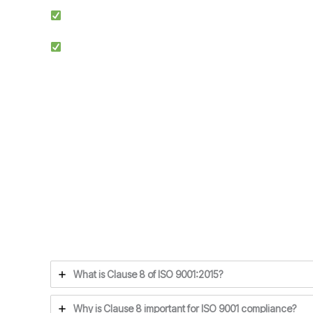
Simplified Process: We make ISO certification easier by st
Competitive Advantage: Achieving ISO 9001 enhances credi
Ensuring compliance with ISO 9001 Clause 8 is the f
What is Clause 8 of ISO 9001:2015?
Why is Clause 8 important for ISO 9001 compliance?