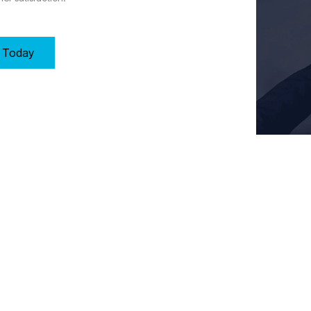
y Today
Key Requirements of Clause 8: Operation in Wolverhampton
ment, and control processes to meet customer requirements by:
 for operational effectiveness