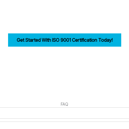
reamlining documentation, training, and audits.
bility, improves efficiency, and drives customer trust for businesses i
Get Started With ISO 9001 Certification Today!
irst step in building a strong, customer-focused quality management syst
FAQ