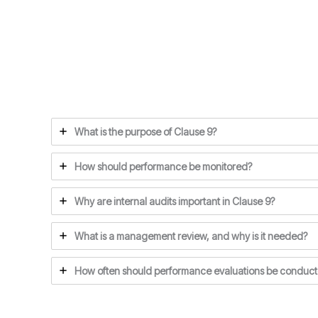
What is the purpose of Clause 9?
How should performance be monitored?
Why are internal audits important in Clause 9?
What is a management review, and why is it needed?
How often should performance evaluations be conduc