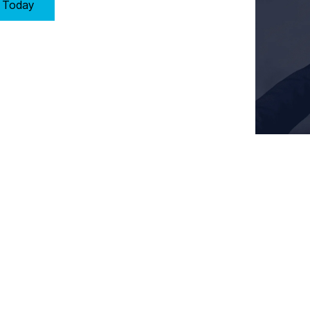
y Today
Key Requirements of Clause 9: Operation in Stoke-on-Trent
s performance by:
ocesses meet customer and regulatory requirements.