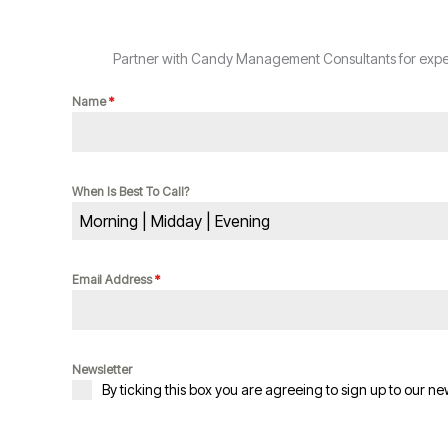
Partner with Candy Management Consultants for expert
Name
*
When Is Best To Call?
Morning | Midday | Evening
Email Address
*
Newsletter
By ticking this box you are agreeing to sign up to our ne