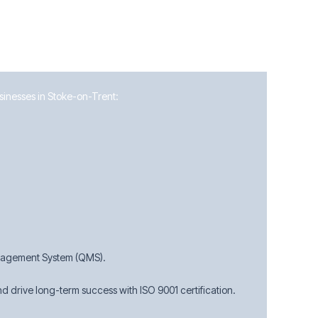
usinesses in Stoke-on-Trent:
anagement System (QMS).
 drive long-term success with ISO 9001 certification.