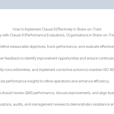
How to Implement Clause 9 Effectively in Stoke-on-Trent
 with Clause 9 (Performance Evaluation), Organisations in Stoke-on-Tre
Define measurable objectives, track performance, and evaluate effectiven
r feedback to identify improvement opportunities and ensure continued 
ify nonconformities, and implement corrective actions to maintain ISO 9
Use performance insights to refine operations and enhance efficiency.
s should review QMS performance, discuss improvements, and align busin
luations, audits, and management reviews to demonstrate compliance a