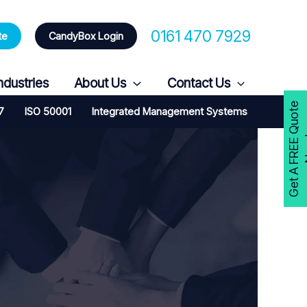
0161 470 7929
te
CandyBox Login
ndustries
About Us
Contact Us
G
e
t
A
F
R
E
E
Q
u
o
t
e
N
o
w
7
ISO 50001
Integrated Management Systems