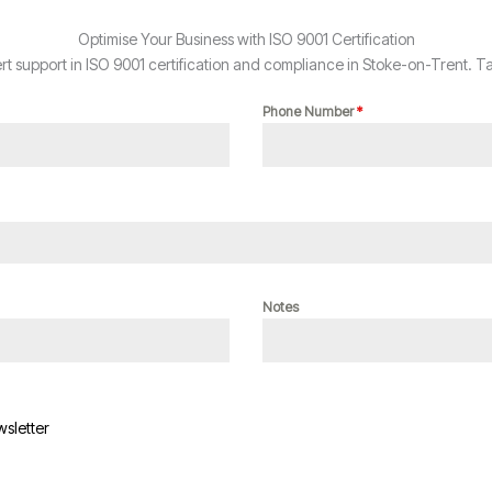
Optimise Your Business with ISO 9001 Certification
 support in ISO 9001 certification and compliance in Stoke-on-Trent. Ta
Phone Number
*
Notes
wsletter