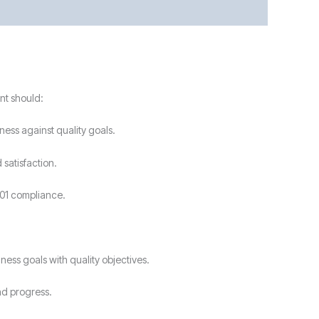
nt should:
ess against quality goals.
satisfaction.
001 compliance.
ess goals with quality objectives.
nd progress.