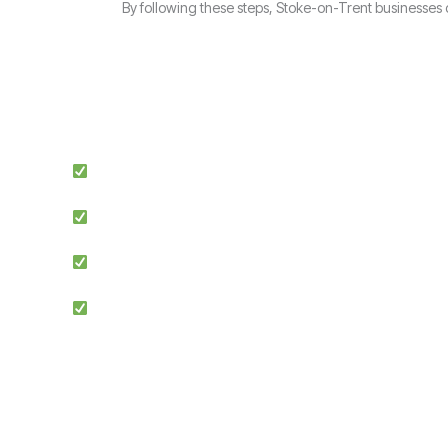
By following these steps, Stoke-on-Trent businesses
Expert Guidance: Our team of ISO specialists provides tail
Proven Success: We’ve helped businesses across multiple 
Simplified Process: We make ISO certification easier by st
Competitive Advantage: Achieving ISO 9001 enhances credib
Ensuring compliance with ISO 9001 Clause 9 is the f