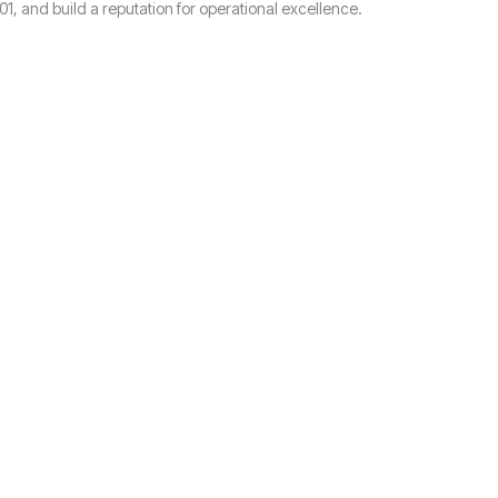
, and build a reputation for operational excellence.
?
.
Stoke-on-Trent.
em. Let us help you navigate the process seamlessly.