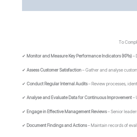
To Comply
✔
Monitor and Measure Key Performance Indicators (KPIs)
– 
✔
Assess Customer Satisfaction
– Gather and analyse custome
✔
Conduct Regular Internal Audits
– Review processes, ident
✔
Analyse and Evaluate Data for Continuous Improvement
– 
✔
Engage in Effective Management Reviews
– Senior leader
✔
Document Findings and Actions
– Maintain records of eva