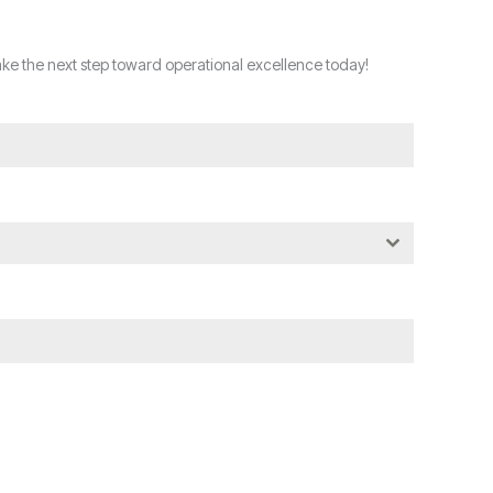
ke the next step toward operational excellence today!