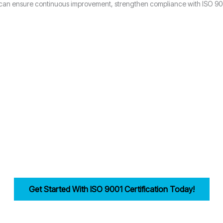
 can ensure continuous improvement, strengthen compliance with ISO 9001
Why Choose Candy Management Consultants for ISO 9001 Certification
ored support throughout the certification process in Stoke-on-Trent.
industries in Stoke-on-Trent achieve and maintain ISO 9001 compliance
reamlining documentation, training, and audits.
ility, improves efficiency, and drives customer trust for businesses in 
Get Started With ISO 9001 Certification Today!
irst step in building a strong, customer-focused quality management syst