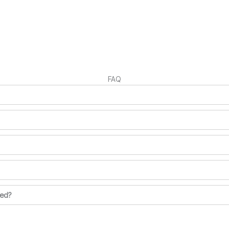
FAQ
ted?