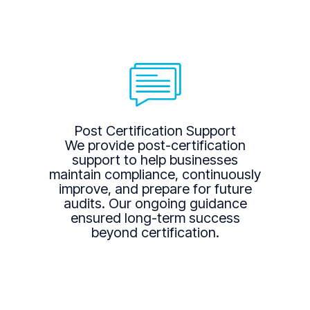
Post Certification Support
We provide post-certification
support to help businesses
maintain compliance, continuously
improve, and prepare for future
audits. Our ongoing guidance
ensured long-term success
beyond certification.