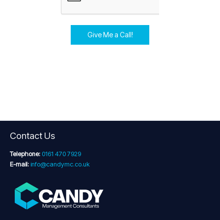
Give Me a Call!
Contact Us
Telephone:
0161 470 7929
E-mail:
info@candymc.co.uk