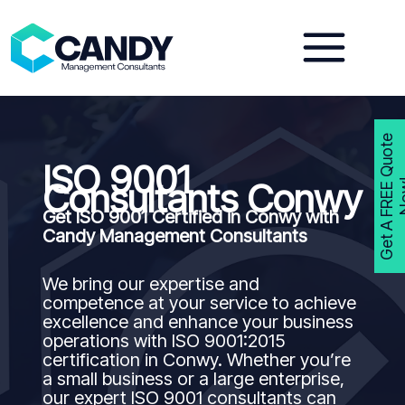
Skip
to
content
G
e
t
A
F
R
E
E
Q
u
o
t
e
N
o
w
ISO 9001
Consultants Conwy
Get ISO 9001 Certified in Conwy with
Candy Management Consultants
We bring our expertise and
competence at your service to achieve
excellence and enhance your business
operations with ISO 9001:2015
certification in Conwy. Whether you’re
a small business or a large enterprise,
our expert ISO 9001 consultants can