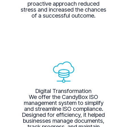
proactive approach reduced
stress and increased the chances
of a successful outcome.
Digital Transformation
We offer the CandyBox ISO
management system to simplify
and streamline ISO compliance.
Designed for efficiency, it helped
businesses manage documents,
track progress, and maintain