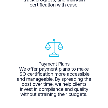
certification with ease.
Payment Plans
We offer payment plans to make
ISO certification more accessible
and manageable. By spreading the
cost over time, we help clients
invest in compliance and quality
without straining their budgets.