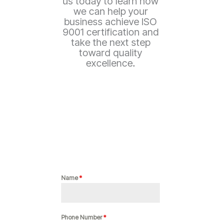
us today to learn how
we can help your
business achieve ISO
9001 certification and
take the next step
toward quality
excellence.
Name
*
Phone Number
*