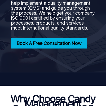
help implement a quality management
system (QMS) and guide you through
the process. We help get your company
ISO 9001 certified by ensuring your
processes, products, and services
meet international quality standards.
Book A Free Consultation Now
Why Choose Candy
Management