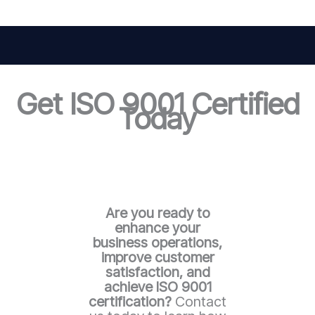
Get ISO 9001 Certified
Today
Are you ready to
enhance your
business operations,
improve customer
satisfaction, and
achieve ISO 9001
certification?
Contact