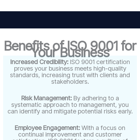
Benefits of ISO 9001 for
Your Business
Increased Credibility:
ISO 9001 certification
proves your business meets high-quality
standards, increasing trust with clients and
stakeholders.
Risk Management:
By adhering to a
systematic approach to management, you
can identify and mitigate potential risks early.
Employee Engagement:
With a focus on
continual improvement and customer