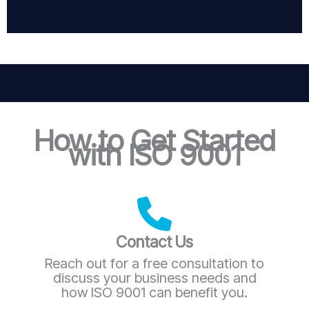
How to Get Started
with ISO 9001
Contact Us
Reach out for a free consultation to
discuss your business needs and
how ISO 9001 can benefit you.