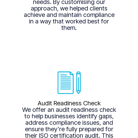
needs. By customising our
approach, we helped clients
achieve and maintain compliance
in a way that worked best for
them.
Audit Readiness Check
We offer an audit readiness check
to help businesses identify gaps,
address compliance issues, and
ensure they’re fully prepared for
their ISO certification audit. This