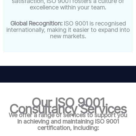
satisfaction, ISO 9001 fosters a culture of
excellence within your team.
Global Recognition:
ISO 9001 is recognised
internationally, making it easier to expand into
new markets.
Our ISO 9001
Consultancy Services
We offer a range of services to support you
in achieving and maintaining ISO 9001
certification, including: