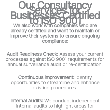
Our Consultancy
Services for
Businesses Certified
to ISO 9001
We also work with companies who are
already certified and want to maintain or
improve their systems to ensure ongoing
compliance:
Audit Readiness Check:
Assess your current
processes against ISO 9001 requirements for
annual surveillance audit or re-certification.
Continuous Improvement:
Identify
opportunities to streamline and enhance
existing procedures.
Internal Audits:
We conduct independent
internal audits to highlight areas for