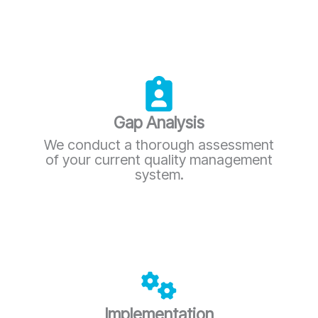
Gap Analysis
We conduct a thorough assessment
of your current quality management
system.
Implementation