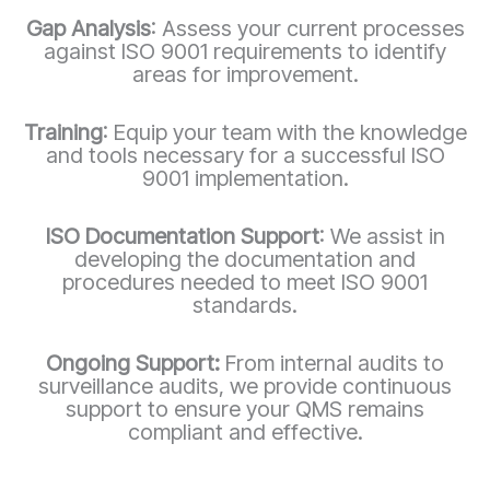
Gap Analysis
: Assess your current processes
against ISO 9001 requirements to identify
areas for improvement.
Training
: Equip your team with the knowledge
and tools necessary for a successful ISO
9001 implementation.
ISO Documentation Support
: We assist in
developing the documentation and
procedures needed to meet ISO 9001
standards.
Ongoing Support:
From internal audits to
surveillance audits, we provide continuous
support to ensure your QMS remains
compliant and effective.