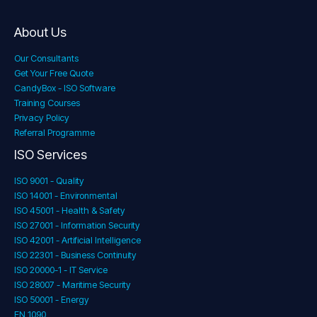
About Us
Our Consultants
Get Your Free Quote
CandyBox - ISO Software
Training Courses
Privacy Policy
Referral Programme
ISO Services
ISO 9001 - Quality
ISO 14001 - Environmental
ISO 45001 - Health & Safety
ISO 27001 - Information Security
ISO 42001 - Artificial Intelligence
ISO 22301 - Business Continuity
ISO 20000-1 - IT Service
ISO 28007 - Maritime Security
ISO 50001 - Energy
EN 1090