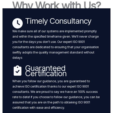
Why Work with Us?
Timely Consultancy
We make sure all of our systems are implemented promptly
and within the specified timeframe given. We’ll never charge
you for the days you don’t use. Our expert ISO 9001
consultants are dedicated to ensuring that your organisation
swiftly adopts the quality management standard without
delays
Guaranteed
Certification
When you follow our guidance, you are guaranteed to
achieve ISO certification thanks to our expert ISO 9001
consultants. We are proud to say we have an 100% success
rate to date! if you choose to follow our guidance, you can be
assured that you are on the path to obtaining ISO 9001
certification with ease and efficiency.