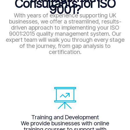
Consultants for ISO
9001?
With years of experience supporting UK
businesses, we offer a streamlined, results-
driven approach to implementing your ISO
9001:2015 quality management system. Our
expert team will walk you through every stage
of the journey, from gap analysis to
certification.
Training and Development
We provide businesses with online
training courses to support with