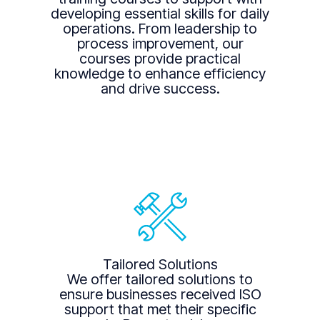
developing essential skills for daily
operations. From leadership to
process improvement, our
courses provide practical
knowledge to enhance efficiency
and drive success.
Tailored Solutions
We offer tailored solutions to
ensure businesses received ISO
support that met their specific