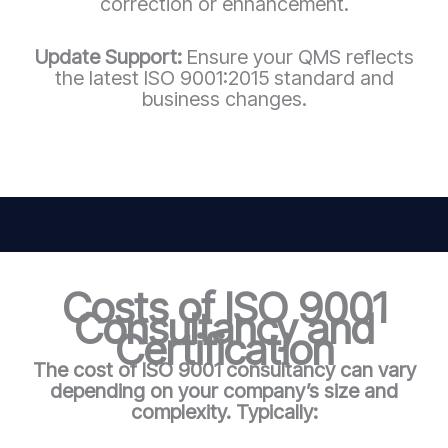
correction or enhancement.
Update Support:
Ensure your QMS reflects
the latest ISO 9001:2015 standard and
business changes.
Costs of ISO 9001
Consultancy and
Certification
The cost of ISO 9001 consultancy can vary
depending on your company’s size and
complexity. Typically: