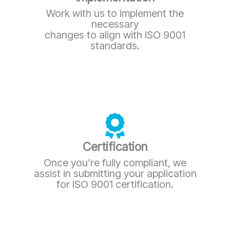
Work with us to implement the
necessary
changes to align with ISO 9001
standards.
Certification
Once you’re fully compliant, we
assist in submitting your application
for ISO 9001 certification.