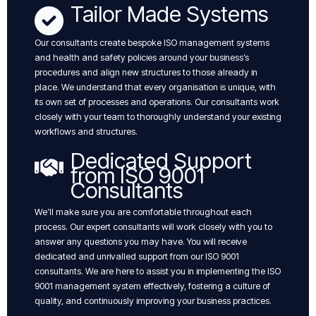
Tailor Made Systems
Our consultants create bespoke ISO management systems
and health and safety policies around your business’s
procedures and align new structures to those already in
place. We understand that every organisation is unique, with
its own set of processes and operations. Our consultants work
closely with your team to thoroughly understand your existing
workflows and structures.
Dedicated Support
from ISO 9001
Consultants
We’ll make sure you are comfortable throughout each
process. Our expert consultants will work closely with you to
answer any questions you may have. You will receive
dedicated and unrivalled support from our ISO 9001
consultants. We are here to assist you in implementing the ISO
9001 management system effectively, fostering a culture of
quality, and continuously improving your business practices.