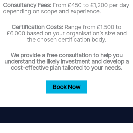
Consultancy Fees:
From £450 to £1,200 per day
depending on scope and experience.
Certification Costs:
Range from £1,500 to
£6,000 based on your organisation’s size and
the chosen certification body.
We provide a free consultation to help you
understand the likely investment and develop a
cost-effective plan tailored to your needs.
Book Now