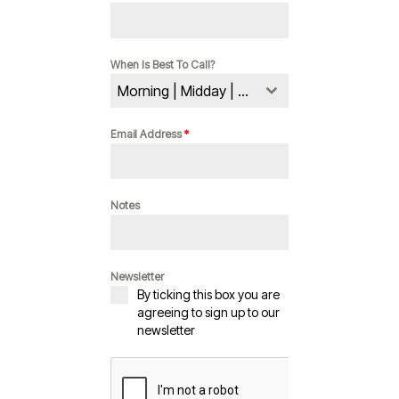
When Is Best To Call?
Morning | Midday | Evening
Email Address
*
Notes
Newsletter
By ticking this box you are
agreeing to sign up to our
newsletter