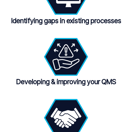
Identifying gaps in existing processes
Developing
&
improving your QMS