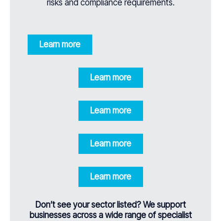
risks and compliance requirements.
Learn more
Learn more
Learn more
Learn more
Learn more
Don’t see your sector listed? We support
businesses across a wide range of specialist