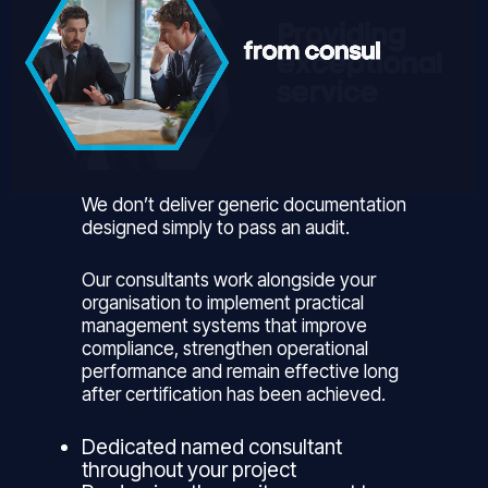
We don’t deliver generic documentation
designed simply to pass an audit.
Our consultants work alongside your
organisation to implement practical
management systems that improve
compliance, strengthen operational
performance and remain effective long
after certification has been achieved.
Dedicated named consultant
throughout your project