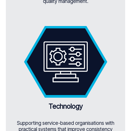
quality management.
Technology
Supporting service-based organisations with
practical systems that improve consistency