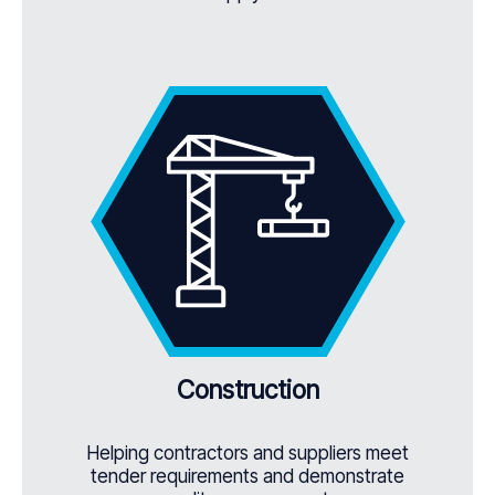
Construction
Helping contractors and suppliers meet
tender requirements and demonstrate