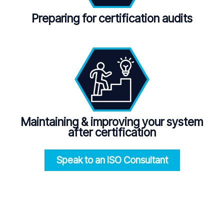
Preparing for certification audits
Maintaining
&
improving your system
after certification
Speak to an ISO
Consultant