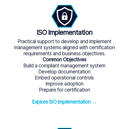
ISO Implementation
Practical support to develop and implement
management systems aligned with certification
requirements and business objectives.
Common Objectives
Build a compliant management system
Develop documentation
Embed operational controls
Improve adoption
Prepare for certification
Explore ISO Implementation →