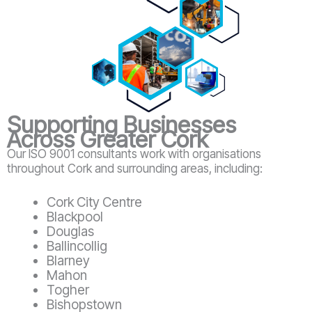
Supporting Businesses
Across Greater Cork
Our ISO 9001 consultants work with organisations
throughout Cork and surrounding areas, including:
Cork City Centre
Blackpool
Douglas
Ballincollig
Blarney
Mahon
Togher
Bishopstown