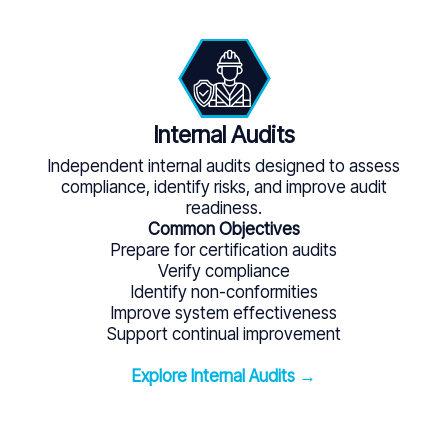
Internal Audits
Independent internal audits designed to assess
compliance, identify risks, and improve audit
readiness.
Common Objectives
Prepare for certification audits
Verify compliance
Identify non-conformities
Improve system effectiveness
Support continual improvement
Explore Internal Audits →