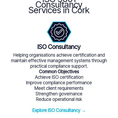
Consultancy
Services in Cork
ISO Consultancy
Helping organisations achieve certification and
maintain effective management systems through
practical compliance support.
Common Objectives
Achieve ISO certification
Improve compliance performance
Meet client requirements
Strengthen governance
Reduce operational risk
Explore ISO Consultancy →