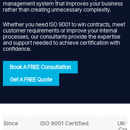
management system that improves your business
rather than creating unnecessary complexity.
Whether you need ISO 9001 to win contracts, meet
customer requirements or improve your internal
processes, our consultants provide the expertise
and support needed to achieve certification with
confidence.
Book A FREE Consultation
Get A FREE Quote
Since
ISO 9001 Certified
UK-Wid
Consul