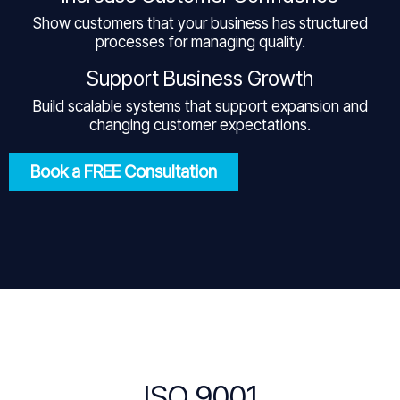
Show customers that your business has structured
processes for managing quality.
Support Business Growth
Build scalable systems that support expansion and
changing customer expectations.
Book a FREE Consultation
ISO 9001