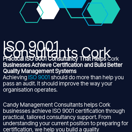
ISO 9001
Consultants Cork
Practical ISO 9001 Consultancy That Helps
Cork
Businesses Achieve Certification and Build Better
Quality Management Systems
Achieving
ISO 9001
should do more than help you
pass an audit. It should improve the way your
organisation operates.
Candy Management Consultants helps Cork
businesses achieve ISO 9001 certification through
practical, tailored consultancy support. From
understanding your current position to preparing for
certification, we help you build a quality