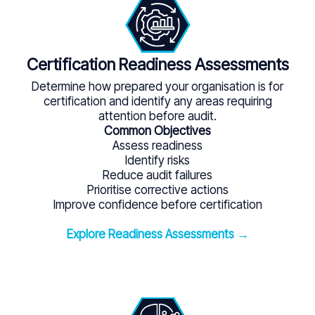
Certification Readiness Assessments
Determine how prepared your organisation is for
certification and identify any areas requiring
attention before audit.
Common Objectives
Assess readiness
Identify risks
Reduce audit failures
Prioritise corrective actions
Improve confidence before certification
Explore Readiness Assessments →