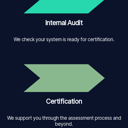
Internal Audit
We check your system is ready for certification.
Certification
We support you through the assessment process and
beyond.