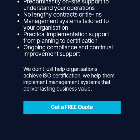
Predominantly on-site support to
understand your operations
No lengthy contracts or tie-ins
Management systems tailored to
your organisation
Practical implementation support
from planning to certification
Ongoing compliance and continual
improvement support
We don’t just help organisations
achieve ISO certification, we help them
implement management systems that
deliver lasting business value.
Get a FREE Quote