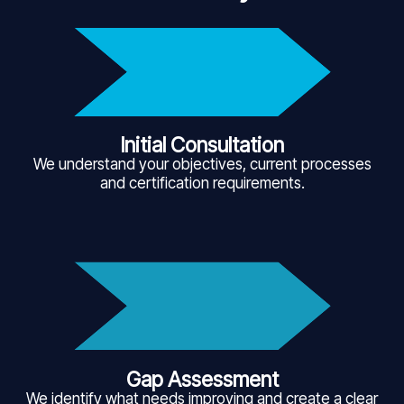
Initial Consultation
We understand your objectives, current processes
and certification requirements.
Gap Assessment
We identify what needs improving and create a clear