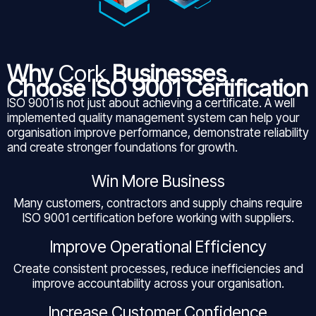
Why
Cork
Businesses
Choose ISO 9001 Certification
ISO 9001 is not just about achieving a certificate. A well
implemented quality management system can help your
organisation improve performance, demonstrate reliability
and create stronger foundations for growth.
Win More Business
Many customers, contractors and supply chains require
ISO 9001 certification before working with suppliers.
Improve Operational Efficiency
Create consistent processes, reduce inefficiencies and
improve accountability across your organisation.
Increase Customer Confidence