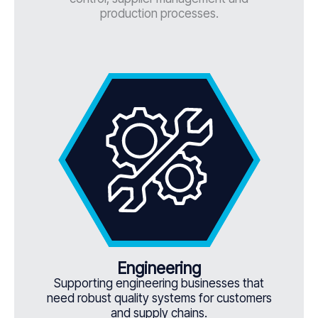
production processes.
Engineering
Supporting engineering businesses that
need robust quality systems for customers
and supply chains.