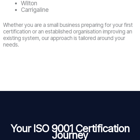
Wilton
Carrigaline
Whether you are a small business preparing for your first
certification or an established organisation improving an
existing system, our approach is tailored around your
needs.
Your ISO 9001 Certification
Journey