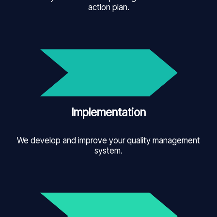
action plan.
Implementation
We develop and improve your quality management
system.