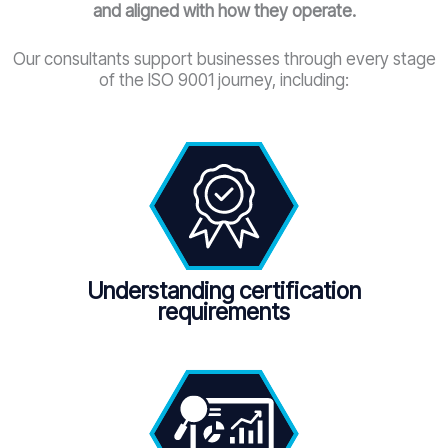
and aligned with how they operate.
Our consultants support businesses through every stage
of the ISO 9001 journey, including:
Understanding certification
requirements