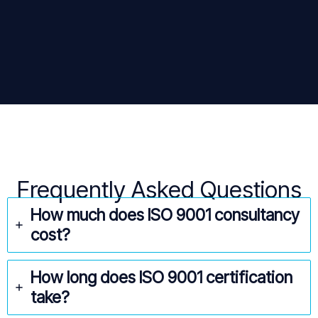
Frequently Asked Questions
How much does ISO 9001 consultancy
cost?
How long does ISO 9001 certification
take?