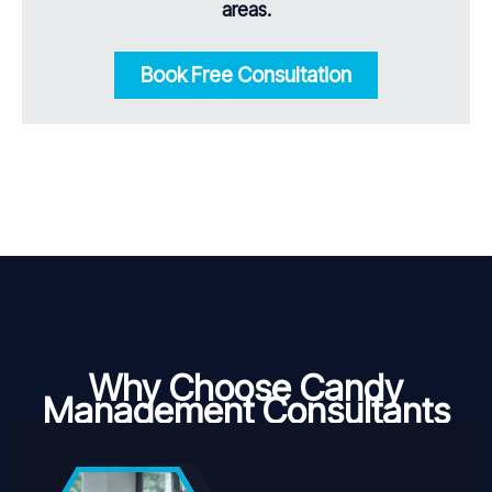
areas.
Book Free Consultation
Why Choose Candy
Management Consultants