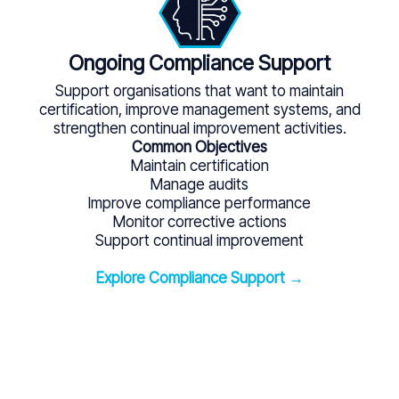
Ongoing Compliance Support
Support organisations that want to maintain
certification, improve management systems, and
strengthen continual improvement activities.
Common Objectives
Maintain certification
Manage audits
Improve compliance performance
Monitor corrective actions
Support continual improvement
Explore Compliance Support →