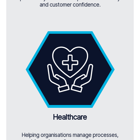
and customer confidence.
Healthcare
Helping organisations manage processes,