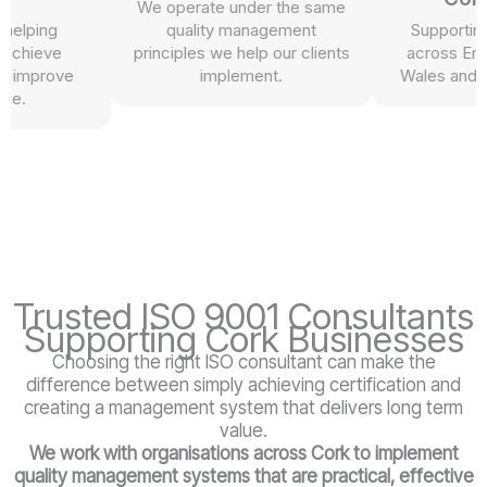
We operate under the same
lping
quality management
Supporting or
hieve
principles we help our clients
across Englan
improve
implement.
Wales and Nort
.
Trusted ISO 9001 Consultants
Supporting Cork Businesses
Choosing the right ISO consultant can make the
difference between simply achieving certification and
creating a management system that delivers long term
value.
We work with organisations across Cork
to implement
quality management systems that are practical, effective