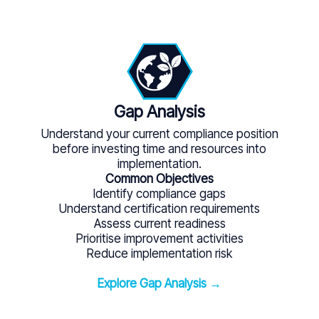
Gap Analysis
Understand your current compliance position
before investing time and resources into
implementation.
Common Objectives
Identify compliance gaps
Understand certification requirements
Assess current readiness
Prioritise improvement activities
Reduce implementation risk
Explore Gap Analysis →