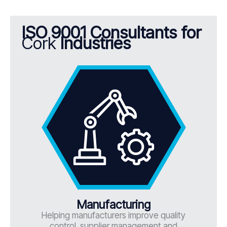
ISO 9001 Consultants for
Cork
Industries
Manufacturing
Helping manufacturers improve quality
control, supplier management and