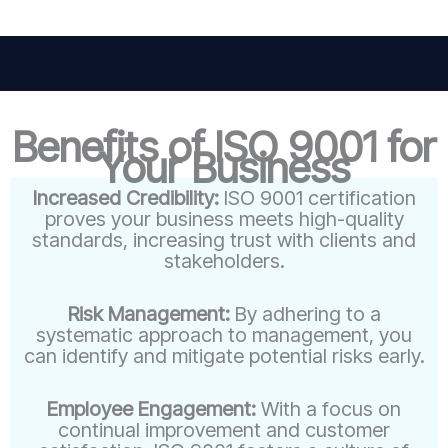
Benefits of ISO 9001 for
Your Business
Increased Credibility:
ISO 9001 certification
proves your business meets high-quality
standards, increasing trust with clients and
stakeholders.
Risk Management:
By adhering to a
systematic approach to management, you
can identify and mitigate potential risks early.
Employee Engagement:
With a focus on
continual improvement and customer