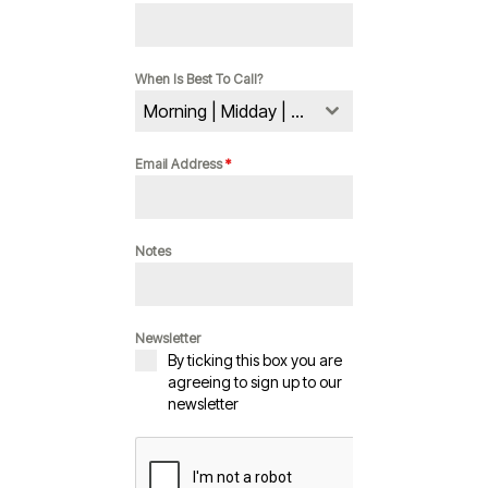
When Is Best To Call?
Morning | Midday | Evening
Email Address
*
Notes
Newsletter
By ticking this box you are
agreeing to sign up to our
newsletter