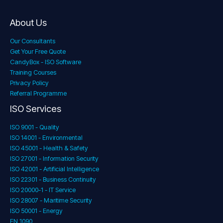
About Us
Our Consultants
Get Your Free Quote
CandyBox - ISO Software
Training Courses
Privacy Policy
Referral Programme
ISO Services
ISO 9001 - Quality
ISO 14001 - Environmental
ISO 45001 - Health & Safety
ISO 27001 - Information Security
ISO 42001 - Artificial Intelligence
ISO 22301 - Business Continuity
ISO 20000-1 - IT Service
ISO 28007 - Maritime Security
ISO 50001 - Energy
EN 1090