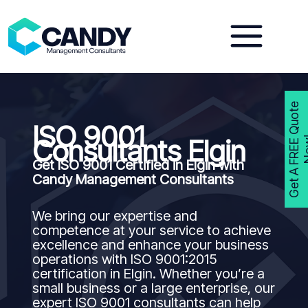
Skip
to
content
G
e
t
A
F
R
E
E
Q
u
o
t
e
N
o
w
ISO 9001
Consultants Elgin
Get ISO 9001 Certified in Elgin with
Candy Management Consultants
We bring our expertise and
competence at your service to achieve
excellence and enhance your business
operations with ISO 9001:2015
certification in Elgin. Whether you’re a
small business or a large enterprise, our
expert ISO 9001 consultants can help