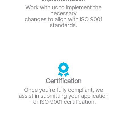
Work with us to implement the
necessary
changes to align with ISO 9001
standards.
Certification
Once you’re fully compliant, we
assist in submitting your application
for ISO 9001 certification.