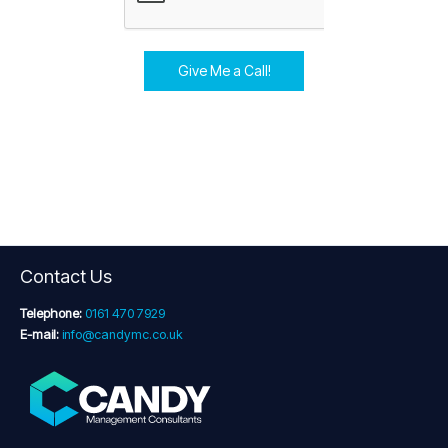
Give Me a Call!
Contact Us
Telephone:
0161 470 7929
E-mail:
info@candymc.co.uk