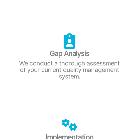
Gap Analysis
We conduct a thorough assessment
of your current quality management
system.
Implementation