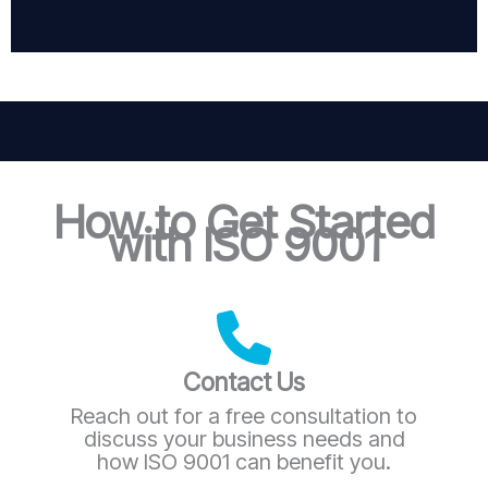
How to Get Started
with ISO 9001
Contact Us
Reach out for a free consultation to
discuss your business needs and
how ISO 9001 can benefit you.