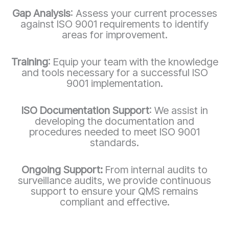
Gap Analysis
: Assess your current processes
against ISO 9001 requirements to identify
areas for improvement.
Training
: Equip your team with the knowledge
and tools necessary for a successful ISO
9001 implementation.
ISO Documentation Support
: We assist in
developing the documentation and
procedures needed to meet ISO 9001
standards.
Ongoing Support:
From internal audits to
surveillance audits, we provide continuous
support to ensure your QMS remains
compliant and effective.