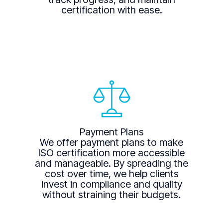
certification with ease.
Payment Plans
We offer payment plans to make
ISO certification more accessible
and manageable. By spreading the
cost over time, we help clients
invest in compliance and quality
without straining their budgets.