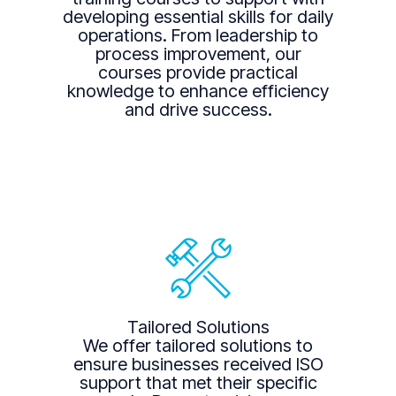
developing essential skills for daily
operations. From leadership to
process improvement, our
courses provide practical
knowledge to enhance efficiency
and drive success.
Tailored Solutions
We offer tailored solutions to
ensure businesses received ISO
support that met their specific