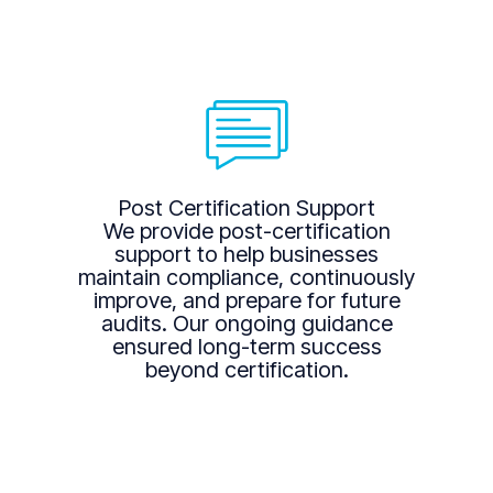
Post Certification Support
We provide post-certification
support to help businesses
maintain compliance, continuously
improve, and prepare for future
audits. Our ongoing guidance
ensured long-term success
beyond certification.