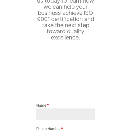
us today to learn how
we can help your
business achieve ISO
9001 certification and
take the next step
toward quality
excellence.
Name
*
Phone Number
*