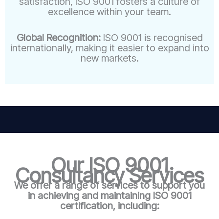
satisfaction, ISO 9001 fosters a culture of
excellence within your team.
Global Recognition:
ISO 9001 is recognised
internationally, making it easier to expand into
new markets.
Our ISO 9001
Consultancy Services
We offer a range of services to support you
in achieving and maintaining ISO 9001
certification, including: