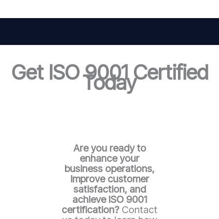
Get ISO 9001 Certified
Today
Are you ready to
enhance your
business operations,
improve customer
satisfaction, and
achieve ISO 9001
certification?
Contact