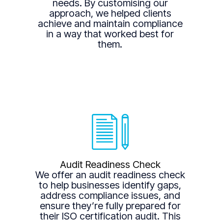
needs. By customising our
approach, we helped clients
achieve and maintain compliance
in a way that worked best for
them.
Audit Readiness Check
We offer an audit readiness check
to help businesses identify gaps,
address compliance issues, and
ensure they’re fully prepared for
their ISO certification audit. This