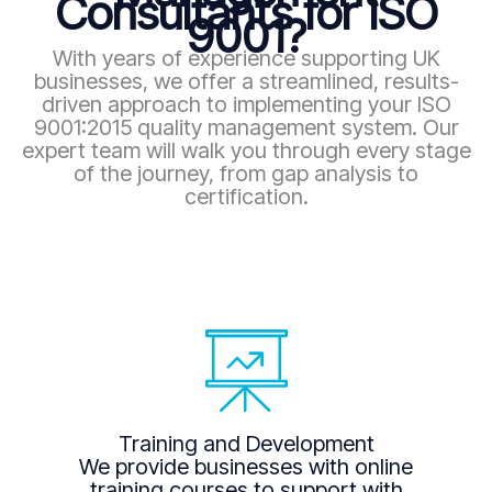
Consultants for ISO
9001?
With years of experience supporting UK
businesses, we offer a streamlined, results-
driven approach to implementing your ISO
9001:2015 quality management system. Our
expert team will walk you through every stage
of the journey, from gap analysis to
certification.
Training and Development
We provide businesses with online
training courses to support with