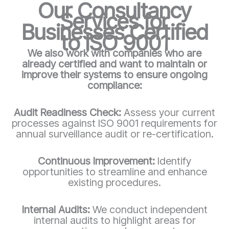
Our Consultancy
Services for
Businesses Certified
to ISO 9001
We also work with companies who are
already certified and want to maintain or
improve their systems to ensure ongoing
compliance:
Audit Readiness Check:
Assess your current
processes against ISO 9001 requirements for
annual surveillance audit or re-certification.
Continuous Improvement:
Identify
opportunities to streamline and enhance
existing procedures.
Internal Audits:
We conduct independent
internal audits to highlight areas for