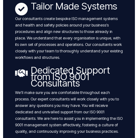
Tailor Made Systems
Our consultants create bespoke ISO management systems
and health and safety policies around your business’s
procedures and align new structures to those already in
place. We understand that every organisation is unique, with
its own set of processes and operations. Our consultants work
closely with your team to thoroughly understand your existing
workflows and structures.
Dedicated Support
from ISO 9001
Consultants
We’ll make sure you are comfortable throughout each
process. Our expert consultants will work closely with you to
answer any questions you may have. You will receive
dedicated and unrivalled support from our ISO 9001
consultants. We are here to assist you in implementing the ISO
9001 management system effectively, fostering a culture of
quality, and continuously improving your business practices.