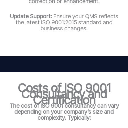
correction or enhancement.
Update Support:
Ensure your QMS reflects
the latest ISO 9001:2015 standard and
business changes.
Costs of ISO 9001
Consultancy and
Certification
The cost of ISO 9001 consultancy can vary
depending on your company’s size and
complexity. Typically: