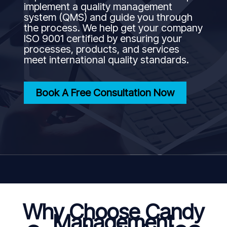
implement a quality management
system (QMS) and guide you through
the process. We help get your company
ISO 9001 certified by ensuring your
processes, products, and services
meet international quality standards.
Book A Free Consultation Now
Why Choose Candy
Management