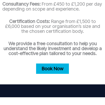
Consultancy Fees:
From £450 to £1,200 per day
depending on scope and experience.
Certification Costs:
Range from £1,500 to
£6,000 based on your organisation’s size and
the chosen certification body.
We provide a free consultation to help you
understand the likely investment and develop a
cost-effective plan tailored to your needs.
Book Now