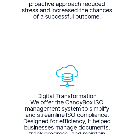
proactive approach reduced
stress and increased the chances
of a successful outcome.
Digital Transformation
We offer the CandyBox ISO
management system to simplify
and streamline ISO compliance.
Designed for efficiency, it helped
businesses manage documents,
track progress, and maintain