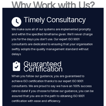
Why Work with Us?
Timely Consultancy
We make sure all of our systems are implemented promptly
and within the specified timeframe given. We’ll never charge
you for the days you don’t use. Our expert ISO 9001
consultants are dedicated to ensuring that your organisation
swiftly adopts the quality management standard without
delays
Guaranteed
Certification
When you follow our guidance, you are guaranteed to
achieve ISO certification thanks to our expert ISO 9001
consultants. We are proud to say we have an 100% success
rate to date! if you choose to follow our guidance, you can be
assured that you are on the path to obtaining ISO 9001
certification with ease and efficiency.