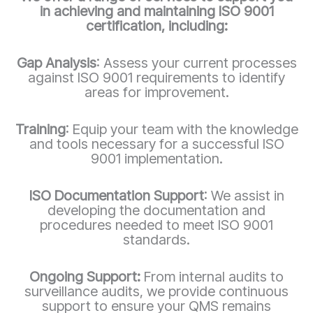
in achieving and maintaining ISO 9001
certification, including:
Gap Analysis
: Assess your current processes
against ISO 9001 requirements to identify
areas for improvement.
Training
: Equip your team with the knowledge
and tools necessary for a successful ISO
9001 implementation.
ISO Documentation Support
: We assist in
developing the documentation and
procedures needed to meet ISO 9001
standards.
Ongoing Support:
From internal audits to
surveillance audits, we provide continuous
support to ensure your QMS remains