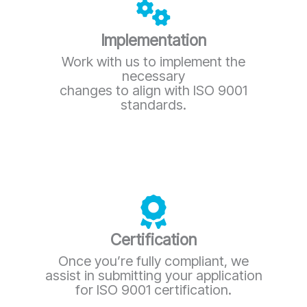
Implementation
Work with us to implement the
necessary
changes to align with ISO 9001
standards.
Certification
Once you’re fully compliant, we
assist in submitting your application
for ISO 9001 certification.