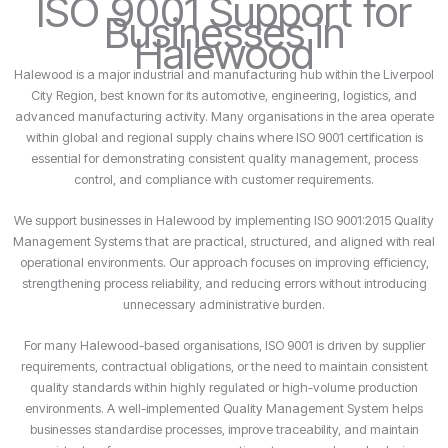
ISO 9001 Support for
Businesses in
Halewood
Halewood is a major industrial and manufacturing hub within the Liverpool
City Region, best known for its automotive, engineering, logistics, and
advanced manufacturing activity. Many organisations in the area operate
within global and regional supply chains where ISO 9001 certification is
essential for demonstrating consistent quality management, process
control, and compliance with customer requirements.
We support businesses in Halewood by implementing ISO 9001:2015 Quality
Management Systems that are practical, structured, and aligned with real
operational environments. Our approach focuses on improving efficiency,
strengthening process reliability, and reducing errors without introducing
unnecessary administrative burden.
For many Halewood-based organisations, ISO 9001 is driven by supplier
requirements, contractual obligations, or the need to maintain consistent
quality standards within highly regulated or high-volume production
environments. A well-implemented Quality Management System helps
businesses standardise processes, improve traceability, and maintain