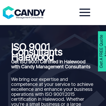
Skip
to
content
G
e
t
A
F
R
E
E
Q
u
o
t
e
N
o
w
ISO 9001
Consultants
Halewood
Get ISO 9001 Certified in Halewood
with Candy Management Consultants
We bring our expertise and
competence at your service to achieve
excellence and enhance your business
operations with ISO 9001:2015
certification in Halewood. Whether
you’re a small business or a large