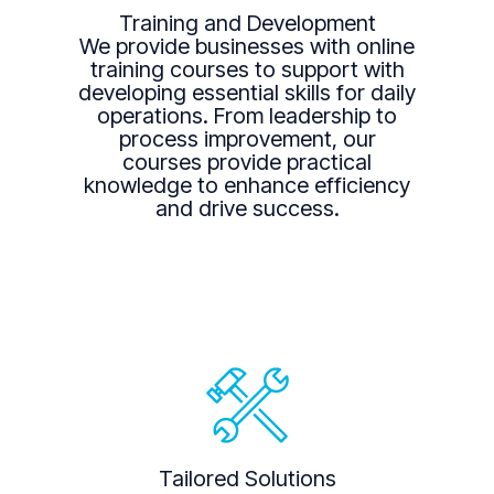
Training and Development
We provide businesses with online
training courses to support with
developing essential skills for daily
operations. From leadership to
process improvement, our
courses provide practical
knowledge to enhance efficiency
and drive success.
Tailored Solutions