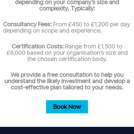
depending on your company’s size and
complexity. Typically:
Consultancy Fees:
From £450 to £1,200 per day
depending on scope and experience.
Certification Costs:
Range from £1,500 to
£6,000 based on your organisation’s size and
the chosen certification body.
We provide a free consultation to help you
understand the likely investment and develop a
cost-effective plan tailored to your needs.
Book Now