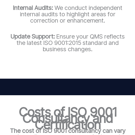
Internal Audits:
We conduct independent
internal audits to highlight areas for
correction or enhancement.
Update Support:
Ensure your QMS reflects
the latest ISO 9001:2015 standard and
business changes.
Costs of ISO 9001
Consultancy and
Certification
The cost of ISO 9001 consultancy can vary