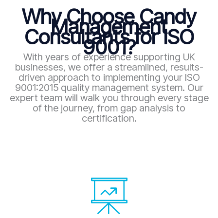
Why Choose Candy
Management
Consultants for ISO
9001?
With years of experience supporting UK
businesses, we offer a streamlined, results-
driven approach to implementing your ISO
9001:2015 quality management system. Our
expert team will walk you through every stage
of the journey, from gap analysis to
certification.