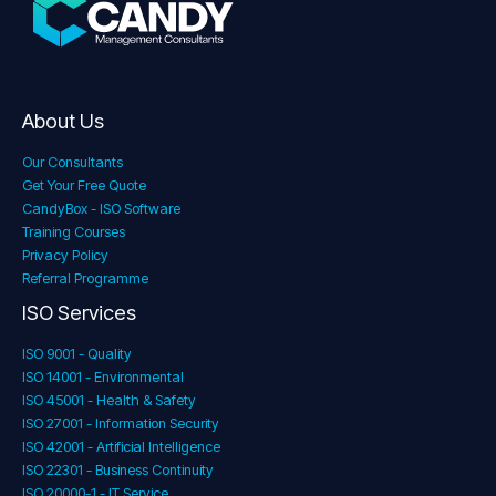
About Us
Our Consultants
Get Your Free Quote
CandyBox - ISO Software
Training Courses
Privacy Policy
Referral Programme
ISO Services
ISO 9001 - Quality
ISO 14001 - Environmental
ISO 45001 - Health & Safety
ISO 27001 - Information Security
ISO 42001 - Artificial Intelligence
ISO 22301 - Business Continuity
ISO 20000-1 - IT Service