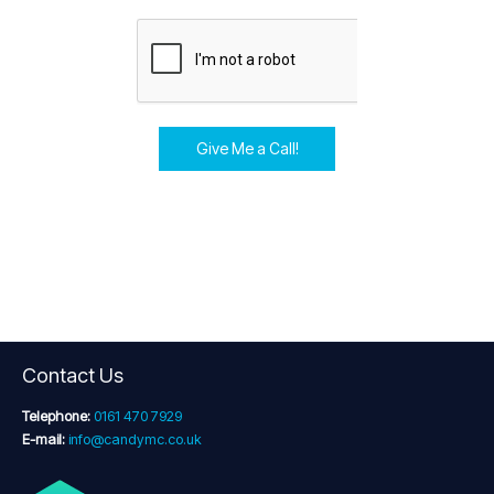
Give Me a Call!
Contact Us
Telephone:
0161 470 7929
E-mail:
info@candymc.co.uk