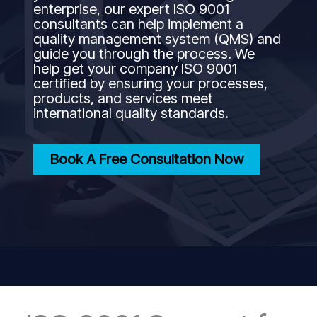
enterprise, our expert ISO 9001
consultants can help implement a
quality management system (QMS) and
guide you through the process. We
help get your company ISO 9001
certified by ensuring your processes,
products, and services meet
international quality standards.
Book A Free Consultation Now