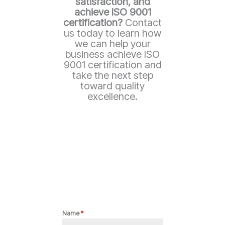
satisfaction, and
achieve ISO 9001
certification?
Contact
us today to learn how
we can help your
business achieve ISO
9001 certification and
take the next step
toward quality
excellence.
Name
*