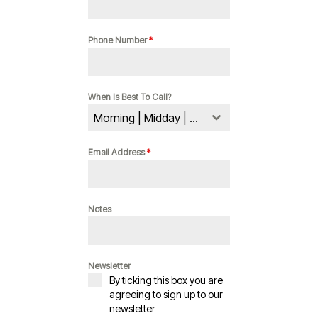
Phone Number
*
When Is Best To Call?
Morning | Midday | Evening
Email Address
*
Notes
Newsletter
By ticking this box you are
agreeing to sign up to our
newsletter