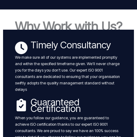
Why Work with Us?
Timely Consultancy
We make sure all of our systems are implemented promptly
and within the specified timeframe given. We’ll never charge
you for the days you don’t use. Our expert ISO 9001
consultants are dedicated to ensuring that your organisation
swiftly adopts the quality management standard without
delays
Guaranteed
Certification
When you follow our guidance, you are guaranteed to
achieve ISO certification thanks to our expert ISO 9001
consultants. We are proud to say we have an 100% success