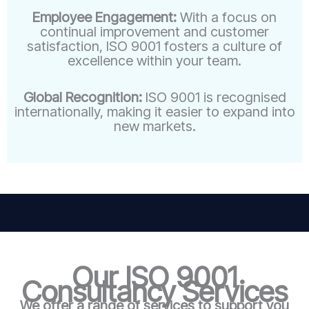
Employee Engagement:
With a focus on
continual improvement and customer
satisfaction, ISO 9001 fosters a culture of
excellence within your team.
Global Recognition:
ISO 9001 is recognised
internationally, making it easier to expand into
new markets.
Our ISO 9001
Consultancy Services
We offer a range of services to support you