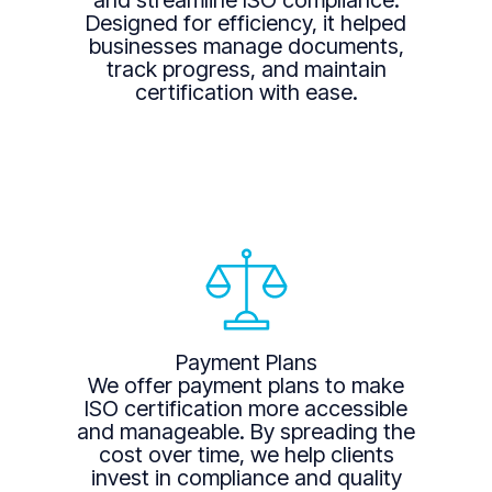
and streamline ISO compliance.
Designed for efficiency, it helped
businesses manage documents,
track progress, and maintain
certification with ease.
Payment Plans
We offer payment plans to make
ISO certification more accessible
and manageable. By spreading the
cost over time, we help clients
invest in compliance and quality