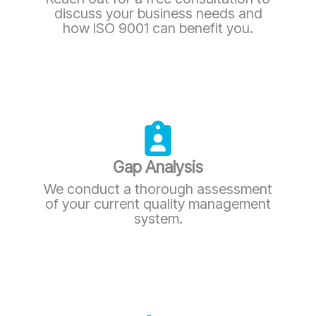
discuss your business needs and
how ISO 9001 can benefit you.
Gap Analysis
We conduct a thorough assessment
of your current quality management
system.