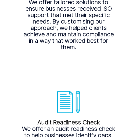
We offer tailored solutions to
ensure businesses received ISO
support that met their specific
needs. By customising our
approach, we helped clients
achieve and maintain compliance
in a way that worked best for
them.
Audit Readiness Check
We offer an audit readiness check
to help businesses identify gaps,