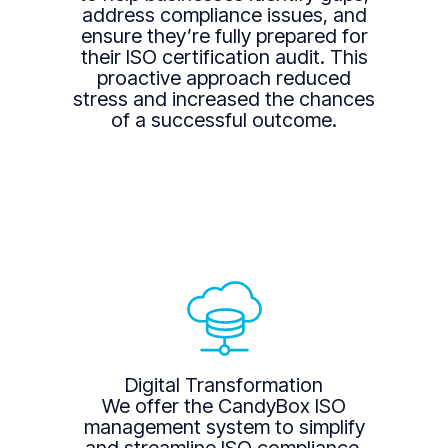
address compliance issues, and
ensure they’re fully prepared for
their ISO certification audit. This
proactive approach reduced
stress and increased the chances
of a successful outcome.
Digital Transformation
We offer the CandyBox ISO
management system to simplify