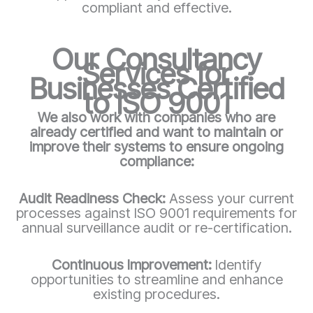
compliant and effective.
Our Consultancy
Services for
Businesses Certified
to ISO 9001
We also work with companies who are
already certified and want to maintain or
improve their systems to ensure ongoing
compliance:
Audit Readiness Check:
Assess your current
processes against ISO 9001 requirements for
annual surveillance audit or re-certification.
Continuous Improvement:
Identify
opportunities to streamline and enhance
existing procedures.