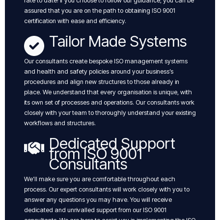
rate to date! if you choose to follow our guidance, you can be
assured that you are on the path to obtaining ISO 9001
certification with ease and efficiency.
Tailor Made Systems
Our consultants create bespoke ISO management systems
and health and safety policies around your business’s
procedures and align new structures to those already in
place. We understand that every organisation is unique, with
its own set of processes and operations. Our consultants work
closely with your team to thoroughly understand your existing
workflows and structures.
Dedicated Support
from ISO 9001
Consultants
We’ll make sure you are comfortable throughout each
process. Our expert consultants will work closely with you to
answer any questions you may have. You will receive
dedicated and unrivalled support from our ISO 9001