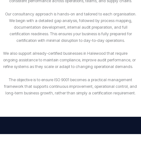
consistent performance across operations, teams, and supply chains.
Our consultancy approach is hands-on and tailored to each organisation.
We begin with a detailed gap analysis, followed by process mapping,
documentation development, internal audit preparation, and full
certification readiness. This ensures your business is fully prepared for
certification with minimal disruption to day-to-day operations.
We also support already-certified businesses in Halewood that require
ongoing assistance to maintain compliance, improve audit performance, or
refine systems as they scale or adapt to changing operational demands.
The objective is to ensure ISO 9001 becomes a practical management
framework that supports continuous improvement, operational control, and
long-term business growth, rather than simply a certification requirement.