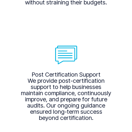
without straining their budgets.
Post Certification Support
We provide post-certification
support to help businesses
maintain compliance, continuously
improve, and prepare for future
audits. Our ongoing guidance
ensured long-term success
beyond certification.