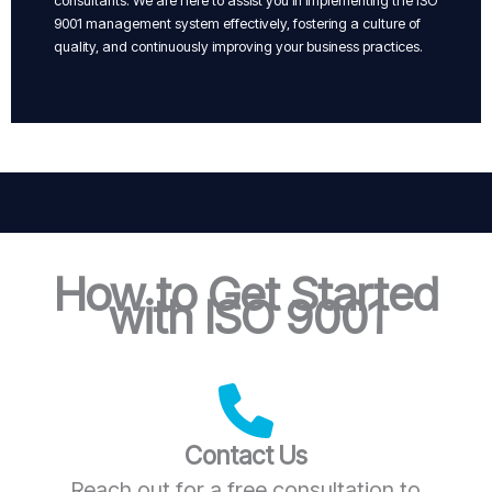
consultants. We are here to assist you in implementing the ISO
9001 management system effectively, fostering a culture of
quality, and continuously improving your business practices.
How to Get Started
with ISO 9001
Contact Us
Reach out for a free consultation to