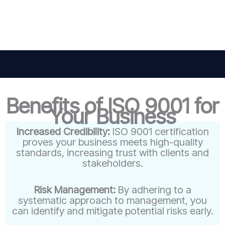
Benefits of ISO 9001 for
Your Business
Increased Credibility:
ISO 9001 certification
proves your business meets high-quality
standards, increasing trust with clients and
stakeholders.
Risk Management:
By adhering to a
systematic approach to management, you
can identify and mitigate potential risks early.