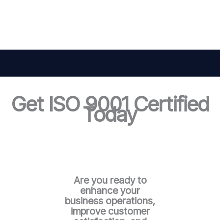
Get ISO 9001 Certified
Today
Are you ready to
enhance your
business operations,
improve customer