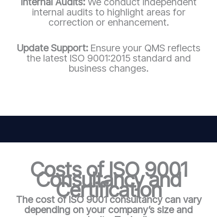
Internal Audits:
We conduct independent
internal audits to highlight areas for
correction or enhancement.
Update Support:
Ensure your QMS reflects
the latest ISO 9001:2015 standard and
business changes.
Costs of ISO 9001
Consultancy and
Certification
The cost of ISO 9001 consultancy can vary
depending on your company’s size and