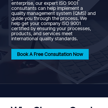
enterprise, our expert ISO 9001
consultants can help implement a
quality management system (QMS) and
guide you through the process. We
help get your company ISO 9001
certified by ensuring your processes,
products, and services meet
international quality standards.
Book A Free Consultation Now