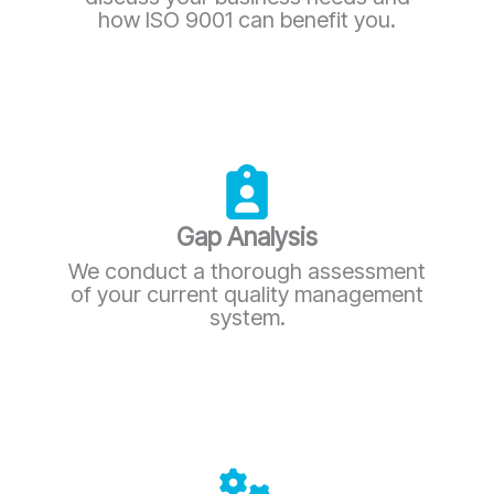
how ISO 9001 can benefit you.
Gap Analysis
We conduct a thorough assessment
of your current quality management
system.