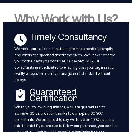
Why Work with Us?
Timely Consultancy
We make sure all of our systems are implemented promptly
and within the specified timeframe given. We’ll never charge
you for the days you don’t use. Our expert ISO 9001
consultants are dedicated to ensuring that your organisation
swiftly adopts the quality management standard without
delays
Guaranteed
Certification
When you follow our guidance, you are guaranteed to
achieve ISO certification thanks to our expert ISO 9001
consultants. We are proud to say we have an 100% success
rate to date! if you choose to follow our guidance, you can be
assured that you are on the path to obtaining ISO 9001