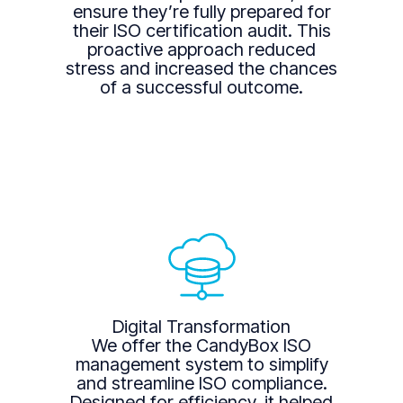
ensure they’re fully prepared for
their ISO certification audit. This
proactive approach reduced
stress and increased the chances
of a successful outcome.
Digital Transformation
We offer the CandyBox ISO
management system to simplify
and streamline ISO compliance.
Designed for efficiency, it helped