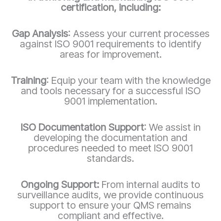
certification, including:
Gap Analysis
: Assess your current processes
against ISO 9001 requirements to identify
areas for improvement.
Training
: Equip your team with the knowledge
and tools necessary for a successful ISO
9001 implementation.
ISO Documentation Support
: We assist in
developing the documentation and
procedures needed to meet ISO 9001
standards.
Ongoing Support:
From internal audits to
surveillance audits, we provide continuous
support to ensure your QMS remains
compliant and effective.