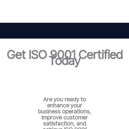
Get ISO 9001 Certified
Today
Are you ready to
enhance your
business operations,
improve customer
satisfaction, and