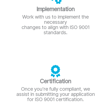
Implementation
Work with us to implement the
necessary
changes to align with ISO 9001
standards.
Certification
Once you’re fully compliant, we
assist in submitting your application
for ISO 9001 certification.