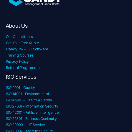
About Us
Our Consultants
Get Your Free Quote
CandyBox - ISO Software
Training Courses
Privacy Policy
Referral Programme
ISO Services
ISO 9001 - Quality
ISO 14001 - Environmental
ISO 45001 - Health & Safety
ISO 27001 - Information Security
ISO 42001 - Artificial Intelligence
ISO 22301 - Business Continuity
ISO 20000-1 - IT Service
ISO 28007 - Maritime Security