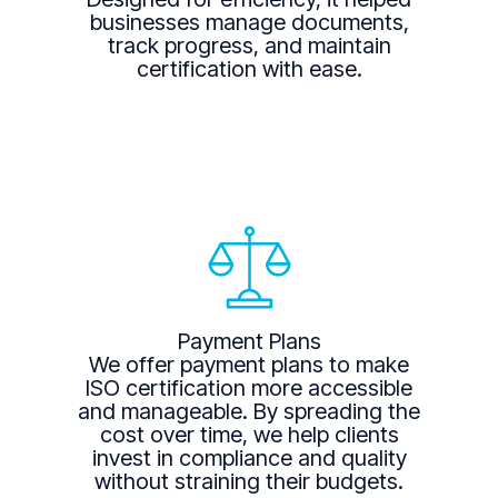
businesses manage documents,
track progress, and maintain
certification with ease.
Payment Plans
We offer payment plans to make
ISO certification more accessible
and manageable. By spreading the
cost over time, we help clients
invest in compliance and quality
without straining their budgets.