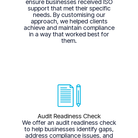
ensure businesses received ISO
support that met their specific
needs. By customising our
approach, we helped clients
achieve and maintain compliance
in a way that worked best for
them.
Audit Readiness Check
We offer an audit readiness check
to help businesses identify gaps,
address compliance issues, and