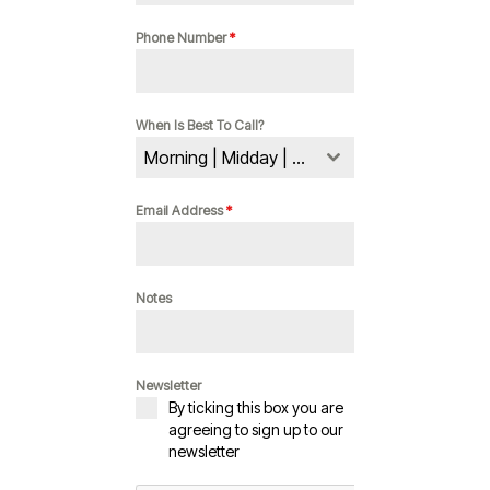
Phone Number
*
When Is Best To Call?
Morning | Midday | Evening
Email Address
*
Notes
Newsletter
By ticking this box you are
agreeing to sign up to our
newsletter