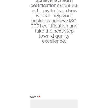
achieve ISO 9001
certification?
Contact
us today to learn how
we can help your
business achieve ISO
9001 certification and
take the next step
toward quality
excellence.
Name
*