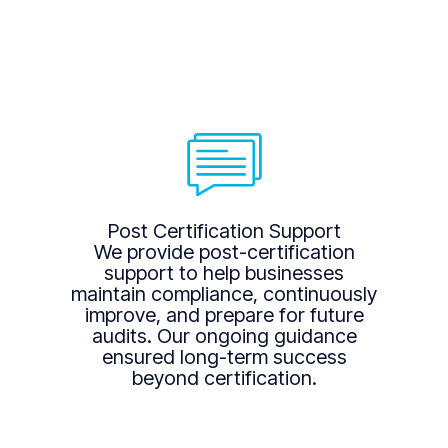
Post Certification Support
We provide post-certification
support to help businesses
maintain compliance, continuously
improve, and prepare for future
audits. Our ongoing guidance
ensured long-term success
beyond certification.