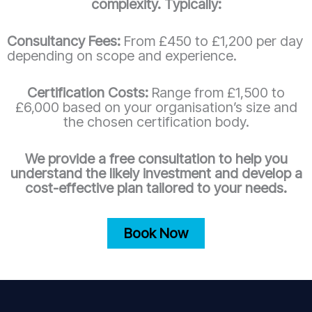
complexity. Typically:
Consultancy Fees:
From £450 to £1,200 per day
depending on scope and experience.
Certification Costs:
Range from £1,500 to
£6,000 based on your organisation’s size and
the chosen certification body.
We provide a free consultation to help you
understand the likely investment and develop a
cost-effective plan tailored to your needs.
Book Now