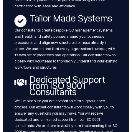
certification with ease and efficiency.
Tailor Made Systems
Our consultants create bespoke ISO management systems
and health and safety policies around your business’s
procedures and align new structures to those already in
place. We understand that every organisation is unique, with
its own set of processes and operations. Our consultants work
closely with your team to thoroughly understand your existing
workflows and structures.
Dedicated Support
from ISO 9001
Consultants
We’ll make sure you are comfortable throughout each
process. Our expert consultants will work closely with you to
answer any questions you may have. You will receive
dedicated and unrivalled support from our ISO 9001
consultants. We are here to assist you in implementing the ISO
9001 management system effectively, fostering a culture of