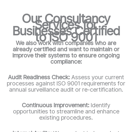
Our Consultancy
Services for
Businesses Certified
to ISO 9001
We also work with companies who are
already certified and want to maintain or
improve their systems to ensure ongoing
compliance:
Audit Readiness Check:
Assess your current
processes against ISO 9001 requirements for
annual surveillance audit or re-certification.
Continuous Improvement:
Identify
opportunities to streamline and enhance
existing procedures.