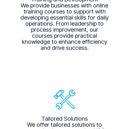
We provide businesses with online
training courses to support with
developing essential skills for daily
operations. From leadership to
process improvement, our
courses provide practical
knowledge to enhance efficiency
and drive success.
Tailored Solutions
We offer tailored solutions to