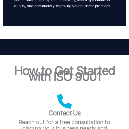
quality, and continuously improving your business practices.
How to Get Started
with ISO 9001
Contact Us
Reach out for a free consultation to
discuss your business needs and