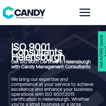
Skip
to
content
G
e
t
A
F
R
E
E
Q
u
o
t
e
N
o
w
ISO 9001
Consultants
Helensburgh
Get ISO 9001 Certified in Helensburgh
with Candy Management Consultants
We bring our expertise and
competence at your service to achieve
excellence and enhance your business
operations with ISO 9001:2015
certification in Helensburgh. Whether
you’re a small business or a large