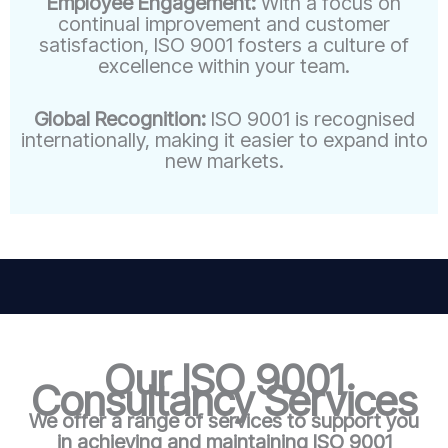
Employee Engagement:
With a focus on
continual improvement and customer
satisfaction, ISO 9001 fosters a culture of
excellence within your team.
Global Recognition:
ISO 9001 is recognised
internationally, making it easier to expand into
new markets.
Our ISO 9001
Consultancy Services
We offer a range of services to support you
in achieving and maintaining ISO 9001