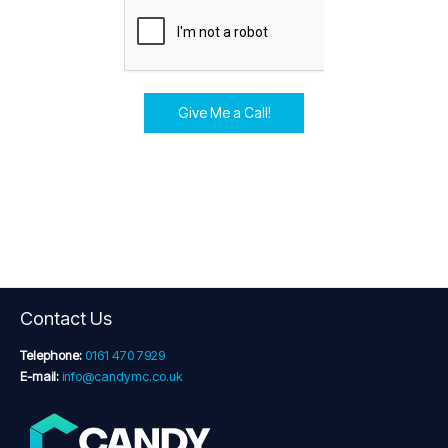
Give Me a Call!
Contact Us
Telephone:
0161 470 7929
E-mail:
info@candymc.co.uk