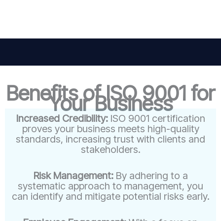
Benefits of ISO 9001 for
Your Business
Increased Credibility:
ISO 9001 certification
proves your business meets high-quality
standards, increasing trust with clients and
stakeholders.
Risk Management:
By adhering to a
systematic approach to management, you
can identify and mitigate potential risks early.