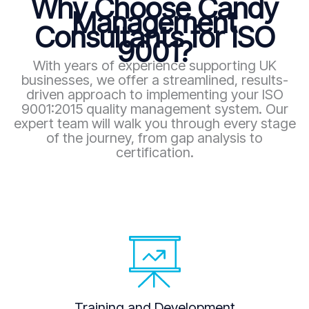
Why Choose Candy
Management
Consultants for ISO
9001?
With years of experience supporting UK
businesses, we offer a streamlined, results-
driven approach to implementing your ISO
9001:2015 quality management system. Our
expert team will walk you through every stage
of the journey, from gap analysis to
certification.
Training and Development