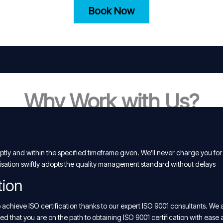
Book Now
Why Work with Us?
tly and within the specified timeframe given. We’ll never charge you for
isation swiftly adopts the quality management standard without delays
tion
chieve ISO certification thanks to our expert ISO 9001 consultants. We 
d that you are on the path to obtaining ISO 9001 certification with ease 