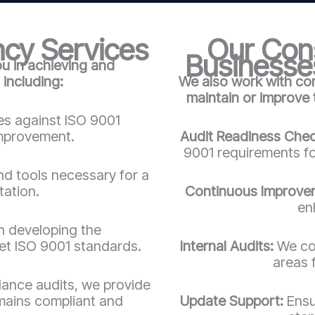
cy Services
Our Cons
Businesses
ou in achieving and
 including:
We also work with co
maintain or improve
es against ISO 9001
improvement.
Audit Readiness Che
9001 requirements for
nd tools necessary for a
tation.
Continuous Improve
en
in developing the
t ISO 9001 standards.
Internal Audits:
We con
areas 
llance audits, we provide
mains compliant and
Update Support:
Ensu