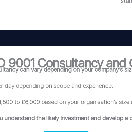
sta
O 9001 Consultancy and C
ltancy can vary depending on your company’s size
r day depending on scope and experience.
,500 to £6,000 based on your organisation’s size 
u understand the likely investment and develop a c