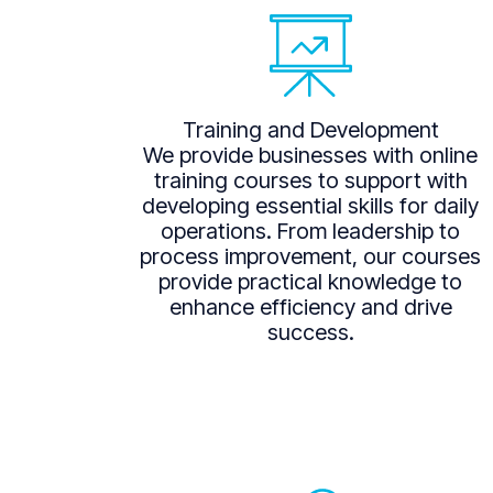
Training and Development
We provide businesses with online
training courses to support with
developing essential skills for daily
operations. From leadership to
process improvement, our courses
provide practical knowledge to
enhance efficiency and drive
success.