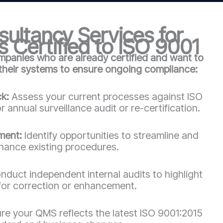
ultancy Services for
 Certified to ISO 9001
mpanies who are already certified and want to
 their systems to ensure ongoing compliance:
ck:
Assess your current processes against ISO
 annual surveillance audit or re-certification.
ment:
Identify opportunities to streamline and
hance existing procedures.
duct independent internal audits to highlight
for correction or enhancement.
re your QMS reflects the latest ISO 9001:2015