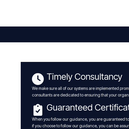
Timely Consultancy
We make sure all of our systems are implemented promp
consultants are dedicated to ensuring that your organ
Guaranteed Certifica
When you follow our guidance, you are guaranteed to a
if you choose to follow our guidance, you can be assure