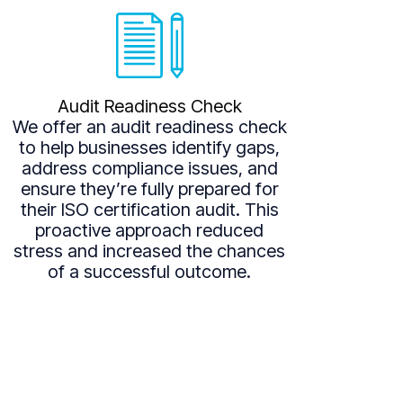
Audit Readiness Check
We offer an audit readiness check
to help businesses identify gaps,
address compliance issues, and
ensure they’re fully prepared for
their ISO certification audit. This
proactive approach reduced
stress and increased the chances
of a successful outcome.