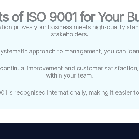
ts of ISO 9001 for Your B
ation proves your business meets high-quality stand
stakeholders.
systematic approach to management, you can identif
 continual improvement and customer satisfaction, 
within your team.
1 is recognised internationally, making it easier 