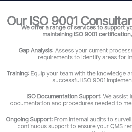
Our ISO 9001 Consultan
We offer a range of services to support y
maintaining ISO 9001 certification,
Gap Analysis
: Assess your current process
requirements to identify areas for 
Training
: Equip your team with the knowledge a
successful ISO 9001 implemen
ISO Documentation Support
: We assist 
documentation and procedures needed to mee
Ongoing Support:
From internal audits to survei
continuous support to ensure your QMS re