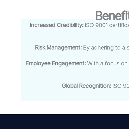
Benefi
Increased Credibility:
ISO 9001 certific
Risk Management:
By adhering to a 
Employee Engagement:
With a focus on
Global Recognition:
ISO 900