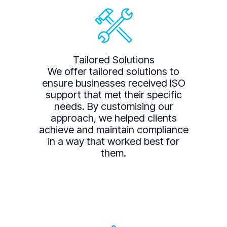
Tailored Solutions
We offer tailored solutions to
ensure businesses received ISO
support that met their specific
needs. By customising our
approach, we helped clients
achieve and maintain compliance
in a way that worked best for
them.