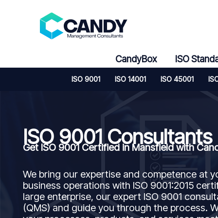
Skip
to
content
CandyBox
ISO Stand
ISO 9001
ISO 14001
ISO 45001
IS
ISO 9001 Consultants
Get ISO 9001 Certified in Mansfield with C
We bring our expertise and competence at y
business operations with ISO 9001:2015 certif
large enterprise, our expert ISO 9001 consu
(QMS) and guide you through the process. We