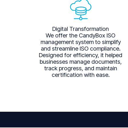
Digital Transformation
We offer the CandyBox ISO
management system to simplify
and streamline ISO compliance.
Designed for efficiency, it helped
businesses manage documents,
track progress, and maintain
certification with ease.