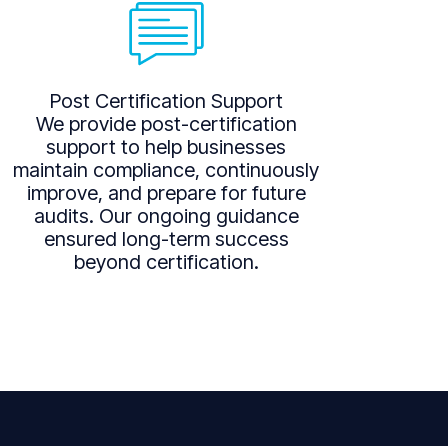
Post Certification Support
We provide post-certification
support to help businesses
maintain compliance, continuously
improve, and prepare for future
audits. Our ongoing guidance
ensured long-term success
beyond certification.