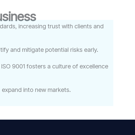
usiness
ards, increasing trust with clients and
y and mitigate potential risks early.
ISO 9001 fosters a culture of excellence
to expand into new markets.