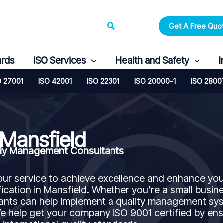
Search
Get A Free Quo
ards
ISO Services
Health and Safety
I
O 27001
ISO 42001
ISO 22301
ISO 20000-1
ISO 2800
 Mansfield
andy Management Consultants
our service to achieve excellence and enhance you
ication in Mansfield. Whether you’re a small busin
ltants can help implement a quality management sy
 help get your company ISO 9001 certified by ens