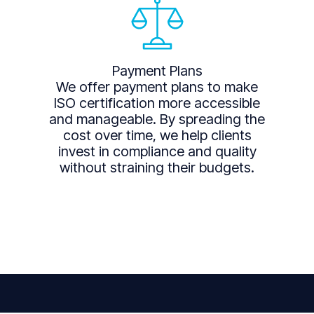
Payment Plans
We offer payment plans to make
ISO certification more accessible
and manageable. By spreading the
cost over time, we help clients
invest in compliance and quality
without straining their budgets.