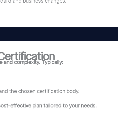
ndard and business changes.
ertification
 and complexity. Typically:
and the chosen certification body.
ost-effective plan tailored to your needs.