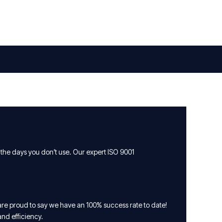
 the days you don’t use. Our expert ISO 9001
are proud to say we have an 100% success rate to date!
and efficiency.