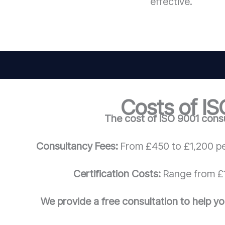
effective.
Costs of IS
The cost of ISO 9001 consu
Consultancy Fees:
From £450 to £1,200 pe
Certification Costs:
Range from £1
We provide a free consultation to help yo