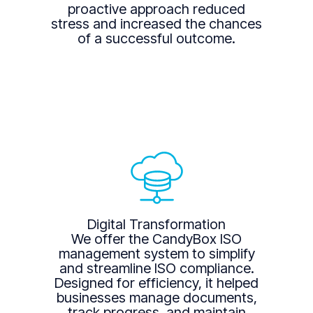
proactive approach reduced
stress and increased the chances
of a successful outcome.
Digital Transformation
We offer the CandyBox ISO
management system to simplify
and streamline ISO compliance.
Designed for efficiency, it helped
businesses manage documents,
track progress, and maintain