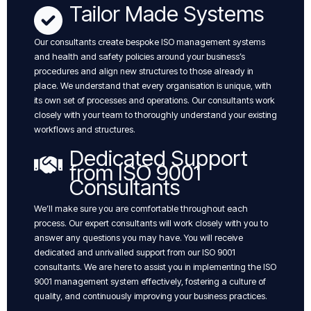
Tailor Made Systems
Our consultants create bespoke ISO management systems
and health and safety policies around your business’s
procedures and align new structures to those already in
place. We understand that every organisation is unique, with
its own set of processes and operations. Our consultants work
closely with your team to thoroughly understand your existing
workflows and structures.
Dedicated Support
from ISO 9001
Consultants
We’ll make sure you are comfortable throughout each
process. Our expert consultants will work closely with you to
answer any questions you may have. You will receive
dedicated and unrivalled support from our ISO 9001
consultants. We are here to assist you in implementing the ISO
9001 management system effectively, fostering a culture of
quality, and continuously improving your business practices.