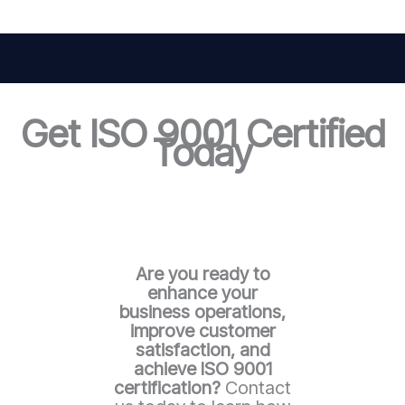
Get ISO 9001 Certified
Today
Are you ready to
enhance your
business operations,
improve customer
satisfaction, and
achieve ISO 9001
certification?
Contact