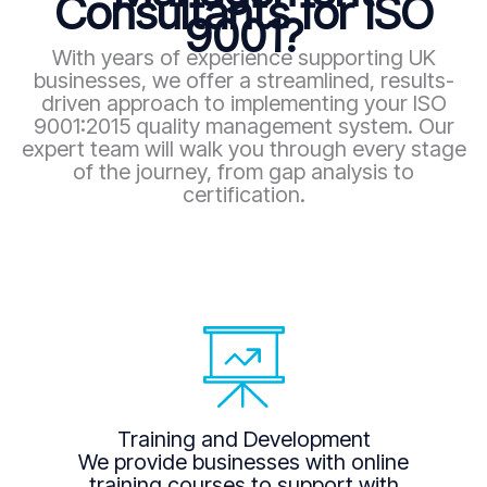
Consultants for ISO
9001?
With years of experience supporting UK
businesses, we offer a streamlined, results-
driven approach to implementing your ISO
9001:2015 quality management system. Our
expert team will walk you through every stage
of the journey, from gap analysis to
certification.
Training and Development
We provide businesses with online
training courses to support with