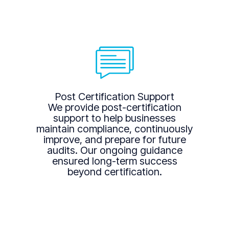
Post Certification Support
We provide post-certification
support to help businesses
maintain compliance, continuously
improve, and prepare for future
audits. Our ongoing guidance
ensured long-term success
beyond certification.