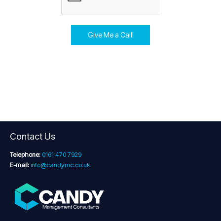
Give Me a Call!
Contact Us
Telephone:
0161 470 7929
E-mail:
info@candymc.co.uk