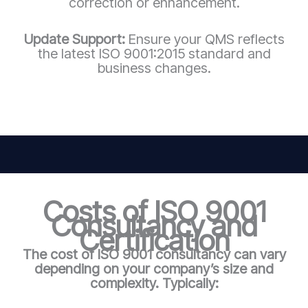
correction or enhancement.
Update Support:
Ensure your QMS reflects
the latest ISO 9001:2015 standard and
business changes.
Costs of ISO 9001
Consultancy and
Certification
The cost of ISO 9001 consultancy can vary
depending on your company’s size and
complexity. Typically: