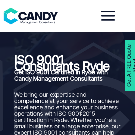
Skip
to
content
G
e
t
A
F
R
E
E
Q
u
o
t
e
N
o
w
ISO 9001
Consultants Ryde
Get ISO 9001 Certified in Ryde with
Candy Management Consultants
We bring our expertise and
competence at your service to achieve
excellence and enhance your business
operations with ISO 9001:2015
certification in Ryde. Whether you’re a
small business or a large enterprise, our
expert ISO 9001 consultants can help