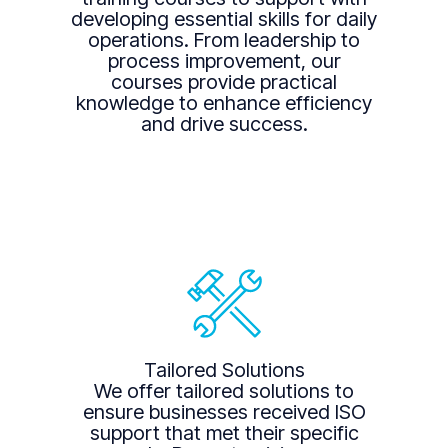
developing essential skills for daily
operations. From leadership to
process improvement, our
courses provide practical
knowledge to enhance efficiency
and drive success.
Tailored Solutions
We offer tailored solutions to
ensure businesses received ISO
support that met their specific