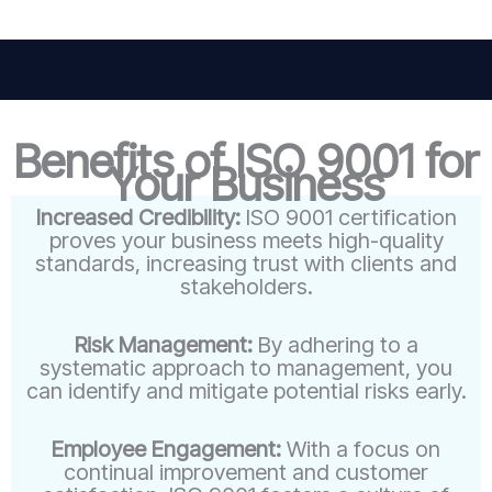
Benefits of ISO 9001 for
Your Business
Increased Credibility:
ISO 9001 certification
proves your business meets high-quality
standards, increasing trust with clients and
stakeholders.
Risk Management:
By adhering to a
systematic approach to management, you
can identify and mitigate potential risks early.
Employee Engagement:
With a focus on
continual improvement and customer