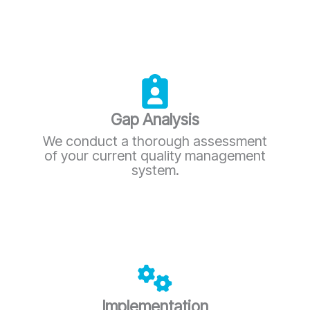
Gap Analysis
We conduct a thorough assessment
of your current quality management
system.
Implementation