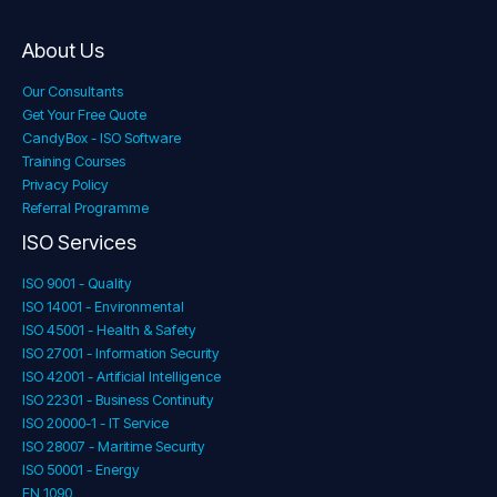
About Us
Our Consultants
Get Your Free Quote
CandyBox - ISO Software
Training Courses
Privacy Policy
Referral Programme
ISO Services
ISO 9001 - Quality
ISO 14001 - Environmental
ISO 45001 - Health & Safety
ISO 27001 - Information Security
ISO 42001 - Artificial Intelligence
ISO 22301 - Business Continuity
ISO 20000-1 - IT Service
ISO 28007 - Maritime Security
ISO 50001 - Energy
EN 1090