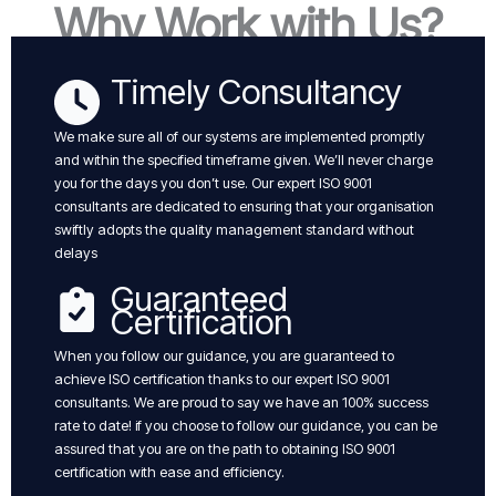
Why Work with Us?
Timely Consultancy
We make sure all of our systems are implemented promptly
and within the specified timeframe given. We’ll never charge
you for the days you don’t use. Our expert ISO 9001
consultants are dedicated to ensuring that your organisation
swiftly adopts the quality management standard without
delays
Guaranteed
Certification
When you follow our guidance, you are guaranteed to
achieve ISO certification thanks to our expert ISO 9001
consultants. We are proud to say we have an 100% success
rate to date! if you choose to follow our guidance, you can be
assured that you are on the path to obtaining ISO 9001
certification with ease and efficiency.