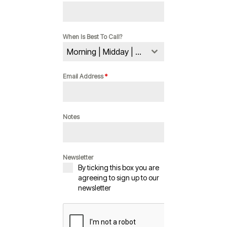
When Is Best To Call?
Morning | Midday | Evening
Email Address
*
Notes
Newsletter
By ticking this box you are
agreeing to sign up to our
newsletter