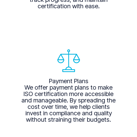
certification with ease.
Payment Plans
We offer payment plans to make
ISO certification more accessible
and manageable. By spreading the
cost over time, we help clients
invest in compliance and quality
without straining their budgets.