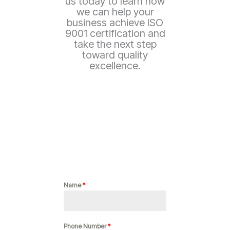
us today to learn how
we can help your
business achieve ISO
9001 certification and
take the next step
toward quality
excellence.
Name
*
Phone Number
*