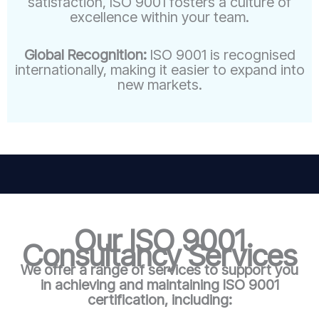
satisfaction, ISO 9001 fosters a culture of
excellence within your team.
Global Recognition:
ISO 9001 is recognised
internationally, making it easier to expand into
new markets.
Our ISO 9001
Consultancy Services
We offer a range of services to support you
in achieving and maintaining ISO 9001
certification, including: