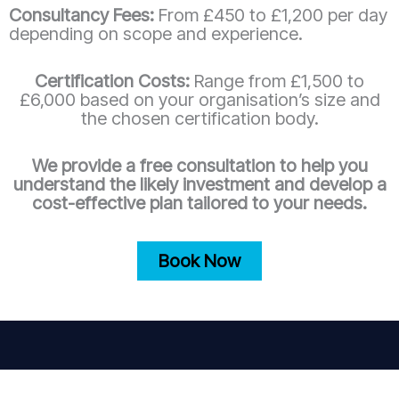
Consultancy Fees:
From £450 to £1,200 per day
depending on scope and experience.
Certification Costs:
Range from £1,500 to
£6,000 based on your organisation’s size and
the chosen certification body.
We provide a free consultation to help you
understand the likely investment and develop a
cost-effective plan tailored to your needs.
Book Now