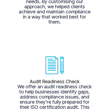
needs. By customising our
approach, we helped clients
achieve and maintain compliance
in a way that worked best for
them.
Audit Readiness Check
We offer an audit readiness check
to help businesses identify gaps,
address compliance issues, and
ensure they’re fully prepared for
their ISO certification audit. This