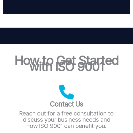
How to Get Started
with ISO 9001
Contact Us
Reach out for a free consultation to
discuss your business needs and
how ISO 9001 can benefit you.