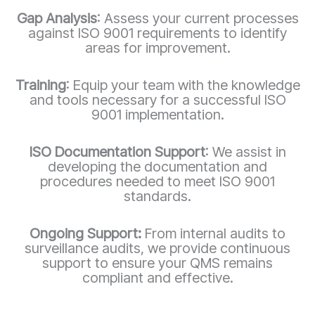
Gap Analysis
: Assess your current processes
against ISO 9001 requirements to identify
areas for improvement.
Training
: Equip your team with the knowledge
and tools necessary for a successful ISO
9001 implementation.
ISO Documentation Support
: We assist in
developing the documentation and
procedures needed to meet ISO 9001
standards.
Ongoing Support:
From internal audits to
surveillance audits, we provide continuous
support to ensure your QMS remains
compliant and effective.