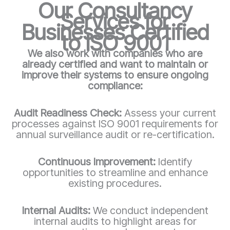
Our Consultancy
Services for
Businesses Certified
to ISO 9001
We also work with companies who are
already certified and want to maintain or
improve their systems to ensure ongoing
compliance:
Audit Readiness Check:
Assess your current
processes against ISO 9001 requirements for
annual surveillance audit or re-certification.
Continuous Improvement:
Identify
opportunities to streamline and enhance
existing procedures.
Internal Audits:
We conduct independent
internal audits to highlight areas for