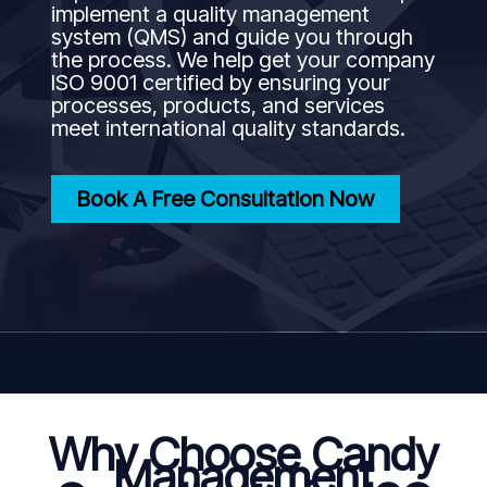
implement a quality management
system (QMS) and guide you through
the process. We help get your company
ISO 9001 certified by ensuring your
processes, products, and services
meet international quality standards.
Book A Free Consultation Now
Why Choose Candy
Management