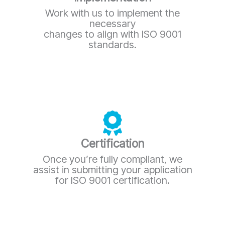
Work with us to implement the
necessary
changes to align with ISO 9001
standards.
Certification
Once you’re fully compliant, we
assist in submitting your application
for ISO 9001 certification.