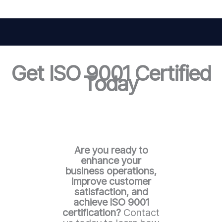
Get ISO 9001 Certified
Today
Are you ready to
enhance your
business operations,
improve customer
satisfaction, and
achieve ISO 9001
certification?
Contact