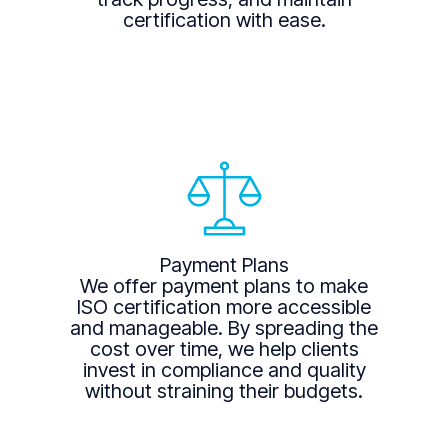
certification with ease.
Payment Plans
We offer payment plans to make
ISO certification more accessible
and manageable. By spreading the
cost over time, we help clients
invest in compliance and quality
without straining their budgets.