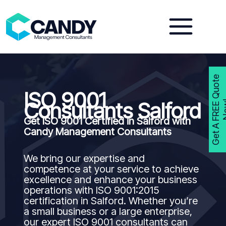
Skip
to
content
G
e
t
A
F
R
E
E
Q
u
o
t
e
N
o
w
ISO 9001
Consultants Salford
Get ISO 9001 Certified in Salford with
Candy Management Consultants
We bring our expertise and
competence at your service to achieve
excellence and enhance your business
operations with ISO 9001:2015
certification in Salford. Whether you’re
a small business or a large enterprise,
our expert ISO 9001 consultants can