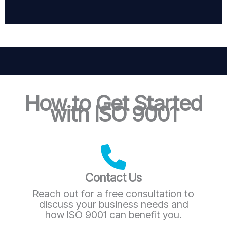
How to Get Started
with ISO 9001
Contact Us
Reach out for a free consultation to
discuss your business needs and
how ISO 9001 can benefit you.