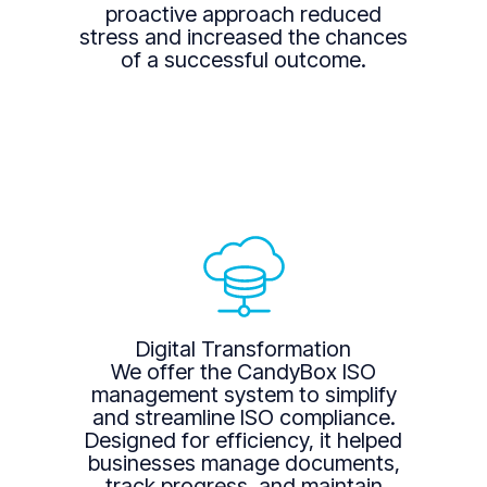
proactive approach reduced
stress and increased the chances
of a successful outcome.
Digital Transformation
We offer the CandyBox ISO
management system to simplify
and streamline ISO compliance.
Designed for efficiency, it helped
businesses manage documents,
track progress, and maintain