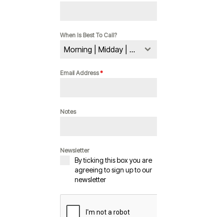
When Is Best To Call?
Morning | Midday | Evening
Email Address
*
Notes
Newsletter
By ticking this box you are
agreeing to sign up to our
newsletter