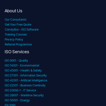
About Us
Our Consultants
Get Your Free Quote
CandyBox - ISO Software
Training Courses
Privacy Policy
Referral Programme
ISO Services
ISO 9001 - Quality
ISO 14001 - Environmental
ISO 45001 - Health & Safety
ISO 27001 - Information Security
ISO 42001 - Artificial Intelligence
ISO 22301 - Business Continuity
ISO 20000-1 - IT Service
ISO 28007 - Maritime Security
ISO 50001 - Energy
EN 1090