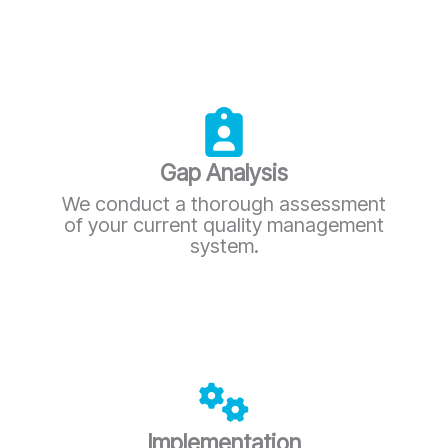
Gap Analysis
We conduct a thorough assessment
of your current quality management
system.
Implementation