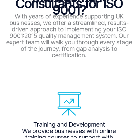
Consultants for ISO
9001?
With years of experience supporting UK
businesses, we offer a streamlined, results-
driven approach to implementing your ISO
9001:2015 quality management system. Our
expert team will walk you through every stage
of the journey, from gap analysis to
certification.
Training and Development
We provide businesses with online
training courses to support with