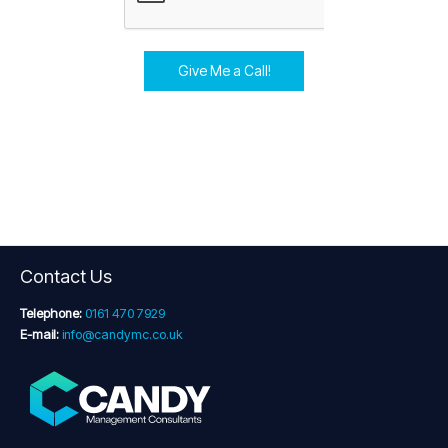
Give Me a Call!
Contact Us
Telephone:
0161 470 7929
E-mail:
info@candymc.co.uk