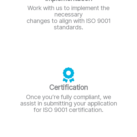
Work with us to implement the
necessary
changes to align with ISO 9001
standards.
Certification
Once you’re fully compliant, we
assist in submitting your application
for ISO 9001 certification.