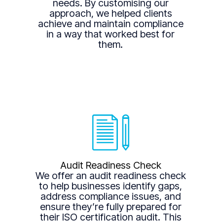
needs. By customising our
approach, we helped clients
achieve and maintain compliance
in a way that worked best for
them.
Audit Readiness Check
We offer an audit readiness check
to help businesses identify gaps,
address compliance issues, and
ensure they’re fully prepared for
their ISO certification audit. This