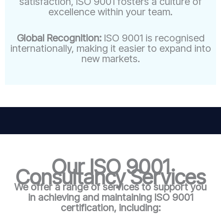
satisfaction, ISO 9001 fosters a culture of
excellence within your team.
Global Recognition:
ISO 9001 is recognised
internationally, making it easier to expand into
new markets.
Our ISO 9001
Consultancy Services
We offer a range of services to support you
in achieving and maintaining ISO 9001
certification, including: