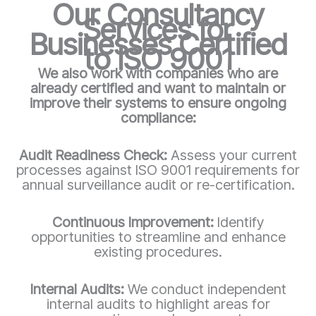
Our Consultancy
Services for
Businesses Certified
to ISO 9001
We also work with companies who are
already certified and want to maintain or
improve their systems to ensure ongoing
compliance:
Audit Readiness Check:
Assess your current
processes against ISO 9001 requirements for
annual surveillance audit or re-certification.
Continuous Improvement:
Identify
opportunities to streamline and enhance
existing procedures.
Internal Audits:
We conduct independent
internal audits to highlight areas for