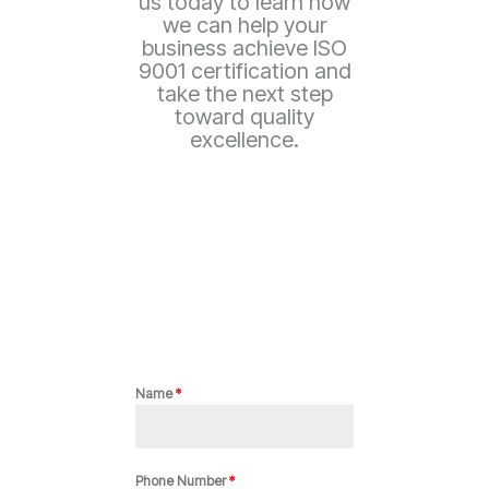
us today to learn how
we can help your
business achieve ISO
9001 certification and
take the next step
toward quality
excellence.
Name
*
Phone Number
*