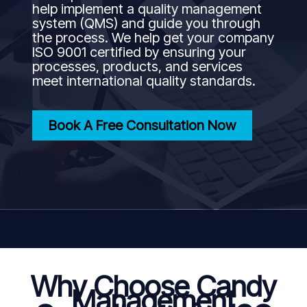
help implement a quality management
system (QMS) and guide you through
the process. We help get your company
ISO 9001 certified by ensuring your
processes, products, and services
meet international quality standards.
Book A Free Consultation Now
Why Choose Candy
Management