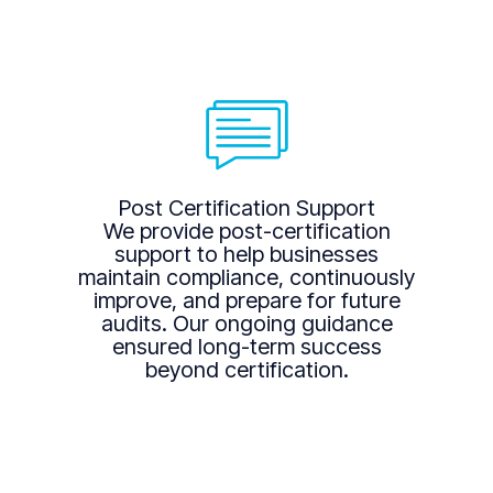
Post Certification Support
We provide post-certification
support to help businesses
maintain compliance, continuously
improve, and prepare for future
audits. Our ongoing guidance
ensured long-term success
beyond certification.