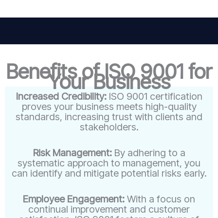
Benefits of ISO 9001 for
Your Business
Increased Credibility:
ISO 9001 certification
proves your business meets high-quality
standards, increasing trust with clients and
stakeholders.
Risk Management:
By adhering to a
systematic approach to management, you
can identify and mitigate potential risks early.
Employee Engagement:
With a focus on
continual improvement and customer