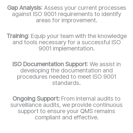
Gap Analysis
: Assess your current processes
against ISO 9001 requirements to identify
areas for improvement.
Training
: Equip your team with the knowledge
and tools necessary for a successful ISO
9001 implementation.
ISO Documentation Support
: We assist in
developing the documentation and
procedures needed to meet ISO 9001
standards.
Ongoing Support:
From internal audits to
surveillance audits, we provide continuous
support to ensure your QMS remains
compliant and effective.