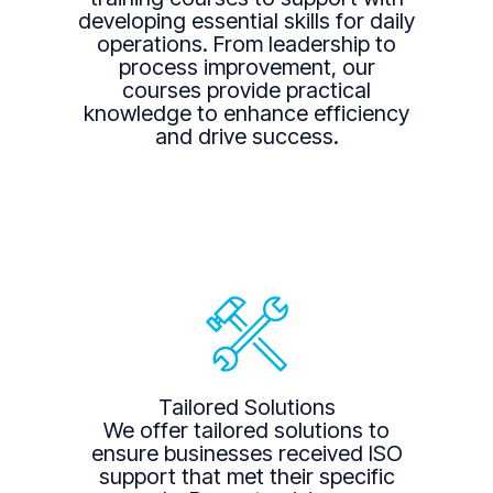
developing essential skills for daily
operations. From leadership to
process improvement, our
courses provide practical
knowledge to enhance efficiency
and drive success.
Tailored Solutions
We offer tailored solutions to
ensure businesses received ISO
support that met their specific