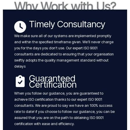
Why Work with Us?
Timely Consultancy
We make sure all of our systems are implemented promptly
and within the specified timeframe given. We’ll never charge
you for the days you don’t use. Our expert ISO 9001
consultants are dedicated to ensuring that your organisation
swiftly adopts the quality management standard without
delays
Guaranteed
Certification
When you follow our guidance, you are guaranteed to
achieve ISO certification thanks to our expert ISO 9001
consultants. We are proud to say we have an 100% success
rate to date! if you choose to follow our guidance, you can be
assured that you are on the path to obtaining ISO 9001
certification with ease and efficiency.