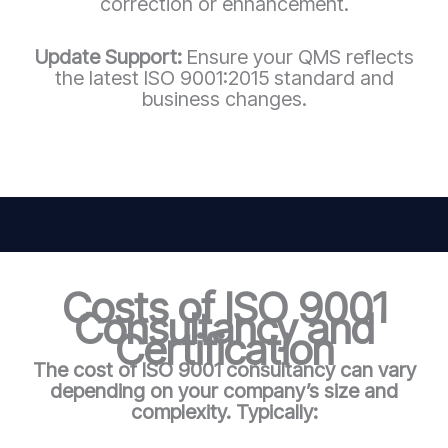
correction or enhancement.
Update Support:
Ensure your QMS reflects
the latest ISO 9001:2015 standard and
business changes.
Costs of ISO 9001
Consultancy and
Certification
The cost of ISO 9001 consultancy can vary
depending on your company’s size and
complexity. Typically: