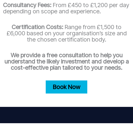
Consultancy Fees:
From £450 to £1,200 per day
depending on scope and experience.
Certification Costs:
Range from £1,500 to
£6,000 based on your organisation’s size and
the chosen certification body.
We provide a free consultation to help you
understand the likely investment and develop a
cost-effective plan tailored to your needs.
Book Now