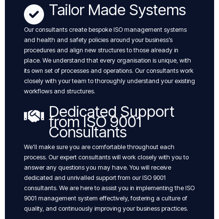
Tailor Made Systems
Our consultants create bespoke ISO management systems
and health and safety policies around your business’s
procedures and align new structures to those already in
place. We understand that every organisation is unique, with
its own set of processes and operations. Our consultants work
closely with your team to thoroughly understand your existing
workflows and structures.
Dedicated Support
from ISO 9001
Consultants
We’ll make sure you are comfortable throughout each
process. Our expert consultants will work closely with you to
answer any questions you may have. You will receive
dedicated and unrivalled support from our ISO 9001
consultants. We are here to assist you in implementing the ISO
9001 management system effectively, fostering a culture of
quality, and continuously improving your business practices.