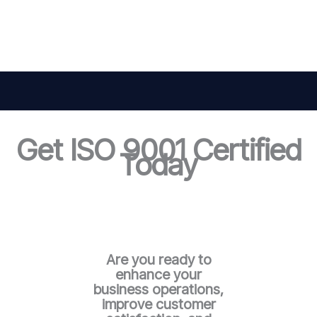
Get ISO 9001 Certified
Today
Are you ready to
enhance your
business operations,
improve customer