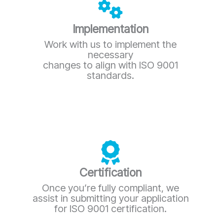
Implementation
Work with us to implement the
necessary
changes to align with ISO 9001
standards.
Certification
Once you’re fully compliant, we
assist in submitting your application
for ISO 9001 certification.