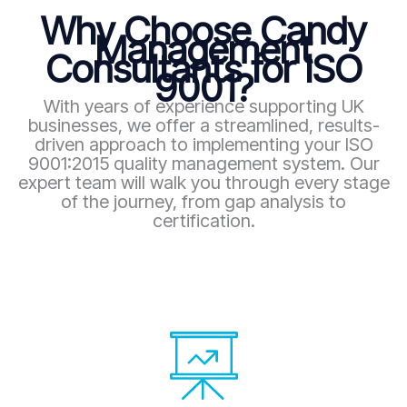
Why Choose Candy
Management
Consultants for ISO
9001?
With years of experience supporting UK
businesses, we offer a streamlined, results-
driven approach to implementing your ISO
9001:2015 quality management system. Our
expert team will walk you through every stage
of the journey, from gap analysis to
certification.