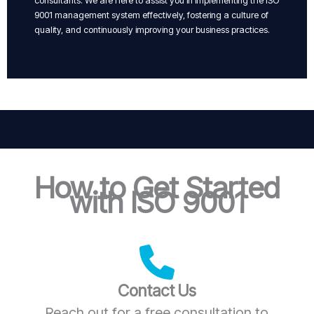
consultants. We are here to assist you in implementing the ISO
9001 management system effectively, fostering a culture of
quality, and continuously improving your business practices.
How to Get Started
with ISO 9001
Contact Us
Reach out for a free consultation to