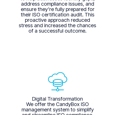
address compliance issues, and
ensure they’re fully prepared for
their ISO certification audit. This
proactive approach reduced
stress and increased the chances
of a successful outcome.
Digital Transformation
We offer the CandyBox ISO
management system to simplify