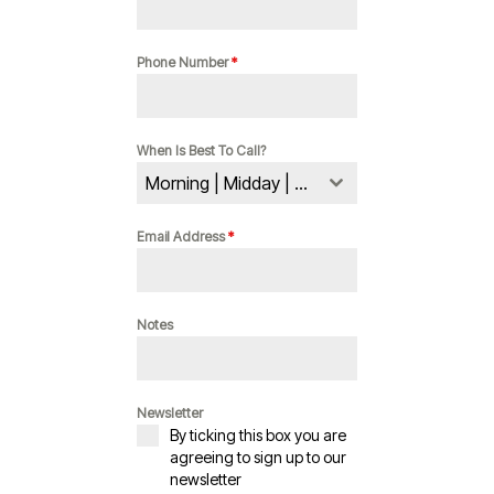
Phone Number
*
When Is Best To Call?
Morning | Midday | Evening
Email Address
*
Notes
Newsletter
By ticking this box you are
agreeing to sign up to our
newsletter