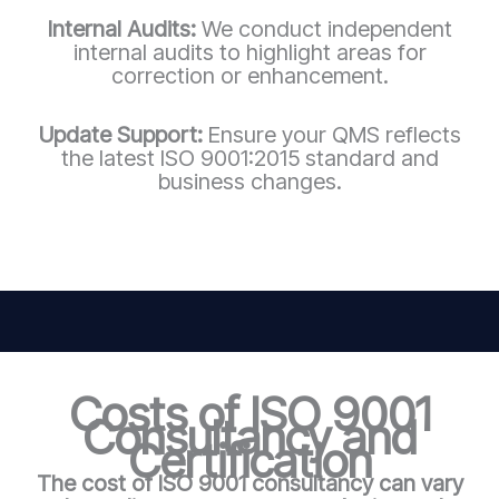
Internal Audits:
We conduct independent
internal audits to highlight areas for
correction or enhancement.
Update Support:
Ensure your QMS reflects
the latest ISO 9001:2015 standard and
business changes.
Costs of ISO 9001
Consultancy and
Certification
The cost of ISO 9001 consultancy can vary