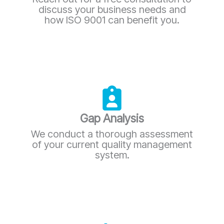
discuss your business needs and
how ISO 9001 can benefit you.
Gap Analysis
We conduct a thorough assessment
of your current quality management
system.