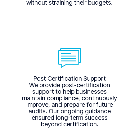
without straining their budgets.
Post Certification Support
We provide post-certification
support to help businesses
maintain compliance, continuously
improve, and prepare for future
audits. Our ongoing guidance
ensured long-term success
beyond certification.