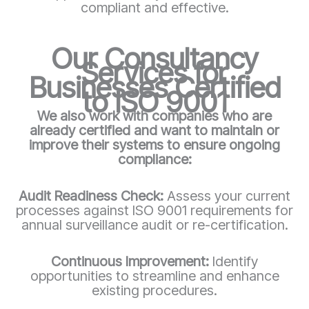
compliant and effective.
Our Consultancy
Services for
Businesses Certified
to ISO 9001
We also work with companies who are
already certified and want to maintain or
improve their systems to ensure ongoing
compliance:
Audit Readiness Check:
Assess your current
processes against ISO 9001 requirements for
annual surveillance audit or re-certification.
Continuous Improvement:
Identify
opportunities to streamline and enhance
existing procedures.