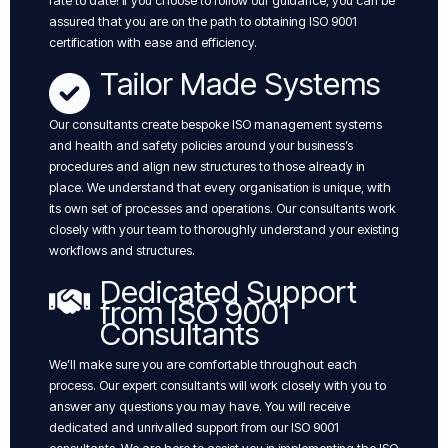
rate to date! if you choose to follow our guidance, you can be
assured that you are on the path to obtaining ISO 9001
certification with ease and efficiency.
Tailor Made Systems
Our consultants create bespoke ISO management systems
and health and safety policies around your business’s
procedures and align new structures to those already in
place. We understand that every organisation is unique, with
its own set of processes and operations. Our consultants work
closely with your team to thoroughly understand your existing
workflows and structures.
Dedicated Support
from ISO 9001
Consultants
We’ll make sure you are comfortable throughout each
process. Our expert consultants will work closely with you to
answer any questions you may have. You will receive
dedicated and unrivalled support from our ISO 9001