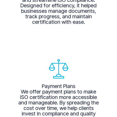
and streamline ISO compliance.
Designed for efficiency, it helped
businesses manage documents,
track progress, and maintain
certification with ease.
Payment Plans
We offer payment plans to make
ISO certification more accessible
and manageable. By spreading the
cost over time, we help clients
invest in compliance and quality