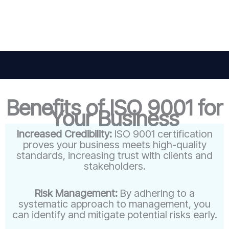
Benefits of ISO 9001 for
Your Business
Increased Credibility:
ISO 9001 certification
proves your business meets high-quality
standards, increasing trust with clients and
stakeholders.
Risk Management:
By adhering to a
systematic approach to management, you
can identify and mitigate potential risks early.