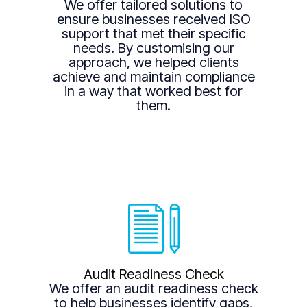
We offer tailored solutions to
ensure businesses received ISO
support that met their specific
needs. By customising our
approach, we helped clients
achieve and maintain compliance
in a way that worked best for
them.
Audit Readiness Check
We offer an audit readiness check
to help businesses identify gaps,