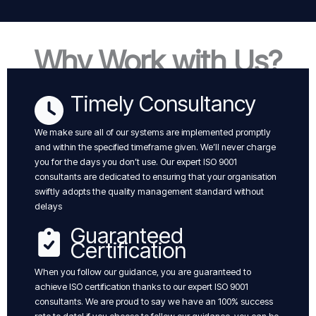
Why Work with Us?
Timely Consultancy
We make sure all of our systems are implemented promptly
and within the specified timeframe given. We’ll never charge
you for the days you don’t use. Our expert ISO 9001
consultants are dedicated to ensuring that your organisation
swiftly adopts the quality management standard without
delays
Guaranteed
Certification
When you follow our guidance, you are guaranteed to
achieve ISO certification thanks to our expert ISO 9001
consultants. We are proud to say we have an 100% success