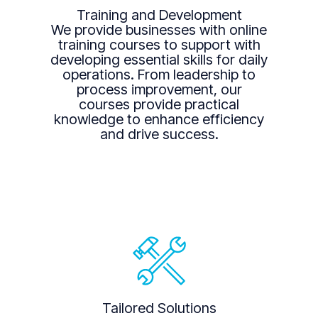
Training and Development
We provide businesses with online
training courses to support with
developing essential skills for daily
operations. From leadership to
process improvement, our
courses provide practical
knowledge to enhance efficiency
and drive success.
Tailored Solutions