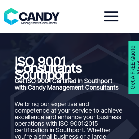
Skip
to
content
G
e
t
A
F
R
E
E
Q
u
o
t
e
N
o
w
ISO 9001
Consultants
Southport
Get ISO 9001 Certified in Southport
with Candy Management Consultants
We bring our expertise and
competence at your service to achieve
excellence and enhance your business
operations with ISO 9001:2015
certification in Southport. Whether
you’re a small business or a large