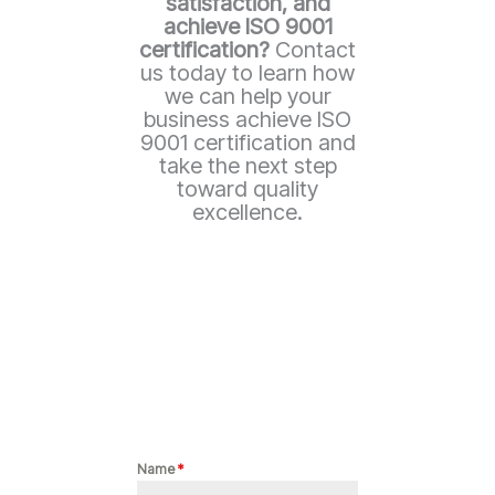
satisfaction, and
achieve ISO 9001
certification?
Contact
us today to learn how
we can help your
business achieve ISO
9001 certification and
take the next step
toward quality
excellence.
Name
*