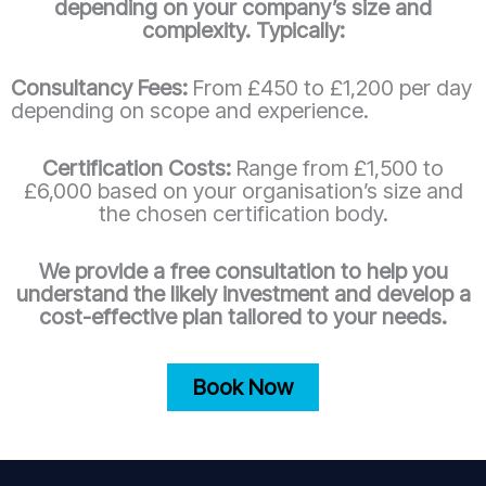
depending on your company’s size and
complexity. Typically:
Consultancy Fees:
From £450 to £1,200 per day
depending on scope and experience.
Certification Costs:
Range from £1,500 to
£6,000 based on your organisation’s size and
the chosen certification body.
We provide a free consultation to help you
understand the likely investment and develop a
cost-effective plan tailored to your needs.
Book Now