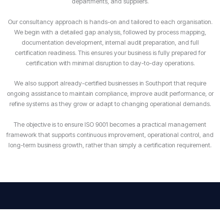
departments, and suppliers.
Our consultancy approach is hands-on and tailored to each organisation.
We begin with a detailed gap analysis, followed by process mapping,
documentation development, internal audit preparation, and full
certification readiness. This ensures your business is fully prepared for
certification with minimal disruption to day-to-day operations.
We also support already-certified businesses in Southport that require
ongoing assistance to maintain compliance, improve audit performance, or
refine systems as they grow or adapt to changing operational demands.
The objective is to ensure ISO 9001 becomes a practical management
framework that supports continuous improvement, operational control, and
long-term business growth, rather than simply a certification requirement.