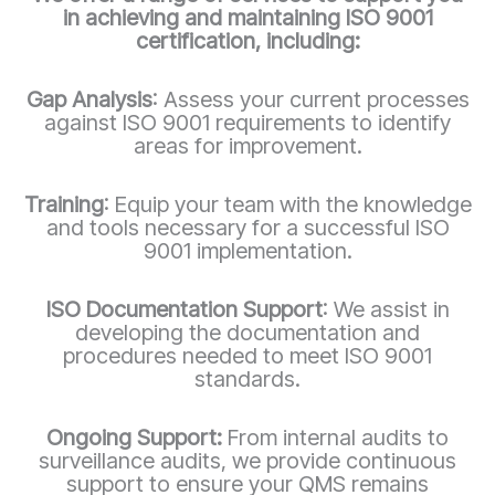
in achieving and maintaining ISO 9001
certification, including:
Gap Analysis
: Assess your current processes
against ISO 9001 requirements to identify
areas for improvement.
Training
: Equip your team with the knowledge
and tools necessary for a successful ISO
9001 implementation.
ISO Documentation Support
: We assist in
developing the documentation and
procedures needed to meet ISO 9001
standards.
Ongoing Support:
From internal audits to
surveillance audits, we provide continuous
support to ensure your QMS remains