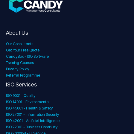
About Us
Our Consultants
Get Your Free Quote
CandyBox - ISO Software
Training Courses
Privacy Policy
Referral Programme
ISO Services
ISO 9001 - Quality
ISO 14001 - Environmental
ISO 45001 - Health & Safety
ISO 27001 - Information Security
ISO 42001 - Artificial Intelligence
ISO 22301 - Business Continuity
ISO 20000-1 - IT Service