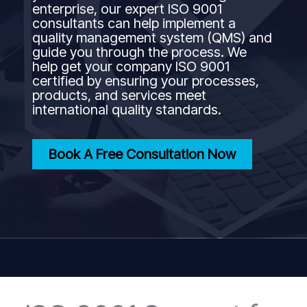
enterprise, our expert ISO 9001
consultants can help implement a
quality management system (QMS) and
guide you through the process. We
help get your company ISO 9001
certified by ensuring your processes,
products, and services meet
international quality standards.
Book A Free Consultation Now