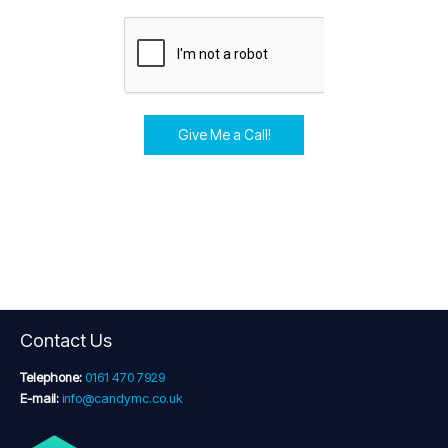
Give Me a Call!
Contact Us
Telephone:
0161 470 7929
E-mail:
info@candymc.co.uk