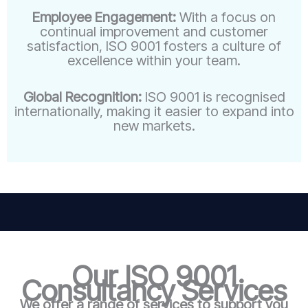
Employee Engagement:
With a focus on
continual improvement and customer
satisfaction, ISO 9001 fosters a culture of
excellence within your team.
Global Recognition:
ISO 9001 is recognised
internationally, making it easier to expand into
new markets.
Our ISO 9001
Consultancy Services
We offer a range of services to support you