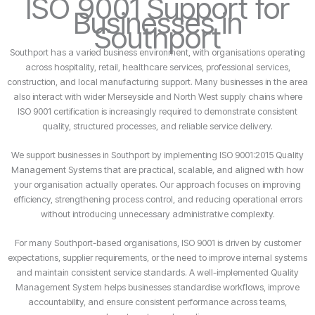
ISO 9001 Support for
Businesses in
Southport
Southport has a varied business environment, with organisations operating
across hospitality, retail, healthcare services, professional services,
construction, and local manufacturing support. Many businesses in the area
also interact with wider Merseyside and North West supply chains where
ISO 9001 certification is increasingly required to demonstrate consistent
quality, structured processes, and reliable service delivery.
We support businesses in Southport by implementing ISO 9001:2015 Quality
Management Systems that are practical, scalable, and aligned with how
your organisation actually operates. Our approach focuses on improving
efficiency, strengthening process control, and reducing operational errors
without introducing unnecessary administrative complexity.
For many Southport-based organisations, ISO 9001 is driven by customer
expectations, supplier requirements, or the need to improve internal systems
and maintain consistent service standards. A well-implemented Quality
Management System helps businesses standardise workflows, improve
accountability, and ensure consistent performance across teams,