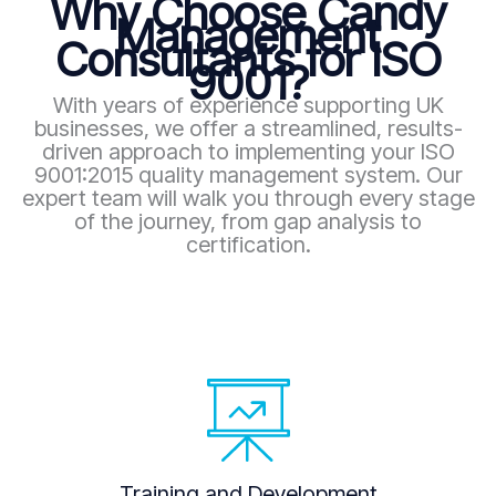
Why Choose Candy
Management
Consultants for ISO
9001?
With years of experience supporting UK
businesses, we offer a streamlined, results-
driven approach to implementing your ISO
9001:2015 quality management system. Our
expert team will walk you through every stage
of the journey, from gap analysis to
certification.
Training and Development