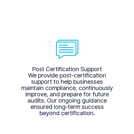
Post Certification Support
We provide post-certification
support to help businesses
maintain compliance, continuously
improve, and prepare for future
audits. Our ongoing guidance
ensured long-term success
beyond certification.