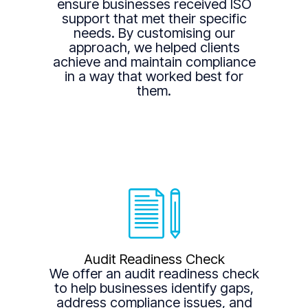
ensure businesses received ISO
support that met their specific
needs. By customising our
approach, we helped clients
achieve and maintain compliance
in a way that worked best for
them.
Audit Readiness Check
We offer an audit readiness check
to help businesses identify gaps,
address compliance issues, and