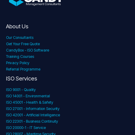
About Us
Our Consultants
Get Your Free Quote
CandyBox - ISO Software
Training Courses
Privacy Policy
Referral Programme
ISO Services
ISO 9001 - Quality
ISO 14001 - Environmental
ISO 45001 - Health & Safety
ISO 27001 - Information Security
ISO 42001 - Artificial Intelligence
ISO 22301 - Business Continuity
ISO 20000-1 - IT Service
ISO 28007 - Maritime Security