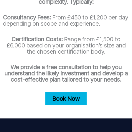
complexity. Typically:
Consultancy Fees:
From £450 to £1,200 per day
depending on scope and experience.
Certification Costs:
Range from £1,500 to
£6,000 based on your organisation’s size and
the chosen certification body.
We provide a free consultation to help you
understand the likely investment and develop a
cost-effective plan tailored to your needs.
Book Now