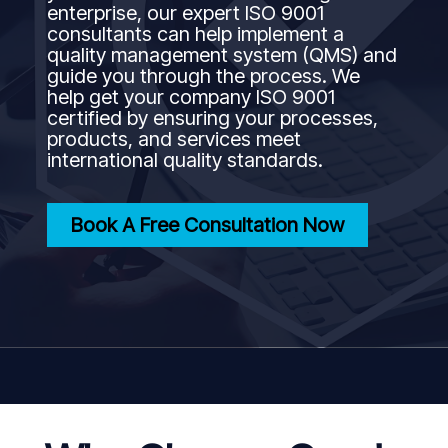
enterprise, our expert ISO 9001
consultants can help implement a
quality management system (QMS) and
guide you through the process. We
help get your company ISO 9001
certified by ensuring your processes,
products, and services meet
international quality standards.
Book A Free Consultation Now