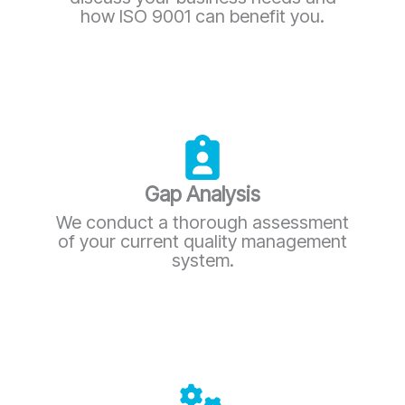
how ISO 9001 can benefit you.
Gap Analysis
We conduct a thorough assessment
of your current quality management
system.