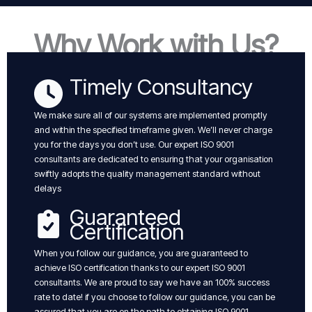
Why Work with Us?
Timely Consultancy
We make sure all of our systems are implemented promptly
and within the specified timeframe given. We’ll never charge
you for the days you don’t use. Our expert ISO 9001
consultants are dedicated to ensuring that your organisation
swiftly adopts the quality management standard without
delays
Guaranteed
Certification
When you follow our guidance, you are guaranteed to
achieve ISO certification thanks to our expert ISO 9001
consultants. We are proud to say we have an 100% success
rate to date! if you choose to follow our guidance, you can be
assured that you are on the path to obtaining ISO 9001