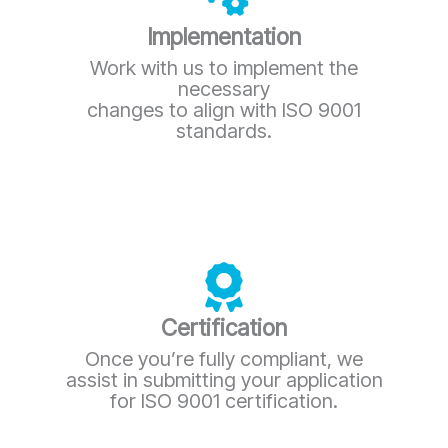
Implementation
Work with us to implement the
necessary
changes to align with ISO 9001
standards.
Certification
Once you’re fully compliant, we
assist in submitting your application
for ISO 9001 certification.