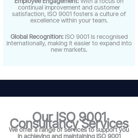
Employee Engagement:
With a focus on
continual improvement and customer
satisfaction, ISO 9001 fosters a culture of
excellence within your team.
Global Recognition:
ISO 9001 is recognised
internationally, making it easier to expand into
new markets.
Our ISO 9001
Consultancy Services
We offer a range of services to support you
in achieving and maintaining ISO 9001