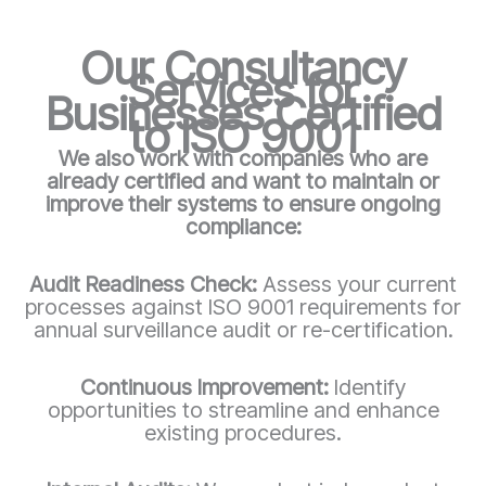
Our Consultancy
Services for
Businesses Certified
to ISO 9001
We also work with companies who are
already certified and want to maintain or
improve their systems to ensure ongoing
compliance:
Audit Readiness Check:
Assess your current
processes against ISO 9001 requirements for
annual surveillance audit or re-certification.
Continuous Improvement:
Identify
opportunities to streamline and enhance
existing procedures.