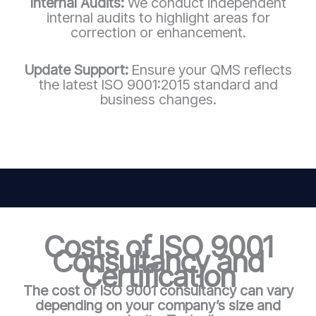
Internal Audits:
We conduct independent
internal audits to highlight areas for
correction or enhancement.
Update Support:
Ensure your QMS reflects
the latest ISO 9001:2015 standard and
business changes.
Costs of ISO 9001
Consultancy and
Certification
The cost of ISO 9001 consultancy can vary
depending on your company’s size and