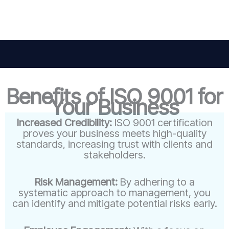
Benefits of ISO 9001 for
Your Business
Increased Credibility:
ISO 9001 certification
proves your business meets high-quality
standards, increasing trust with clients and
stakeholders.
Risk Management:
By adhering to a
systematic approach to management, you
can identify and mitigate potential risks early.