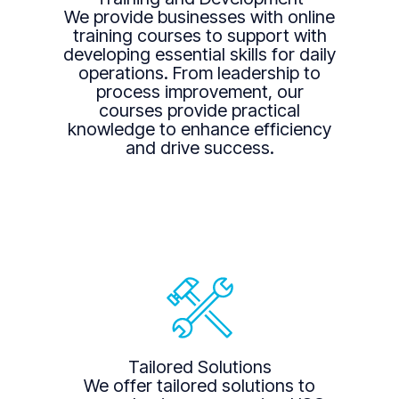
We provide businesses with online
training courses to support with
developing essential skills for daily
operations. From leadership to
process improvement, our
courses provide practical
knowledge to enhance efficiency
and drive success.
Tailored Solutions
We offer tailored solutions to