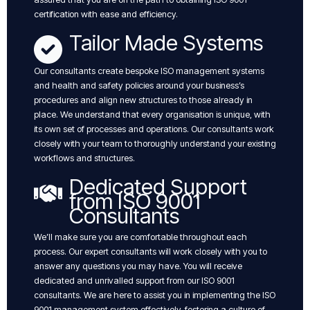
certification with ease and efficiency.
Tailor Made Systems
Our consultants create bespoke ISO management systems
and health and safety policies around your business’s
procedures and align new structures to those already in
place. We understand that every organisation is unique, with
its own set of processes and operations. Our consultants work
closely with your team to thoroughly understand your existing
workflows and structures.
Dedicated Support
from ISO 9001
Consultants
We’ll make sure you are comfortable throughout each
process. Our expert consultants will work closely with you to
answer any questions you may have. You will receive
dedicated and unrivalled support from our ISO 9001
consultants. We are here to assist you in implementing the ISO
9001 management system effectively, fostering a culture of