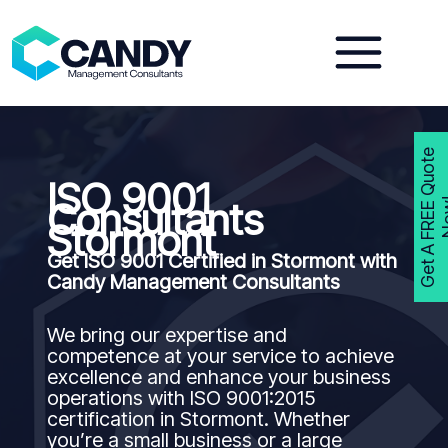
Skip
to
content
G
e
t
A
F
R
E
E
Q
u
o
t
e
N
o
w
ISO 9001
Consultants
Stormont
Get ISO 9001 Certified in Stormont with
Candy Management Consultants
We bring our expertise and
competence at your service to achieve
excellence and enhance your business
operations with ISO 9001:2015
certification in Stormont. Whether
you’re a small business or a large