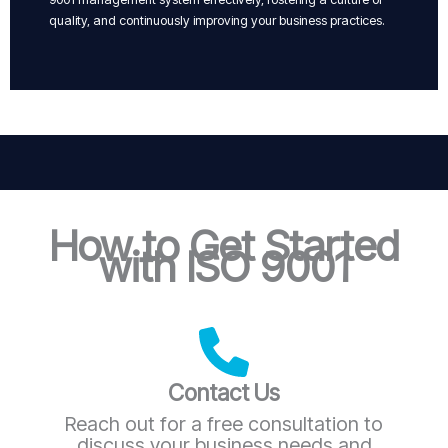
quality, and continuously improving your business practices.
How to Get Started
with ISO 9001
Contact Us
Reach out for a free consultation to
discuss your business needs and