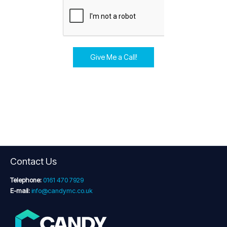
Give Me a Call!
Contact Us
Telephone:
0161 470 7929
E-mail:
info@candymc.co.uk