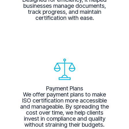
businesses manage documents,
track progress, and maintain
certification with ease.
Payment Plans
We offer payment plans to make
ISO certification more accessible
and manageable. By spreading the
cost over time, we help clients
invest in compliance and quality
without straining their budgets.