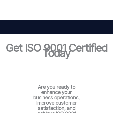
Get ISO 9001 Certified
Today
Are you ready to
enhance your
business operations,
improve customer
satisfaction, and