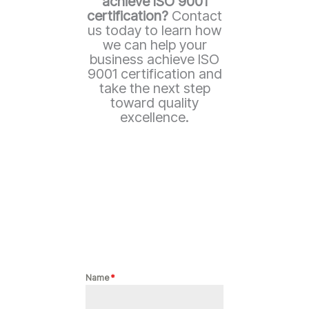
achieve ISO 9001
certification?
Contact
us today to learn how
we can help your
business achieve ISO
9001 certification and
take the next step
toward quality
excellence.
Name
*