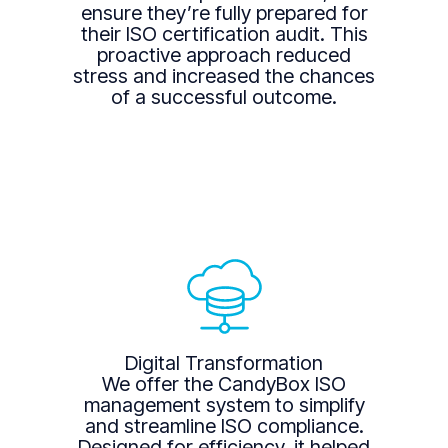
ensure they’re fully prepared for
their ISO certification audit. This
proactive approach reduced
stress and increased the chances
of a successful outcome.
Digital Transformation
We offer the CandyBox ISO
management system to simplify
and streamline ISO compliance.
Designed for efficiency, it helped