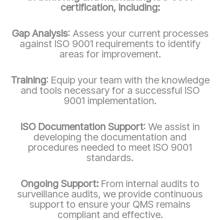
certification, including:
Gap Analysis
: Assess your current processes
against ISO 9001 requirements to identify
areas for improvement.
Training
: Equip your team with the knowledge
and tools necessary for a successful ISO
9001 implementation.
ISO Documentation Support
: We assist in
developing the documentation and
procedures needed to meet ISO 9001
standards.
Ongoing Support:
From internal audits to
surveillance audits, we provide continuous
support to ensure your QMS remains
compliant and effective.