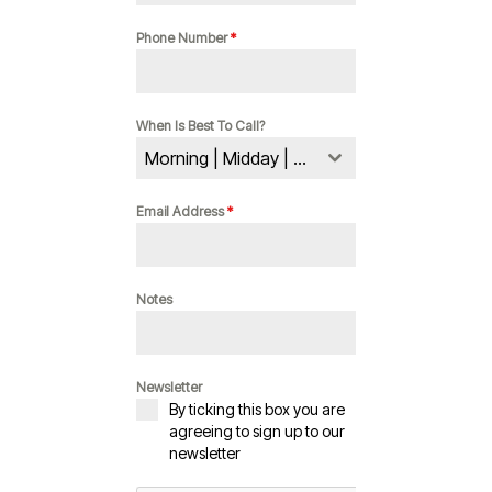
Phone Number
*
When Is Best To Call?
Morning | Midday | Evening
Email Address
*
Notes
Newsletter
By ticking this box you are
agreeing to sign up to our
newsletter