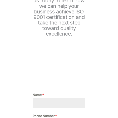
us today to learn how
we can help your
business achieve ISO
9001 certification and
take the next step
toward quality
excellence.
Name
*
Phone Number
*