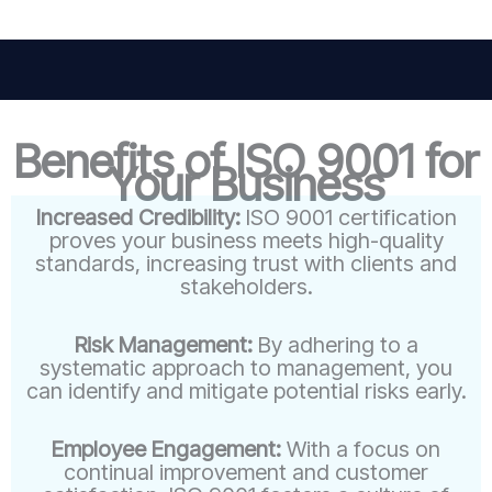
Benefits of ISO 9001 for
Your Business
Increased Credibility:
ISO 9001 certification
proves your business meets high-quality
standards, increasing trust with clients and
stakeholders.
Risk Management:
By adhering to a
systematic approach to management, you
can identify and mitigate potential risks early.
Employee Engagement:
With a focus on
continual improvement and customer