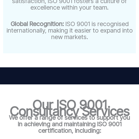
satisfaction, ISO 9001 fosters a culture of
excellence within your team.
Global Recognition:
ISO 9001 is recognised
internationally, making it easier to expand into
new markets.
Our ISO 9001
Consultancy Services
We offer a range of services to support you
in achieving and maintaining ISO 9001
certification, including: