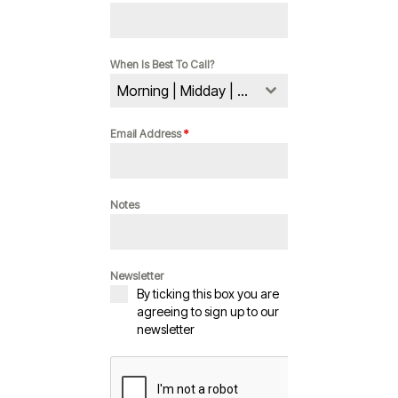
When Is Best To Call?
Morning | Midday | Evening
Email Address
*
Notes
Newsletter
By ticking this box you are
agreeing to sign up to our
newsletter