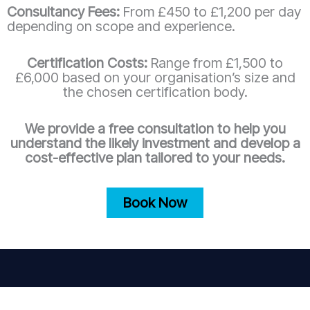
Consultancy Fees:
From £450 to £1,200 per day
depending on scope and experience.
Certification Costs:
Range from £1,500 to
£6,000 based on your organisation’s size and
the chosen certification body.
We provide a free consultation to help you
understand the likely investment and develop a
cost-effective plan tailored to your needs.
Book Now