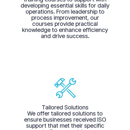
developing essential skills for daily
operations. From leadership to
process improvement, our
courses provide practical
knowledge to enhance efficiency
and drive success.
Tailored Solutions
We offer tailored solutions to
ensure businesses received ISO
support that met their specific