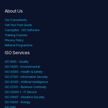
About Us
Our Consultants
Get Your Free Quote
CandyBox - ISO Software
Training Courses
Privacy Policy
Referral Programme
ISO Services
ISO 9001 - Quality
ISO 14001 - Environmental
ISO 45001 - Health & Safety
ISO 27001 - Information Security
ISO 42001 - Artificial Intelligence
ISO 22301 - Business Continuity
ISO 20000-1 - IT Service
ISO 28007 - Maritime Security
ISO 50001 - Energy
EN 1090