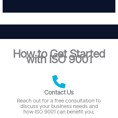
How to Get Started
with ISO 9001
Contact Us
Reach out for a free consultation to
discuss your business needs and
how ISO 9001 can benefit you.