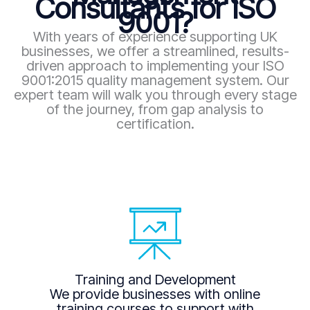
Consultants for ISO
9001?
With years of experience supporting UK
businesses, we offer a streamlined, results-
driven approach to implementing your ISO
9001:2015 quality management system. Our
expert team will walk you through every stage
of the journey, from gap analysis to
certification.
Training and Development
We provide businesses with online
training courses to support with