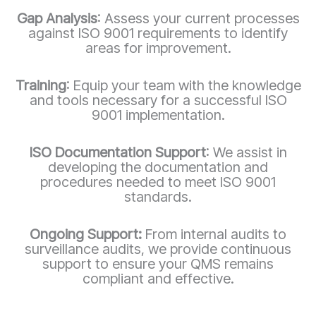
Gap Analysis
: Assess your current processes
against ISO 9001 requirements to identify
areas for improvement.
Training
: Equip your team with the knowledge
and tools necessary for a successful ISO
9001 implementation.
ISO Documentation Support
: We assist in
developing the documentation and
procedures needed to meet ISO 9001
standards.
Ongoing Support:
From internal audits to
surveillance audits, we provide continuous
support to ensure your QMS remains
compliant and effective.