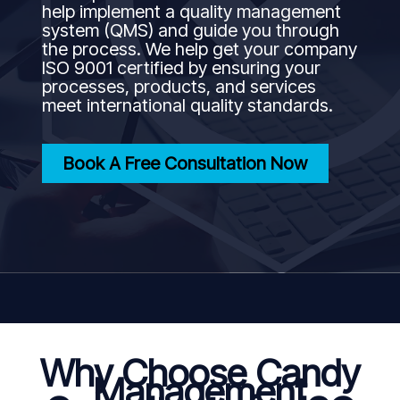
help implement a quality management
system (QMS) and guide you through
the process. We help get your company
ISO 9001 certified by ensuring your
processes, products, and services
meet international quality standards.
Book A Free Consultation Now
Why Choose Candy
Management