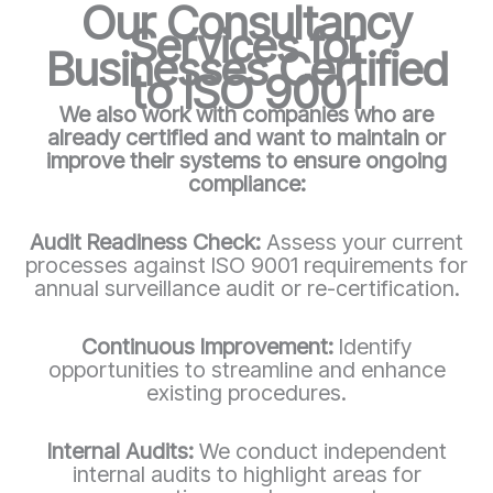
Our Consultancy
Services for
Businesses Certified
to ISO 9001
We also work with companies who are
already certified and want to maintain or
improve their systems to ensure ongoing
compliance:
Audit Readiness Check:
Assess your current
processes against ISO 9001 requirements for
annual surveillance audit or re-certification.
Continuous Improvement:
Identify
opportunities to streamline and enhance
existing procedures.
Internal Audits:
We conduct independent
internal audits to highlight areas for