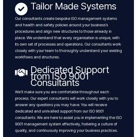
Tailor Made Systems
Our consultants create bespoke ISO management systems
and health and safety policies around your business’s
procedures and align new structures to those already in
place. We understand that every organisation is unique, with
its own set of processes and operations. Our consultants work
closely with your team to thoroughly understand your existing
workflows and structures.
Dedicated Support
from ISO 9001
Consultants
We’ll make sure you are comfortable throughout each
process. Our expert consultants will work closely with you to
answer any questions you may have. You will receive
dedicated and unrivalled support from our ISO 9001
consultants. We are here to assist you in implementing the ISO
9001 management system effectively, fostering a culture of
quality, and continuously improving your business practices.