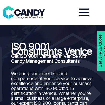
Skip
to
content
G
e
t
A
F
R
E
E
Q
u
o
t
e
N
o
w
ISO 9001
Consultants Venice
Get ISO 9001 Certified in Venice with
Candy Management Consultants
We bring our expertise and
competence at your service to achieve
excellence and enhance your business
operations with ISO 9001:2015
certification in Venice. Whether you’re
a small business or a large enterprise,
our expert ISO 9001 consultants can