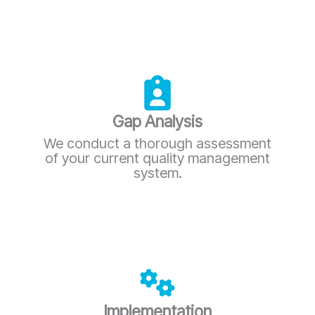
Gap Analysis
We conduct a thorough assessment
of your current quality management
system.
Implementation