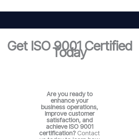
Get ISO 9001 Certified
Today
Are you ready to
enhance your
business operations,
improve customer
satisfaction, and
achieve ISO 9001
certification?
Contact