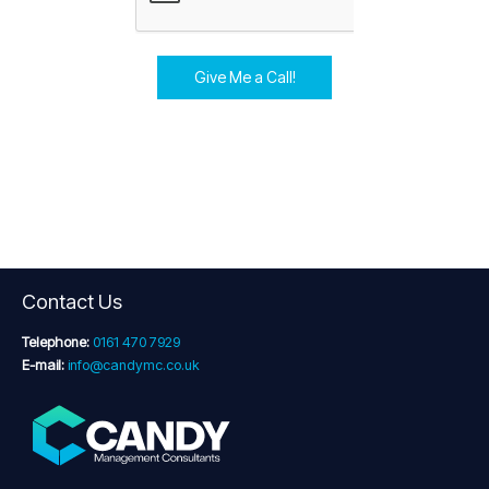
Give Me a Call!
Contact Us
Telephone:
0161 470 7929
E-mail:
info@candymc.co.uk