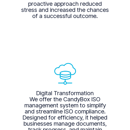
proactive approach reduced
stress and increased the chances
of a successful outcome.
Digital Transformation
We offer the CandyBox ISO
management system to simplify
and streamline ISO compliance.
Designed for efficiency, it helped
businesses manage documents,
track progress, and maintain