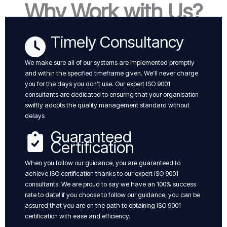
Why Work with Us?
Timely Consultancy
We make sure all of our systems are implemented promptly
and within the specified timeframe given. We’ll never charge
you for the days you don’t use. Our expert ISO 9001
consultants are dedicated to ensuring that your organisation
swiftly adopts the quality management standard without
delays
Guaranteed
Certification
When you follow our guidance, you are guaranteed to
achieve ISO certification thanks to our expert ISO 9001
consultants. We are proud to say we have an 100% success
rate to date! if you choose to follow our guidance, you can be
assured that you are on the path to obtaining ISO 9001
certification with ease and efficiency.