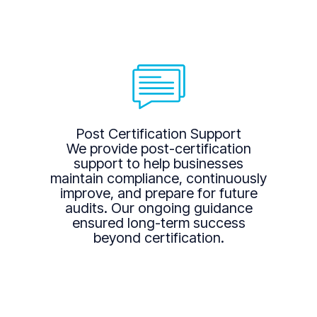
Post Certification Support
We provide post-certification
support to help businesses
maintain compliance, continuously
improve, and prepare for future
audits. Our ongoing guidance
ensured long-term success
beyond certification.