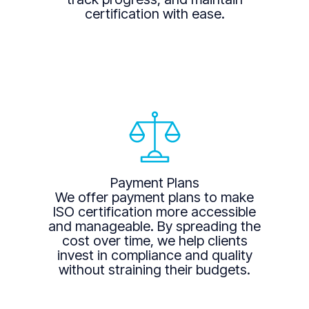
certification with ease.
Payment Plans
We offer payment plans to make
ISO certification more accessible
and manageable. By spreading the
cost over time, we help clients
invest in compliance and quality
without straining their budgets.