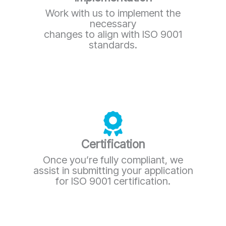
Work with us to implement the
necessary
changes to align with ISO 9001
standards.
Certification
Once you’re fully compliant, we
assist in submitting your application
for ISO 9001 certification.