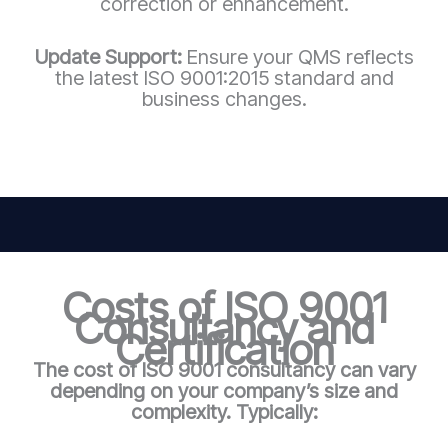
correction or enhancement.
Update Support:
Ensure your QMS reflects
the latest ISO 9001:2015 standard and
business changes.
Costs of ISO 9001
Consultancy and
Certification
The cost of ISO 9001 consultancy can vary
depending on your company’s size and
complexity. Typically: