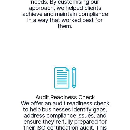
needs. By customising our
approach, we helped clients
achieve and maintain compliance
in a way that worked best for
them.
Audit Readiness Check
We offer an audit readiness check
to help businesses identify gaps,
address compliance issues, and
ensure they’re fully prepared for
their ISO certification audit. This