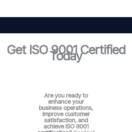
Get ISO 9001 Certified
Today
Are you ready to
enhance your
business operations,
improve customer
satisfaction, and
achieve ISO 9001