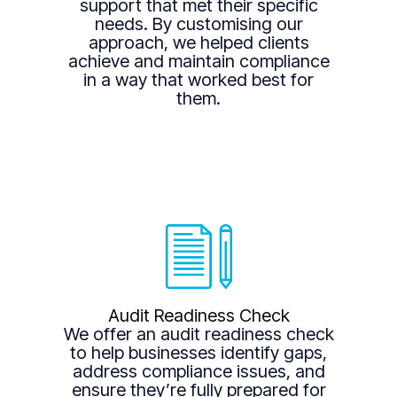
support that met their specific
needs. By customising our
approach, we helped clients
achieve and maintain compliance
in a way that worked best for
them.
Audit Readiness Check
We offer an audit readiness check
to help businesses identify gaps,
address compliance issues, and
ensure they’re fully prepared for