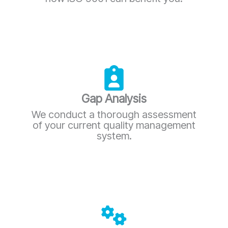
Gap Analysis
We conduct a thorough assessment
of your current quality management
system.