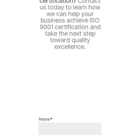
certification?
Contact
us today to learn how
we can help your
business achieve ISO
9001 certification and
take the next step
toward quality
excellence.
Name
*