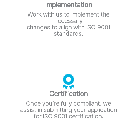
Implementation
Work with us to implement the
necessary
changes to align with ISO 9001
standards.
Certification
Once you’re fully compliant, we
assist in submitting your application
for ISO 9001 certification.