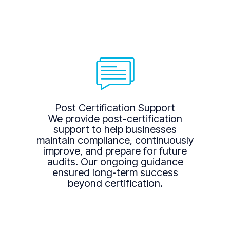
Post Certification Support
We provide post-certification
support to help businesses
maintain compliance, continuously
improve, and prepare for future
audits. Our ongoing guidance
ensured long-term success
beyond certification.