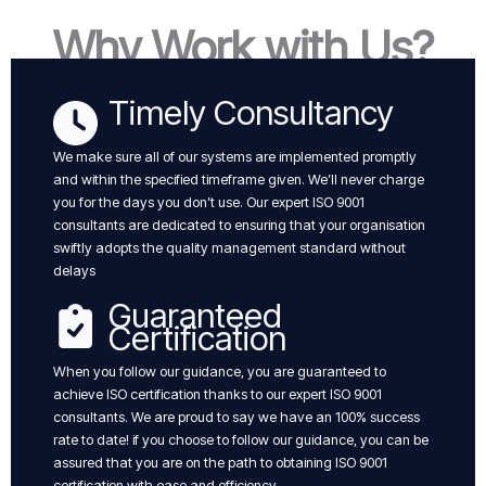
Why Work with Us?
Timely Consultancy
We make sure all of our systems are implemented promptly
and within the specified timeframe given. We’ll never charge
you for the days you don’t use. Our expert ISO 9001
consultants are dedicated to ensuring that your organisation
swiftly adopts the quality management standard without
delays
Guaranteed
Certification
When you follow our guidance, you are guaranteed to
achieve ISO certification thanks to our expert ISO 9001
consultants. We are proud to say we have an 100% success
rate to date! if you choose to follow our guidance, you can be
assured that you are on the path to obtaining ISO 9001
certification with ease and efficiency.