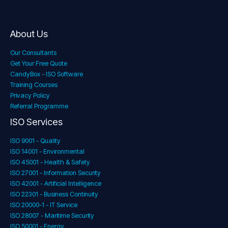
About Us
Our Consultants
Get Your Free Quote
CandyBox - ISO Software
Training Courses
Privacy Policy
Referral Programme
ISO Services
ISO 9001 - Quality
ISO 14001 - Environmental
ISO 45001 - Health & Safety
ISO 27001 - Information Security
ISO 42001 - Artificial Intelligence
ISO 22301 - Business Continuity
ISO 20000-1 - IT Service
ISO 28007 - Maritime Security
ISO 50001 - Energy