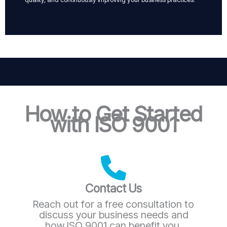
How to Get Started
with ISO 9001
Contact Us
Reach out for a free consultation to
discuss your business needs and
how ISO 9001 can benefit you.