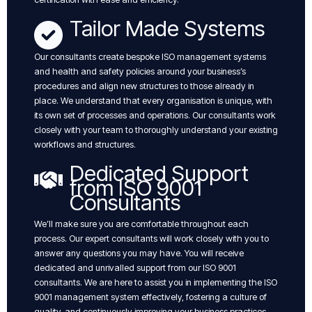
Tailor Made Systems
Our consultants create bespoke ISO management systems
and health and safety policies around your business’s
procedures and align new structures to those already in
place. We understand that every organisation is unique, with
its own set of processes and operations. Our consultants work
closely with your team to thoroughly understand your existing
workflows and structures.
Dedicated Support
from ISO 9001
Consultants
We’ll make sure you are comfortable throughout each
process. Our expert consultants will work closely with you to
answer any questions you may have. You will receive
dedicated and unrivalled support from our ISO 9001
consultants. We are here to assist you in implementing the ISO
9001 management system effectively, fostering a culture of
quality, and continuously improving your business practices.