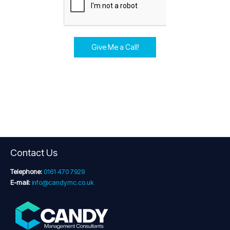
Give Me a Call!
Contact Us
Telephone:
0161 470 7929
E-mail:
info@candymc.co.uk