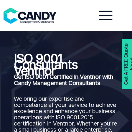
Skip
to
content
G
e
t
A
F
R
E
E
Q
u
o
t
e
N
o
w
ISO 9001
Consultants
Ventnor
Get ISO 9001 Certified in Ventnor with
Candy Management Consultants
We bring our expertise and
competence at your service to achieve
excellence and enhance your business
operations with ISO 9001:2015
certification in Ventnor. Whether you’re
a small business or a large enterprise,