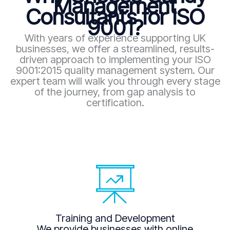
Management
Consultants for ISO
9001?
With years of experience supporting UK
businesses, we offer a streamlined, results-
driven approach to implementing your ISO
9001:2015 quality management system. Our
expert team will walk you through every stage
of the journey, from gap analysis to
certification.
Training and Development
We provide businesses with online