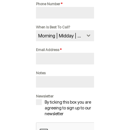
Phone Number
*
When Is Best To Call?
Morning | Midday | Evening
Email Address
*
Notes
Newsletter
By ticking this box you are
agreeing to sign up to our
newsletter