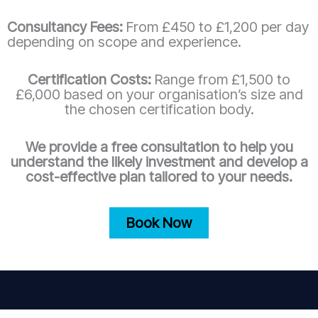
Consultancy Fees:
From £450 to £1,200 per day
depending on scope and experience.
Certification Costs:
Range from £1,500 to
£6,000 based on your organisation’s size and
the chosen certification body.
We provide a free consultation to help you
understand the likely investment and develop a
cost-effective plan tailored to your needs.
Book Now