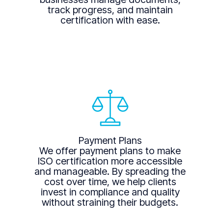
track progress, and maintain
certification with ease.
Payment Plans
We offer payment plans to make
ISO certification more accessible
and manageable. By spreading the
cost over time, we help clients
invest in compliance and quality
without straining their budgets.