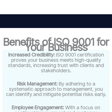
Benefits of ISO 9001 for
Your Business
Increased Credibility:
ISO 9001 certification
proves your business meets high-quality
standards, increasing trust with clients and
stakeholders.
Risk Management:
By adhering to a
systematic approach to management, you
can identify and mitigate potential risks early.
Employee Engagement:
With a focus on