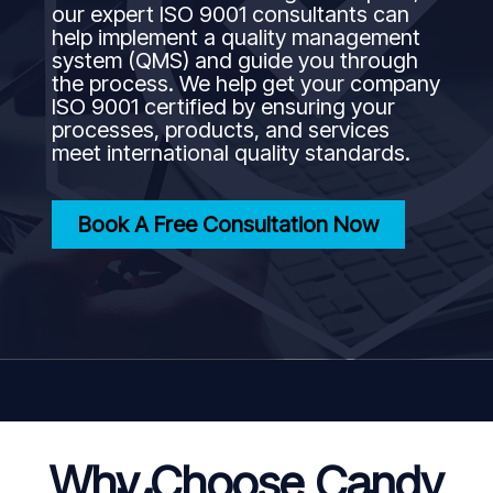
our expert ISO 9001 consultants can
help implement a quality management
system (QMS) and guide you through
the process. We help get your company
ISO 9001 certified by ensuring your
processes, products, and services
meet international quality standards.
Book A Free Consultation Now
Why Choose Candy