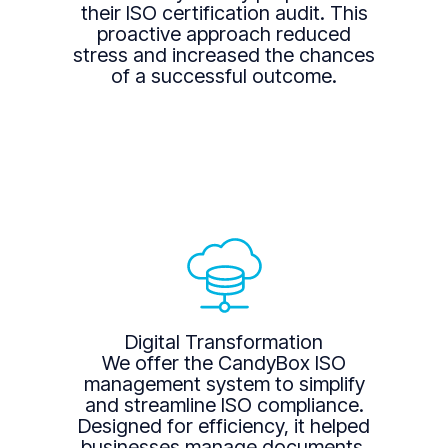
their ISO certification audit. This
proactive approach reduced
stress and increased the chances
of a successful outcome.
Digital Transformation
We offer the CandyBox ISO
management system to simplify
and streamline ISO compliance.
Designed for efficiency, it helped
businesses manage documents,