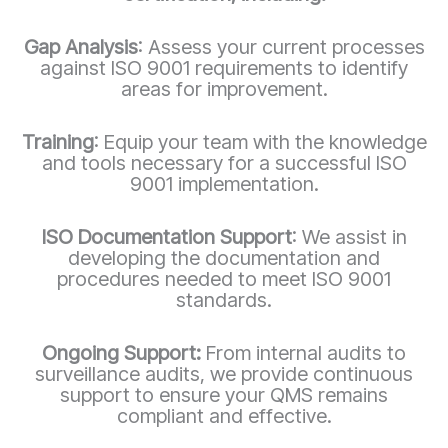
Gap Analysis
: Assess your current processes
against ISO 9001 requirements to identify
areas for improvement.
Training
: Equip your team with the knowledge
and tools necessary for a successful ISO
9001 implementation.
ISO Documentation Support
: We assist in
developing the documentation and
procedures needed to meet ISO 9001
standards.
Ongoing Support:
From internal audits to
surveillance audits, we provide continuous
support to ensure your QMS remains
compliant and effective.