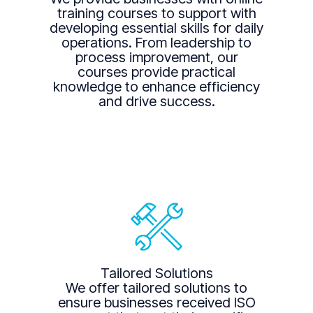
training courses to support with
developing essential skills for daily
operations. From leadership to
process improvement, our
courses provide practical
knowledge to enhance efficiency
and drive success.
Tailored Solutions
We offer tailored solutions to
ensure businesses received ISO