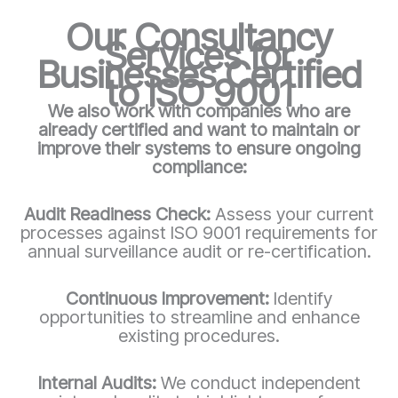
Our Consultancy
Services for
Businesses Certified
to ISO 9001
We also work with companies who are
already certified and want to maintain or
improve their systems to ensure ongoing
compliance:
Audit Readiness Check:
Assess your current
processes against ISO 9001 requirements for
annual surveillance audit or re-certification.
Continuous Improvement:
Identify
opportunities to streamline and enhance
existing procedures.
Internal Audits:
We conduct independent