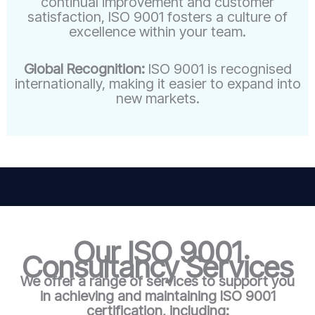
continual improvement and customer
satisfaction, ISO 9001 fosters a culture of
excellence within your team.
Global Recognition:
ISO 9001 is recognised
internationally, making it easier to expand into
new markets.
Our ISO 9001
Consultancy Services
We offer a range of services to support you
in achieving and maintaining ISO 9001
certification, including: