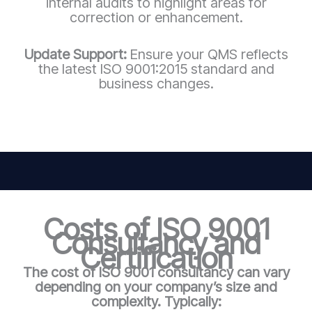
internal audits to highlight areas for
correction or enhancement.
Update Support:
Ensure your QMS reflects
the latest ISO 9001:2015 standard and
business changes.
Costs of ISO 9001
Consultancy and
Certification
The cost of ISO 9001 consultancy can vary
depending on your company’s size and
complexity. Typically: