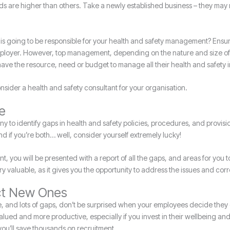
ds are higher than others. Take a newly established business – they may
 is going to be responsible for your health and safety management? Ensuri
 employer. However, top management, depending on the nature and size of 
have the resource, need or budget to manage all their health and safety 
onsider a health and safety consultant for your organisation.
ve
y to identify gaps in health and safety policies, procedures, and provis
and if you’re both… well, consider yourself extremely lucky!
tant, you will be presented with a report of all the gaps, and areas for yo
y valuable, as it gives you the opportunity to address the issues and cor
act New Ones
e, and lots of gaps, don’t be surprised when your employees decide they
 valued and more productive, especially if you invest in their wellbeing and
 you’ll save thousands on recruitment.