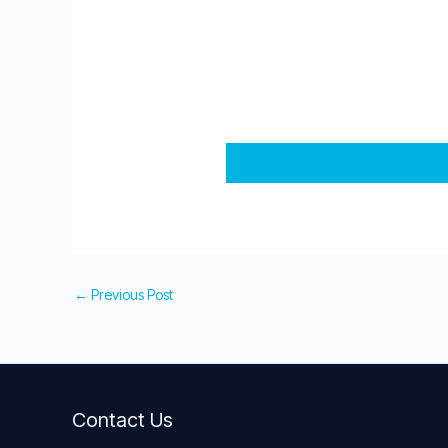
←
Previous Post
Contact Us