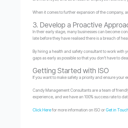
When it comes to further expansion of the company, and
3. Develop a Proactive Approa
In their early stage, many businesses can become consum
late before they have realised there is a breach of hea
By hiring a health and safety consultant to work with 
gaps as early as possible so that you don’t have to dea
Getting Started with ISO
If you want to make safety a priority and ensure your 
Candy Management Consultants are a team of friendly e
experience, and we have an 100% success rate to dat
Click Here
for more information on ISO or
Get in Touc