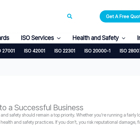
Search
Get A Free Quo
ards
ISO Services
Health and Safety
I
O 27001
ISO 42001
ISO 22301
ISO 20000-1
ISO 2800
to a Successful Business
nd safety should remain a top priority. Whether you’re running a fairly l
alth and safety practices. If you don’t, you risk reputational damage, fin