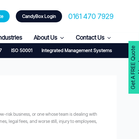
0161 470 7929
te
CandyBox Login
ndustries
About Us
Contact Us
G
e
t
A
F
R
E
E
Q
u
o
t
e
N
o
w
7
ISO 50001
Integrated Management Systems
ow-risk business, or one whose team is dealing with
es, legal fees, and worse still, injury to employees,