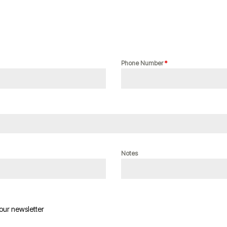
Phone Number
*
Notes
 our newsletter