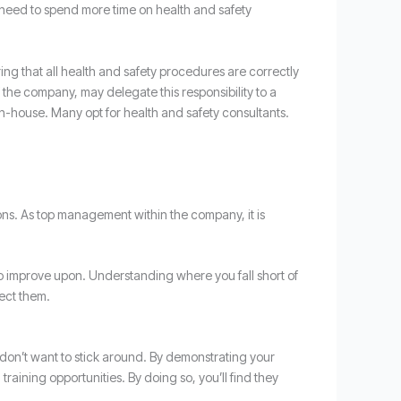
 need to spend more time on health and safety
ng that all health and safety procedures are correctly
the company, may delegate this responsibility to a
in-house. Many opt for health and safety consultants.
ions. As top management within the company, it is
u to improve upon. Understanding where you fall short of
rect them.
 don’t want to stick around. By demonstrating your
 training opportunities. By doing so, you’ll find they