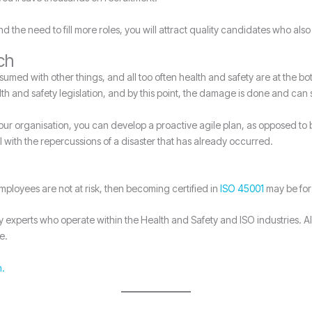
 the need to fill more roles, you will attract quality candidates who als
ch
ed with other things, and all too often health and safety are at the bottom
lth and safety legislation, and by this point, the damage is done and can 
your organisation, you can develop a proactive agile plan, as opposed to
l with the repercussions of a disaster that has already occurred.
employees are not at risk, then becoming certified in
ISO 45001
may be for
xperts who operate within the Health and Safety and ISO industries. All
e.
h.