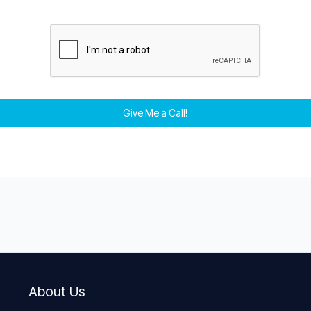
Give Me a Call!
About Us