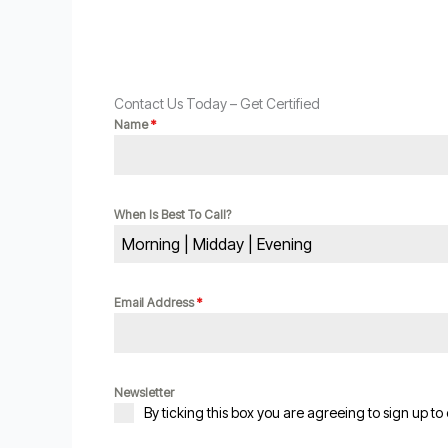
Contact Us Today – Get Certified
Name
*
When Is Best To Call?
Morning | Midday | Evening
Email Address
*
Newsletter
By ticking this box you are agreeing to sign up to