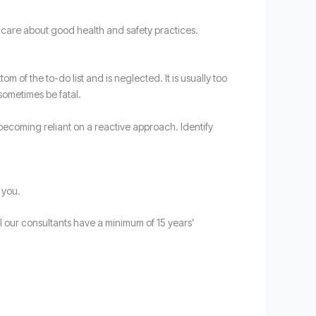
o care about good health and safety practices.
 of the to-do list and is neglected. It is usually too
sometimes be fatal.
 becoming reliant on a reactive approach. Identify
 you.
 our consultants have a minimum of 15 years’