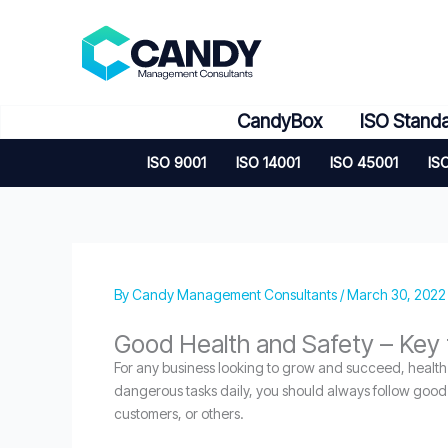
Skip
to
content
CandyBox
ISO Stand
ISO 9001
ISO 14001
ISO 45001
IS
By
Candy Management Consultants
/
March 30, 2022
Good Health and Safety – Key 
For any business looking to grow and succeed, health a
dangerous tasks daily, you should always follow good he
customers, or others.