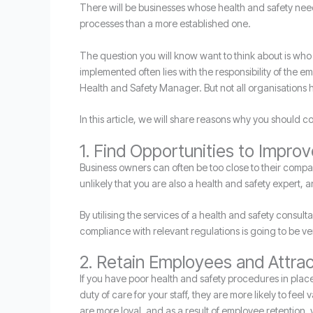
There will be businesses whose health and safety nee
processes than a more established one.
The question you will know want to think about is who
implemented often lies with the responsibility of the
Health and Safety Manager. But not all organisations 
In this article, we will share reasons why you should c
1. Find Opportunities to Impro
Business owners can often be too close to their compan
unlikely that you are also a health and safety expert, 
By utilising the services of a health and safety consul
compliance with relevant regulations is going to be ver
2. Retain Employees and Attr
If you have poor health and safety procedures in plac
duty of care for your staff, they are more likely to feel
are more loyal, and as a result of employee retention,