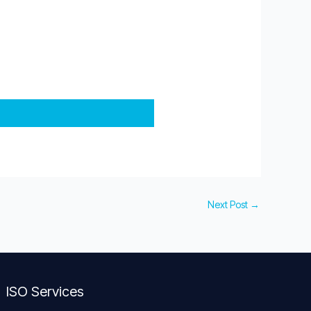
Next Post
→
ISO Services