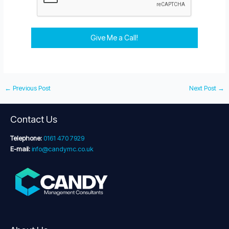
Give Me a Call!
←
Previous Post
Next Post
→
Contact Us
Telephone:
0161 470 7929
E-mail:
info@candymc.co.uk