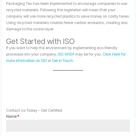
Packaging Tax has been implemented to encourage companies to use
recycled materials. Following this legislation will mean that your
company will use more recycled plastics to save money on costly taxes.
Using recycled materials creates fewer carbon emissions, creating less
damage to the ozone layer.
Get Started with ISO
If you want to help the environment by implementing eco-friendly
processes into your company,
ISO 14001
may be for you.
Click Here for
more information on ISO
or
Get in Touch.
Contact Us Today – Get Certified
Name
*