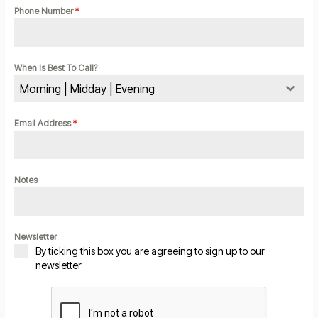
Phone Number
*
When Is Best To Call?
Morning | Midday | Evening
Email Address
*
Notes
Newsletter
By ticking this box you are agreeing to sign up to our
newsletter