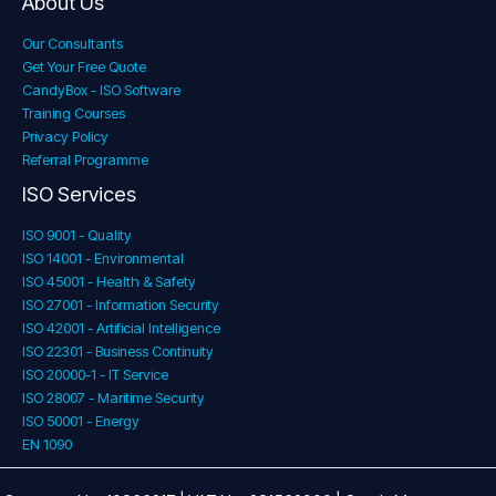
About Us
Our Consultants
Get Your Free Quote
CandyBox - ISO Software
Training Courses
Privacy Policy
Referral Programme
ISO Services
ISO 9001 - Quality
ISO 14001 - Environmental
ISO 45001 - Health & Safety
ISO 27001 - Information Security
ISO 42001 - Artificial Intelligence
ISO 22301 - Business Continuity
ISO 20000-1 - IT Service
ISO 28007 - Maritime Security
ISO 50001 - Energy
EN 1090