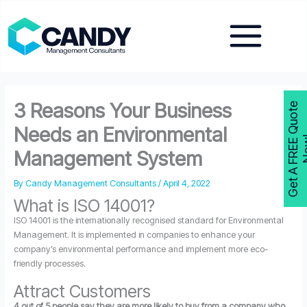
Skip
to
content
3 Reasons Your Business
G
e
t
A
F
R
E
E
Q
u
o
t
e
N
o
w
Needs an Environmental
Management System
By
Candy Management Consultants
/
April 4, 2022
What is ISO 14001?
ISO 14001 is the internationally recognised standard for Environmental
Management. It is implemented in companies to enhance your
company’s environmental performance and implement more eco-
friendly processes.
Attract Customers
4 out of 5 people say they are more likely to buy from a company who