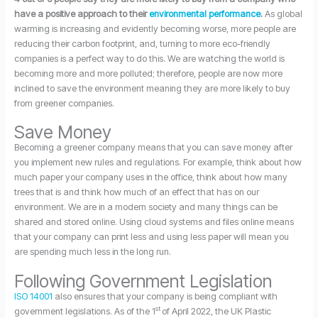
have a positive approach to their
environmental performance
.
As global
warming is increasing and evidently becoming worse, more people are
reducing their carbon footprint, and, turning to more eco-friendly
companies is a perfect way to do this. We are watching the world is
becoming more and more polluted; therefore, people are now more
inclined to save the environment meaning they are more likely to buy
from greener companies.
Save Money
Becoming a greener company means that you can save money after
you implement new rules and regulations. For example, think about how
much paper your company uses in the office, think about how many
trees that is and think how much of an effect that has on our
environment. We are in a modern society and many things can be
shared and stored online. Using cloud systems and files online means
that your company can print less and using less paper will mean you
are spending much less in the long run.
Following Government Legislation
ISO 14001
also ensures that your company is being compliant with
st
government legislations. As of the 1
of April 2022, the UK Plastic